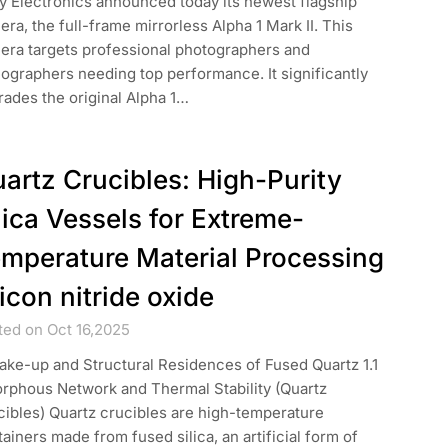
y Electronics announced today its newest flagship
ra, the full-frame mirrorless Alpha 1 Mark II. This
era targets professional photographers and
ographers needing top performance. It significantly
ades the original Alpha 1…
artz Crucibles: High-Purity
lica Vessels for Extreme-
mperature Material Processing
licon nitride oxide
ted on Oct 16,2025
ake-up and Structural Residences of Fused Quartz 1.1
rphous Network and Thermal Stability (Quartz
ibles) Quartz crucibles are high-temperature
ainers made from fused silica, an artificial form of