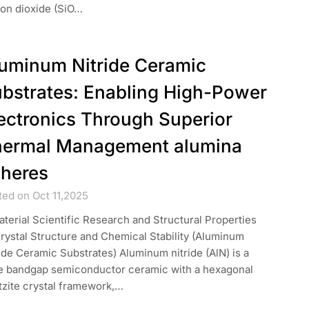
con dioxide (SiO…
uminum Nitride Ceramic
bstrates: Enabling High-Power
ectronics Through Superior
ermal Management alumina
heres
ted on Oct 11,2025
aterial Scientific Research and Structural Properties
Crystal Structure and Chemical Stability (Aluminum
ide Ceramic Substrates) Aluminum nitride (AlN) is a
e bandgap semiconductor ceramic with a hexagonal
tzite crystal framework,…