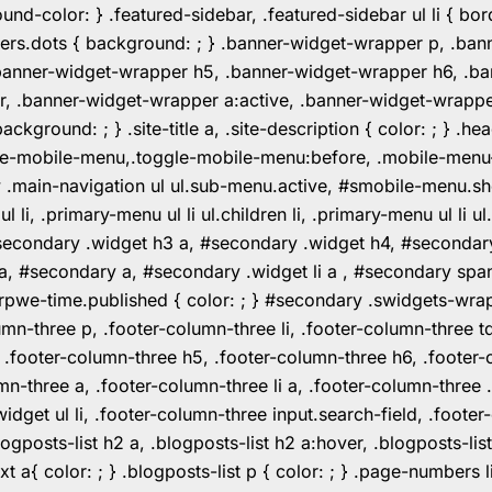
color: } .featured-sidebar, .featured-sidebar ul li { borde
rs.dots { background: ; } .banner-widget-wrapper p, .ban
anner-widget-wrapper h5, .banner-widget-wrapper h6, .ban
 .banner-widget-wrapper a:active, .banner-widget-wrapper a
background: ; } .site-title a, .site-description { color: ; } 
toggle-mobile-menu,.toggle-mobile-menu:before, .mobile-men
w .main-navigation ul ul.sub-menu.active, #smobile-menu.sh
i, .primary-menu ul li ul.children li, .primary-menu ul li 
#secondary .widget h3 a, #secondary .widget h4, #secondar
 a, #secondary a, #secondary .widget li a , #secondary spa
pwe-time.published { color: ; } #secondary .swidgets-wrap, .
umn-three p, .footer-column-three li, .footer-column-three t
, .footer-column-three h5, .footer-column-three h6, .footer
umn-three a, .footer-column-three li a, .footer-column-three 
widget ul li, .footer-column-three input.search-field, .footer
posts-list h2 a, .blogposts-list h2 a:hover, .blogposts-list h
ext a{ color: ; } .blogposts-list p { color: ; } .page-numbers