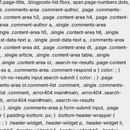
1.page-title, .blogposts-list.fbox, span.page-numbers.dots,
.page .comments-area .comment-author, .page .comments-
 .content-area h3, .page .content-area h4, .page .content-
-area .comment-author a, .single .comments-area
ingle .content-area h5, .single .content-area h6, .single
post-data-text a, .single .post-data-text a, .comments-area
 .content-area dd, .page .content-area dt, .page .content-
.single article, .single .content-area table, .single
, .single .content-area ol, .search-no-results .page-content
in-as a, .comments-area .comment-respond a { color: ; }
h-no-results input.search-submit { color: ; } .page
mments-area ol.comment-list .comment, .single .comments-
t-list .comment, .error404 main#main, .error404 .search-
it, .error404 main#main, .search-no-results
: ; } .single .comments-area p.form-submit input, .page
r { padding-bottom: px; } .bottom-header-wrapper {
 ; } .header-widget, .header-widget p, .header-widget li,