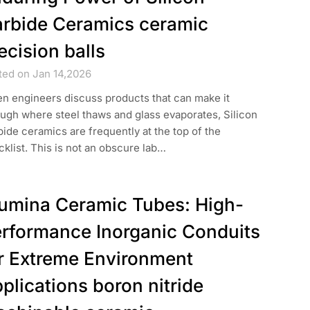
rbide Ceramics ceramic
ecision balls
ted on Jan 14,2026
n engineers discuss products that can make it
ugh where steel thaws and glass evaporates, Silicon
ide ceramics are frequently at the top of the
klist. This is not an obscure lab…
umina Ceramic Tubes: High-
rformance Inorganic Conduits
r Extreme Environment
plications boron nitride