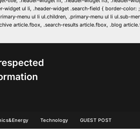
get-title, .header-widget h1, .header-widget h3, .header-wi
r-widget ul li, .header-widget .search-field { border-colo
imary-menu ul li ul.children, .primary-menu ul li ul.sub-m
hive article.fbox, .search-results article.fbox, .blog articl
respected
ormation
nics&Energy
Technology
GUEST POST