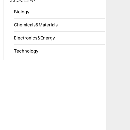
Biology
Chemicals&Materials
Electronics&Energy
Technology