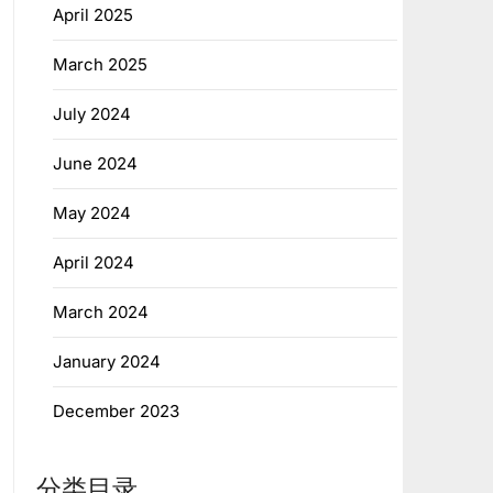
April 2025
March 2025
July 2024
June 2024
May 2024
April 2024
March 2024
January 2024
December 2023
分类目录