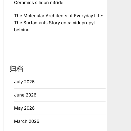
Ceramics silicon nitride
The Molecular Architects of Everyday Life:
The Surfactants Story cocamidopropyl
betaine
归档
July 2026
June 2026
May 2026
March 2026