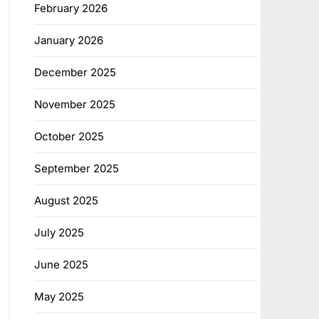
February 2026
January 2026
December 2025
November 2025
October 2025
September 2025
August 2025
July 2025
June 2025
May 2025