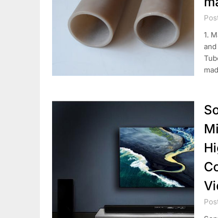
ma
Pos
1. M
and
Tub
mad
So
Mi
Hi
Co
Vi
Pos