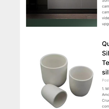
Son
came
cam
vide
upgr
Qu
Si
Te
si
Pos
1. M
Amo
Cruc
cont