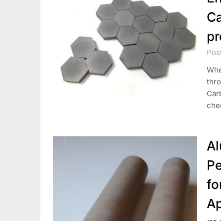
Ca
pr
Pos
Whe
thro
Carb
chec
Al
Pe
fo
Ap