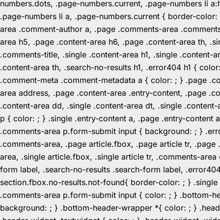
numbers.dots, .page-numbers.current, .page-numbers li a:hov
.page-numbers li a, .page-numbers.current { border-color:
area .comment-author a, .page .comments-area .comments-ti
area h5, .page .content-area h6, .page .content-area th, 
.comments-title, .single .content-area h1, .single .content-a
.content-area th, .search-no-results h1, .error404 h1 { color
.comment-meta .comment-metadata a { color: ; } .page .cont
area address, .page .content-area .entry-content, .page .cont
.content-area dd, .single .content-area dt, .single .content-
p { color: ; } .single .entry-content a, .page .entry-conte
.comments-area p.form-submit input { background: ; } .erro
.comments-area, .page article.fbox, .page article tr, .pag
area, .single article.fbox, .single article tr, .comments-a
form label, .search-no-results .search-form label, .error40
section.fbox.no-results.not-found{ border-color: ; } .singl
.comments-area p.form-submit input { color: ; } .bottom-
background: ; } .bottom-header-wrapper *{ color: ; } .header