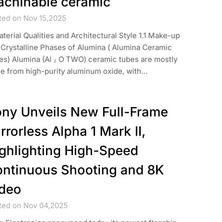
chinable ceramic
ted on Nov 15,2025
aterial Qualities and Architectural Style 1.1 Make-up
 Crystalline Phases of Alumina ( Alumina Ceramic
es) Alumina (Al ₂ O TWO) ceramic tubes are mostly
e from high-purity aluminum oxide, with…
ny Unveils New Full-Frame
rrorless Alpha 1 Mark II,
ghlighting High-Speed
ntinuous Shooting and 8K
deo
ted on Nov 04,2025