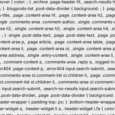
er { color: ; } .archive .page-header h1, .search-results h
 ; } .blogposts-list .post-data-divider { background: ; } 
tle, .page .content-area h1, .page .content-area h2, .page
.single .comments-area .comment-author, .single .comments
rea h2, .single .content-area h3, .single .content-area h4, .s
: ; } .single .post-data-text, .page .post-data-text, .page .
ent-area p, .page article, .page .content-area table, .page
ent-area li, .page .content-area ol, .single .content-area p, 
area address, .single .entry-content, .single .content-area li
nt a, .comment-content a, .comments-area .reply a, .logged-
r404 .page-content p, .error404 input.search-submit, .searc
e .comments-area ol.comment-list ol.children li, .page .co
rea ol.comment-list ol.children li, .comments-area ol.commen
4 input.search-submit, .search-no-results input.search-subm
e .post-data-divider, .page .post-data-divider { background
header-wrapper { padding-top: px; } .bottom-header-wrappe
-widget a, .header-widget li a, .header-widget i.fa { color: