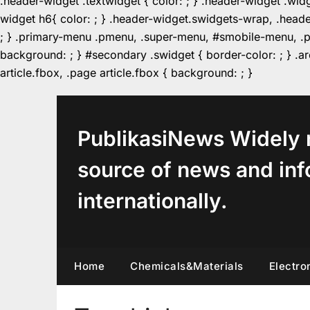
.header-widget .textwidget { color: ; } .header-widget .wid
widget h6{ color: ; } .header-widget.swidgets-wrap, .heade
; } .primary-menu .pmenu, .super-menu, #smobile-menu, .pr
background: ; } #secondary .swidget { border-color: ; } .arc
Skip
article.fbox, .page article.fbox { background: ; }
to
content
PublikasiNews Widely 
source of news and inf
internationally.
Home
Chemicals&Materials
Electro