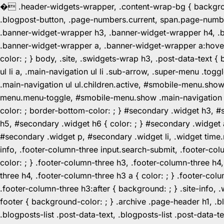
�
.header-widgets-wrapper, .content-wrap-bg { background-
.blogpost-button, .page-numbers.current, span.page-numbe
.banner-widget-wrapper h3, .banner-widget-wrapper h4, .b
.banner-widget-wrapper a, .banner-widget-wrapper a:hover,
color: ; } body, .site, .swidgets-wrap h3, .post-data-text { 
ul li a, .main-navigation ul li .sub-arrow, .super-menu .
.main-navigation ul ul.children.active, #smobile-menu.sho
menu.menu-toggle, #smobile-menu.show .main-navigation ul l
color: ; border-bottom-color: ; } #secondary .widget h3, 
h5, #secondary .widget h6 { color: ; } #secondary .widget
#secondary .widget p, #secondary .widget li, .widget time.r
info, .footer-column-three input.search-submit, .footer-col
color: ; } .footer-column-three h3, .footer-column-three h4
three h4, .footer-column-three h3 a { color: ; } .footer-col
.footer-column-three h3:after { background: ; } .site-info, .
footer { background-color: ; } .archive .page-header h1, .blog
.blogposts-list .post-data-text, .blogposts-list .post-data-t