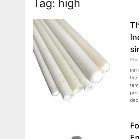
Tag:
high
Th
In
si
Pos
Intr
the
tem
prog
dec
Fo
En