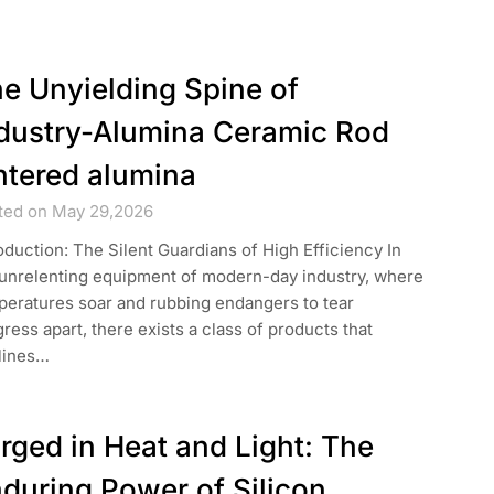
e Unyielding Spine of
dustry-Alumina Ceramic Rod
ntered alumina
ted on May 29,2026
oduction: The Silent Guardians of High Efficiency In
 unrelenting equipment of modern-day industry, where
peratures soar and rubbing endangers to tear
ress apart, there exists a class of products that
lines…
rged in Heat and Light: The
during Power of Silicon