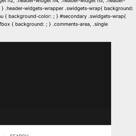
dget h2, .header-widget h4, .header-widget h5, .header-
r: ; } .header-widgets-wrapper .swidgets-wrap{ background:
enu { background-color: ; } #secondary .swidgets-wrap{
e.fbox { background: ; } .comments-area, .single