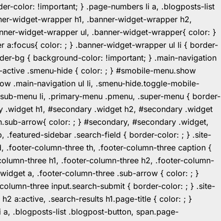
r-color: !important; } .page-numbers li a, .blogposts-list
ner-widget-wrapper h1, .banner-widget-wrapper h2,
ner-widget-wrapper ul, .banner-widget-wrapper{ color: }
:focus{ color: ; } .banner-widget-wrapper ul li { border-
.header-bg { background-color: !important; } .main-navigation
u-active .smenu-hide { color: ; } #smobile-menu.show
ow .main-navigation ul li, .smenu-hide.toggle-mobile-
ul.sub-menu li, .primary-menu .pmenu, .super-menu { border-
y .widget h1, #secondary .widget h2, #secondary .widget
n.sub-arrow{ color: ; } #secondary, #secondary .widget,
featured-sidebar .search-field { border-color: ; } .site-
d, .footer-column-three th, .footer-column-three caption {
-column-three h1, .footer-column-three h2, .footer-column-
.widget a, .footer-column-three .sub-arrow { color: ; }
-column-three input.search-submit { border-color: ; } .site-
2 a:active, .search-results h1.page-title { color: ; }
 li a, .blogposts-list .blogpost-button, span.page-