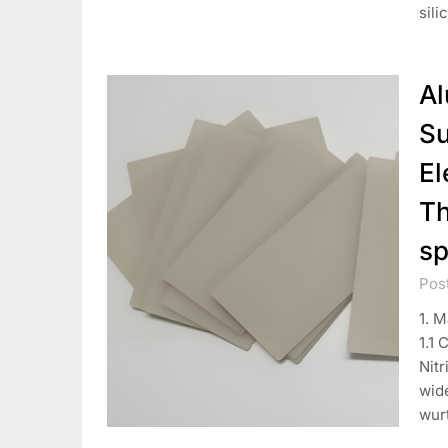
sili
Al
Su
El
Th
sp
Pos
1. M
1.1 
Nitr
wid
wur