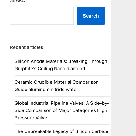
SEARCH
Search
Recent articles
Silicon Anode Materials: Breaking Through
Graphite’s Ceiling Nano diamond
Ceramic Crucible Material Comparison
Guide aluminum nitride wafer
Global Industrial Pipeline Valves: A Side-by-
Side Comparison of Major Categories High
Pressure Valve
The Unbreakable Legacy of Silicon Carbide