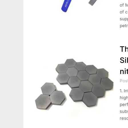
of 
of 
supp
pet
Th
Si
ni
Pos
1. I
high
per
sub
res