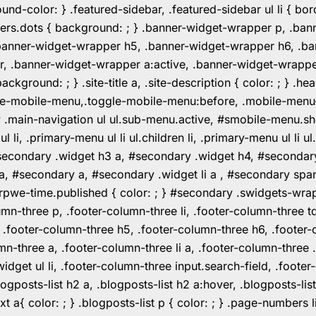
color: } .featured-sidebar, .featured-sidebar ul li { borde
rs.dots { background: ; } .banner-widget-wrapper p, .ban
anner-widget-wrapper h5, .banner-widget-wrapper h6, .ban
 .banner-widget-wrapper a:active, .banner-widget-wrapper a
background: ; } .site-title a, .site-description { color: ; } 
toggle-mobile-menu,.toggle-mobile-menu:before, .mobile-men
w .main-navigation ul ul.sub-menu.active, #smobile-menu.sh
i, .primary-menu ul li ul.children li, .primary-menu ul li 
#secondary .widget h3 a, #secondary .widget h4, #secondar
 a, #secondary a, #secondary .widget li a , #secondary spa
pwe-time.published { color: ; } #secondary .swidgets-wrap, .
umn-three p, .footer-column-three li, .footer-column-three t
, .footer-column-three h5, .footer-column-three h6, .footer
umn-three a, .footer-column-three li a, .footer-column-three 
widget ul li, .footer-column-three input.search-field, .footer
posts-list h2 a, .blogposts-list h2 a:hover, .blogposts-list h
ext a{ color: ; } .blogposts-list p { color: ; } .page-numbers