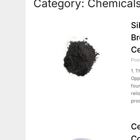
Category:
Chemicals
Si
Br
Ce
Pos
1. T
Oppo
foun
reli
pro
Ce
Co