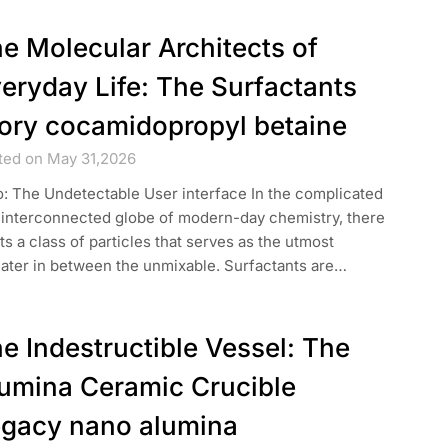
e Molecular Architects of
eryday Life: The Surfactants
ory cocamidopropyl betaine
ted on May 31,2026
o: The Undetectable User interface In the complicated
 interconnected globe of modern-day chemistry, there
ts a class of particles that serves as the utmost
cater in between the unmixable. Surfactants are…
e Indestructible Vessel: The
umina Ceramic Crucible
gacy nano alumina