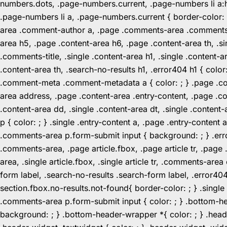
numbers.dots, .page-numbers.current, .page-numbers li a:hov
.page-numbers li a, .page-numbers.current { border-color:
area .comment-author a, .page .comments-area .comments-ti
area h5, .page .content-area h6, .page .content-area th, 
.comments-title, .single .content-area h1, .single .content-a
.content-area th, .search-no-results h1, .error404 h1 { color
.comment-meta .comment-metadata a { color: ; } .page .cont
area address, .page .content-area .entry-content, .page .cont
.content-area dd, .single .content-area dt, .single .content-
p { color: ; } .single .entry-content a, .page .entry-conte
.comments-area p.form-submit input { background: ; } .erro
.comments-area, .page article.fbox, .page article tr, .pag
area, .single article.fbox, .single article tr, .comments-a
form label, .search-no-results .search-form label, .error40
section.fbox.no-results.not-found{ border-color: ; } .singl
.comments-area p.form-submit input { color: ; } .bottom-
background: ; } .bottom-header-wrapper *{ color: ; } .header