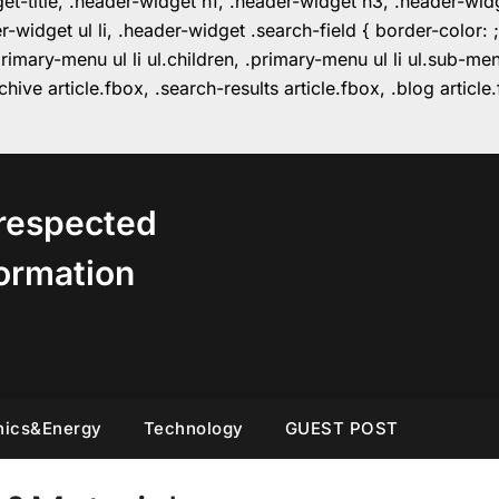
get-title, .header-widget h1, .header-widget h3, .header-wi
r-widget ul li, .header-widget .search-field { border-colo
imary-menu ul li ul.children, .primary-menu ul li ul.sub-m
hive article.fbox, .search-results article.fbox, .blog articl
respected
ormation
nics&Energy
Technology
GUEST POST