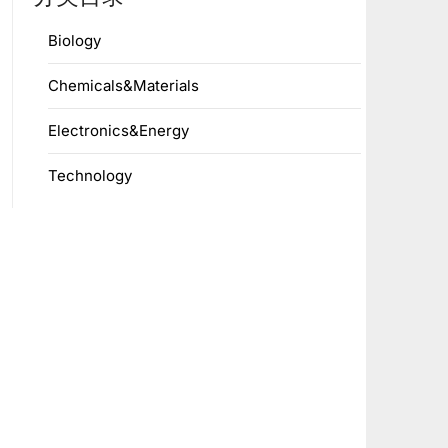
Biology
Chemicals&Materials
Electronics&Energy
Technology