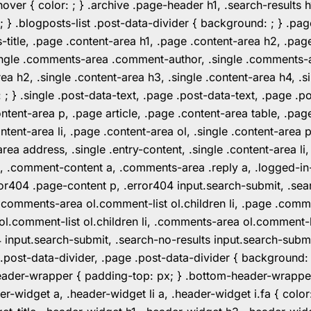
er { color: ; } .archive .page-header h1, .search-results h
 ; } .blogposts-list .post-data-divider { background: ; } 
tle, .page .content-area h1, .page .content-area h2, .page
.single .comments-area .comment-author, .single .comments
rea h2, .single .content-area h3, .single .content-area h4, .s
: ; } .single .post-data-text, .page .post-data-text, .page .
ent-area p, .page article, .page .content-area table, .page
ent-area li, .page .content-area ol, .single .content-area p, 
area address, .single .entry-content, .single .content-area li
nt a, .comment-content a, .comments-area .reply a, .logged-
r404 .page-content p, .error404 input.search-submit, .searc
e .comments-area ol.comment-list ol.children li, .page .co
rea ol.comment-list ol.children li, .comments-area ol.commen
4 input.search-submit, .search-no-results input.search-subm
e .post-data-divider, .page .post-data-divider { background
header-wrapper { padding-top: px; } .bottom-header-wrappe
-widget a, .header-widget li a, .header-widget i.fa { color: