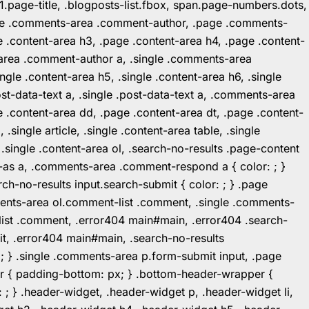
1.page-title, .blogposts-list.fbox, span.page-numbers.dots,
.page .comments-area .comment-author, .page .comments-
 .content-area h3, .page .content-area h4, .page .content-
-area .comment-author a, .single .comments-area
ingle .content-area h5, .single .content-area h6, .single
post-data-text a, .single .post-data-text a, .comments-area
 .content-area dd, .page .content-area dt, .page .content-
.single article, .single .content-area table, .single
, .single .content-area ol, .search-no-results .page-content
in-as a, .comments-area .comment-respond a { color: ; }
h-no-results input.search-submit { color: ; } .page
mments-area ol.comment-list .comment, .single .comments-
t-list .comment, .error404 main#main, .error404 .search-
it, .error404 main#main, .search-no-results
: ; } .single .comments-area p.form-submit input, .page
r { padding-bottom: px; } .bottom-header-wrapper {
 ; } .header-widget, .header-widget p, .header-widget li,