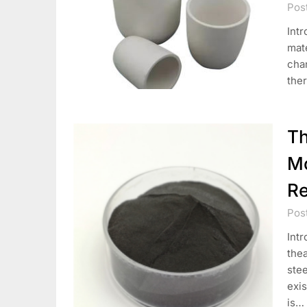
Pos
Intr
mate
chan
ther
Th
Mo
Re
Pos
Intr
the
ste
exis
is…