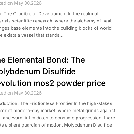
ted on May 30,2026
o: The Crucible of Development In the realm of
rials scientific research, where the alchemy of heat
ges base elements into the building blocks of world,
e exists a vessel that stands…
e Elemental Bond: The
lybdenum Disulfide
volution mos2 powder price
ted on May 30,2026
oduction: The Frictionless Frontier In the high-stakes
ater of modern-day market, where metal grinds against
el and warm intimidates to consume progression, there
ts a silent guardian of motion. Molybdenum Disulfide