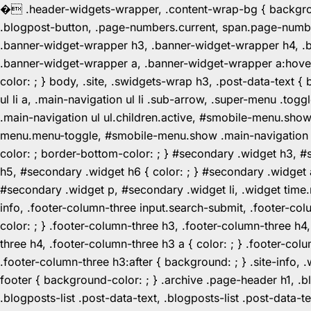
�
.header-widgets-wrapper, .content-wrap-bg { background-
.blogpost-button, .page-numbers.current, span.page-numbe
.banner-widget-wrapper h3, .banner-widget-wrapper h4, .b
.banner-widget-wrapper a, .banner-widget-wrapper a:hover,
color: ; } body, .site, .swidgets-wrap h3, .post-data-text { 
ul li a, .main-navigation ul li .sub-arrow, .super-menu .
.main-navigation ul ul.children.active, #smobile-menu.sho
menu.menu-toggle, #smobile-menu.show .main-navigation ul l
color: ; border-bottom-color: ; } #secondary .widget h3, 
h5, #secondary .widget h6 { color: ; } #secondary .widget
#secondary .widget p, #secondary .widget li, .widget time.r
info, .footer-column-three input.search-submit, .footer-col
color: ; } .footer-column-three h3, .footer-column-three h4
three h4, .footer-column-three h3 a { color: ; } .footer-col
.footer-column-three h3:after { background: ; } .site-info, .
footer { background-color: ; } .archive .page-header h1, .blog
.blogposts-list .post-data-text, .blogposts-list .post-data-t