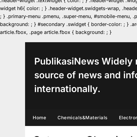
.header-widget .textwidget { color: ; } .header-widget .wid
widget h6{ color: ; } .header-widget.swidgets-wrap, .heade
; } .primary-menu .pmenu, .super-menu, #smobile-menu, .pr
background: ; } #secondary .swidget { border-color: ; } .arc
Skip
article.fbox, .page article.fbox { background: ; }
to
content
PublikasiNews Widely 
source of news and inf
internationally.
Home
Chemicals&Materials
Electro