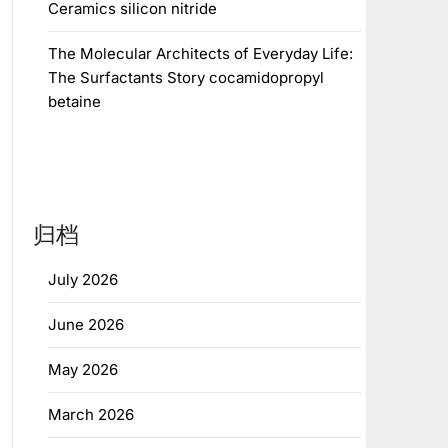
Ceramics silicon nitride
The Molecular Architects of Everyday Life:
The Surfactants Story cocamidopropyl
betaine
归档
July 2026
June 2026
May 2026
March 2026