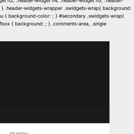
dget h2, .header-widget h4, .header-widget h5, .header-
r: ; } .header-widgets-wrapper .swidgets-wrap{ background:
enu { background-color: ; } #secondary .swidgets-wrap{
e.fbox { background: ; } .comments-area, .single