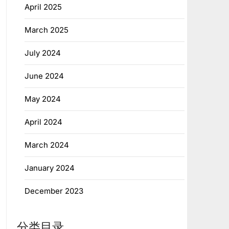
April 2025
March 2025
July 2024
June 2024
May 2024
April 2024
March 2024
January 2024
December 2023
分类目录