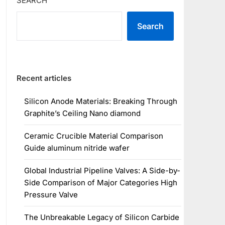
SEARCH
Search
Recent articles
Silicon Anode Materials: Breaking Through
Graphite’s Ceiling Nano diamond
Ceramic Crucible Material Comparison
Guide aluminum nitride wafer
Global Industrial Pipeline Valves: A Side-by-
Side Comparison of Major Categories High
Pressure Valve
The Unbreakable Legacy of Silicon Carbide