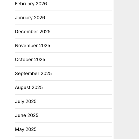
February 2026
January 2026
December 2025
November 2025
October 2025
September 2025
August 2025
July 2025
June 2025
May 2025