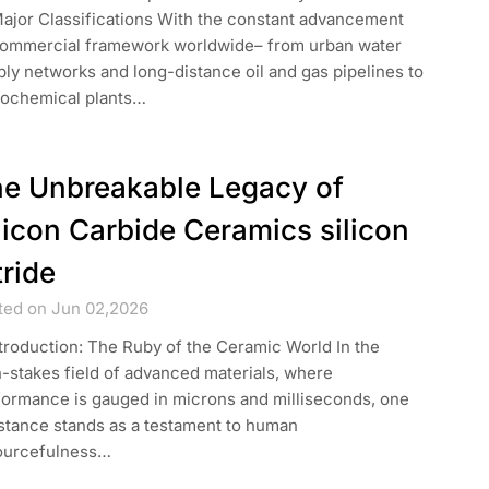
Major Classifications With the constant advancement
commercial framework worldwide– from urban water
ly networks and long-distance oil and gas pipelines to
rochemical plants…
e Unbreakable Legacy of
licon Carbide Ceramics silicon
tride
ted on Jun 02,2026
ntroduction: The Ruby of the Ceramic World In the
-stakes field of advanced materials, where
formance is gauged in microns and milliseconds, one
stance stands as a testament to human
ourcefulness…