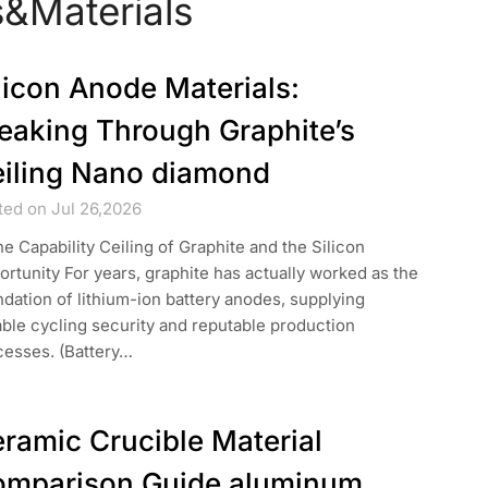
&Materials
licon Anode Materials:
eaking Through Graphite’s
iling Nano diamond
ted on Jul 26,2026
he Capability Ceiling of Graphite and the Silicon
rtunity For years, graphite has actually worked as the
dation of lithium-ion battery anodes, supplying
able cycling security and reputable production
cesses. (Battery…
ramic Crucible Material
mparison Guide aluminum