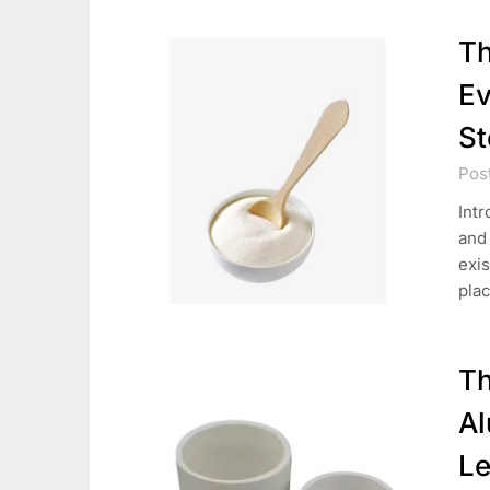
Th
Ev
St
Pos
Intr
and
exis
pla
Th
Al
Le