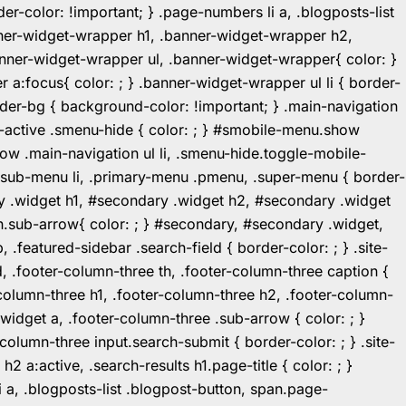
r-color: !important; } .page-numbers li a, .blogposts-list
ner-widget-wrapper h1, .banner-widget-wrapper h2,
ner-widget-wrapper ul, .banner-widget-wrapper{ color: }
:focus{ color: ; } .banner-widget-wrapper ul li { border-
.header-bg { background-color: !important; } .main-navigation
u-active .smenu-hide { color: ; } #smobile-menu.show
ow .main-navigation ul li, .smenu-hide.toggle-mobile-
ul.sub-menu li, .primary-menu .pmenu, .super-menu { border-
y .widget h1, #secondary .widget h2, #secondary .widget
n.sub-arrow{ color: ; } #secondary, #secondary .widget,
featured-sidebar .search-field { border-color: ; } .site-
d, .footer-column-three th, .footer-column-three caption {
-column-three h1, .footer-column-three h2, .footer-column-
.widget a, .footer-column-three .sub-arrow { color: ; }
-column-three input.search-submit { border-color: ; } .site-
2 a:active, .search-results h1.page-title { color: ; }
 li a, .blogposts-list .blogpost-button, span.page-