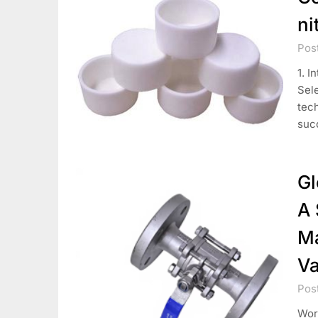
ni
Pos
1. I
Sele
tech
suc
Gl
A 
Ma
Va
Pos
Worl