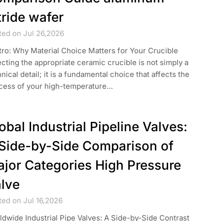
tride wafer
ted on Jul 26,2026
ntro: Why Material Choice Matters for Your Crucible
cting the appropriate ceramic crucible is not simply a
nical detail; it is a fundamental choice that affects the
cess of your high-temperature…
obal Industrial Pipeline Valves:
Side-by-Side Comparison of
jor Categories High Pressure
lve
ted on Jul 16,2026
dwide Industrial Pipe Valves: A Side-by-Side Contrast