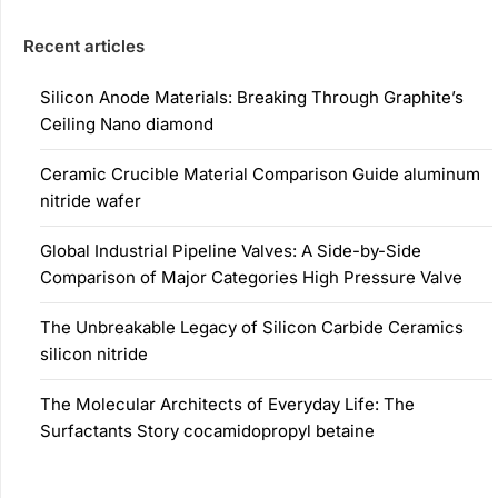
Recent articles
Silicon Anode Materials: Breaking Through Graphite’s
Ceiling Nano diamond
Ceramic Crucible Material Comparison Guide aluminum
nitride wafer
Global Industrial Pipeline Valves: A Side-by-Side
Comparison of Major Categories High Pressure Valve
The Unbreakable Legacy of Silicon Carbide Ceramics
silicon nitride
The Molecular Architects of Everyday Life: The
Surfactants Story cocamidopropyl betaine