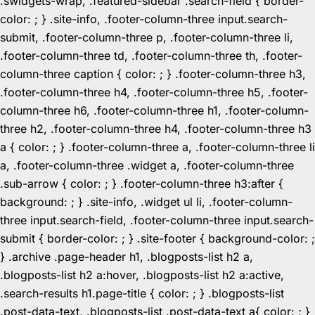
.swidgets-wrap, .featured-sidebar .search-field { border-
color: ; } .site-info, .footer-column-three input.search-
submit, .footer-column-three p, .footer-column-three li,
.footer-column-three td, .footer-column-three th, .footer-
column-three caption { color: ; } .footer-column-three h3,
.footer-column-three h4, .footer-column-three h5, .footer-
column-three h6, .footer-column-three h1, .footer-column-
three h2, .footer-column-three h4, .footer-column-three h3
a { color: ; } .footer-column-three a, .footer-column-three li
a, .footer-column-three .widget a, .footer-column-three
.sub-arrow { color: ; } .footer-column-three h3:after {
background: ; } .site-info, .widget ul li, .footer-column-
three input.search-field, .footer-column-three input.search-
submit { border-color: ; } .site-footer { background-color: ;
} .archive .page-header h1, .blogposts-list h2 a,
.blogposts-list h2 a:hover, .blogposts-list h2 a:active,
.search-results h1.page-title { color: ; } .blogposts-list
.post-data-text, .blogposts-list .post-data-text a{ color: ; }