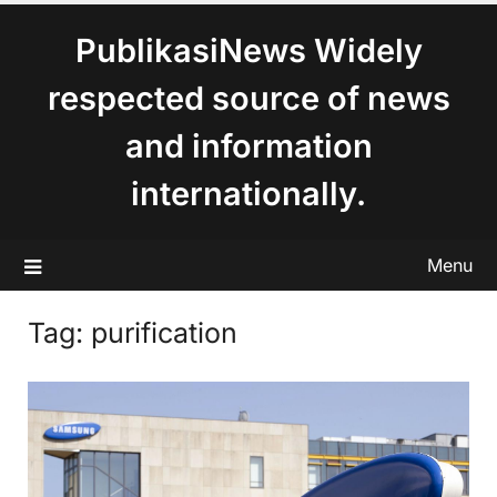
content
PublikasiNews Widely
respected source of news
and information
internationally.
Menu
Tag:
purification