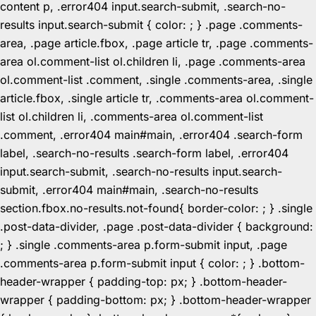
content p, .error404 input.search-submit, .search-no-
results input.search-submit { color: ; } .page .comments-
area, .page article.fbox, .page article tr, .page .comments-
area ol.comment-list ol.children li, .page .comments-area
ol.comment-list .comment, .single .comments-area, .single
article.fbox, .single article tr, .comments-area ol.comment-
list ol.children li, .comments-area ol.comment-list
.comment, .error404 main#main, .error404 .search-form
label, .search-no-results .search-form label, .error404
input.search-submit, .search-no-results input.search-
submit, .error404 main#main, .search-no-results
section.fbox.no-results.not-found{ border-color: ; } .single
.post-data-divider, .page .post-data-divider { background:
; } .single .comments-area p.form-submit input, .page
.comments-area p.form-submit input { color: ; } .bottom-
header-wrapper { padding-top: px; } .bottom-header-
wrapper { padding-bottom: px; } .bottom-header-wrapper