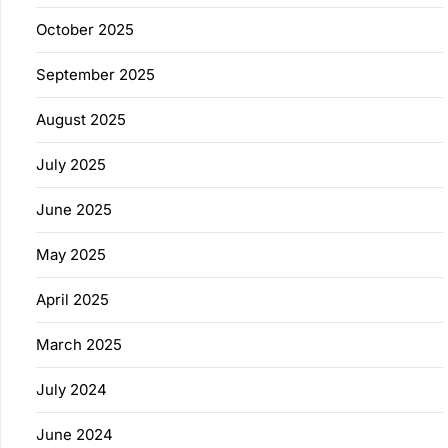
October 2025
September 2025
August 2025
July 2025
June 2025
May 2025
April 2025
March 2025
July 2024
June 2024