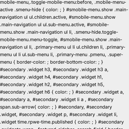
mobile-menu,.toggle-mobile-menu:before, .mobile-menu-
active .smenu-hide { color: ; } #smobile-menu.show .main-
navigation ul ul.children.active, #smobile-menu.show
.main-navigation ul ul.sub-menu.active, #smobile-
menu.show .main-navigation ul li, .smenu-hide.toggle-
mobile-menu.menu-toggle, #smobile-menu.show .main-
navigation ul li, .primary-menu ul li ul.children li, .primary-
menu ul li ul.sub-menu li, .primary-menu .pmenu, .super-
menu { border-color: ; border-bottom-color: ; }
#secondary .widget h3, #secondary .widget h3 a,
#secondary .widget h4, #secondary .widget h1,
#secondary .widget h2, #secondary .widget h5,
#secondary .widget h6 { color: ; } #secondary .widget a,
#secondary a, #secondary .widget li a , #secondary
span.sub-arrow{ color: ; } #secondary, #secondary
.widget, #secondary .widget p, #secondary .widget li,
.widget time.rpwe-time.published { color: ; } #secondary