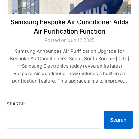
Samsung Bespoke Air Conditioner Adds
Air Purification Function
Posted on Jun 12,2025
Samsung Announces Air Purification Upgrade for
Bespoke Air Conditioners. Seoul, South Korea—[Date]
—Samsung Electronics today revealed its latest
Bespoke Air Conditioner now includes a built-in air
purification feature. This upgrade aims to improve…
SEARCH
Search