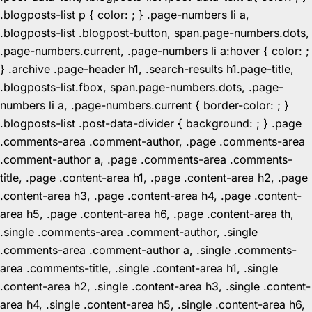
.blogposts-list p { color: ; } .page-numbers li a,
.blogposts-list .blogpost-button, span.page-numbers.dots,
.page-numbers.current, .page-numbers li a:hover { color: ;
} .archive .page-header h1, .search-results h1.page-title,
.blogposts-list.fbox, span.page-numbers.dots, .page-
numbers li a, .page-numbers.current { border-color: ; }
.blogposts-list .post-data-divider { background: ; } .page
.comments-area .comment-author, .page .comments-area
.comment-author a, .page .comments-area .comments-
title, .page .content-area h1, .page .content-area h2, .page
.content-area h3, .page .content-area h4, .page .content-
area h5, .page .content-area h6, .page .content-area th,
.single .comments-area .comment-author, .single
.comments-area .comment-author a, .single .comments-
area .comments-title, .single .content-area h1, .single
.content-area h2, .single .content-area h3, .single .content-
area h4, .single .content-area h5, .single .content-area h6,