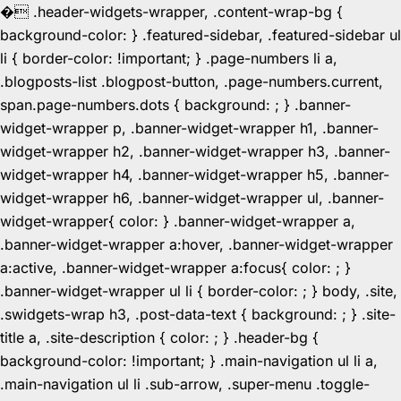
�
.header-widgets-wrapper, .content-wrap-bg {
background-color: } .featured-sidebar, .featured-sidebar ul
li { border-color: !important; } .page-numbers li a,
.blogposts-list .blogpost-button, .page-numbers.current,
span.page-numbers.dots { background: ; } .banner-
widget-wrapper p, .banner-widget-wrapper h1, .banner-
widget-wrapper h2, .banner-widget-wrapper h3, .banner-
widget-wrapper h4, .banner-widget-wrapper h5, .banner-
widget-wrapper h6, .banner-widget-wrapper ul, .banner-
widget-wrapper{ color: } .banner-widget-wrapper a,
.banner-widget-wrapper a:hover, .banner-widget-wrapper
a:active, .banner-widget-wrapper a:focus{ color: ; }
.banner-widget-wrapper ul li { border-color: ; } body, .site,
.swidgets-wrap h3, .post-data-text { background: ; } .site-
title a, .site-description { color: ; } .header-bg {
background-color: !important; } .main-navigation ul li a,
.main-navigation ul li .sub-arrow, .super-menu .toggle-