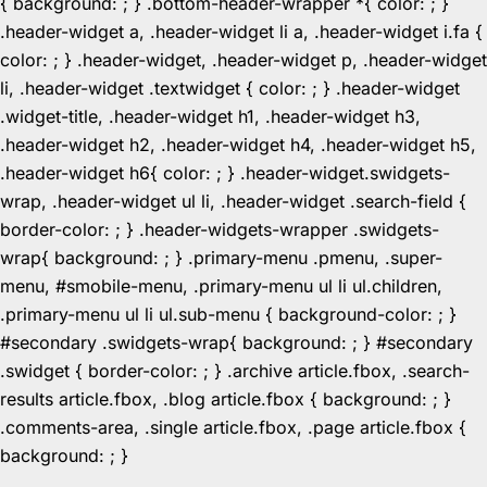
{ background: ; } .bottom-header-wrapper *{ color: ; }
.header-widget a, .header-widget li a, .header-widget i.fa {
color: ; } .header-widget, .header-widget p, .header-widget
li, .header-widget .textwidget { color: ; } .header-widget
.widget-title, .header-widget h1, .header-widget h3,
.header-widget h2, .header-widget h4, .header-widget h5,
.header-widget h6{ color: ; } .header-widget.swidgets-
wrap, .header-widget ul li, .header-widget .search-field {
border-color: ; } .header-widgets-wrapper .swidgets-
wrap{ background: ; } .primary-menu .pmenu, .super-
menu, #smobile-menu, .primary-menu ul li ul.children,
.primary-menu ul li ul.sub-menu { background-color: ; }
#secondary .swidgets-wrap{ background: ; } #secondary
.swidget { border-color: ; } .archive article.fbox, .search-
results article.fbox, .blog article.fbox { background: ; }
.comments-area, .single article.fbox, .page article.fbox {
Skip
background: ; }
to