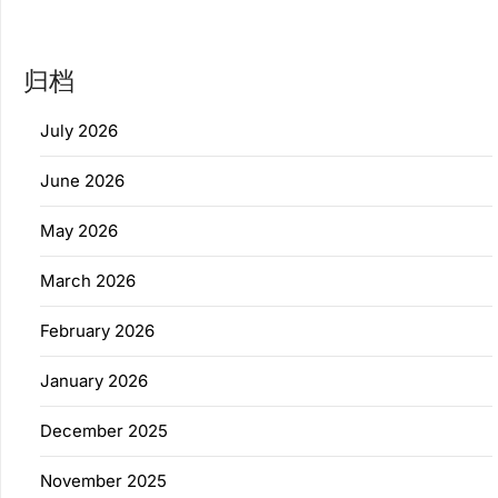
归档
July 2026
June 2026
May 2026
March 2026
February 2026
January 2026
December 2025
November 2025