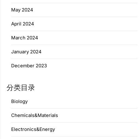
May 2024
April 2024
March 2024
January 2024
December 2023
分类目录
Biology
Chemicals&Materials
Electronics&Energy