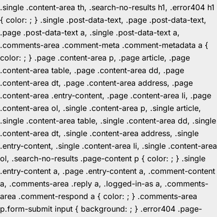
.single .content-area th, .search-no-results h1, .error404 h1
{ color: ; } .single .post-data-text, .page .post-data-text,
.page .post-data-text a, .single .post-data-text a,
.comments-area .comment-meta .comment-metadata a {
color: ; } .page .content-area p, .page article, .page
.content-area table, .page .content-area dd, .page
.content-area dt, .page .content-area address, .page
.content-area .entry-content, .page .content-area li, .page
.content-area ol, .single .content-area p, .single article,
.single .content-area table, .single .content-area dd, .single
.content-area dt, .single .content-area address, .single
.entry-content, .single .content-area li, .single .content-area
ol, .search-no-results .page-content p { color: ; } .single
.entry-content a, .page .entry-content a, .comment-content
a, .comments-area .reply a, .logged-in-as a, .comments-
area .comment-respond a { color: ; } .comments-area
p.form-submit input { background: ; } .error404 .page-