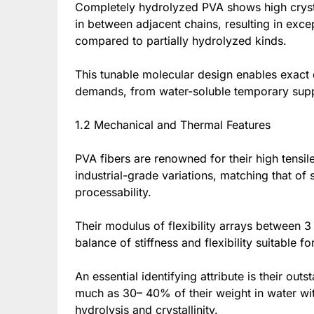
Completely hydrolyzed PVA shows high crystal
in between adjacent chains, resulting in excep
compared to partially hydrolyzed kinds.
This tunable molecular design enables exact de
demands, from water-soluble temporary suppor
1.2 Mechanical and Thermal Features
PVA fibers are renowned for their high tensi
industrial-grade variations, matching that of
processability.
Their modulus of flexibility arrays between 3
balance of stiffness and flexibility suitable 
An essential identifying attribute is their ou
much as 30– 40% of their weight in water wit
hydrolysis and crystallinity.