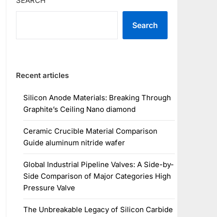
SEARCH
Search
Recent articles
Silicon Anode Materials: Breaking Through
Graphite’s Ceiling Nano diamond
Ceramic Crucible Material Comparison
Guide aluminum nitride wafer
Global Industrial Pipeline Valves: A Side-by-
Side Comparison of Major Categories High
Pressure Valve
The Unbreakable Legacy of Silicon Carbide