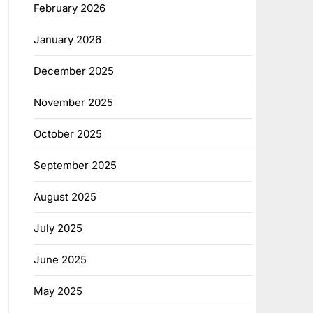
February 2026
January 2026
December 2025
November 2025
October 2025
September 2025
August 2025
July 2025
June 2025
May 2025