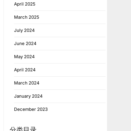
April 2025
March 2025
July 2024
June 2024
May 2024
April 2024
March 2024
January 2024
December 2023
分类目录