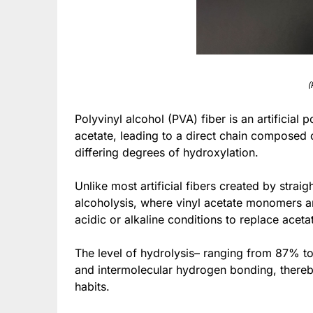
(
Polyvinyl alcohol (PVA) fiber is an artificial
acetate, leading to a direct chain compose
differing degrees of hydroxylation.
Unlike most artificial fibers created by strai
alcoholysis, where vinyl acetate monomers a
acidic or alkaline conditions to replace aceta
The level of hydrolysis– ranging from 87% to ov
and intermolecular hydrogen bonding, thereby
habits.