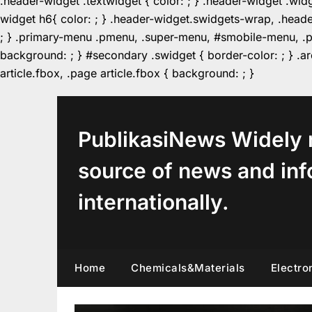
.header-widget .textwidget { color: ; } .header-widget .wid
widget h6{ color: ; } .header-widget.swidgets-wrap, .heade
; } .primary-menu .pmenu, .super-menu, #smobile-menu, .pr
background: ; } #secondary .swidget { border-color: ; } .arc
Skip
article.fbox, .page article.fbox { background: ; }
to
content
PublikasiNews Widely 
source of news and inf
internationally.
Home
Chemicals&Materials
Electro