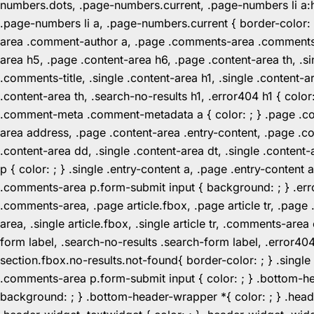
numbers.dots, .page-numbers.current, .page-numbers li a:hov
.page-numbers li a, .page-numbers.current { border-color:
area .comment-author a, .page .comments-area .comments-ti
area h5, .page .content-area h6, .page .content-area th, 
.comments-title, .single .content-area h1, .single .content-a
.content-area th, .search-no-results h1, .error404 h1 { color
.comment-meta .comment-metadata a { color: ; } .page .cont
area address, .page .content-area .entry-content, .page .cont
.content-area dd, .single .content-area dt, .single .content-
p { color: ; } .single .entry-content a, .page .entry-conte
.comments-area p.form-submit input { background: ; } .erro
.comments-area, .page article.fbox, .page article tr, .pag
area, .single article.fbox, .single article tr, .comments-a
form label, .search-no-results .search-form label, .error40
section.fbox.no-results.not-found{ border-color: ; } .singl
.comments-area p.form-submit input { color: ; } .bottom-
background: ; } .bottom-header-wrapper *{ color: ; } .header