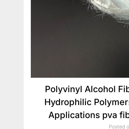
Polyvinyl Alcohol F
Hydrophilic Polymer
Applications pva fi
Posted 