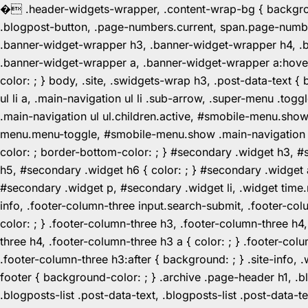
�
.header-widgets-wrapper, .content-wrap-bg { background-
.blogpost-button, .page-numbers.current, span.page-numbe
.banner-widget-wrapper h3, .banner-widget-wrapper h4, .b
.banner-widget-wrapper a, .banner-widget-wrapper a:hover,
color: ; } body, .site, .swidgets-wrap h3, .post-data-text { 
ul li a, .main-navigation ul li .sub-arrow, .super-menu .
.main-navigation ul ul.children.active, #smobile-menu.sho
menu.menu-toggle, #smobile-menu.show .main-navigation ul l
color: ; border-bottom-color: ; } #secondary .widget h3, 
h5, #secondary .widget h6 { color: ; } #secondary .widget
#secondary .widget p, #secondary .widget li, .widget time.r
info, .footer-column-three input.search-submit, .footer-col
color: ; } .footer-column-three h3, .footer-column-three h4
three h4, .footer-column-three h3 a { color: ; } .footer-col
.footer-column-three h3:after { background: ; } .site-info, .
footer { background-color: ; } .archive .page-header h1, .blog
.blogposts-list .post-data-text, .blogposts-list .post-data-t