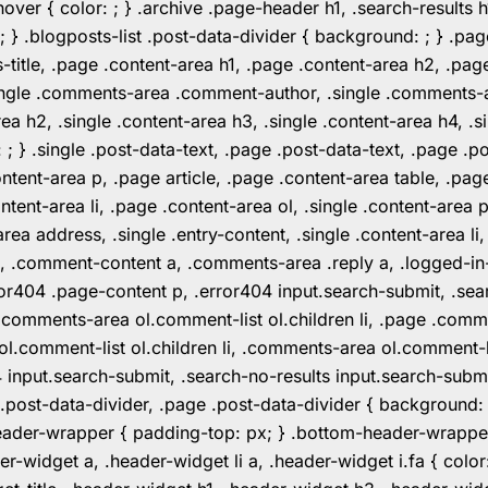
er { color: ; } .archive .page-header h1, .search-results h
 ; } .blogposts-list .post-data-divider { background: ; } 
tle, .page .content-area h1, .page .content-area h2, .page
.single .comments-area .comment-author, .single .comments
rea h2, .single .content-area h3, .single .content-area h4, .s
: ; } .single .post-data-text, .page .post-data-text, .page .
ent-area p, .page article, .page .content-area table, .page
ent-area li, .page .content-area ol, .single .content-area p, 
area address, .single .entry-content, .single .content-area li
nt a, .comment-content a, .comments-area .reply a, .logged-
r404 .page-content p, .error404 input.search-submit, .searc
e .comments-area ol.comment-list ol.children li, .page .co
rea ol.comment-list ol.children li, .comments-area ol.commen
4 input.search-submit, .search-no-results input.search-subm
e .post-data-divider, .page .post-data-divider { background
header-wrapper { padding-top: px; } .bottom-header-wrappe
-widget a, .header-widget li a, .header-widget i.fa { color: