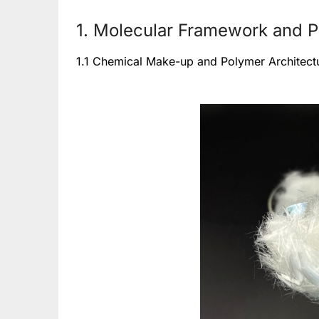
1. Molecular Framework and Ph
1.1 Chemical Make-up and Polymer Architect