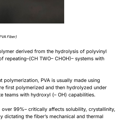
PVA Fiber)
 polymer derived from the hydrolysis of polyvinyl
d of repeating–(CH TWO– CHOH)– systems with
ght polymerization, PVA is usually made using
re first polymerized and then hydrolyzed under
te teams with hydroxyl (– OH) capabilities.
er 99%– critically affects solubility, crystallinity,
 dictating the fiber’s mechanical and thermal