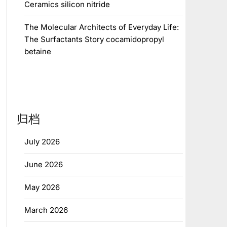
Ceramics silicon nitride
The Molecular Architects of Everyday Life:
The Surfactants Story cocamidopropyl
betaine
归档
July 2026
June 2026
May 2026
March 2026