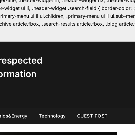
get-title, .header-widget h1, .header-widget h3, .header-wi
r-widget ul li, .header-widget .search-field { border-colo
imary-menu ul li ul.children, .primary-menu ul li ul.sub-m
hive article.fbox, .search-results article.fbox, .blog articl
respected
ormation
nics&Energy
Technology
GUEST POST