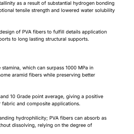
linity as a result of substantial hydrogen bonding
tional tensile strength and lowered water solubility
sign of PVA fibers to fulfill details application
ts to long lasting structural supports.
le stamina, which can surpass 1000 MPa in
 some aramid fibers while preserving better
 and 10 Grade point average, giving a positive
for fabric and composite applications.
tstanding hydrophilicity; PVA fibers can absorb as
hout dissolving, relying on the degree of