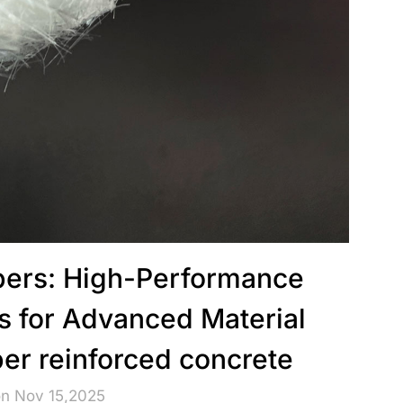
ibers: High-Performance
s for Advanced Material
ber reinforced concrete
on Nov 15,2025