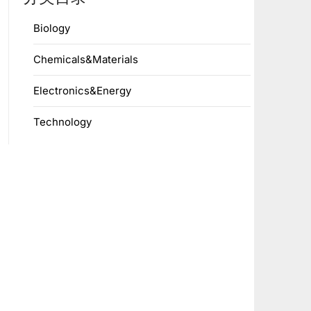
Biology
Chemicals&Materials
Electronics&Energy
Technology