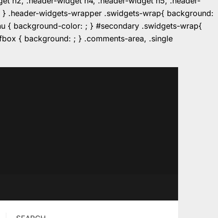
dget h2, .header-widget h4, .header-widget h5, .header-
r: ; } .header-widgets-wrapper .swidgets-wrap{ background:
enu { background-color: ; } #secondary .swidgets-wrap{
e.fbox { background: ; } .comments-area, .single