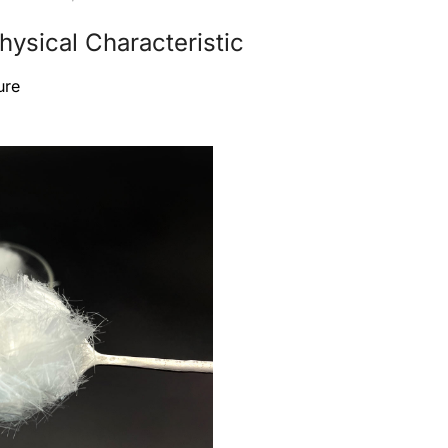
ysical Characteristic
ure