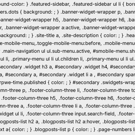
color: } .featured-sidebar, .featured-sidebar ul li { borde
rs.dots { background: ; } .banner-widget-wrapper p, .ban
anner-widget-wrapper h5, .banner-widget-wrapper h6, .ban
 .banner-widget-wrapper a:active, .banner-widget-wrapper a
background: ; } .site-title a, .site-description { color: ; } 
toggle-mobile-menu,.toggle-mobile-menu:before, .mobile-men
w .main-navigation ul ul.sub-menu.active, #smobile-menu.sh
i, .primary-menu ul li ul.children li, .primary-menu ul li 
#secondary .widget h3 a, #secondary .widget h4, #secondar
 a, #secondary a, #secondary .widget li a , #secondary spa
pwe-time.published { color: ; } #secondary .swidgets-wrap, .
umn-three p, .footer-column-three li, .footer-column-three t
, .footer-column-three h5, .footer-column-three h6, .footer
umn-three a, .footer-column-three li a, .footer-column-three 
widget ul li, .footer-column-three input.search-field, .footer
posts-list h2 a, .blogposts-list h2 a:hover, .blogposts-list h
ext a{ color: ; } .blogposts-list p { color: ; } .page-numbers