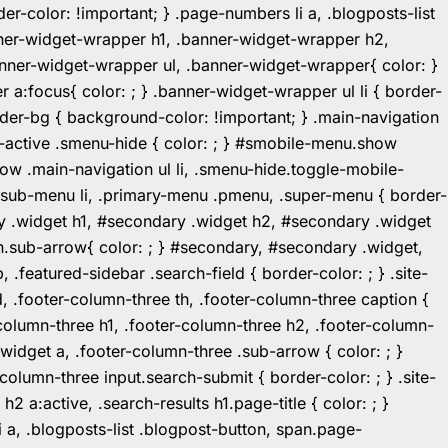
r-color: !important; } .page-numbers li a, .blogposts-list
ner-widget-wrapper h1, .banner-widget-wrapper h2,
ner-widget-wrapper ul, .banner-widget-wrapper{ color: }
:focus{ color: ; } .banner-widget-wrapper ul li { border-
.header-bg { background-color: !important; } .main-navigation
u-active .smenu-hide { color: ; } #smobile-menu.show
ow .main-navigation ul li, .smenu-hide.toggle-mobile-
ul.sub-menu li, .primary-menu .pmenu, .super-menu { border-
y .widget h1, #secondary .widget h2, #secondary .widget
n.sub-arrow{ color: ; } #secondary, #secondary .widget,
featured-sidebar .search-field { border-color: ; } .site-
d, .footer-column-three th, .footer-column-three caption {
-column-three h1, .footer-column-three h2, .footer-column-
.widget a, .footer-column-three .sub-arrow { color: ; }
-column-three input.search-submit { border-color: ; } .site-
2 a:active, .search-results h1.page-title { color: ; }
 li a, .blogposts-list .blogpost-button, span.page-