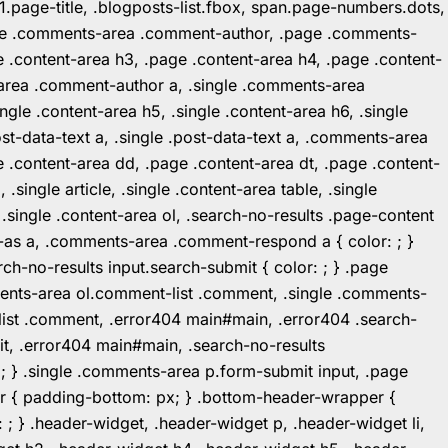
1.page-title, .blogposts-list.fbox, span.page-numbers.dots,
.page .comments-area .comment-author, .page .comments-
 .content-area h3, .page .content-area h4, .page .content-
-area .comment-author a, .single .comments-area
ingle .content-area h5, .single .content-area h6, .single
post-data-text a, .single .post-data-text a, .comments-area
 .content-area dd, .page .content-area dt, .page .content-
.single article, .single .content-area table, .single
, .single .content-area ol, .search-no-results .page-content
in-as a, .comments-area .comment-respond a { color: ; }
h-no-results input.search-submit { color: ; } .page
mments-area ol.comment-list .comment, .single .comments-
t-list .comment, .error404 main#main, .error404 .search-
it, .error404 main#main, .search-no-results
: ; } .single .comments-area p.form-submit input, .page
r { padding-bottom: px; } .bottom-header-wrapper {
 ; } .header-widget, .header-widget p, .header-widget li,