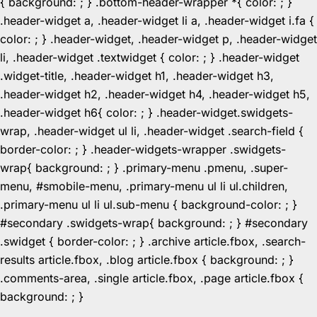
{ background: ; } .bottom-header-wrapper *{ color: ; }
.header-widget a, .header-widget li a, .header-widget i.fa {
color: ; } .header-widget, .header-widget p, .header-widget
li, .header-widget .textwidget { color: ; } .header-widget
.widget-title, .header-widget h1, .header-widget h3,
.header-widget h2, .header-widget h4, .header-widget h5,
.header-widget h6{ color: ; } .header-widget.swidgets-
wrap, .header-widget ul li, .header-widget .search-field {
border-color: ; } .header-widgets-wrapper .swidgets-
wrap{ background: ; } .primary-menu .pmenu, .super-
menu, #smobile-menu, .primary-menu ul li ul.children,
.primary-menu ul li ul.sub-menu { background-color: ; }
#secondary .swidgets-wrap{ background: ; } #secondary
.swidget { border-color: ; } .archive article.fbox, .search-
results article.fbox, .blog article.fbox { background: ; }
.comments-area, .single article.fbox, .page article.fbox {
Skip
background: ; }
to