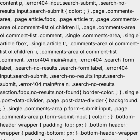
content p, .error404 input.search-submit, .search-no-
results input.search-submit { color: ; } .page .comments-
area, .page article.fbox, .page article tr, .page .comments-
area ol.comment-list ol.children li, .page .comments-area
ol.comment-list .comment, .single .comments-area, .single
article.fbox, .single article tr, .comments-area ol.comment-
list ol.children li, .comments-area ol.comment-list
.comment, .error404 main#main, .error404 .search-form
label, .search-no-results .search-form label, .error404
input.search-submit, .search-no-results input.search-
submit, .error404 main#main, .search-no-results
section.fbox.no-results.not-found{ border-color: ; } .single
.post-data-divider, .page .post-data-divider { background:
; } .single .comments-area p.form-submit input, .page
.comments-area p.form-submit input { color: ; } .bottom-
header-wrapper { padding-top: px; } .bottom-header-
wrapper { padding-bottom: px; } .bottom-header-wrapper