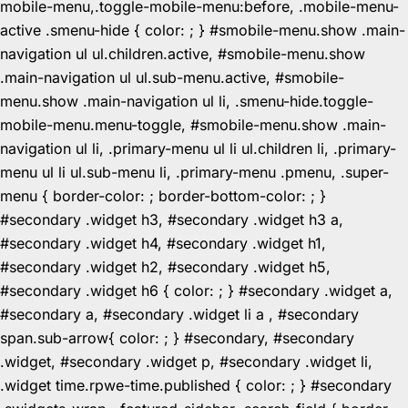
mobile-menu,.toggle-mobile-menu:before, .mobile-menu-
active .smenu-hide { color: ; } #smobile-menu.show .main-
navigation ul ul.children.active, #smobile-menu.show
.main-navigation ul ul.sub-menu.active, #smobile-
menu.show .main-navigation ul li, .smenu-hide.toggle-
mobile-menu.menu-toggle, #smobile-menu.show .main-
navigation ul li, .primary-menu ul li ul.children li, .primary-
menu ul li ul.sub-menu li, .primary-menu .pmenu, .super-
menu { border-color: ; border-bottom-color: ; }
#secondary .widget h3, #secondary .widget h3 a,
#secondary .widget h4, #secondary .widget h1,
#secondary .widget h2, #secondary .widget h5,
#secondary .widget h6 { color: ; } #secondary .widget a,
#secondary a, #secondary .widget li a , #secondary
span.sub-arrow{ color: ; } #secondary, #secondary
.widget, #secondary .widget p, #secondary .widget li,
.widget time.rpwe-time.published { color: ; } #secondary