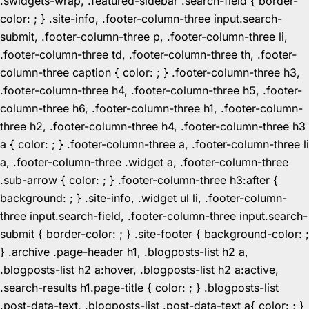
.swidgets-wrap, .featured-sidebar .search-field { border-
color: ; } .site-info, .footer-column-three input.search-
submit, .footer-column-three p, .footer-column-three li,
.footer-column-three td, .footer-column-three th, .footer-
column-three caption { color: ; } .footer-column-three h3,
.footer-column-three h4, .footer-column-three h5, .footer-
column-three h6, .footer-column-three h1, .footer-column-
three h2, .footer-column-three h4, .footer-column-three h3
a { color: ; } .footer-column-three a, .footer-column-three li
a, .footer-column-three .widget a, .footer-column-three
.sub-arrow { color: ; } .footer-column-three h3:after {
background: ; } .site-info, .widget ul li, .footer-column-
three input.search-field, .footer-column-three input.search-
submit { border-color: ; } .site-footer { background-color: ;
} .archive .page-header h1, .blogposts-list h2 a,
.blogposts-list h2 a:hover, .blogposts-list h2 a:active,
.search-results h1.page-title { color: ; } .blogposts-list
.post-data-text, .blogposts-list .post-data-text a{ color: ; }