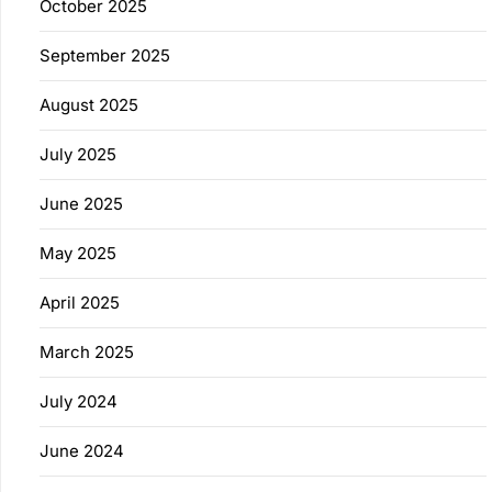
October 2025
September 2025
August 2025
July 2025
June 2025
May 2025
April 2025
March 2025
July 2024
June 2024