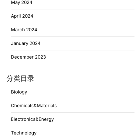
May 2024
April 2024
March 2024
January 2024
December 2023
分类目录
Biology
Chemicals&Materials
Electronics&Energy
Technology