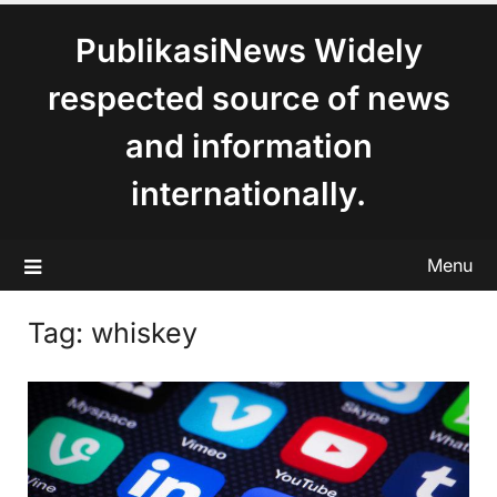
content
PublikasiNews Widely
respected source of news
and information
internationally.
Menu
Tag:
whiskey