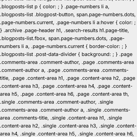
.blogposts-list p { color: ; } .page-numbers li a,
.blogposts-list .blogpost-button, span.page-numbers.dots,
.page-numbers.current, .page-numbers li a:hover { color: ;
} .archive .page-header h1, .search-results h1.page-title,
.blogposts-list.fbox, span.page-numbers.dots, .page-
numbers li a, .page-numbers.current { border-color: ; }
.blogposts-list .post-data-divider { background: ; } .page
.comments-area .comment-author, .page .comments-area
.comment-author a, .page .comments-area .comments-
title, .page .content-area h1, .page .content-area h2, .page
.content-area h3, .page .content-area h4, .page .content-
area h5, .page .content-area h6, .page .content-area th,
.single .comments-area .comment-author, .single
.comments-area .comment-author a, .single .comments-
area .comments-title, .single .content-area h1, .single
.content-area h2, .single .content-area h3, .single .content-
area h4, .single .content-area h5, .single .content-area h6,