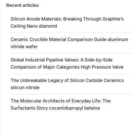
Recent articles
Silicon Anode Materials: Breaking Through Graphite’s
Ceiling Nano diamond
Ceramic Crucible Material Comparison Guide aluminum
nitride wafer
Global Industrial Pipeline Valves: A Side-by-Side
Comparison of Major Categories High Pressure Valve
The Unbreakable Legacy of Silicon Carbide Ceramics
silicon nitride
The Molecular Architects of Everyday Life: The
Surfactants Story cocamidopropyl betaine