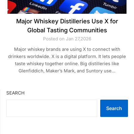
Major Whiskey Distilleries Use X for
Global Tasting Communities
Posted on Jan 27,2026
Major whiskey brands are using X to connect with
drinkers worldwide. X is a digital platform. It lets people
taste whiskey together online. Big distilleries like
Glenfiddich, Maker’s Mark, and Suntory use…
SEARCH
Search