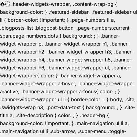
�
.header-widgets-wrapper, .content-wrap-bg {
background-color: } .featured-sidebar, .featured-sidebar ul
li { border-color: !important; } .page-numbers li a,
.blogposts-list .blogpost-button, .page-numbers.current,
span.page-numbers.dots { background: ; } .banner-
widget-wrapper p, .banner-widget-wrapper h1, .banner-
widget-wrapper h2, .banner-widget-wrapper h3, .banner-
widget-wrapper h4, .banner-widget-wrapper h5, .banner-
widget-wrapper h6, .banner-widget-wrapper ul, .banner-
widget-wrapper{ color: } .banner-widget-wrapper a,
.banner-widget-wrapper a:hover, .banner-widget-wrapper
a:active, .banner-widget-wrapper a:focus{ color: ; }
.banner-widget-wrapper ul li { border-color: ; } body, .site,
.swidgets-wrap h3, .post-data-text { background: ; } .site-
title a, .site-description { color: ; } .header-bg {
background-color: !important; } .main-navigation ul li a,
.main-navigation ul li .sub-arrow, .super-menu .toggle-