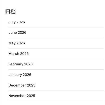
归档
July 2026
June 2026
May 2026
March 2026
February 2026
January 2026
December 2025
November 2025