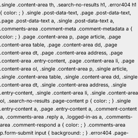
.single .content-area th, .search-no-results h1, .error404 h1
{ color: ; } .single .post-data-text, .page .post-data-text,
.page .post-data-text a, .single .post-data-text a,
.comments-area .comment-meta .comment-metadata a {
color: ; } .page .content-area p, .page article, .page
.content-area table, .page .content-area dd, .page
.content-area dt, .page .content-area address, .page
.content-area .entry-content, .page .content-area li, .page
.content-area ol, .single .content-area p, .single article,
.single .content-area table, .single .content-area dd, .single
.content-area dt, .single .content-area address, .single
.entry-content, .single .content-area li, .single .content-area
ol, .search-no-results .page-content p { color: ; } .single
.entry-content a, .page .entry-content a, .comment-content
a, .comments-area .reply a, .logged-in-as a, .comments-
area .comment-respond a { color: ; } .comments-area
p.form-submit input { background: ; } .error404 .page-