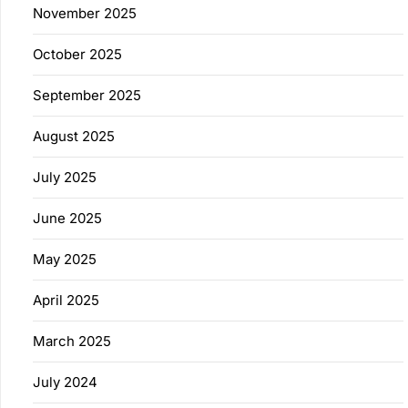
November 2025
October 2025
September 2025
August 2025
July 2025
June 2025
May 2025
April 2025
March 2025
July 2024