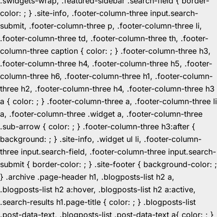
.swidgets-wrap, .featured-sidebar .search-field { border-
color: ; } .site-info, .footer-column-three input.search-
submit, .footer-column-three p, .footer-column-three li,
.footer-column-three td, .footer-column-three th, .footer-
column-three caption { color: ; } .footer-column-three h3,
.footer-column-three h4, .footer-column-three h5, .footer-
column-three h6, .footer-column-three h1, .footer-column-
three h2, .footer-column-three h4, .footer-column-three h3
a { color: ; } .footer-column-three a, .footer-column-three li
a, .footer-column-three .widget a, .footer-column-three
.sub-arrow { color: ; } .footer-column-three h3:after {
background: ; } .site-info, .widget ul li, .footer-column-
three input.search-field, .footer-column-three input.search-
submit { border-color: ; } .site-footer { background-color: ;
} .archive .page-header h1, .blogposts-list h2 a,
.blogposts-list h2 a:hover, .blogposts-list h2 a:active,
.search-results h1.page-title { color: ; } .blogposts-list
.post-data-text, .blogposts-list .post-data-text a{ color: ; }