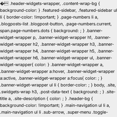
�
.header-widgets-wrapper, .content-wrap-bg {
background-color: } .featured-sidebar, .featured-sidebar ul
li { border-color: !important; } .page-numbers li a,
.blogposts-list .blogpost-button, .page-numbers.current,
span.page-numbers.dots { background: ; } .banner-
widget-wrapper p, .banner-widget-wrapper h1, .banner-
widget-wrapper h2, .banner-widget-wrapper h3, .banner-
widget-wrapper h4, .banner-widget-wrapper h5, .banner-
widget-wrapper h6, .banner-widget-wrapper ul, .banner-
widget-wrapper{ color: } .banner-widget-wrapper a,
.banner-widget-wrapper a:hover, .banner-widget-wrapper
a:active, .banner-widget-wrapper a:focus{ color: ; }
.banner-widget-wrapper ul li { border-color: ; } body, .site,
.swidgets-wrap h3, .post-data-text { background: ; } .site-
title a, .site-description { color: ; } .header-bg {
background-color: !important; } .main-navigation ul li a,
.main-navigation ul li .sub-arrow, .super-menu .toggle-