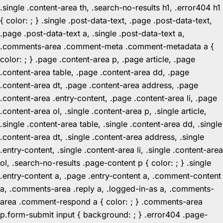
.single .content-area th, .search-no-results h1, .error404 h1
{ color: ; } .single .post-data-text, .page .post-data-text,
.page .post-data-text a, .single .post-data-text a,
.comments-area .comment-meta .comment-metadata a {
color: ; } .page .content-area p, .page article, .page
.content-area table, .page .content-area dd, .page
.content-area dt, .page .content-area address, .page
.content-area .entry-content, .page .content-area li, .page
.content-area ol, .single .content-area p, .single article,
.single .content-area table, .single .content-area dd, .single
.content-area dt, .single .content-area address, .single
.entry-content, .single .content-area li, .single .content-area
ol, .search-no-results .page-content p { color: ; } .single
.entry-content a, .page .entry-content a, .comment-content
a, .comments-area .reply a, .logged-in-as a, .comments-
area .comment-respond a { color: ; } .comments-area
p.form-submit input { background: ; } .error404 .page-