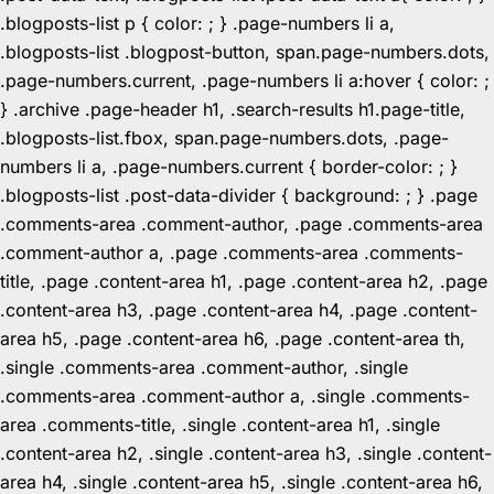
.blogposts-list p { color: ; } .page-numbers li a,
.blogposts-list .blogpost-button, span.page-numbers.dots,
.page-numbers.current, .page-numbers li a:hover { color: ;
} .archive .page-header h1, .search-results h1.page-title,
.blogposts-list.fbox, span.page-numbers.dots, .page-
numbers li a, .page-numbers.current { border-color: ; }
.blogposts-list .post-data-divider { background: ; } .page
.comments-area .comment-author, .page .comments-area
.comment-author a, .page .comments-area .comments-
title, .page .content-area h1, .page .content-area h2, .page
.content-area h3, .page .content-area h4, .page .content-
area h5, .page .content-area h6, .page .content-area th,
.single .comments-area .comment-author, .single
.comments-area .comment-author a, .single .comments-
area .comments-title, .single .content-area h1, .single
.content-area h2, .single .content-area h3, .single .content-
area h4, .single .content-area h5, .single .content-area h6,