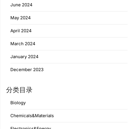
June 2024
May 2024
April 2024
March 2024
January 2024
December 2023
分类目录
Biology
Chemicals&Materials
Electronics&Energy