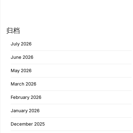
归档
July 2026
June 2026
May 2026
March 2026
February 2026
January 2026
December 2025