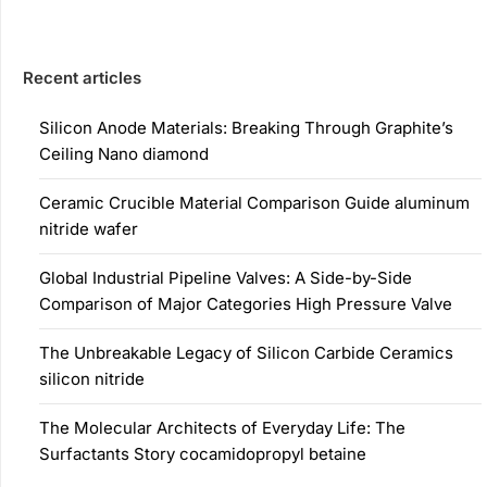
Recent articles
Silicon Anode Materials: Breaking Through Graphite’s
Ceiling Nano diamond
Ceramic Crucible Material Comparison Guide aluminum
nitride wafer
Global Industrial Pipeline Valves: A Side-by-Side
Comparison of Major Categories High Pressure Valve
The Unbreakable Legacy of Silicon Carbide Ceramics
silicon nitride
The Molecular Architects of Everyday Life: The
Surfactants Story cocamidopropyl betaine