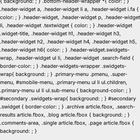
{ background: ; } .bottom-header-wrapper *{ color: ; }
.header-widget a, .header-widget li a, .header-widget i.fa {
color: ; } .header-widget, .header-widget p, .header-widget
li, .header-widget .textwidget { color: ; } .header-widget
.widget-title, .header-widget h1, .header-widget h3,
.header-widget h2, .header-widget h4, .header-widget h5,
.header-widget h6{ color: ; } .header-widget.swidgets-
wrap, .header-widget ul li, .header-widget .search-field {
border-color: ; } .header-widgets-wrapper .swidgets-
wrap{ background: ; } .primary-menu .pmenu, .super-
menu, #smobile-menu, .primary-menu ul li ul.children,
.primary-menu ul li ul.sub-menu { background-color: ; }
#secondary .swidgets-wrap{ background: ; } #secondary
.swidget { border-color: ; } .archive article.fbox, .search-
results article.fbox, .blog article.fbox { background: ; }
.comments-area, .single article.fbox, .page article.fbox {
Skip
background: ; }
to