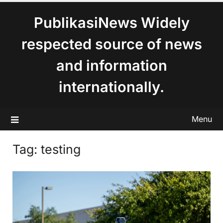
content
PublikasiNews Widely
respected source of news
and information
internationally.
Menu
Tag:
testing