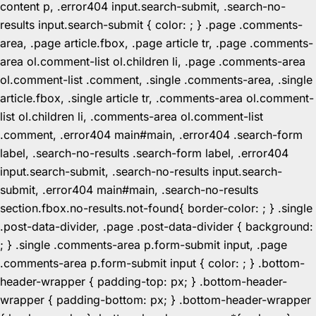
content p, .error404 input.search-submit, .search-no-
results input.search-submit { color: ; } .page .comments-
area, .page article.fbox, .page article tr, .page .comments-
area ol.comment-list ol.children li, .page .comments-area
ol.comment-list .comment, .single .comments-area, .single
article.fbox, .single article tr, .comments-area ol.comment-
list ol.children li, .comments-area ol.comment-list
.comment, .error404 main#main, .error404 .search-form
label, .search-no-results .search-form label, .error404
input.search-submit, .search-no-results input.search-
submit, .error404 main#main, .search-no-results
section.fbox.no-results.not-found{ border-color: ; } .single
.post-data-divider, .page .post-data-divider { background:
; } .single .comments-area p.form-submit input, .page
.comments-area p.form-submit input { color: ; } .bottom-
header-wrapper { padding-top: px; } .bottom-header-
wrapper { padding-bottom: px; } .bottom-header-wrapper