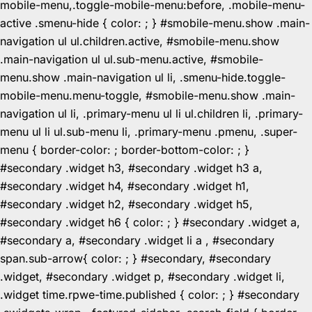
mobile-menu,.toggle-mobile-menu:before, .mobile-menu-
active .smenu-hide { color: ; } #smobile-menu.show .main-
navigation ul ul.children.active, #smobile-menu.show
.main-navigation ul ul.sub-menu.active, #smobile-
menu.show .main-navigation ul li, .smenu-hide.toggle-
mobile-menu.menu-toggle, #smobile-menu.show .main-
navigation ul li, .primary-menu ul li ul.children li, .primary-
menu ul li ul.sub-menu li, .primary-menu .pmenu, .super-
menu { border-color: ; border-bottom-color: ; }
#secondary .widget h3, #secondary .widget h3 a,
#secondary .widget h4, #secondary .widget h1,
#secondary .widget h2, #secondary .widget h5,
#secondary .widget h6 { color: ; } #secondary .widget a,
#secondary a, #secondary .widget li a , #secondary
span.sub-arrow{ color: ; } #secondary, #secondary
.widget, #secondary .widget p, #secondary .widget li,
.widget time.rpwe-time.published { color: ; } #secondary