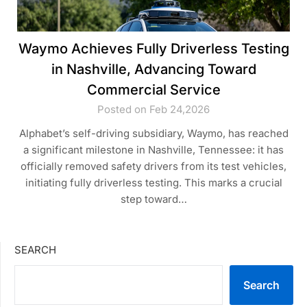
Waymo Achieves Fully Driverless Testing
in Nashville, Advancing Toward
Commercial Service
Posted on Feb 24,2026
Alphabet’s self-driving subsidiary, Waymo, has reached
a significant milestone in Nashville, Tennessee: it has
officially removed safety drivers from its test vehicles,
initiating fully driverless testing. This marks a crucial
step toward…
SEARCH
Search