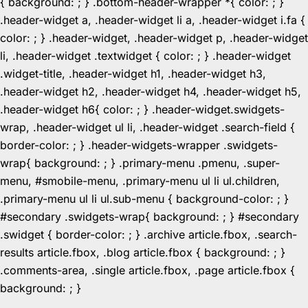
{ background: ; } .bottom-header-wrapper *{ color: ; }
.header-widget a, .header-widget li a, .header-widget i.fa {
color: ; } .header-widget, .header-widget p, .header-widget
li, .header-widget .textwidget { color: ; } .header-widget
.widget-title, .header-widget h1, .header-widget h3,
.header-widget h2, .header-widget h4, .header-widget h5,
.header-widget h6{ color: ; } .header-widget.swidgets-
wrap, .header-widget ul li, .header-widget .search-field {
border-color: ; } .header-widgets-wrapper .swidgets-
wrap{ background: ; } .primary-menu .pmenu, .super-
menu, #smobile-menu, .primary-menu ul li ul.children,
.primary-menu ul li ul.sub-menu { background-color: ; }
#secondary .swidgets-wrap{ background: ; } #secondary
.swidget { border-color: ; } .archive article.fbox, .search-
results article.fbox, .blog article.fbox { background: ; }
.comments-area, .single article.fbox, .page article.fbox {
Skip
background: ; }
to