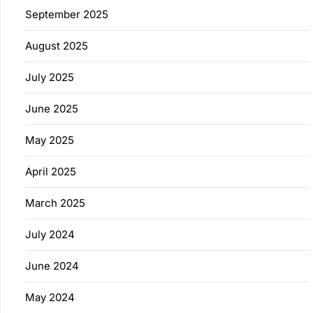
September 2025
August 2025
July 2025
June 2025
May 2025
April 2025
March 2025
July 2024
June 2024
May 2024