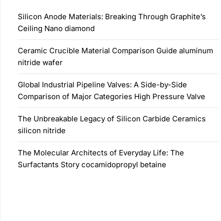
Silicon Anode Materials: Breaking Through Graphite’s
Ceiling Nano diamond
Ceramic Crucible Material Comparison Guide aluminum
nitride wafer
Global Industrial Pipeline Valves: A Side-by-Side
Comparison of Major Categories High Pressure Valve
The Unbreakable Legacy of Silicon Carbide Ceramics
silicon nitride
The Molecular Architects of Everyday Life: The
Surfactants Story cocamidopropyl betaine