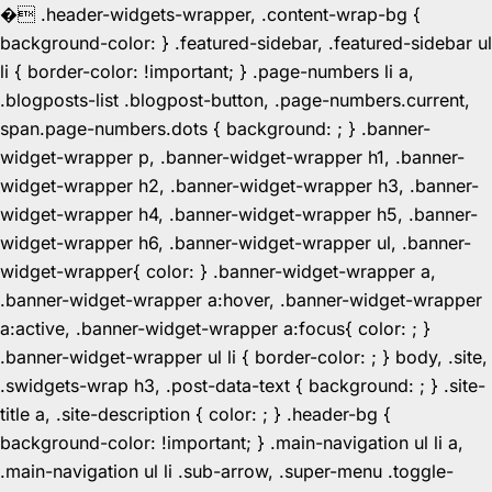
�
.header-widgets-wrapper, .content-wrap-bg {
background-color: } .featured-sidebar, .featured-sidebar ul
li { border-color: !important; } .page-numbers li a,
.blogposts-list .blogpost-button, .page-numbers.current,
span.page-numbers.dots { background: ; } .banner-
widget-wrapper p, .banner-widget-wrapper h1, .banner-
widget-wrapper h2, .banner-widget-wrapper h3, .banner-
widget-wrapper h4, .banner-widget-wrapper h5, .banner-
widget-wrapper h6, .banner-widget-wrapper ul, .banner-
widget-wrapper{ color: } .banner-widget-wrapper a,
.banner-widget-wrapper a:hover, .banner-widget-wrapper
a:active, .banner-widget-wrapper a:focus{ color: ; }
.banner-widget-wrapper ul li { border-color: ; } body, .site,
.swidgets-wrap h3, .post-data-text { background: ; } .site-
title a, .site-description { color: ; } .header-bg {
background-color: !important; } .main-navigation ul li a,
.main-navigation ul li .sub-arrow, .super-menu .toggle-