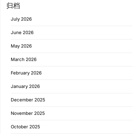
归档
July 2026
June 2026
May 2026
March 2026
February 2026
January 2026
December 2025
November 2025
October 2025