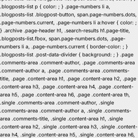
.blogposts-list p { color: ; } .page-numbers li a,
.blogposts-list .blogpost-button, span.page-numbers.dots,
.page-numbers.current, .page-numbers li a:hover { color: ;
} .archive .page-header h1, .search-results h1.page-title,
.blogposts-list.fbox, span.page-numbers.dots, .page-
numbers li a, .page-numbers.current { border-color: ; }
.blogposts-list .post-data-divider { background: ; } .page
.comments-area .comment-author, .page .comments-area
.comment-author a, .page .comments-area .comments-
title, .page .content-area h1, .page .content-area h2, .page
.content-area h3, .page .content-area h4, .page .content-
area h5, .page .content-area h6, .page .content-area th,
.single .comments-area .comment-author, .single
.comments-area .comment-author a, .single .comments-
area .comments-title, .single .content-area h1, .single
.content-area h2, .single .content-area h3, .single .content-
area h4, .single .content-area h5, .single .content-area h6,