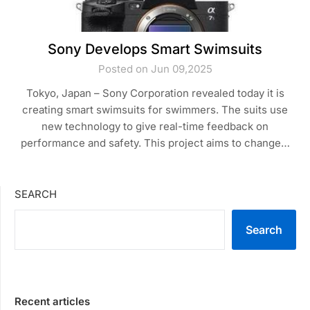
Sony Develops Smart Swimsuits
Posted on Jun 09,2025
Tokyo, Japan – Sony Corporation revealed today it is
creating smart swimsuits for swimmers. The suits use
new technology to give real-time feedback on
performance and safety. This project aims to change…
SEARCH
Search
Recent articles