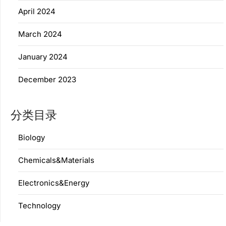
April 2024
March 2024
January 2024
December 2023
分类目录
Biology
Chemicals&Materials
Electronics&Energy
Technology