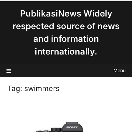
content
PublikasiNews Widely
respected source of news
and information
internationally.
Menu
Tag:
swimmers