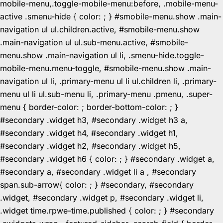
mobile-menu,.toggle-mobile-menu:before, .mobile-menu-
active .smenu-hide { color: ; } #smobile-menu.show .main-
navigation ul ul.children.active, #smobile-menu.show
.main-navigation ul ul.sub-menu.active, #smobile-
menu.show .main-navigation ul li, .smenu-hide.toggle-
mobile-menu.menu-toggle, #smobile-menu.show .main-
navigation ul li, .primary-menu ul li ul.children li, .primary-
menu ul li ul.sub-menu li, .primary-menu .pmenu, .super-
menu { border-color: ; border-bottom-color: ; }
#secondary .widget h3, #secondary .widget h3 a,
#secondary .widget h4, #secondary .widget h1,
#secondary .widget h2, #secondary .widget h5,
#secondary .widget h6 { color: ; } #secondary .widget a,
#secondary a, #secondary .widget li a , #secondary
span.sub-arrow{ color: ; } #secondary, #secondary
.widget, #secondary .widget p, #secondary .widget li,
.widget time.rpwe-time.published { color: ; } #secondary