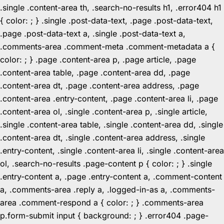
.single .content-area th, .search-no-results h1, .error404 h1
{ color: ; } .single .post-data-text, .page .post-data-text,
.page .post-data-text a, .single .post-data-text a,
.comments-area .comment-meta .comment-metadata a {
color: ; } .page .content-area p, .page article, .page
.content-area table, .page .content-area dd, .page
.content-area dt, .page .content-area address, .page
.content-area .entry-content, .page .content-area li, .page
.content-area ol, .single .content-area p, .single article,
.single .content-area table, .single .content-area dd, .single
.content-area dt, .single .content-area address, .single
.entry-content, .single .content-area li, .single .content-area
ol, .search-no-results .page-content p { color: ; } .single
.entry-content a, .page .entry-content a, .comment-content
a, .comments-area .reply a, .logged-in-as a, .comments-
area .comment-respond a { color: ; } .comments-area
p.form-submit input { background: ; } .error404 .page-