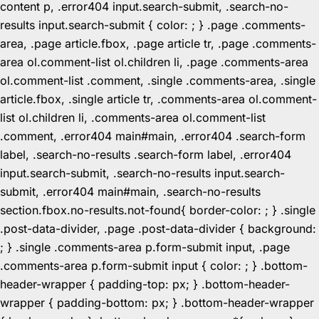
content p, .error404 input.search-submit, .search-no-
results input.search-submit { color: ; } .page .comments-
area, .page article.fbox, .page article tr, .page .comments-
area ol.comment-list ol.children li, .page .comments-area
ol.comment-list .comment, .single .comments-area, .single
article.fbox, .single article tr, .comments-area ol.comment-
list ol.children li, .comments-area ol.comment-list
.comment, .error404 main#main, .error404 .search-form
label, .search-no-results .search-form label, .error404
input.search-submit, .search-no-results input.search-
submit, .error404 main#main, .search-no-results
section.fbox.no-results.not-found{ border-color: ; } .single
.post-data-divider, .page .post-data-divider { background:
; } .single .comments-area p.form-submit input, .page
.comments-area p.form-submit input { color: ; } .bottom-
header-wrapper { padding-top: px; } .bottom-header-
wrapper { padding-bottom: px; } .bottom-header-wrapper