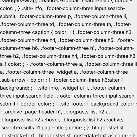
.swidgets-wrap, .featured-sidebar .search-field { border-
color: ; } .site-info, .footer-column-three input.search-
submit, .footer-column-three p, .footer-column-three li,
.footer-column-three td, .footer-column-three th, .footer-
column-three caption { color: ; } .footer-column-three h3,
.footer-column-three h4, .footer-column-three h5, .footer-
column-three h6, .footer-column-three h1, .footer-column-
three h2, .footer-column-three h4, .footer-column-three h3
a { color: ; } .footer-column-three a, .footer-column-three li
a, .footer-column-three .widget a, .footer-column-three
.sub-arrow { color: ; } .footer-column-three h3:after {
background: ; } .site-info, .widget ul li, .footer-column-
three input.search-field, .footer-column-three input.search-
submit { border-color: ; } .site-footer { background-color: ;
} .archive .page-header h1, .blogposts-list h2 a,
.blogposts-list h2 a:hover, .blogposts-list h2 a:active,
.search-results h1.page-title { color: ; } .blogposts-list
.post-data-text, .blogposts-list .post-data-text a{ color: ; }