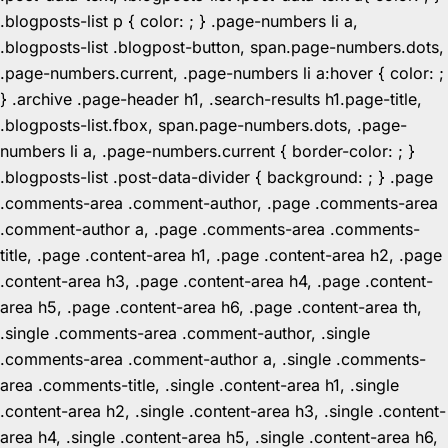
.blogposts-list p { color: ; } .page-numbers li a,
.blogposts-list .blogpost-button, span.page-numbers.dots,
.page-numbers.current, .page-numbers li a:hover { color: ;
} .archive .page-header h1, .search-results h1.page-title,
.blogposts-list.fbox, span.page-numbers.dots, .page-
numbers li a, .page-numbers.current { border-color: ; }
.blogposts-list .post-data-divider { background: ; } .page
.comments-area .comment-author, .page .comments-area
.comment-author a, .page .comments-area .comments-
title, .page .content-area h1, .page .content-area h2, .page
.content-area h3, .page .content-area h4, .page .content-
area h5, .page .content-area h6, .page .content-area th,
.single .comments-area .comment-author, .single
.comments-area .comment-author a, .single .comments-
area .comments-title, .single .content-area h1, .single
.content-area h2, .single .content-area h3, .single .content-
area h4, .single .content-area h5, .single .content-area h6,