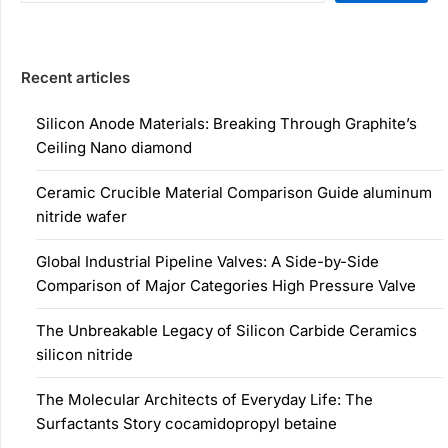
Recent articles
Silicon Anode Materials: Breaking Through Graphite’s
Ceiling Nano diamond
Ceramic Crucible Material Comparison Guide aluminum
nitride wafer
Global Industrial Pipeline Valves: A Side-by-Side
Comparison of Major Categories High Pressure Valve
The Unbreakable Legacy of Silicon Carbide Ceramics
silicon nitride
The Molecular Architects of Everyday Life: The
Surfactants Story cocamidopropyl betaine