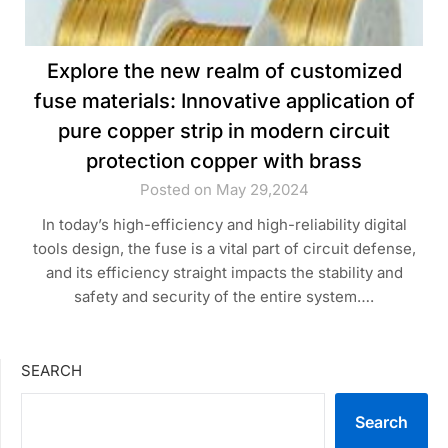
Explore the new realm of customized
fuse materials: Innovative application of
pure copper strip in modern circuit
protection copper with brass
Posted on May 29,2024
In today’s high-efficiency and high-reliability digital
tools design, the fuse is a vital part of circuit defense,
and its efficiency straight impacts the stability and
safety and security of the entire system….
SEARCH
Search