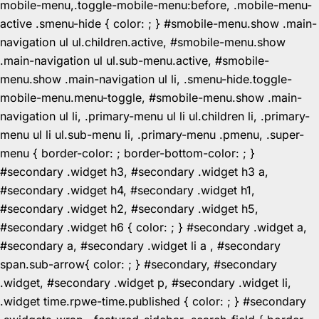
mobile-menu,.toggle-mobile-menu:before, .mobile-menu-
active .smenu-hide { color: ; } #smobile-menu.show .main-
navigation ul ul.children.active, #smobile-menu.show
.main-navigation ul ul.sub-menu.active, #smobile-
menu.show .main-navigation ul li, .smenu-hide.toggle-
mobile-menu.menu-toggle, #smobile-menu.show .main-
navigation ul li, .primary-menu ul li ul.children li, .primary-
menu ul li ul.sub-menu li, .primary-menu .pmenu, .super-
menu { border-color: ; border-bottom-color: ; }
#secondary .widget h3, #secondary .widget h3 a,
#secondary .widget h4, #secondary .widget h1,
#secondary .widget h2, #secondary .widget h5,
#secondary .widget h6 { color: ; } #secondary .widget a,
#secondary a, #secondary .widget li a , #secondary
span.sub-arrow{ color: ; } #secondary, #secondary
.widget, #secondary .widget p, #secondary .widget li,
.widget time.rpwe-time.published { color: ; } #secondary