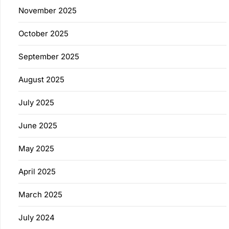
November 2025
October 2025
September 2025
August 2025
July 2025
June 2025
May 2025
April 2025
March 2025
July 2024