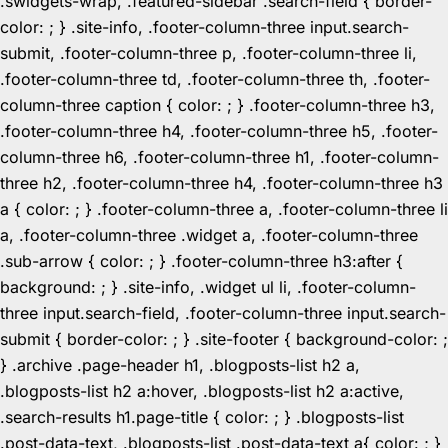
.swidgets-wrap, .featured-sidebar .search-field { border-
color: ; } .site-info, .footer-column-three input.search-
submit, .footer-column-three p, .footer-column-three li,
.footer-column-three td, .footer-column-three th, .footer-
column-three caption { color: ; } .footer-column-three h3,
.footer-column-three h4, .footer-column-three h5, .footer-
column-three h6, .footer-column-three h1, .footer-column-
three h2, .footer-column-three h4, .footer-column-three h3
a { color: ; } .footer-column-three a, .footer-column-three li
a, .footer-column-three .widget a, .footer-column-three
.sub-arrow { color: ; } .footer-column-three h3:after {
background: ; } .site-info, .widget ul li, .footer-column-
three input.search-field, .footer-column-three input.search-
submit { border-color: ; } .site-footer { background-color: ;
} .archive .page-header h1, .blogposts-list h2 a,
.blogposts-list h2 a:hover, .blogposts-list h2 a:active,
.search-results h1.page-title { color: ; } .blogposts-list
.post-data-text, .blogposts-list .post-data-text a{ color: ; }