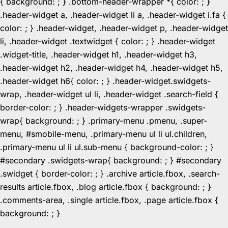
{ background: ; } .bottom-header-wrapper *{ color: ; }
.header-widget a, .header-widget li a, .header-widget i.fa {
color: ; } .header-widget, .header-widget p, .header-widget
li, .header-widget .textwidget { color: ; } .header-widget
.widget-title, .header-widget h1, .header-widget h3,
.header-widget h2, .header-widget h4, .header-widget h5,
.header-widget h6{ color: ; } .header-widget.swidgets-
wrap, .header-widget ul li, .header-widget .search-field {
border-color: ; } .header-widgets-wrapper .swidgets-
wrap{ background: ; } .primary-menu .pmenu, .super-
menu, #smobile-menu, .primary-menu ul li ul.children,
.primary-menu ul li ul.sub-menu { background-color: ; }
#secondary .swidgets-wrap{ background: ; } #secondary
.swidget { border-color: ; } .archive article.fbox, .search-
results article.fbox, .blog article.fbox { background: ; }
.comments-area, .single article.fbox, .page article.fbox {
Skip
background: ; }
to