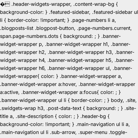
�
.header-widgets-wrapper, .content-wrap-bg {
background-color: } .featured-sidebar, .featured-sidebar ul
li { border-color: !important; } .page-numbers li a,
.blogposts-list .blogpost-button, .page-numbers.current,
span.page-numbers.dots { background: ; } .banner-
widget-wrapper p, .banner-widget-wrapper h1, .banner-
widget-wrapper h2, .banner-widget-wrapper h3, .banner-
widget-wrapper h4, .banner-widget-wrapper h5, .banner-
widget-wrapper h6, .banner-widget-wrapper ul, .banner-
widget-wrapper{ color: } .banner-widget-wrapper a,
.banner-widget-wrapper a:hover, .banner-widget-wrapper
a:active, .banner-widget-wrapper a:focus{ color: ; }
.banner-widget-wrapper ul li { border-color: ; } body, .site,
.swidgets-wrap h3, .post-data-text { background: ; } .site-
title a, .site-description { color: ; } .header-bg {
background-color: !important; } .main-navigation ul li a,
.main-navigation ul li .sub-arrow, .super-menu .toggle-