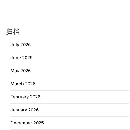
归档
July 2026
June 2026
May 2026
March 2026
February 2026
January 2026
December 2025