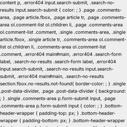
content p, .error404 input.search-submit, .search-no-
results input.search-submit { color: ; } .page .comments-
area, .page article.fbox, .page article tr, .page .comments-
area ol.comment-list ol.children li, .page .comments-area
ol.comment-list .comment, .single .comments-area, .single
article.fbox, .single article tr, .comments-area ol.comment-
list ol.children li, .comments-area ol.comment-list
.comment, .error404 main#main, .error404 .search-form
label, .search-no-results .search-form label, .error404
input.search-submit, .search-no-results input.search-
submit, .error404 main#main, .search-no-results
section.fbox.no-results.not-found{ border-color: ; } .single
.post-data-divider, .page .post-data-divider { background:
; } .single .comments-area p.form-submit input, .page
.comments-area p.form-submit input { color: ; } .bottom-
header-wrapper { padding-top: px; } .bottom-header-
wrapper { padding-bottom: px; } .bottom-header-wrapper