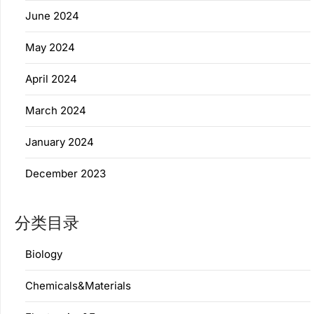
June 2024
May 2024
April 2024
March 2024
January 2024
December 2023
分类目录
Biology
Chemicals&Materials