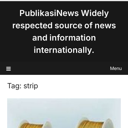
content
PublikasiNews Widely
respected source of news
and information
internationally.
Menu
Tag:
strip