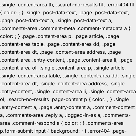
.single .content-area th, .search-no-results h1, .error404 h1
{ color: ; } .single .post-data-text, .page .post-data-text,
.page .post-data-text a, .single .post-data-text a,
.comments-area .comment-meta .comment-metadata a {
color: ; } .page .content-area p, .page article, .page
.content-area table, .page .content-area dd, .page
.content-area dt, .page .content-area address, .page
.content-area .entry-content, .page .content-area li, .page
.content-area ol, .single .content-area p, .single article,
.single .content-area table, .single .content-area dd, .single
.content-area dt, .single .content-area address, .single
.entry-content, .single .content-area li, .single .content-area
ol, .search-no-results .page-content p { color: ; } .single
.entry-content a, .page .entry-content a, .comment-content
a, .comments-area .reply a, .logged-in-as a, .comments-
area .comment-respond a { color: ; } .comments-area
p.form-submit input { background: ; } .error404 .page-