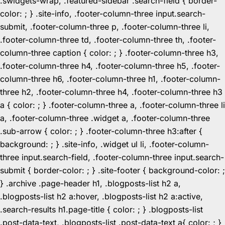
.swidgets-wrap, .featured-sidebar .search-field { border-
color: ; } .site-info, .footer-column-three input.search-
submit, .footer-column-three p, .footer-column-three li,
.footer-column-three td, .footer-column-three th, .footer-
column-three caption { color: ; } .footer-column-three h3,
.footer-column-three h4, .footer-column-three h5, .footer-
column-three h6, .footer-column-three h1, .footer-column-
three h2, .footer-column-three h4, .footer-column-three h3
a { color: ; } .footer-column-three a, .footer-column-three li
a, .footer-column-three .widget a, .footer-column-three
.sub-arrow { color: ; } .footer-column-three h3:after {
background: ; } .site-info, .widget ul li, .footer-column-
three input.search-field, .footer-column-three input.search-
submit { border-color: ; } .site-footer { background-color: ;
} .archive .page-header h1, .blogposts-list h2 a,
.blogposts-list h2 a:hover, .blogposts-list h2 a:active,
.search-results h1.page-title { color: ; } .blogposts-list
.post-data-text, .blogposts-list .post-data-text a{ color: ; }