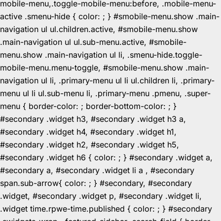
mobile-menu,.toggle-mobile-menu:before, .mobile-menu-
active .smenu-hide { color: ; } #smobile-menu.show .main-
navigation ul ul.children.active, #smobile-menu.show
.main-navigation ul ul.sub-menu.active, #smobile-
menu.show .main-navigation ul li, .smenu-hide.toggle-
mobile-menu.menu-toggle, #smobile-menu.show .main-
navigation ul li, .primary-menu ul li ul.children li, .primary-
menu ul li ul.sub-menu li, .primary-menu .pmenu, .super-
menu { border-color: ; border-bottom-color: ; }
#secondary .widget h3, #secondary .widget h3 a,
#secondary .widget h4, #secondary .widget h1,
#secondary .widget h2, #secondary .widget h5,
#secondary .widget h6 { color: ; } #secondary .widget a,
#secondary a, #secondary .widget li a , #secondary
span.sub-arrow{ color: ; } #secondary, #secondary
.widget, #secondary .widget p, #secondary .widget li,
.widget time.rpwe-time.published { color: ; } #secondary