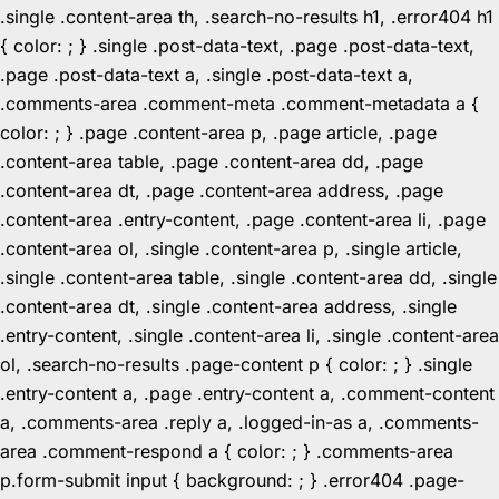
.single .content-area th, .search-no-results h1, .error404 h1
{ color: ; } .single .post-data-text, .page .post-data-text,
.page .post-data-text a, .single .post-data-text a,
.comments-area .comment-meta .comment-metadata a {
color: ; } .page .content-area p, .page article, .page
.content-area table, .page .content-area dd, .page
.content-area dt, .page .content-area address, .page
.content-area .entry-content, .page .content-area li, .page
.content-area ol, .single .content-area p, .single article,
.single .content-area table, .single .content-area dd, .single
.content-area dt, .single .content-area address, .single
.entry-content, .single .content-area li, .single .content-area
ol, .search-no-results .page-content p { color: ; } .single
.entry-content a, .page .entry-content a, .comment-content
a, .comments-area .reply a, .logged-in-as a, .comments-
area .comment-respond a { color: ; } .comments-area
p.form-submit input { background: ; } .error404 .page-