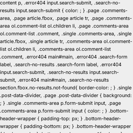
content p, .error404 input.search-submit, .search-no-
results input.search-submit { color: ; } .page .comments-
area, .page article.fbox, .page article tr, .page .comments-
area ol.comment-list ol.children li, .page .comments-area
ol.comment-list .comment, .single .comments-area, .single
article.fbox, .single article tr, .comments-area ol.comment-
list ol.children li, .comments-area ol.comment-list
.comment, .error404 main#main, .error404 .search-form
label, .search-no-results .search-form label, .error404
input.search-submit, .search-no-results input.search-
submit, .error404 main#main, .search-no-results
section.fbox.no-results.not-found{ border-color: ; } .single
.post-data-divider, .page .post-data-divider { background:
; } .single .comments-area p.form-submit input, .page
.comments-area p.form-submit input { color: ; } .bottom-
header-wrapper { padding-top: px; } .bottom-header-
wrapper { padding-bottom: px; } .bottom-header-wrapper