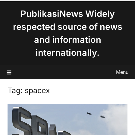
content
PublikasiNews Widely
respected source of news
and information
internationally.
Menu
Tag:
spacex