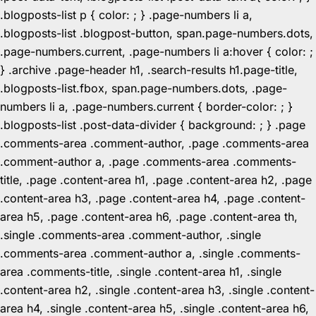
.blogposts-list p { color: ; } .page-numbers li a,
.blogposts-list .blogpost-button, span.page-numbers.dots,
.page-numbers.current, .page-numbers li a:hover { color: ;
} .archive .page-header h1, .search-results h1.page-title,
.blogposts-list.fbox, span.page-numbers.dots, .page-
numbers li a, .page-numbers.current { border-color: ; }
.blogposts-list .post-data-divider { background: ; } .page
.comments-area .comment-author, .page .comments-area
.comment-author a, .page .comments-area .comments-
title, .page .content-area h1, .page .content-area h2, .page
.content-area h3, .page .content-area h4, .page .content-
area h5, .page .content-area h6, .page .content-area th,
.single .comments-area .comment-author, .single
.comments-area .comment-author a, .single .comments-
area .comments-title, .single .content-area h1, .single
.content-area h2, .single .content-area h3, .single .content-
area h4, .single .content-area h5, .single .content-area h6,