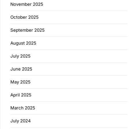
November 2025
October 2025
September 2025
August 2025
July 2025
June 2025
May 2025
April 2025
March 2025
July 2024