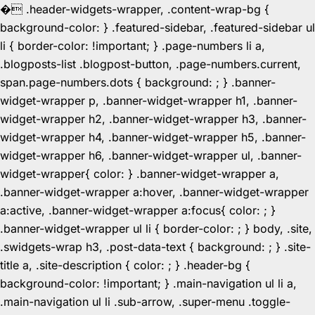
�
.header-widgets-wrapper, .content-wrap-bg {
background-color: } .featured-sidebar, .featured-sidebar ul
li { border-color: !important; } .page-numbers li a,
.blogposts-list .blogpost-button, .page-numbers.current,
span.page-numbers.dots { background: ; } .banner-
widget-wrapper p, .banner-widget-wrapper h1, .banner-
widget-wrapper h2, .banner-widget-wrapper h3, .banner-
widget-wrapper h4, .banner-widget-wrapper h5, .banner-
widget-wrapper h6, .banner-widget-wrapper ul, .banner-
widget-wrapper{ color: } .banner-widget-wrapper a,
.banner-widget-wrapper a:hover, .banner-widget-wrapper
a:active, .banner-widget-wrapper a:focus{ color: ; }
.banner-widget-wrapper ul li { border-color: ; } body, .site,
.swidgets-wrap h3, .post-data-text { background: ; } .site-
title a, .site-description { color: ; } .header-bg {
background-color: !important; } .main-navigation ul li a,
.main-navigation ul li .sub-arrow, .super-menu .toggle-