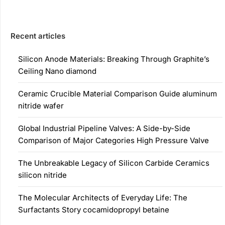
Recent articles
Silicon Anode Materials: Breaking Through Graphite’s
Ceiling Nano diamond
Ceramic Crucible Material Comparison Guide aluminum
nitride wafer
Global Industrial Pipeline Valves: A Side-by-Side
Comparison of Major Categories High Pressure Valve
The Unbreakable Legacy of Silicon Carbide Ceramics
silicon nitride
The Molecular Architects of Everyday Life: The
Surfactants Story cocamidopropyl betaine