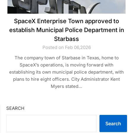
SpaceX Enterprise Town approved to
establish Municipal Police Department in
Starbass
Posted on Feb 06,2026
The company town of Starbase in Texas, home to
SpaceX’s operations, is moving forward with
establishing its own municipal police department, with
plans to hire eight officers. City Administrator Kent
Myers stated…
SEARCH
Search