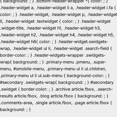
{ background: ; } .bottom-header-wrapper *{ color: ; }
.header-widget a, .header-widget li a, .header-widget i.fa {
color: ; } .header-widget, .header-widget p, .header-widget
li, .header-widget .textwidget { color: ; } .header-widget
.widget-title, .header-widget h1, .header-widget h3,
.header-widget h2, .header-widget h4, .header-widget h5,
.header-widget h6{ color: ; } .header-widget.swidgets-
wrap, .header-widget ul li, .header-widget .search-field {
border-color: ; } .header-widgets-wrapper .swidgets-
wrap{ background: ; } .primary-menu .pmenu, .super-
menu, #smobile-menu, .primary-menu ul li ul.children,
.primary-menu ul li ul.sub-menu { background-color: ; }
#secondary .swidgets-wrap{ background: ; } #secondary
.swidget { border-color: ; } .archive article.fbox, .search-
results article.fbox, .blog article.fbox { background: ; }
.comments-area, .single article.fbox, .page article.fbox {
Skip
background: ; }
to