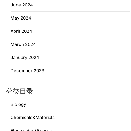
June 2024
May 2024
April 2024
March 2024
January 2024
December 2023
分类目录
Biology
Chemicals&Materials
Electronics&Energy