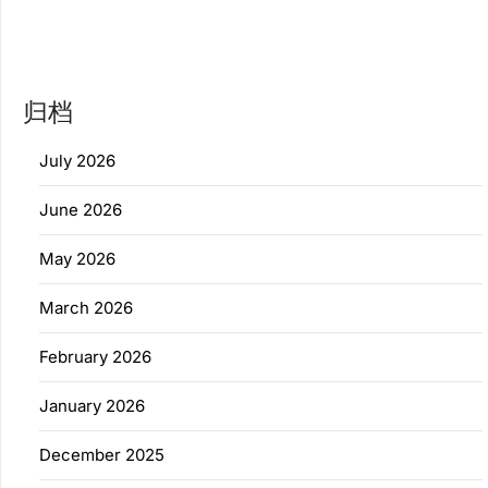
归档
July 2026
June 2026
May 2026
March 2026
February 2026
January 2026
December 2025