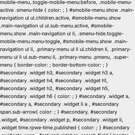
mobile-menu,.toggle-mobile-menu:before, .mobile-menu-
active .smenu-hide { color: ; } #smobile-menu.show .main-
navigation ul ul.children.active, #smobile-menu.show
.main-navigation ul ul.sub-menu.active, #smobile-
menu.show .main-navigation ul li, .smenu-hide.toggle-
mobile-menu.menu-toggle, #smobile-menu.show .main-
navigation ul li, .primary-menu ul li ul.children li, .primary-
menu ul li ul.sub-menu li, .primary-menu .pmenu, .super-
menu { border-color: ; border-bottom-color: ; }
#secondary .widget h3, #secondary .widget h3 a,
#secondary .widget h4, #secondary .widget h1,
#secondary .widget h2, #secondary .widget h5,
#secondary .widget h6 { color: ; } #secondary .widget a,
#secondary a, #secondary .widget li a , #secondary
span.sub-arrow{ color: ; } #secondary, #secondary
.widget, #secondary .widget p, #secondary .widget li,
.widget time.rpwe-time.published { color: ; } #secondary