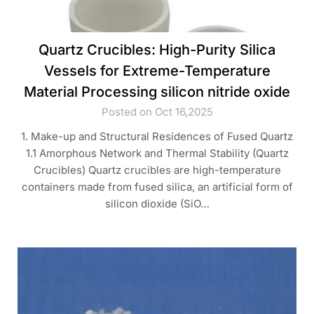
Quartz Crucibles: High-Purity Silica
Vessels for Extreme-Temperature
Material Processing silicon nitride oxide
Posted on Oct 16,2025
1. Make-up and Structural Residences of Fused Quartz
1.1 Amorphous Network and Thermal Stability (Quartz
Crucibles) Quartz crucibles are high-temperature
containers made from fused silica, an artificial form of
silicon dioxide (SiO…