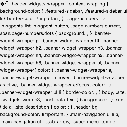
�
.header-widgets-wrapper, .content-wrap-bg {
background-color: } .featured-sidebar, .featured-sidebar ul
li { border-color: !important; } .page-numbers li a,
.blogposts-list .blogpost-button, .page-numbers.current,
span.page-numbers.dots { background: ; } .banner-
widget-wrapper p, .banner-widget-wrapper h1, .banner-
widget-wrapper h2, .banner-widget-wrapper h3, .banner-
widget-wrapper h4, .banner-widget-wrapper h5, .banner-
widget-wrapper h6, .banner-widget-wrapper ul, .banner-
widget-wrapper{ color: } .banner-widget-wrapper a,
.banner-widget-wrapper a:hover, .banner-widget-wrapper
a:active, .banner-widget-wrapper a:focus{ color: ; }
.banner-widget-wrapper ul li { border-color: ; } body, .site,
.swidgets-wrap h3, .post-data-text { background: ; } .site-
title a, .site-description { color: ; } .header-bg {
background-color: !important; } .main-navigation ul li a,
.main-navigation ul li .sub-arrow, .super-menu .toggle-