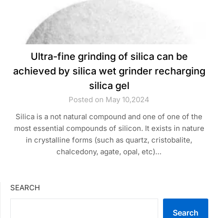
Ultra-fine grinding of silica can be
achieved by silica wet grinder recharging
silica gel
Posted on May 10,2024
Silica is a not natural compound and one of one of the
most essential compounds of silicon. It exists in nature
in crystalline forms (such as quartz, cristobalite,
chalcedony, agate, opal, etc)…
SEARCH
Search