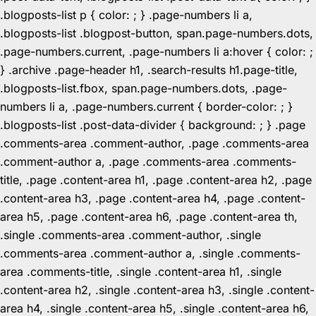
.blogposts-list p { color: ; } .page-numbers li a,
.blogposts-list .blogpost-button, span.page-numbers.dots,
.page-numbers.current, .page-numbers li a:hover { color: ;
} .archive .page-header h1, .search-results h1.page-title,
.blogposts-list.fbox, span.page-numbers.dots, .page-
numbers li a, .page-numbers.current { border-color: ; }
.blogposts-list .post-data-divider { background: ; } .page
.comments-area .comment-author, .page .comments-area
.comment-author a, .page .comments-area .comments-
title, .page .content-area h1, .page .content-area h2, .page
.content-area h3, .page .content-area h4, .page .content-
area h5, .page .content-area h6, .page .content-area th,
.single .comments-area .comment-author, .single
.comments-area .comment-author a, .single .comments-
area .comments-title, .single .content-area h1, .single
.content-area h2, .single .content-area h3, .single .content-
area h4, .single .content-area h5, .single .content-area h6,