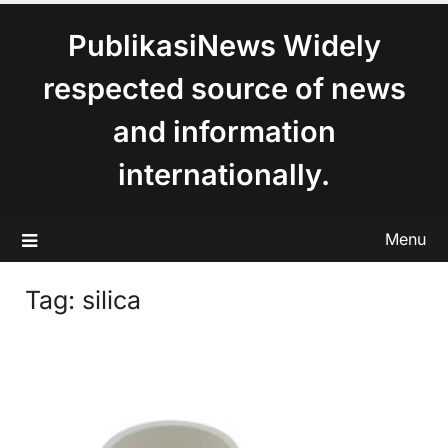
content
PublikasiNews Widely
respected source of news
and information
internationally.
Menu
Tag:
silica