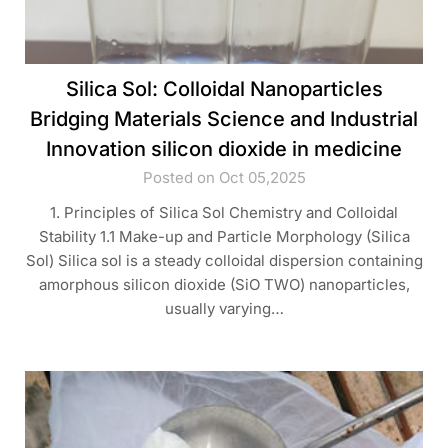
Silica Sol: Colloidal Nanoparticles
Bridging Materials Science and Industrial
Innovation silicon dioxide in medicine
Posted on Oct 05,2025
1. Principles of Silica Sol Chemistry and Colloidal
Stability 1.1 Make-up and Particle Morphology (Silica
Sol) Silica sol is a steady colloidal dispersion containing
amorphous silicon dioxide (SiO TWO) nanoparticles,
usually varying…