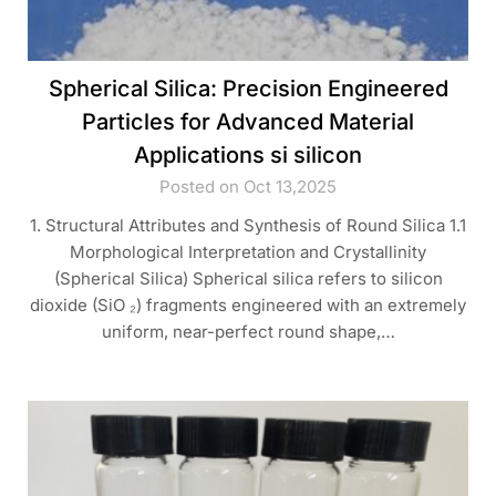
Spherical Silica: Precision Engineered
Particles for Advanced Material
Applications si silicon
Posted on Oct 13,2025
1. Structural Attributes and Synthesis of Round Silica 1.1
Morphological Interpretation and Crystallinity
(Spherical Silica) Spherical silica refers to silicon
dioxide (SiO ₂) fragments engineered with an extremely
uniform, near-perfect round shape,…