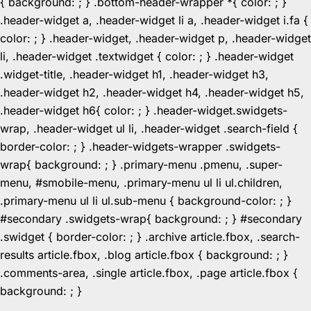
{ background: ; } .bottom-header-wrapper *{ color: ; }
.header-widget a, .header-widget li a, .header-widget i.fa {
color: ; } .header-widget, .header-widget p, .header-widget
li, .header-widget .textwidget { color: ; } .header-widget
.widget-title, .header-widget h1, .header-widget h3,
.header-widget h2, .header-widget h4, .header-widget h5,
.header-widget h6{ color: ; } .header-widget.swidgets-
wrap, .header-widget ul li, .header-widget .search-field {
border-color: ; } .header-widgets-wrapper .swidgets-
wrap{ background: ; } .primary-menu .pmenu, .super-
menu, #smobile-menu, .primary-menu ul li ul.children,
.primary-menu ul li ul.sub-menu { background-color: ; }
#secondary .swidgets-wrap{ background: ; } #secondary
.swidget { border-color: ; } .archive article.fbox, .search-
results article.fbox, .blog article.fbox { background: ; }
.comments-area, .single article.fbox, .page article.fbox {
Skip
background: ; }
to