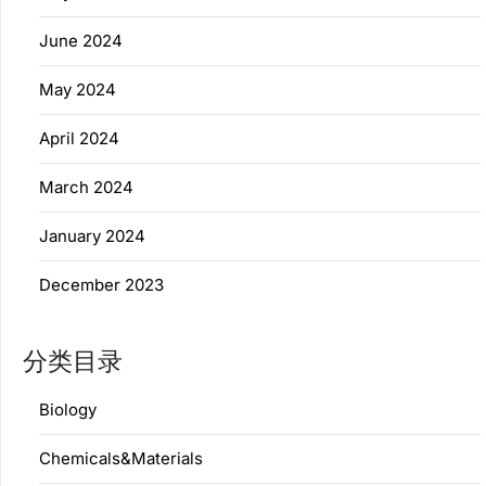
June 2024
May 2024
April 2024
March 2024
January 2024
December 2023
分类目录
Biology
Chemicals&Materials