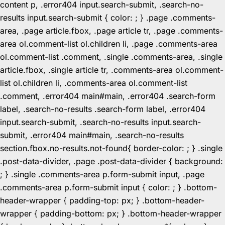
content p, .error404 input.search-submit, .search-no-
results input.search-submit { color: ; } .page .comments-
area, .page article.fbox, .page article tr, .page .comments-
area ol.comment-list ol.children li, .page .comments-area
ol.comment-list .comment, .single .comments-area, .single
article.fbox, .single article tr, .comments-area ol.comment-
list ol.children li, .comments-area ol.comment-list
.comment, .error404 main#main, .error404 .search-form
label, .search-no-results .search-form label, .error404
input.search-submit, .search-no-results input.search-
submit, .error404 main#main, .search-no-results
section.fbox.no-results.not-found{ border-color: ; } .single
.post-data-divider, .page .post-data-divider { background:
; } .single .comments-area p.form-submit input, .page
.comments-area p.form-submit input { color: ; } .bottom-
header-wrapper { padding-top: px; } .bottom-header-
wrapper { padding-bottom: px; } .bottom-header-wrapper