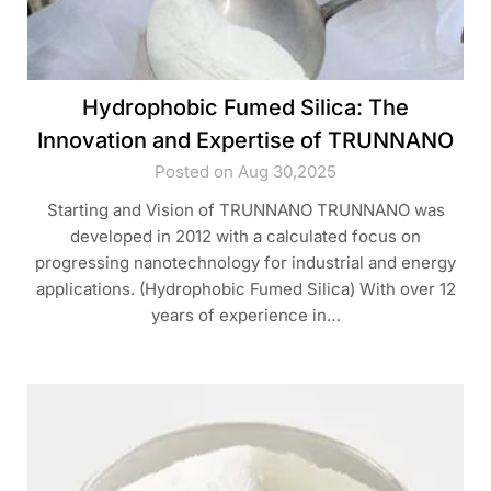
Hydrophobic Fumed Silica: The
Innovation and Expertise of TRUNNANO
Posted on Aug 30,2025
Starting and Vision of TRUNNANO TRUNNANO was
developed in 2012 with a calculated focus on
progressing nanotechnology for industrial and energy
applications. (Hydrophobic Fumed Silica) With over 12
years of experience in…