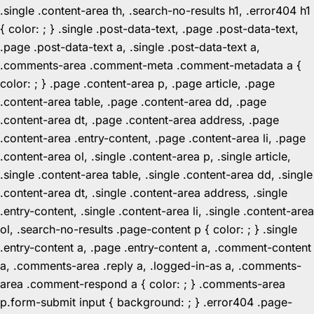
.single .content-area th, .search-no-results h1, .error404 h1
{ color: ; } .single .post-data-text, .page .post-data-text,
.page .post-data-text a, .single .post-data-text a,
.comments-area .comment-meta .comment-metadata a {
color: ; } .page .content-area p, .page article, .page
.content-area table, .page .content-area dd, .page
.content-area dt, .page .content-area address, .page
.content-area .entry-content, .page .content-area li, .page
.content-area ol, .single .content-area p, .single article,
.single .content-area table, .single .content-area dd, .single
.content-area dt, .single .content-area address, .single
.entry-content, .single .content-area li, .single .content-area
ol, .search-no-results .page-content p { color: ; } .single
.entry-content a, .page .entry-content a, .comment-content
a, .comments-area .reply a, .logged-in-as a, .comments-
area .comment-respond a { color: ; } .comments-area
p.form-submit input { background: ; } .error404 .page-