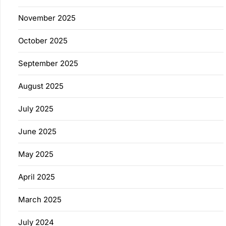
November 2025
October 2025
September 2025
August 2025
July 2025
June 2025
May 2025
April 2025
March 2025
July 2024