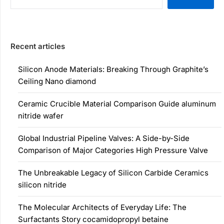
Recent articles
Silicon Anode Materials: Breaking Through Graphite’s
Ceiling Nano diamond
Ceramic Crucible Material Comparison Guide aluminum
nitride wafer
Global Industrial Pipeline Valves: A Side-by-Side
Comparison of Major Categories High Pressure Valve
The Unbreakable Legacy of Silicon Carbide Ceramics
silicon nitride
The Molecular Architects of Everyday Life: The
Surfactants Story cocamidopropyl betaine