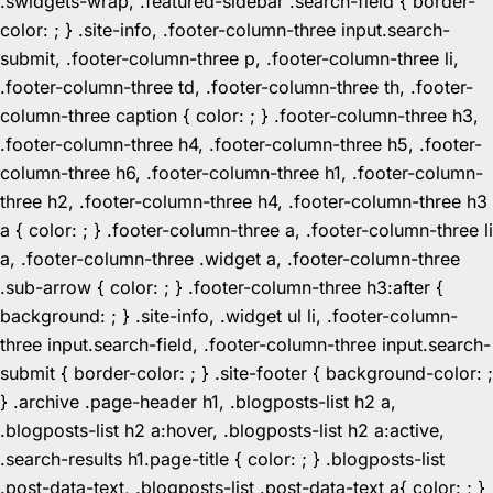
.swidgets-wrap, .featured-sidebar .search-field { border-
color: ; } .site-info, .footer-column-three input.search-
submit, .footer-column-three p, .footer-column-three li,
.footer-column-three td, .footer-column-three th, .footer-
column-three caption { color: ; } .footer-column-three h3,
.footer-column-three h4, .footer-column-three h5, .footer-
column-three h6, .footer-column-three h1, .footer-column-
three h2, .footer-column-three h4, .footer-column-three h3
a { color: ; } .footer-column-three a, .footer-column-three li
a, .footer-column-three .widget a, .footer-column-three
.sub-arrow { color: ; } .footer-column-three h3:after {
background: ; } .site-info, .widget ul li, .footer-column-
three input.search-field, .footer-column-three input.search-
submit { border-color: ; } .site-footer { background-color: ;
} .archive .page-header h1, .blogposts-list h2 a,
.blogposts-list h2 a:hover, .blogposts-list h2 a:active,
.search-results h1.page-title { color: ; } .blogposts-list
.post-data-text, .blogposts-list .post-data-text a{ color: ; }