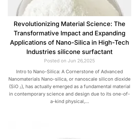
Revolutionizing Material Science: The
Transformative Impact and Expanding
Applications of Nano-Silica in High-Tech
Industries silicone surfactant
Posted on Jun 26,2025
Intro to Nano-Silica: A Cornerstone of Advanced
Nanomaterials Nano-silica, or nanoscale silicon dioxide
(SiO ₂), has actually emerged as a fundamental material
in contemporary science and design due to its one-of-
a-kind physical,…