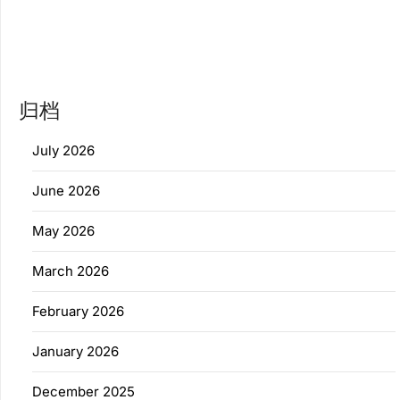
归档
July 2026
June 2026
May 2026
March 2026
February 2026
January 2026
December 2025