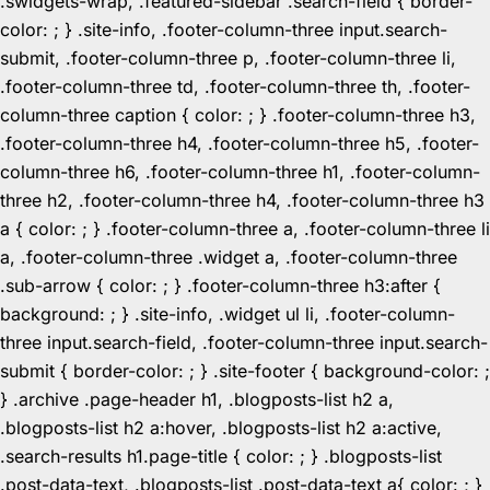
.swidgets-wrap, .featured-sidebar .search-field { border-
color: ; } .site-info, .footer-column-three input.search-
submit, .footer-column-three p, .footer-column-three li,
.footer-column-three td, .footer-column-three th, .footer-
column-three caption { color: ; } .footer-column-three h3,
.footer-column-three h4, .footer-column-three h5, .footer-
column-three h6, .footer-column-three h1, .footer-column-
three h2, .footer-column-three h4, .footer-column-three h3
a { color: ; } .footer-column-three a, .footer-column-three li
a, .footer-column-three .widget a, .footer-column-three
.sub-arrow { color: ; } .footer-column-three h3:after {
background: ; } .site-info, .widget ul li, .footer-column-
three input.search-field, .footer-column-three input.search-
submit { border-color: ; } .site-footer { background-color: ;
} .archive .page-header h1, .blogposts-list h2 a,
.blogposts-list h2 a:hover, .blogposts-list h2 a:active,
.search-results h1.page-title { color: ; } .blogposts-list
.post-data-text, .blogposts-list .post-data-text a{ color: ; }