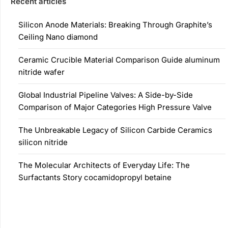
Recent articles
Silicon Anode Materials: Breaking Through Graphite’s
Ceiling Nano diamond
Ceramic Crucible Material Comparison Guide aluminum
nitride wafer
Global Industrial Pipeline Valves: A Side-by-Side
Comparison of Major Categories High Pressure Valve
The Unbreakable Legacy of Silicon Carbide Ceramics
silicon nitride
The Molecular Architects of Everyday Life: The
Surfactants Story cocamidopropyl betaine