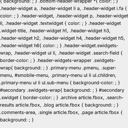
{ background: ; } .bottom-header-wrapper *{ color: ; }
.header-widget a, .header-widget li a, .header-widget i.fa {
color: ; } .header-widget, .header-widget p, .header-widget
li, .header-widget .textwidget { color: ; } .header-widget
.widget-title, .header-widget h1, .header-widget h3,
.header-widget h2, .header-widget h4, .header-widget h5,
.header-widget h6{ color: ; } .header-widget.swidgets-
wrap, .header-widget ul li, .header-widget .search-field {
border-color: ; } .header-widgets-wrapper .swidgets-
wrap{ background: ; } .primary-menu .pmenu, .super-
menu, #smobile-menu, .primary-menu ul li ul.children,
.primary-menu ul li ul.sub-menu { background-color: ; }
#secondary .swidgets-wrap{ background: ; } #secondary
.swidget { border-color: ; } .archive article.fbox, .search-
results article.fbox, .blog article.fbox { background: ; }
.comments-area, .single article.fbox, .page article.fbox {
Skip
background: ; }
to