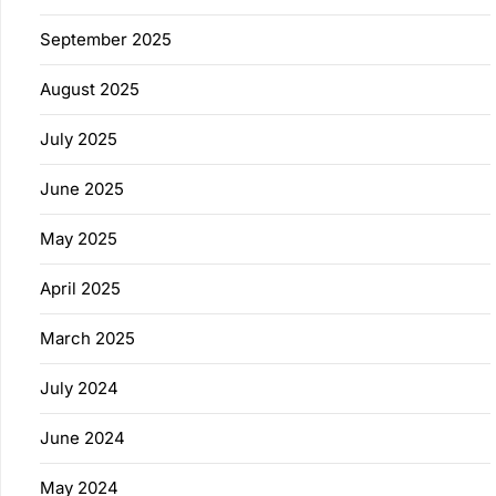
September 2025
August 2025
July 2025
June 2025
May 2025
April 2025
March 2025
July 2024
June 2024
May 2024