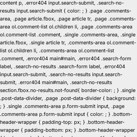
content p, .error404 input.search-submit, .search-no-
results input.search-submit { color: ; } .page .comments-
area, .page article.fbox, .page article tr, .page .comments-
area ol.comment-list ol.children li, .page .comments-area
ol.comment-list .comment, .single .comments-area, .single
article.fbox, .single article tr, .comments-area ol.comment-
list ol.children li, .comments-area ol.comment-list
.comment, .error404 main#main, .error404 .search-form
label, .search-no-results .search-form label, .error404
input.search-submit, .search-no-results input.search-
submit, .error404 main#main, .search-no-results
section.fbox.no-results.not-found{ border-color: ; } .single
.post-data-divider, .page .post-data-divider { background:
; } .single .comments-area p.form-submit input, .page
.comments-area p.form-submit input { color: ; } .bottom-
header-wrapper { padding-top: px; } .bottom-header-
wrapper { padding-bottom: px; } .bottom-header-wrapper