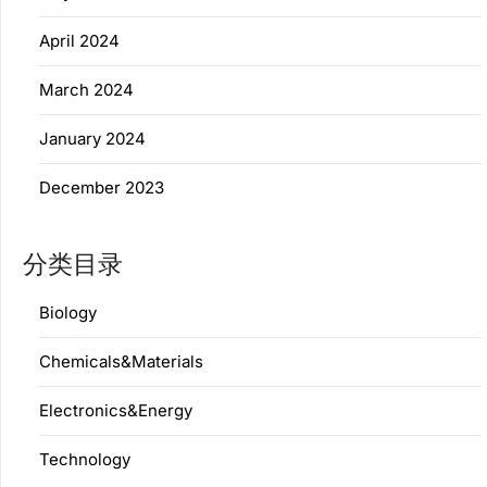
April 2024
March 2024
January 2024
December 2023
分类目录
Biology
Chemicals&Materials
Electronics&Energy
Technology