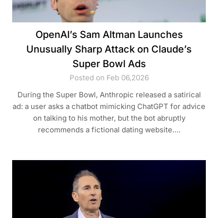
OpenAI’s Sam Altman Launches
Unusually Sharp Attack on Claude’s
Super Bowl Ads
Posted on Feb 06,2026
During the Super Bowl, Anthropic released a satirical
ad: a user asks a chatbot mimicking ChatGPT for advice
on talking to his mother, but the bot abruptly
recommends a fictional dating website….