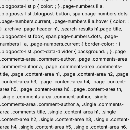
.blogposts-list p { color: ; } .page-numbers li a,
.blogposts-list .blogpost-button, span.page-numbers.dots,
.page-numbers.current, .page-numbers li a:hover { color: ;
} .archive .page-header h1, .search-results h1.page-title,
.blogposts-list.fbox, span.page-numbers.dots, .page-
numbers li a, .page-numbers.current { border-color: ; }
.blogposts-list .post-data-divider { background: ; } .page
.comments-area .comment-author, .page .comments-area
.comment-author a, .page .comments-area .comments-
title, .page .content-area h1, .page .content-area h2, .page
.content-area h3, .page .content-area h4, .page .content-
area h5, .page .content-area h6, .page .content-area th,
.single .comments-area .comment-author, .single
.comments-area .comment-author a, .single .comments-
area .comments-title, .single .content-area h1, .single
.content-area h2, .single .content-area h3, .single .content-
area h4, .single .content-area h5, .single .content-area h6,