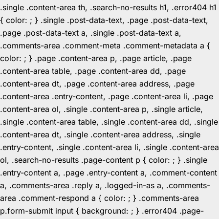
.single .content-area th, .search-no-results h1, .error404 h1
{ color: ; } .single .post-data-text, .page .post-data-text,
.page .post-data-text a, .single .post-data-text a,
.comments-area .comment-meta .comment-metadata a {
color: ; } .page .content-area p, .page article, .page
.content-area table, .page .content-area dd, .page
.content-area dt, .page .content-area address, .page
.content-area .entry-content, .page .content-area li, .page
.content-area ol, .single .content-area p, .single article,
.single .content-area table, .single .content-area dd, .single
.content-area dt, .single .content-area address, .single
.entry-content, .single .content-area li, .single .content-area
ol, .search-no-results .page-content p { color: ; } .single
.entry-content a, .page .entry-content a, .comment-content
a, .comments-area .reply a, .logged-in-as a, .comments-
area .comment-respond a { color: ; } .comments-area
p.form-submit input { background: ; } .error404 .page-