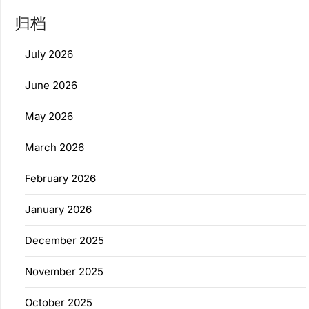
归档
July 2026
June 2026
May 2026
March 2026
February 2026
January 2026
December 2025
November 2025
October 2025