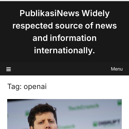
content
PublikasiNews Widely
respected source of news
and information
internationally.
Menu
Tag:
openai