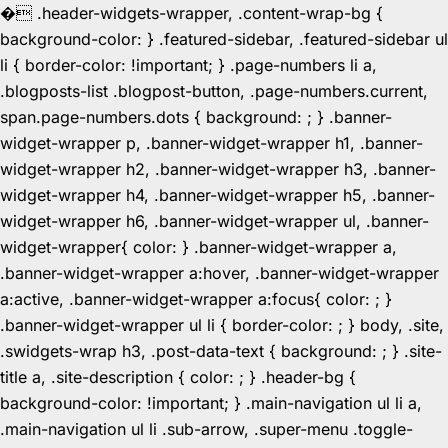
�
.header-widgets-wrapper, .content-wrap-bg {
background-color: } .featured-sidebar, .featured-sidebar ul
li { border-color: !important; } .page-numbers li a,
.blogposts-list .blogpost-button, .page-numbers.current,
span.page-numbers.dots { background: ; } .banner-
widget-wrapper p, .banner-widget-wrapper h1, .banner-
widget-wrapper h2, .banner-widget-wrapper h3, .banner-
widget-wrapper h4, .banner-widget-wrapper h5, .banner-
widget-wrapper h6, .banner-widget-wrapper ul, .banner-
widget-wrapper{ color: } .banner-widget-wrapper a,
.banner-widget-wrapper a:hover, .banner-widget-wrapper
a:active, .banner-widget-wrapper a:focus{ color: ; }
.banner-widget-wrapper ul li { border-color: ; } body, .site,
.swidgets-wrap h3, .post-data-text { background: ; } .site-
title a, .site-description { color: ; } .header-bg {
background-color: !important; } .main-navigation ul li a,
.main-navigation ul li .sub-arrow, .super-menu .toggle-