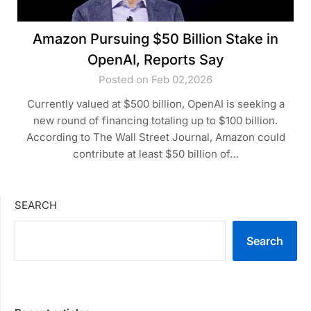
Amazon Pursuing $50 Billion Stake in
OpenAI, Reports Say
Posted on Feb 02,2026
Currently valued at $500 billion, OpenAI is seeking a
new round of financing totaling up to $100 billion.
According to The Wall Street Journal, Amazon could
contribute at least $50 billion of…
SEARCH
Search