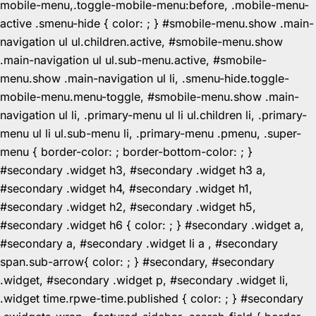
mobile-menu,.toggle-mobile-menu:before, .mobile-menu-
active .smenu-hide { color: ; } #smobile-menu.show .main-
navigation ul ul.children.active, #smobile-menu.show
.main-navigation ul ul.sub-menu.active, #smobile-
menu.show .main-navigation ul li, .smenu-hide.toggle-
mobile-menu.menu-toggle, #smobile-menu.show .main-
navigation ul li, .primary-menu ul li ul.children li, .primary-
menu ul li ul.sub-menu li, .primary-menu .pmenu, .super-
menu { border-color: ; border-bottom-color: ; }
#secondary .widget h3, #secondary .widget h3 a,
#secondary .widget h4, #secondary .widget h1,
#secondary .widget h2, #secondary .widget h5,
#secondary .widget h6 { color: ; } #secondary .widget a,
#secondary a, #secondary .widget li a , #secondary
span.sub-arrow{ color: ; } #secondary, #secondary
.widget, #secondary .widget p, #secondary .widget li,
.widget time.rpwe-time.published { color: ; } #secondary