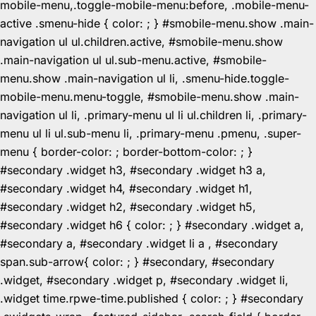
mobile-menu,.toggle-mobile-menu:before, .mobile-menu-
active .smenu-hide { color: ; } #smobile-menu.show .main-
navigation ul ul.children.active, #smobile-menu.show
.main-navigation ul ul.sub-menu.active, #smobile-
menu.show .main-navigation ul li, .smenu-hide.toggle-
mobile-menu.menu-toggle, #smobile-menu.show .main-
navigation ul li, .primary-menu ul li ul.children li, .primary-
menu ul li ul.sub-menu li, .primary-menu .pmenu, .super-
menu { border-color: ; border-bottom-color: ; }
#secondary .widget h3, #secondary .widget h3 a,
#secondary .widget h4, #secondary .widget h1,
#secondary .widget h2, #secondary .widget h5,
#secondary .widget h6 { color: ; } #secondary .widget a,
#secondary a, #secondary .widget li a , #secondary
span.sub-arrow{ color: ; } #secondary, #secondary
.widget, #secondary .widget p, #secondary .widget li,
.widget time.rpwe-time.published { color: ; } #secondary