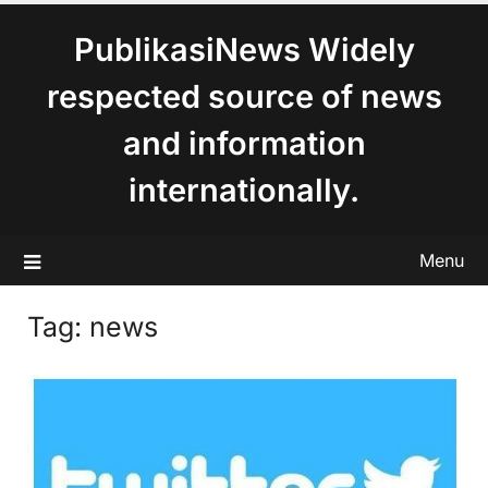
content
PublikasiNews Widely
respected source of news
and information
internationally.
Menu
Tag:
news