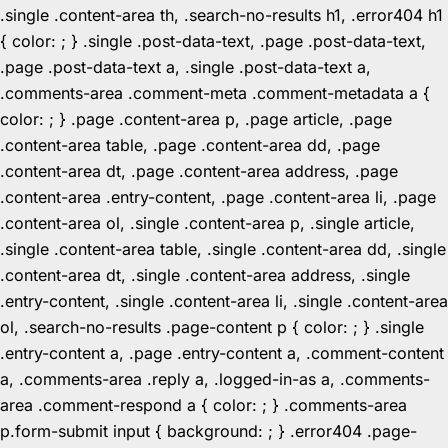
.single .content-area th, .search-no-results h1, .error404 h1
{ color: ; } .single .post-data-text, .page .post-data-text,
.page .post-data-text a, .single .post-data-text a,
.comments-area .comment-meta .comment-metadata a {
color: ; } .page .content-area p, .page article, .page
.content-area table, .page .content-area dd, .page
.content-area dt, .page .content-area address, .page
.content-area .entry-content, .page .content-area li, .page
.content-area ol, .single .content-area p, .single article,
.single .content-area table, .single .content-area dd, .single
.content-area dt, .single .content-area address, .single
.entry-content, .single .content-area li, .single .content-area
ol, .search-no-results .page-content p { color: ; } .single
.entry-content a, .page .entry-content a, .comment-content
a, .comments-area .reply a, .logged-in-as a, .comments-
area .comment-respond a { color: ; } .comments-area
p.form-submit input { background: ; } .error404 .page-