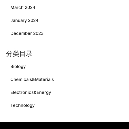
March 2024
January 2024
December 2023
分类目录
Biology
Chemicals&Materials
Electronics&Energy
Technology