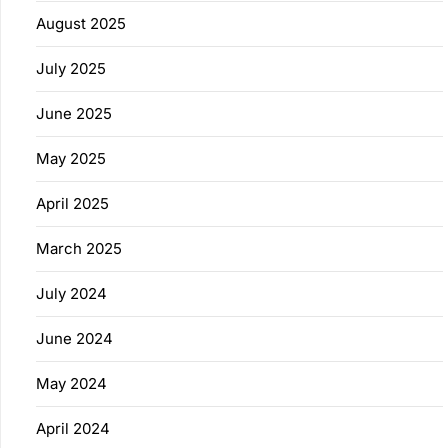
August 2025
July 2025
June 2025
May 2025
April 2025
March 2025
July 2024
June 2024
May 2024
April 2024