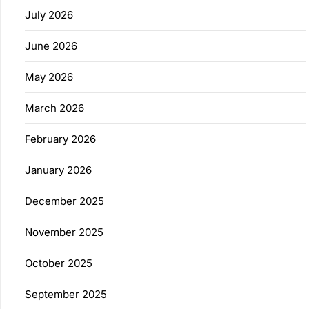
July 2026
June 2026
May 2026
March 2026
February 2026
January 2026
December 2025
November 2025
October 2025
September 2025