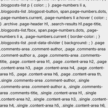
.blogposts-list p { color: ; } .page-numbers li a,
.blogposts-list .blogpost-button, span.page-numbers.dots,
.page-numbers.current, .page-numbers li a:hover { color: ;
} .archive .page-header h1, .search-results h1.page-title,
.blogposts-list.fbox, span.page-numbers.dots, .page-
numbers li a, .page-numbers.current { border-color: ; }
.blogposts-list .post-data-divider { background: ; } .page
.comments-area .comment-author, .page .comments-area
.comment-author a, .page .comments-area .comments-
title, .page .content-area h1, .page .content-area h2, .page
.content-area h3, .page .content-area h4, .page .content-
area h5, .page .content-area h6, .page .content-area th,
.single .comments-area .comment-author, .single
.comments-area .comment-author a, .single .comments-
area .comments-title, .single .content-area h1, .single
.content-area h2, .single .content-area h3, .single .content-
area h4, .single .content-area h5, .single .content-area h6,