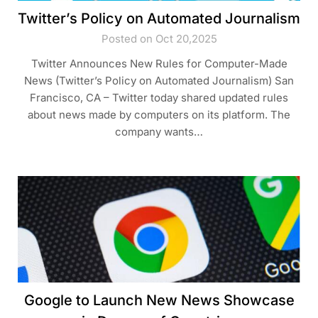
Twitter’s Policy on Automated Journalism
Posted on Oct 20,2025
Twitter Announces New Rules for Computer-Made
News (Twitter’s Policy on Automated Journalism) San
Francisco, CA – Twitter today shared updated rules
about news made by computers on its platform. The
company wants…
Google to Launch New News Showcase