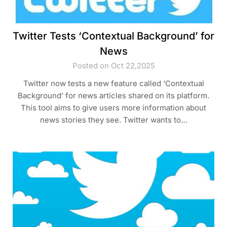
Twitter Tests ‘Contextual Background’ for
News
Posted on Oct 22,2025
Twitter now tests a new feature called ‘Contextual
Background’ for news articles shared on its platform.
This tool aims to give users more information about
news stories they see. Twitter wants to…