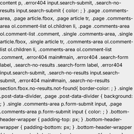
content p, .error404 input.search-submit, .search-no-
results input.search-submit { color: ; } .page .comments-
area, .page article.fbox, .page article tr, .page .comments-
area ol.comment-list ol.children li, .page .comments-area
ol.comment-list .comment, .single .comments-area, .single
article.fbox, .single article tr, .comments-area ol.comment-
list ol.children li, .comments-area ol.comment-list
.comment, .error404 main#main, .error404 .search-form
label, .search-no-results .search-form label, .error404
input.search-submit, .search-no-results input.search-
submit, .error404 main#main, .search-no-results
section.fbox.no-results.not-found{ border-color: ; } .single
.post-data-divider, .page .post-data-divider { background:
; } .single .comments-area p.form-submit input, .page
.comments-area p.form-submit input { color: ; } .bottom-
header-wrapper { padding-top: px; } .bottom-header-
wrapper { padding-bottom: px; } .bottom-header-wrapper