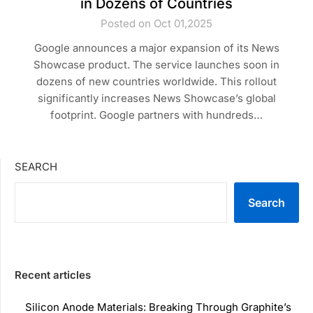
in Dozens of Countries
Posted on Oct 01,2025
Google announces a major expansion of its News
Showcase product. The service launches soon in
dozens of new countries worldwide. This rollout
significantly increases News Showcase’s global
footprint. Google partners with hundreds…
SEARCH
Search
Recent articles
Silicon Anode Materials: Breaking Through Graphite’s