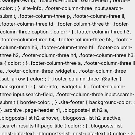
.swidgets-wrap, .featured-sidebar .search-field { border-
color: ; } .site-info, .footer-column-three input.search-
submit, .footer-column-three p, .footer-column-three li,
.footer-column-three td, .footer-column-three th, .footer-
column-three caption { color: ; } .footer-column-three h3,
.footer-column-three h4, .footer-column-three h5, .footer-
column-three h6, .footer-column-three h1, .footer-column-
three h2, .footer-column-three h4, .footer-column-three h3
a { color: ; } .footer-column-three a, .footer-column-three li
a, .footer-column-three .widget a, .footer-column-three
.sub-arrow { color: ; } .footer-column-three h3:after {
background: ; } .site-info, .widget ul li, .footer-column-
three input.search-field, .footer-column-three input.search-
submit { border-color: ; } .site-footer { background-color: ;
} .archive .page-header h1, .blogposts-list h2 a,
.blogposts-list h2 a:hover, .blogposts-list h2 a:active,
.search-results h1.page-title { color: ; } .blogposts-list
.post-data-text, .blogposts-list .post-data-text a{ color: ; }