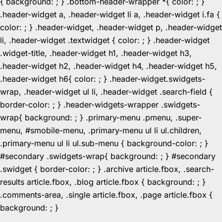
{ background: ; } .bottom-header-wrapper *{ color: ; }
.header-widget a, .header-widget li a, .header-widget i.fa {
color: ; } .header-widget, .header-widget p, .header-widget
li, .header-widget .textwidget { color: ; } .header-widget
.widget-title, .header-widget h1, .header-widget h3,
.header-widget h2, .header-widget h4, .header-widget h5,
.header-widget h6{ color: ; } .header-widget.swidgets-
wrap, .header-widget ul li, .header-widget .search-field {
border-color: ; } .header-widgets-wrapper .swidgets-
wrap{ background: ; } .primary-menu .pmenu, .super-
menu, #smobile-menu, .primary-menu ul li ul.children,
.primary-menu ul li ul.sub-menu { background-color: ; }
#secondary .swidgets-wrap{ background: ; } #secondary
.swidget { border-color: ; } .archive article.fbox, .search-
results article.fbox, .blog article.fbox { background: ; }
.comments-area, .single article.fbox, .page article.fbox {
Skip
background: ; }
to