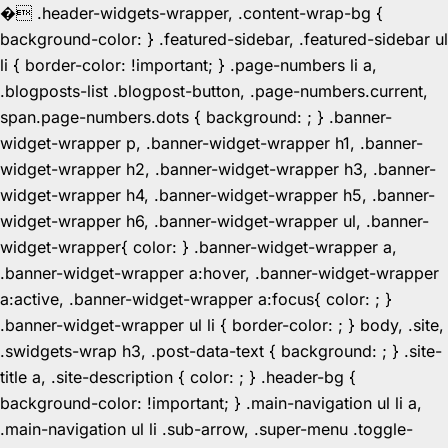
�
.header-widgets-wrapper, .content-wrap-bg {
background-color: } .featured-sidebar, .featured-sidebar ul
li { border-color: !important; } .page-numbers li a,
.blogposts-list .blogpost-button, .page-numbers.current,
span.page-numbers.dots { background: ; } .banner-
widget-wrapper p, .banner-widget-wrapper h1, .banner-
widget-wrapper h2, .banner-widget-wrapper h3, .banner-
widget-wrapper h4, .banner-widget-wrapper h5, .banner-
widget-wrapper h6, .banner-widget-wrapper ul, .banner-
widget-wrapper{ color: } .banner-widget-wrapper a,
.banner-widget-wrapper a:hover, .banner-widget-wrapper
a:active, .banner-widget-wrapper a:focus{ color: ; }
.banner-widget-wrapper ul li { border-color: ; } body, .site,
.swidgets-wrap h3, .post-data-text { background: ; } .site-
title a, .site-description { color: ; } .header-bg {
background-color: !important; } .main-navigation ul li a,
.main-navigation ul li .sub-arrow, .super-menu .toggle-