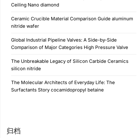
Ceiling Nano diamond
Ceramic Crucible Material Comparison Guide aluminum
nitride wafer
Global Industrial Pipeline Valves: A Side-by-Side
Comparison of Major Categories High Pressure Valve
The Unbreakable Legacy of Silicon Carbide Ceramics
silicon nitride
The Molecular Architects of Everyday Life: The
Surfactants Story cocamidopropyl betaine
归档