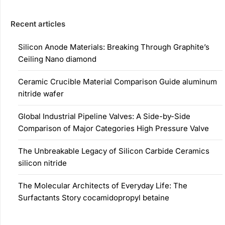
Recent articles
Silicon Anode Materials: Breaking Through Graphite’s
Ceiling Nano diamond
Ceramic Crucible Material Comparison Guide aluminum
nitride wafer
Global Industrial Pipeline Valves: A Side-by-Side
Comparison of Major Categories High Pressure Valve
The Unbreakable Legacy of Silicon Carbide Ceramics
silicon nitride
The Molecular Architects of Everyday Life: The
Surfactants Story cocamidopropyl betaine