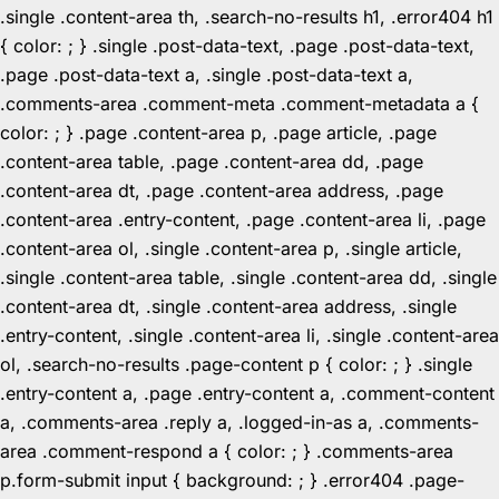
.single .content-area th, .search-no-results h1, .error404 h1
{ color: ; } .single .post-data-text, .page .post-data-text,
.page .post-data-text a, .single .post-data-text a,
.comments-area .comment-meta .comment-metadata a {
color: ; } .page .content-area p, .page article, .page
.content-area table, .page .content-area dd, .page
.content-area dt, .page .content-area address, .page
.content-area .entry-content, .page .content-area li, .page
.content-area ol, .single .content-area p, .single article,
.single .content-area table, .single .content-area dd, .single
.content-area dt, .single .content-area address, .single
.entry-content, .single .content-area li, .single .content-area
ol, .search-no-results .page-content p { color: ; } .single
.entry-content a, .page .entry-content a, .comment-content
a, .comments-area .reply a, .logged-in-as a, .comments-
area .comment-respond a { color: ; } .comments-area
p.form-submit input { background: ; } .error404 .page-