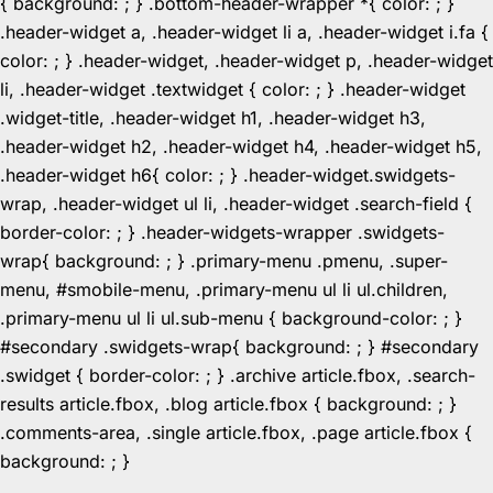
{ background: ; } .bottom-header-wrapper *{ color: ; }
.header-widget a, .header-widget li a, .header-widget i.fa {
color: ; } .header-widget, .header-widget p, .header-widget
li, .header-widget .textwidget { color: ; } .header-widget
.widget-title, .header-widget h1, .header-widget h3,
.header-widget h2, .header-widget h4, .header-widget h5,
.header-widget h6{ color: ; } .header-widget.swidgets-
wrap, .header-widget ul li, .header-widget .search-field {
border-color: ; } .header-widgets-wrapper .swidgets-
wrap{ background: ; } .primary-menu .pmenu, .super-
menu, #smobile-menu, .primary-menu ul li ul.children,
.primary-menu ul li ul.sub-menu { background-color: ; }
#secondary .swidgets-wrap{ background: ; } #secondary
.swidget { border-color: ; } .archive article.fbox, .search-
results article.fbox, .blog article.fbox { background: ; }
.comments-area, .single article.fbox, .page article.fbox {
Skip
background: ; }
to