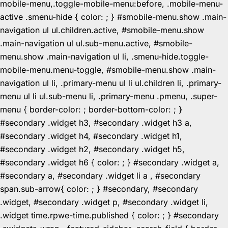
mobile-menu,.toggle-mobile-menu:before, .mobile-menu-
active .smenu-hide { color: ; } #smobile-menu.show .main-
navigation ul ul.children.active, #smobile-menu.show
.main-navigation ul ul.sub-menu.active, #smobile-
menu.show .main-navigation ul li, .smenu-hide.toggle-
mobile-menu.menu-toggle, #smobile-menu.show .main-
navigation ul li, .primary-menu ul li ul.children li, .primary-
menu ul li ul.sub-menu li, .primary-menu .pmenu, .super-
menu { border-color: ; border-bottom-color: ; }
#secondary .widget h3, #secondary .widget h3 a,
#secondary .widget h4, #secondary .widget h1,
#secondary .widget h2, #secondary .widget h5,
#secondary .widget h6 { color: ; } #secondary .widget a,
#secondary a, #secondary .widget li a , #secondary
span.sub-arrow{ color: ; } #secondary, #secondary
.widget, #secondary .widget p, #secondary .widget li,
.widget time.rpwe-time.published { color: ; } #secondary