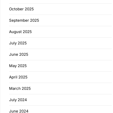
October 2025
September 2025
August 2025
July 2025
June 2025
May 2025
April 2025
March 2025
July 2024
June 2024