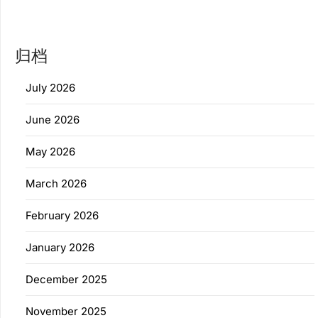
归档
July 2026
June 2026
May 2026
March 2026
February 2026
January 2026
December 2025
November 2025