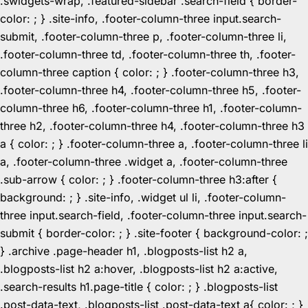
.swidgets-wrap, .featured-sidebar .search-field { border-
color: ; } .site-info, .footer-column-three input.search-
submit, .footer-column-three p, .footer-column-three li,
.footer-column-three td, .footer-column-three th, .footer-
column-three caption { color: ; } .footer-column-three h3,
.footer-column-three h4, .footer-column-three h5, .footer-
column-three h6, .footer-column-three h1, .footer-column-
three h2, .footer-column-three h4, .footer-column-three h3
a { color: ; } .footer-column-three a, .footer-column-three li
a, .footer-column-three .widget a, .footer-column-three
.sub-arrow { color: ; } .footer-column-three h3:after {
background: ; } .site-info, .widget ul li, .footer-column-
three input.search-field, .footer-column-three input.search-
submit { border-color: ; } .site-footer { background-color: ;
} .archive .page-header h1, .blogposts-list h2 a,
.blogposts-list h2 a:hover, .blogposts-list h2 a:active,
.search-results h1.page-title { color: ; } .blogposts-list
.post-data-text, .blogposts-list .post-data-text a{ color: ; }