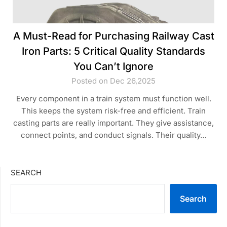
A Must-Read for Purchasing Railway Cast
Iron Parts: 5 Critical Quality Standards
You Can’t Ignore
Posted on Dec 26,2025
Every component in a train system must function well.
This keeps the system risk-free and efficient. Train
casting parts are really important. They give assistance,
connect points, and conduct signals. Their quality…
SEARCH
Search