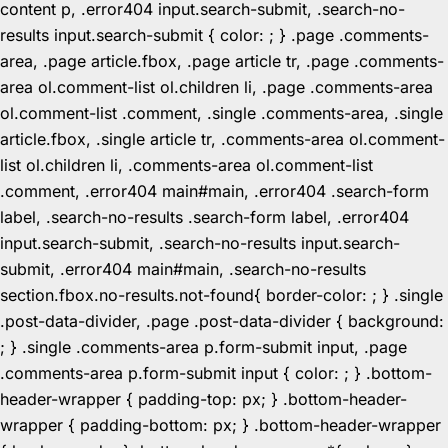
content p, .error404 input.search-submit, .search-no-
results input.search-submit { color: ; } .page .comments-
area, .page article.fbox, .page article tr, .page .comments-
area ol.comment-list ol.children li, .page .comments-area
ol.comment-list .comment, .single .comments-area, .single
article.fbox, .single article tr, .comments-area ol.comment-
list ol.children li, .comments-area ol.comment-list
.comment, .error404 main#main, .error404 .search-form
label, .search-no-results .search-form label, .error404
input.search-submit, .search-no-results input.search-
submit, .error404 main#main, .search-no-results
section.fbox.no-results.not-found{ border-color: ; } .single
.post-data-divider, .page .post-data-divider { background:
; } .single .comments-area p.form-submit input, .page
.comments-area p.form-submit input { color: ; } .bottom-
header-wrapper { padding-top: px; } .bottom-header-
wrapper { padding-bottom: px; } .bottom-header-wrapper