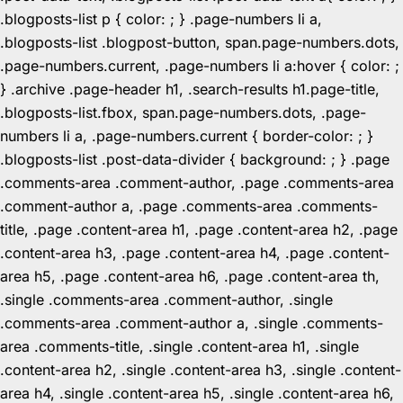
.blogposts-list p { color: ; } .page-numbers li a,
.blogposts-list .blogpost-button, span.page-numbers.dots,
.page-numbers.current, .page-numbers li a:hover { color: ;
} .archive .page-header h1, .search-results h1.page-title,
.blogposts-list.fbox, span.page-numbers.dots, .page-
numbers li a, .page-numbers.current { border-color: ; }
.blogposts-list .post-data-divider { background: ; } .page
.comments-area .comment-author, .page .comments-area
.comment-author a, .page .comments-area .comments-
title, .page .content-area h1, .page .content-area h2, .page
.content-area h3, .page .content-area h4, .page .content-
area h5, .page .content-area h6, .page .content-area th,
.single .comments-area .comment-author, .single
.comments-area .comment-author a, .single .comments-
area .comments-title, .single .content-area h1, .single
.content-area h2, .single .content-area h3, .single .content-
area h4, .single .content-area h5, .single .content-area h6,