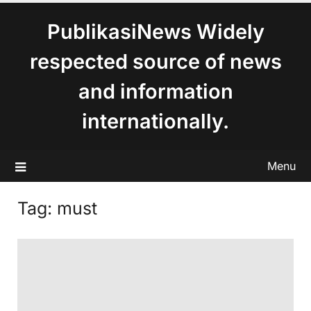
content
PublikasiNews Widely
respected source of news
and information
internationally.
Menu
Tag:
must