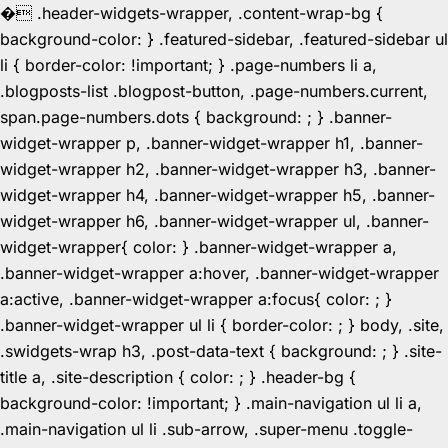
�
.header-widgets-wrapper, .content-wrap-bg {
background-color: } .featured-sidebar, .featured-sidebar ul
li { border-color: !important; } .page-numbers li a,
.blogposts-list .blogpost-button, .page-numbers.current,
span.page-numbers.dots { background: ; } .banner-
widget-wrapper p, .banner-widget-wrapper h1, .banner-
widget-wrapper h2, .banner-widget-wrapper h3, .banner-
widget-wrapper h4, .banner-widget-wrapper h5, .banner-
widget-wrapper h6, .banner-widget-wrapper ul, .banner-
widget-wrapper{ color: } .banner-widget-wrapper a,
.banner-widget-wrapper a:hover, .banner-widget-wrapper
a:active, .banner-widget-wrapper a:focus{ color: ; }
.banner-widget-wrapper ul li { border-color: ; } body, .site,
.swidgets-wrap h3, .post-data-text { background: ; } .site-
title a, .site-description { color: ; } .header-bg {
background-color: !important; } .main-navigation ul li a,
.main-navigation ul li .sub-arrow, .super-menu .toggle-