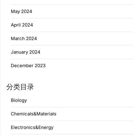
May 2024
April 2024
March 2024
January 2024
December 2023
分类目录
Biology
Chemicals&Materials
Electronics&Energy