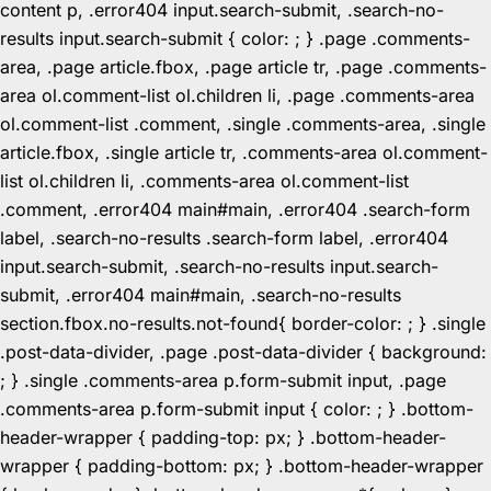
content p, .error404 input.search-submit, .search-no-
results input.search-submit { color: ; } .page .comments-
area, .page article.fbox, .page article tr, .page .comments-
area ol.comment-list ol.children li, .page .comments-area
ol.comment-list .comment, .single .comments-area, .single
article.fbox, .single article tr, .comments-area ol.comment-
list ol.children li, .comments-area ol.comment-list
.comment, .error404 main#main, .error404 .search-form
label, .search-no-results .search-form label, .error404
input.search-submit, .search-no-results input.search-
submit, .error404 main#main, .search-no-results
section.fbox.no-results.not-found{ border-color: ; } .single
.post-data-divider, .page .post-data-divider { background:
; } .single .comments-area p.form-submit input, .page
.comments-area p.form-submit input { color: ; } .bottom-
header-wrapper { padding-top: px; } .bottom-header-
wrapper { padding-bottom: px; } .bottom-header-wrapper