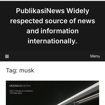
content
PublikasiNews Widely
respected source of news
and information
internationally.
Menu
Tag:
musk