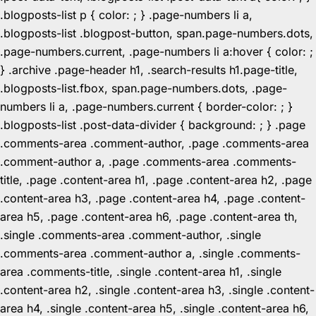
.blogposts-list p { color: ; } .page-numbers li a,
.blogposts-list .blogpost-button, span.page-numbers.dots,
.page-numbers.current, .page-numbers li a:hover { color: ;
} .archive .page-header h1, .search-results h1.page-title,
.blogposts-list.fbox, span.page-numbers.dots, .page-
numbers li a, .page-numbers.current { border-color: ; }
.blogposts-list .post-data-divider { background: ; } .page
.comments-area .comment-author, .page .comments-area
.comment-author a, .page .comments-area .comments-
title, .page .content-area h1, .page .content-area h2, .page
.content-area h3, .page .content-area h4, .page .content-
area h5, .page .content-area h6, .page .content-area th,
.single .comments-area .comment-author, .single
.comments-area .comment-author a, .single .comments-
area .comments-title, .single .content-area h1, .single
.content-area h2, .single .content-area h3, .single .content-
area h4, .single .content-area h5, .single .content-area h6,