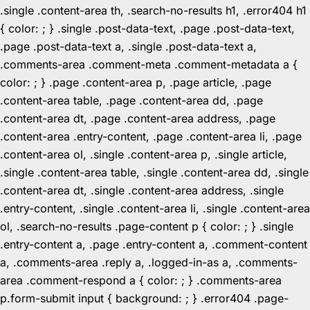
.single .content-area th, .search-no-results h1, .error404 h1
{ color: ; } .single .post-data-text, .page .post-data-text,
.page .post-data-text a, .single .post-data-text a,
.comments-area .comment-meta .comment-metadata a {
color: ; } .page .content-area p, .page article, .page
.content-area table, .page .content-area dd, .page
.content-area dt, .page .content-area address, .page
.content-area .entry-content, .page .content-area li, .page
.content-area ol, .single .content-area p, .single article,
.single .content-area table, .single .content-area dd, .single
.content-area dt, .single .content-area address, .single
.entry-content, .single .content-area li, .single .content-area
ol, .search-no-results .page-content p { color: ; } .single
.entry-content a, .page .entry-content a, .comment-content
a, .comments-area .reply a, .logged-in-as a, .comments-
area .comment-respond a { color: ; } .comments-area
p.form-submit input { background: ; } .error404 .page-