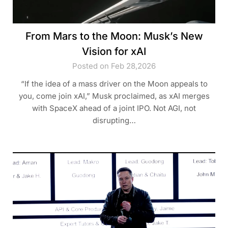
From Mars to the Moon: Musk’s New
Vision for xAI
Posted on Feb 28,2026
“If the idea of a mass driver on the Moon appeals to
you, come join xAI,” Musk proclaimed, as xAI merges
with SpaceX ahead of a joint IPO. Not AGI, not
disrupting…