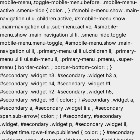
mobile-menu,.toggle-mobile-menu:before, .mobile-menu-
active .smenu-hide { color: ; } #smobile-menu.show .main-
navigation ul ul.children.active, #smobile-menu.show
.main-navigation ul ul.sub-menu.active, #smobile-
menu.show .main-navigation ul li, .smenu-hide.toggle-
mobile-menu.menu-toggle, #smobile-menu.show .main-
navigation ul li, .primary-menu ul li ul.children li, .primary-
menu ul li ul.sub-menu li, .primary-menu .pmenu, .super-
menu { border-color: ; border-bottom-color: ; }
#secondary .widget h3, #secondary .widget h3 a,
#secondary .widget h4, #secondary .widget h1,
#secondary .widget h2, #secondary .widget h5,
#secondary .widget h6 { color: ; } #secondary .widget a,
#secondary a, #secondary .widget li a , #secondary
span.sub-arrow{ color: ; } #secondary, #secondary
.widget, #secondary .widget p, #secondary .widget li,
.widget time.rpwe-time.published { color: ; } #secondary