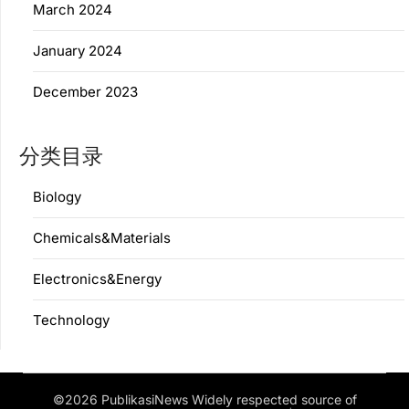
March 2024
January 2024
December 2023
分类目录
Biology
Chemicals&Materials
Electronics&Energy
Technology
©2026 PublikasiNews Widely respected source of