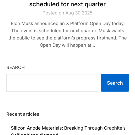
scheduled for next quarter
Posted on Aug 30,2025
Elon Musk announced an X Platform Open Day today.
The event is scheduled for next quarter. Musk wants
the public to see the platform’s progress firsthand. The
Open Day will happen at…
SEARCH
Search
Recent articles
Silicon Anode Materials: Breaking Through Graphite’s