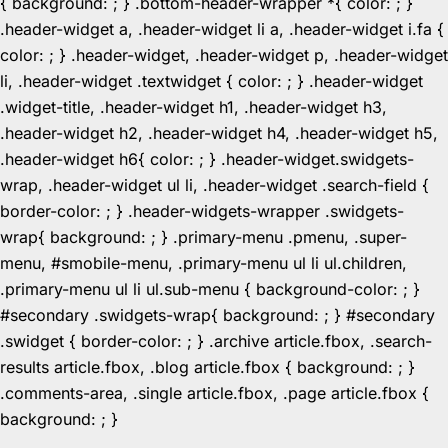
{ background: ; } .bottom-header-wrapper *{ color: ; }
.header-widget a, .header-widget li a, .header-widget i.fa {
color: ; } .header-widget, .header-widget p, .header-widget
li, .header-widget .textwidget { color: ; } .header-widget
.widget-title, .header-widget h1, .header-widget h3,
.header-widget h2, .header-widget h4, .header-widget h5,
.header-widget h6{ color: ; } .header-widget.swidgets-
wrap, .header-widget ul li, .header-widget .search-field {
border-color: ; } .header-widgets-wrapper .swidgets-
wrap{ background: ; } .primary-menu .pmenu, .super-
menu, #smobile-menu, .primary-menu ul li ul.children,
.primary-menu ul li ul.sub-menu { background-color: ; }
#secondary .swidgets-wrap{ background: ; } #secondary
.swidget { border-color: ; } .archive article.fbox, .search-
results article.fbox, .blog article.fbox { background: ; }
.comments-area, .single article.fbox, .page article.fbox {
Skip
background: ; }
to