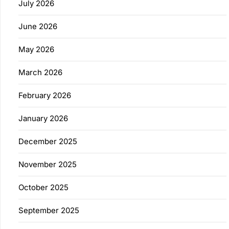
July 2026
June 2026
May 2026
March 2026
February 2026
January 2026
December 2025
November 2025
October 2025
September 2025