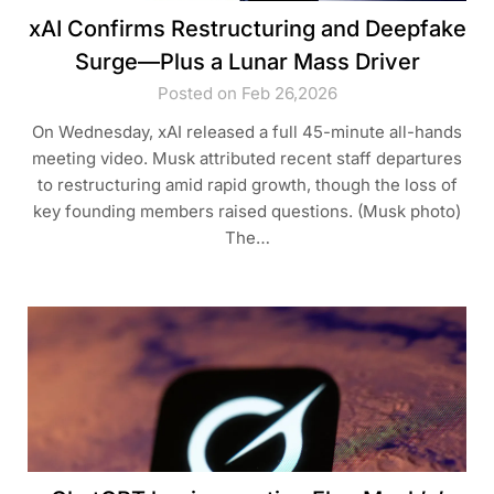
xAI Confirms Restructuring and Deepfake
Surge—Plus a Lunar Mass Driver
Posted on Feb 26,2026
On Wednesday, xAI released a full 45-minute all-hands
meeting video. Musk attributed recent staff departures
to restructuring amid rapid growth, though the loss of
key founding members raised questions. (Musk photo)
The…