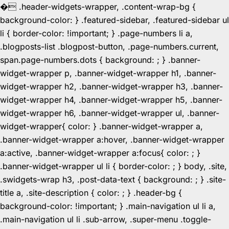
�
.header-widgets-wrapper, .content-wrap-bg {
background-color: } .featured-sidebar, .featured-sidebar ul
li { border-color: !important; } .page-numbers li a,
.blogposts-list .blogpost-button, .page-numbers.current,
span.page-numbers.dots { background: ; } .banner-
widget-wrapper p, .banner-widget-wrapper h1, .banner-
widget-wrapper h2, .banner-widget-wrapper h3, .banner-
widget-wrapper h4, .banner-widget-wrapper h5, .banner-
widget-wrapper h6, .banner-widget-wrapper ul, .banner-
widget-wrapper{ color: } .banner-widget-wrapper a,
.banner-widget-wrapper a:hover, .banner-widget-wrapper
a:active, .banner-widget-wrapper a:focus{ color: ; }
.banner-widget-wrapper ul li { border-color: ; } body, .site,
.swidgets-wrap h3, .post-data-text { background: ; } .site-
title a, .site-description { color: ; } .header-bg {
background-color: !important; } .main-navigation ul li a,
.main-navigation ul li .sub-arrow, .super-menu .toggle-