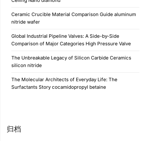
Ceiling Nano diamond
Ceramic Crucible Material Comparison Guide aluminum
nitride wafer
Global Industrial Pipeline Valves: A Side-by-Side
Comparison of Major Categories High Pressure Valve
The Unbreakable Legacy of Silicon Carbide Ceramics
silicon nitride
The Molecular Architects of Everyday Life: The
Surfactants Story cocamidopropyl betaine
归档