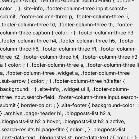
.swidgets-wrap, .featured-sidebar .search-field { border-
color: ; } .site-info, .footer-column-three input.search-
submit, .footer-column-three p, .footer-column-three li,
.footer-column-three td, .footer-column-three th, .footer-
column-three caption { color: ; } .footer-column-three h3,
.footer-column-three h4, .footer-column-three h5, .footer-
column-three h6, .footer-column-three h1, .footer-column-
three h2, .footer-column-three h4, .footer-column-three h3
a { color: ; } .footer-column-three a, .footer-column-three li
a, .footer-column-three .widget a, .footer-column-three
.sub-arrow { color: ; } .footer-column-three h3:after {
background: ; } .site-info, .widget ul li, .footer-column-
three input.search-field, .footer-column-three input.search-
submit { border-color: ; } .site-footer { background-color: ;
} .archive .page-header h1, .blogposts-list h2 a,
.blogposts-list h2 a:hover, .blogposts-list h2 a:active,
.search-results h1.page-title { color: ; } .blogposts-list
.post-data-text, .blogposts-list .post-data-text a{ color: ; }