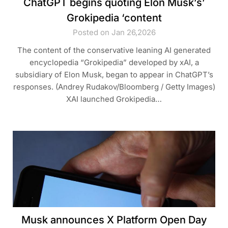
ChatGPT begins quoting Elon Musk’s’
Grokipedia ‘content
Posted on Jan 26,2026
The content of the conservative leaning AI generated
encyclopedia “Grokipedia” developed by xAI, a
subsidiary of Elon Musk, began to appear in ChatGPT’s
responses. (Andrey Rudakov/Bloomberg / Getty Images)
XAI launched Grokipedia…
Musk announces X Platform Open Day