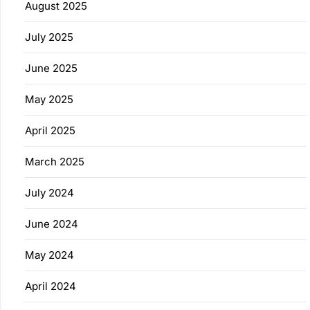
August 2025
July 2025
June 2025
May 2025
April 2025
March 2025
July 2024
June 2024
May 2024
April 2024