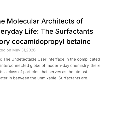
e Molecular Architects of
eryday Life: The Surfactants
ory cocamidopropyl betaine
ted on May 31,2026
o: The Undetectable User interface In the complicated
 interconnected globe of modern-day chemistry, there
ts a class of particles that serves as the utmost
cater in between the unmixable. Surfactants are…