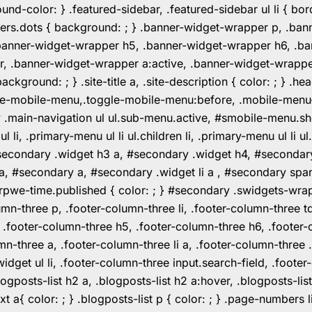
color: } .featured-sidebar, .featured-sidebar ul li { borde
rs.dots { background: ; } .banner-widget-wrapper p, .ban
anner-widget-wrapper h5, .banner-widget-wrapper h6, .ban
 .banner-widget-wrapper a:active, .banner-widget-wrapper a
background: ; } .site-title a, .site-description { color: ; } 
toggle-mobile-menu,.toggle-mobile-menu:before, .mobile-men
w .main-navigation ul ul.sub-menu.active, #smobile-menu.sh
i, .primary-menu ul li ul.children li, .primary-menu ul li 
#secondary .widget h3 a, #secondary .widget h4, #secondar
 a, #secondary a, #secondary .widget li a , #secondary spa
pwe-time.published { color: ; } #secondary .swidgets-wrap, .
umn-three p, .footer-column-three li, .footer-column-three t
, .footer-column-three h5, .footer-column-three h6, .footer
umn-three a, .footer-column-three li a, .footer-column-three 
widget ul li, .footer-column-three input.search-field, .footer
posts-list h2 a, .blogposts-list h2 a:hover, .blogposts-list h
ext a{ color: ; } .blogposts-list p { color: ; } .page-numbers