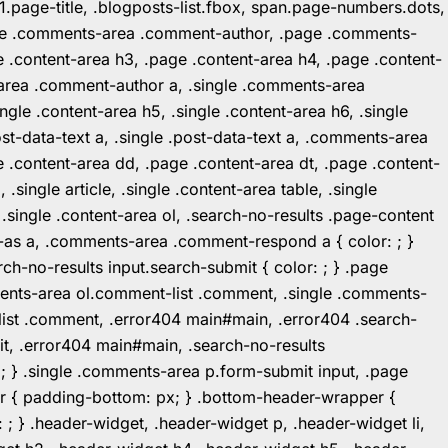
1.page-title, .blogposts-list.fbox, span.page-numbers.dots,
.page .comments-area .comment-author, .page .comments-
 .content-area h3, .page .content-area h4, .page .content-
-area .comment-author a, .single .comments-area
ingle .content-area h5, .single .content-area h6, .single
post-data-text a, .single .post-data-text a, .comments-area
 .content-area dd, .page .content-area dt, .page .content-
.single article, .single .content-area table, .single
, .single .content-area ol, .search-no-results .page-content
in-as a, .comments-area .comment-respond a { color: ; }
h-no-results input.search-submit { color: ; } .page
mments-area ol.comment-list .comment, .single .comments-
t-list .comment, .error404 main#main, .error404 .search-
it, .error404 main#main, .search-no-results
: ; } .single .comments-area p.form-submit input, .page
r { padding-bottom: px; } .bottom-header-wrapper {
 ; } .header-widget, .header-widget p, .header-widget li,