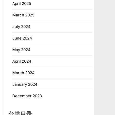
April 2025
March 2025
July 2024
June 2024
May 2024
April 2024
March 2024
January 2024
December 2023
分类目录