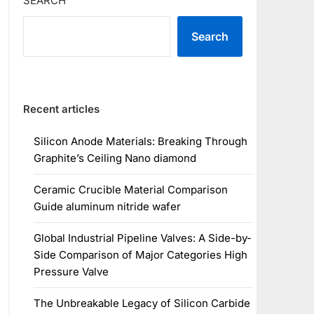
SEARCH
Search
Recent articles
Silicon Anode Materials: Breaking Through
Graphite’s Ceiling Nano diamond
Ceramic Crucible Material Comparison
Guide aluminum nitride wafer
Global Industrial Pipeline Valves: A Side-by-
Side Comparison of Major Categories High
Pressure Valve
The Unbreakable Legacy of Silicon Carbide