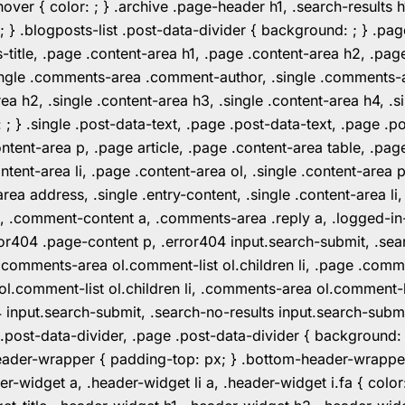
er { color: ; } .archive .page-header h1, .search-results h
 ; } .blogposts-list .post-data-divider { background: ; } 
tle, .page .content-area h1, .page .content-area h2, .page
.single .comments-area .comment-author, .single .comments
rea h2, .single .content-area h3, .single .content-area h4, .s
: ; } .single .post-data-text, .page .post-data-text, .page .
ent-area p, .page article, .page .content-area table, .page
ent-area li, .page .content-area ol, .single .content-area p, 
area address, .single .entry-content, .single .content-area li
nt a, .comment-content a, .comments-area .reply a, .logged-
r404 .page-content p, .error404 input.search-submit, .searc
e .comments-area ol.comment-list ol.children li, .page .co
rea ol.comment-list ol.children li, .comments-area ol.commen
4 input.search-submit, .search-no-results input.search-subm
e .post-data-divider, .page .post-data-divider { background
header-wrapper { padding-top: px; } .bottom-header-wrappe
-widget a, .header-widget li a, .header-widget i.fa { color: