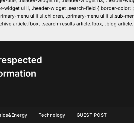
get-title, .header-widget h1, .header-widget h3, .header-wi
r-widget ul li, .header-widget .search-field { border-colo
imary-menu ul li ul.children, .primary-menu ul li ul.sub-m
hive article.fbox, .search-results article.fbox, .blog articl
respected
ormation
nics&Energy
Technology
GUEST POST