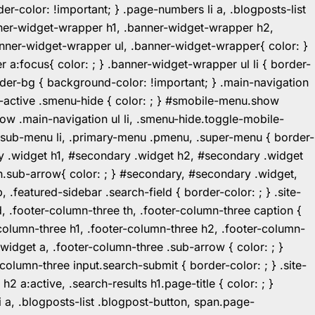
r-color: !important; } .page-numbers li a, .blogposts-list
ner-widget-wrapper h1, .banner-widget-wrapper h2,
ner-widget-wrapper ul, .banner-widget-wrapper{ color: }
:focus{ color: ; } .banner-widget-wrapper ul li { border-
.header-bg { background-color: !important; } .main-navigation
u-active .smenu-hide { color: ; } #smobile-menu.show
ow .main-navigation ul li, .smenu-hide.toggle-mobile-
ul.sub-menu li, .primary-menu .pmenu, .super-menu { border-
y .widget h1, #secondary .widget h2, #secondary .widget
n.sub-arrow{ color: ; } #secondary, #secondary .widget,
featured-sidebar .search-field { border-color: ; } .site-
d, .footer-column-three th, .footer-column-three caption {
-column-three h1, .footer-column-three h2, .footer-column-
.widget a, .footer-column-three .sub-arrow { color: ; }
-column-three input.search-submit { border-color: ; } .site-
2 a:active, .search-results h1.page-title { color: ; }
 li a, .blogposts-list .blogpost-button, span.page-