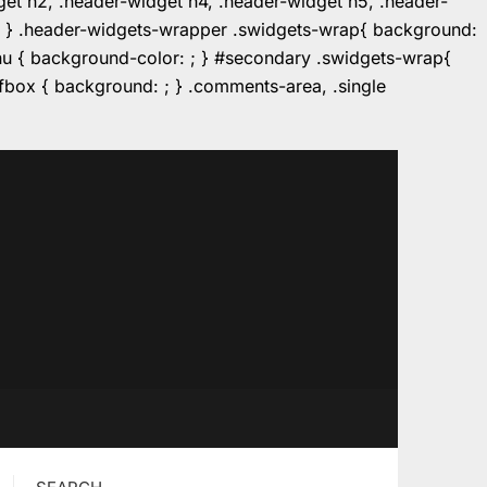
dget h2, .header-widget h4, .header-widget h5, .header-
r: ; } .header-widgets-wrapper .swidgets-wrap{ background:
enu { background-color: ; } #secondary .swidgets-wrap{
e.fbox { background: ; } .comments-area, .single