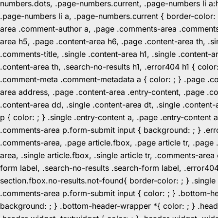
numbers.dots, .page-numbers.current, .page-numbers li a:hov
.page-numbers li a, .page-numbers.current { border-color:
area .comment-author a, .page .comments-area .comments-ti
area h5, .page .content-area h6, .page .content-area th, 
.comments-title, .single .content-area h1, .single .content-a
.content-area th, .search-no-results h1, .error404 h1 { color
.comment-meta .comment-metadata a { color: ; } .page .cont
area address, .page .content-area .entry-content, .page .cont
.content-area dd, .single .content-area dt, .single .content-
p { color: ; } .single .entry-content a, .page .entry-conte
.comments-area p.form-submit input { background: ; } .erro
.comments-area, .page article.fbox, .page article tr, .pag
area, .single article.fbox, .single article tr, .comments-a
form label, .search-no-results .search-form label, .error40
section.fbox.no-results.not-found{ border-color: ; } .singl
.comments-area p.form-submit input { color: ; } .bottom-
background: ; } .bottom-header-wrapper *{ color: ; } .header