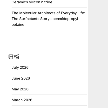
Ceramics silicon nitride
The Molecular Architects of Everyday Life:
The Surfactants Story cocamidopropyl
betaine
归档
July 2026
June 2026
May 2026
March 2026