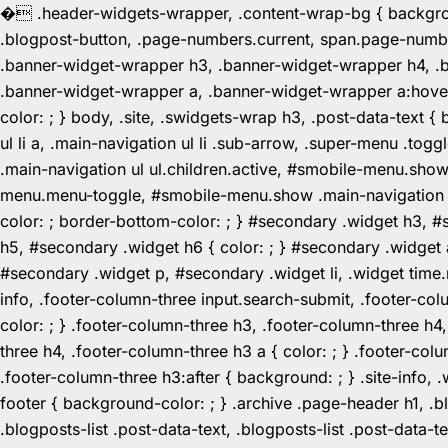
�
.header-widgets-wrapper, .content-wrap-bg { background-
.blogpost-button, .page-numbers.current, span.page-numbe
.banner-widget-wrapper h3, .banner-widget-wrapper h4, .b
.banner-widget-wrapper a, .banner-widget-wrapper a:hover,
color: ; } body, .site, .swidgets-wrap h3, .post-data-text { 
ul li a, .main-navigation ul li .sub-arrow, .super-menu .
.main-navigation ul ul.children.active, #smobile-menu.sho
menu.menu-toggle, #smobile-menu.show .main-navigation ul l
color: ; border-bottom-color: ; } #secondary .widget h3, 
h5, #secondary .widget h6 { color: ; } #secondary .widget
#secondary .widget p, #secondary .widget li, .widget time.r
info, .footer-column-three input.search-submit, .footer-col
color: ; } .footer-column-three h3, .footer-column-three h4
three h4, .footer-column-three h3 a { color: ; } .footer-col
.footer-column-three h3:after { background: ; } .site-info, .
footer { background-color: ; } .archive .page-header h1, .blog
.blogposts-list .post-data-text, .blogposts-list .post-data-t