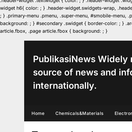
.header-widget .textwidget { color: ; } .header-widget .wid
widget h6{ color: ; } .header-widget.swidgets-wrap, .heade
; } .primary-menu .pmenu, .super-menu, #smobile-menu, .pr
background: ; } #secondary .swidget { border-color: ; } .arc
Skip
article.fbox, .page article.fbox { background: ; }
to
content
PublikasiNews Widely 
source of news and inf
internationally.
Home
Chemicals&Materials
Electro