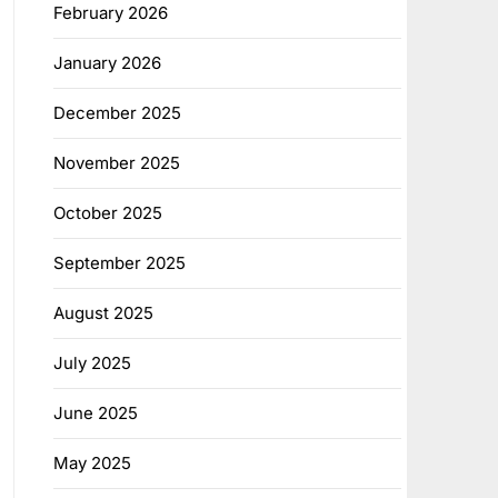
February 2026
January 2026
December 2025
November 2025
October 2025
September 2025
August 2025
July 2025
June 2025
May 2025