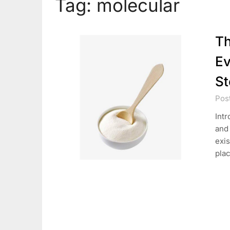
Tag:
molecular
Th
Ev
St
Pos
Intr
and
exis
pla