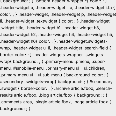
{ background: ; } .bottom-header-wrapper *{ color: ; }
.header-widget a, .header-widget li a, .header-widget i.fa {
color: ; } .header-widget, .header-widget p, .header-widget
li, .header-widget .textwidget { color: ; } .header-widget
.widget-title, .header-widget h1, .header-widget h3,
.header-widget h2, .header-widget h4, .header-widget h5,
.header-widget h6{ color: ; } .header-widget.swidgets-
wrap, .header-widget ul li, .header-widget .search-field {
border-color: ; } .header-widgets-wrapper .swidgets-
wrap{ background: ; } .primary-menu .pmenu, .super-
menu, #smobile-menu, .primary-menu ul li ul.children,
.primary-menu ul li ul.sub-menu { background-color: ; }
#secondary .swidgets-wrap{ background: ; } #secondary
.swidget { border-color: ; } .archive article.fbox, .search-
results article.fbox, .blog article.fbox { background: ; }
.comments-area, .single article.fbox, .page article.fbox {
Skip
background: ; }
to