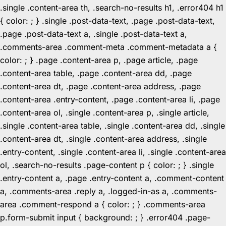
.single .content-area th, .search-no-results h1, .error404 h1
{ color: ; } .single .post-data-text, .page .post-data-text,
.page .post-data-text a, .single .post-data-text a,
.comments-area .comment-meta .comment-metadata a {
color: ; } .page .content-area p, .page article, .page
.content-area table, .page .content-area dd, .page
.content-area dt, .page .content-area address, .page
.content-area .entry-content, .page .content-area li, .page
.content-area ol, .single .content-area p, .single article,
.single .content-area table, .single .content-area dd, .single
.content-area dt, .single .content-area address, .single
.entry-content, .single .content-area li, .single .content-area
ol, .search-no-results .page-content p { color: ; } .single
.entry-content a, .page .entry-content a, .comment-content
a, .comments-area .reply a, .logged-in-as a, .comments-
area .comment-respond a { color: ; } .comments-area
p.form-submit input { background: ; } .error404 .page-