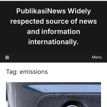
content
PublikasiNews Widely
respected source of news
and information
internationally.
Menu
Tag:
emissions