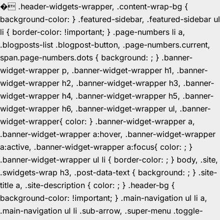
�
.header-widgets-wrapper, .content-wrap-bg {
background-color: } .featured-sidebar, .featured-sidebar ul
li { border-color: !important; } .page-numbers li a,
.blogposts-list .blogpost-button, .page-numbers.current,
span.page-numbers.dots { background: ; } .banner-
widget-wrapper p, .banner-widget-wrapper h1, .banner-
widget-wrapper h2, .banner-widget-wrapper h3, .banner-
widget-wrapper h4, .banner-widget-wrapper h5, .banner-
widget-wrapper h6, .banner-widget-wrapper ul, .banner-
widget-wrapper{ color: } .banner-widget-wrapper a,
.banner-widget-wrapper a:hover, .banner-widget-wrapper
a:active, .banner-widget-wrapper a:focus{ color: ; }
.banner-widget-wrapper ul li { border-color: ; } body, .site,
.swidgets-wrap h3, .post-data-text { background: ; } .site-
title a, .site-description { color: ; } .header-bg {
background-color: !important; } .main-navigation ul li a,
.main-navigation ul li .sub-arrow, .super-menu .toggle-