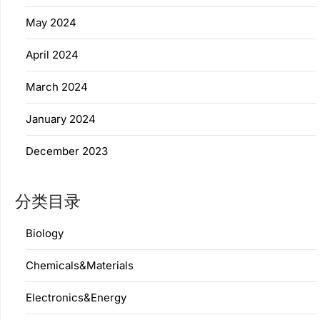
May 2024
April 2024
March 2024
January 2024
December 2023
分类目录
Biology
Chemicals&Materials
Electronics&Energy