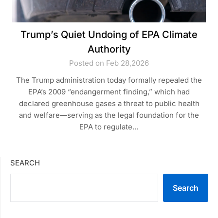
Trump’s Quiet Undoing of EPA Climate
Authority
Posted on Feb 28,2026
The Trump administration today formally repealed the
EPA’s 2009 “endangerment finding,” which had
declared greenhouse gases a threat to public health
and welfare—serving as the legal foundation for the
EPA to regulate…
SEARCH
Search