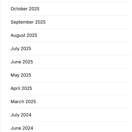
October 2025
September 2025
August 2025
July 2025
June 2025
May 2025
April 2025
March 2025
July 2024
June 2024