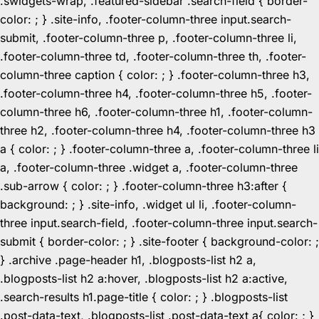
.swidgets-wrap, .featured-sidebar .search-field { border-
color: ; } .site-info, .footer-column-three input.search-
submit, .footer-column-three p, .footer-column-three li,
.footer-column-three td, .footer-column-three th, .footer-
column-three caption { color: ; } .footer-column-three h3,
.footer-column-three h4, .footer-column-three h5, .footer-
column-three h6, .footer-column-three h1, .footer-column-
three h2, .footer-column-three h4, .footer-column-three h3
a { color: ; } .footer-column-three a, .footer-column-three li
a, .footer-column-three .widget a, .footer-column-three
.sub-arrow { color: ; } .footer-column-three h3:after {
background: ; } .site-info, .widget ul li, .footer-column-
three input.search-field, .footer-column-three input.search-
submit { border-color: ; } .site-footer { background-color: ;
} .archive .page-header h1, .blogposts-list h2 a,
.blogposts-list h2 a:hover, .blogposts-list h2 a:active,
.search-results h1.page-title { color: ; } .blogposts-list
.post-data-text, .blogposts-list .post-data-text a{ color: ; }