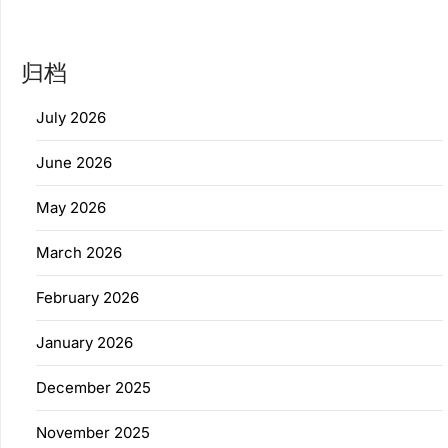
归档
July 2026
June 2026
May 2026
March 2026
February 2026
January 2026
December 2025
November 2025