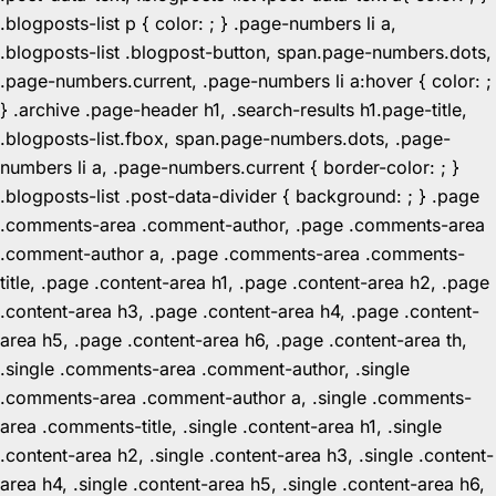
.blogposts-list p { color: ; } .page-numbers li a,
.blogposts-list .blogpost-button, span.page-numbers.dots,
.page-numbers.current, .page-numbers li a:hover { color: ;
} .archive .page-header h1, .search-results h1.page-title,
.blogposts-list.fbox, span.page-numbers.dots, .page-
numbers li a, .page-numbers.current { border-color: ; }
.blogposts-list .post-data-divider { background: ; } .page
.comments-area .comment-author, .page .comments-area
.comment-author a, .page .comments-area .comments-
title, .page .content-area h1, .page .content-area h2, .page
.content-area h3, .page .content-area h4, .page .content-
area h5, .page .content-area h6, .page .content-area th,
.single .comments-area .comment-author, .single
.comments-area .comment-author a, .single .comments-
area .comments-title, .single .content-area h1, .single
.content-area h2, .single .content-area h3, .single .content-
area h4, .single .content-area h5, .single .content-area h6,