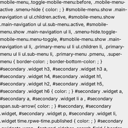
mobile-menu,.toggle-mobile-menu:before, .mobile-menu-
active .smenu-hide { color: ; } #smobile-menu.show .main-
navigation ul ul.children.active, #smobile-menu.show
.main-navigation ul ul.sub-menu.active, #smobile-
menu.show .main-navigation ul li, .smenu-hide.toggle-
mobile-menu.menu-toggle, #smobile-menu.show .main-
navigation ul li, .primary-menu ul li ul.children li, .primary-
menu ul li ul.sub-menu li, .primary-menu .pmenu, .super-
menu { border-color: ; border-bottom-color: ; }
#secondary .widget h3, #secondary .widget h3 a,
#secondary .widget h4, #secondary .widget h1,
#secondary .widget h2, #secondary .widget h5,
#secondary .widget h6 { color: ; } #secondary .widget a,
#secondary a, #secondary .widget li a , #secondary
span.sub-arrow{ color: ; } #secondary, #secondary
.widget, #secondary .widget p, #secondary .widget li,
.widget time.rpwe-time.published { color: ; } #secondary