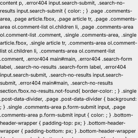
content p, .error404 input.search-submit, .search-no-
results input.search-submit { color: ; } .page .comments-
area, .page article.fbox, .page article tr, .page .comments-
area ol.comment-list ol.children li, .page .comments-area
ol.comment-list .comment, .single .comments-area, .single
article.fbox, .single article tr, .comments-area ol.comment-
list ol.children li, .comments-area ol.comment-list
.comment, .error404 main#main, .error404 .search-form
label, .search-no-results .search-form label, .error404
input.search-submit, .search-no-results input.search-
submit, .error404 main#main, .search-no-results
section.fbox.no-results.not-found{ border-color: ; } .single
.post-data-divider, .page .post-data-divider { background:
; } .single .comments-area p.form-submit input, .page
.comments-area p.form-submit input { color: ; } .bottom-
header-wrapper { padding-top: px; } .bottom-header-
wrapper { padding-bottom: px; } .bottom-header-wrapper