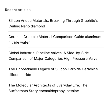
Recent articles
Silicon Anode Materials: Breaking Through Graphite’s
Ceiling Nano diamond
Ceramic Crucible Material Comparison Guide aluminum
nitride wafer
Global Industrial Pipeline Valves: A Side-by-Side
Comparison of Major Categories High Pressure Valve
The Unbreakable Legacy of Silicon Carbide Ceramics
silicon nitride
The Molecular Architects of Everyday Life: The
Surfactants Story cocamidopropyl betaine