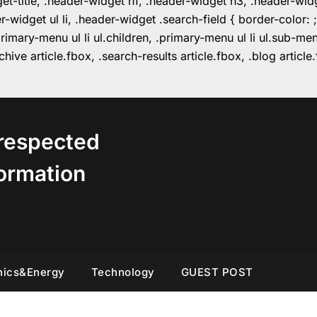
get-title, .header-widget h1, .header-widget h3, .header-wi
r-widget ul li, .header-widget .search-field { border-colo
imary-menu ul li ul.children, .primary-menu ul li ul.sub-m
hive article.fbox, .search-results article.fbox, .blog articl
respected
ormation
nics&Energy
Technology
GUEST POST