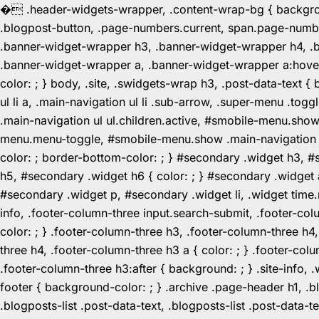
�
.header-widgets-wrapper, .content-wrap-bg { background-
.blogpost-button, .page-numbers.current, span.page-numbe
.banner-widget-wrapper h3, .banner-widget-wrapper h4, .b
.banner-widget-wrapper a, .banner-widget-wrapper a:hover,
color: ; } body, .site, .swidgets-wrap h3, .post-data-text { 
ul li a, .main-navigation ul li .sub-arrow, .super-menu .
.main-navigation ul ul.children.active, #smobile-menu.sho
menu.menu-toggle, #smobile-menu.show .main-navigation ul l
color: ; border-bottom-color: ; } #secondary .widget h3, 
h5, #secondary .widget h6 { color: ; } #secondary .widget
#secondary .widget p, #secondary .widget li, .widget time.r
info, .footer-column-three input.search-submit, .footer-col
color: ; } .footer-column-three h3, .footer-column-three h4
three h4, .footer-column-three h3 a { color: ; } .footer-col
.footer-column-three h3:after { background: ; } .site-info, .
footer { background-color: ; } .archive .page-header h1, .blog
.blogposts-list .post-data-text, .blogposts-list .post-data-t