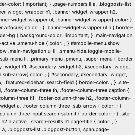
r-color: !important; } .page-numbers li a, .blogposts-list
ner-widget-wrapper h1, .banner-widget-wrapper h2,
ner-widget-wrapper ul, .banner-widget-wrapper{ color: }
:focus{ color: ; } .banner-widget-wrapper ul li { border-
.header-bg { background-color: !important; } .main-navigation
u-active .smenu-hide { color: ; } #smobile-menu.show
ow .main-navigation ul li, .smenu-hide.toggle-mobile-
ul.sub-menu li, .primary-menu .pmenu, .super-menu { border-
y .widget h1, #secondary .widget h2, #secondary .widget
n.sub-arrow{ color: ; } #secondary, #secondary .widget,
featured-sidebar .search-field { border-color: ; } .site-
d, .footer-column-three th, .footer-column-three caption {
-column-three h1, .footer-column-three h2, .footer-column-
.widget a, .footer-column-three .sub-arrow { color: ; }
-column-three input.search-submit { border-color: ; } .site-
2 a:active, .search-results h1.page-title { color: ; }
 li a, .blogposts-list .blogpost-button, span.page-