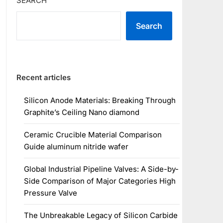
SEARCH
Search
Recent articles
Silicon Anode Materials: Breaking Through
Graphite’s Ceiling Nano diamond
Ceramic Crucible Material Comparison
Guide aluminum nitride wafer
Global Industrial Pipeline Valves: A Side-by-
Side Comparison of Major Categories High
Pressure Valve
The Unbreakable Legacy of Silicon Carbide