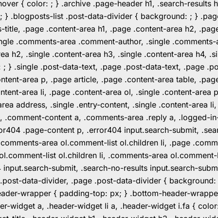
er { color: ; } .archive .page-header h1, .search-results h
 ; } .blogposts-list .post-data-divider { background: ; } 
tle, .page .content-area h1, .page .content-area h2, .page
.single .comments-area .comment-author, .single .comments
rea h2, .single .content-area h3, .single .content-area h4, .s
: ; } .single .post-data-text, .page .post-data-text, .page .
ent-area p, .page article, .page .content-area table, .page
ent-area li, .page .content-area ol, .single .content-area p, 
area address, .single .entry-content, .single .content-area li
nt a, .comment-content a, .comments-area .reply a, .logged-
r404 .page-content p, .error404 input.search-submit, .searc
e .comments-area ol.comment-list ol.children li, .page .co
rea ol.comment-list ol.children li, .comments-area ol.commen
4 input.search-submit, .search-no-results input.search-subm
e .post-data-divider, .page .post-data-divider { background
header-wrapper { padding-top: px; } .bottom-header-wrappe
-widget a, .header-widget li a, .header-widget i.fa { color: