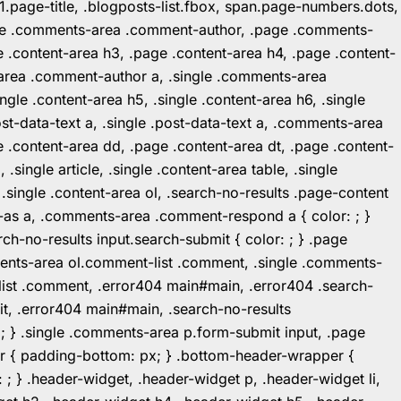
1.page-title, .blogposts-list.fbox, span.page-numbers.dots,
.page .comments-area .comment-author, .page .comments-
 .content-area h3, .page .content-area h4, .page .content-
-area .comment-author a, .single .comments-area
ingle .content-area h5, .single .content-area h6, .single
post-data-text a, .single .post-data-text a, .comments-area
 .content-area dd, .page .content-area dt, .page .content-
.single article, .single .content-area table, .single
, .single .content-area ol, .search-no-results .page-content
in-as a, .comments-area .comment-respond a { color: ; }
h-no-results input.search-submit { color: ; } .page
mments-area ol.comment-list .comment, .single .comments-
t-list .comment, .error404 main#main, .error404 .search-
it, .error404 main#main, .search-no-results
: ; } .single .comments-area p.form-submit input, .page
r { padding-bottom: px; } .bottom-header-wrapper {
 ; } .header-widget, .header-widget p, .header-widget li,