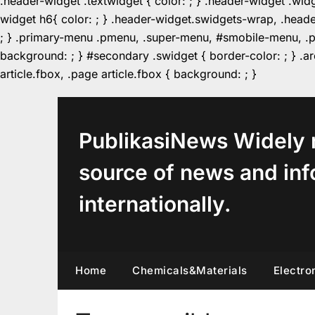
.header-widget .textwidget { color: ; } .header-widget .wid
widget h6{ color: ; } .header-widget.swidgets-wrap, .heade
; } .primary-menu .pmenu, .super-menu, #smobile-menu, .pr
background: ; } #secondary .swidget { border-color: ; } .arc
Skip
article.fbox, .page article.fbox { background: ; }
to
content
PublikasiNews Widely 
source of news and inf
internationally.
Home
Chemicals&Materials
Electro