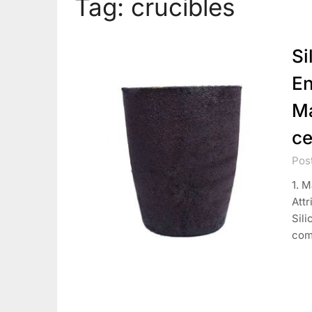
Tag:
crucibles
Si
En
Ma
ce
Pos
1. M
Attr
Sili
com