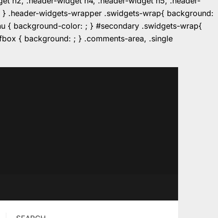
dget h2, .header-widget h4, .header-widget h5, .header-
r: ; } .header-widgets-wrapper .swidgets-wrap{ background:
enu { background-color: ; } #secondary .swidgets-wrap{
e.fbox { background: ; } .comments-area, .single