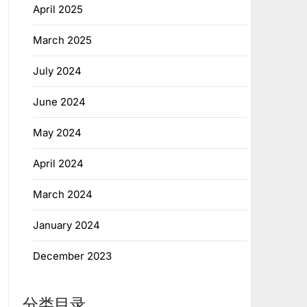
April 2025
March 2025
July 2024
June 2024
May 2024
April 2024
March 2024
January 2024
December 2023
分类目录