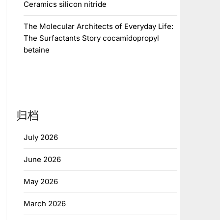
Ceramics silicon nitride
The Molecular Architects of Everyday Life:
The Surfactants Story cocamidopropyl
betaine
归档
July 2026
June 2026
May 2026
March 2026