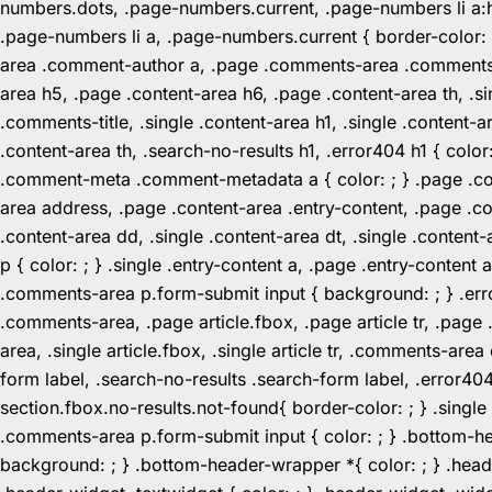
numbers.dots, .page-numbers.current, .page-numbers li a:hov
.page-numbers li a, .page-numbers.current { border-color:
area .comment-author a, .page .comments-area .comments-ti
area h5, .page .content-area h6, .page .content-area th, 
.comments-title, .single .content-area h1, .single .content-a
.content-area th, .search-no-results h1, .error404 h1 { color
.comment-meta .comment-metadata a { color: ; } .page .cont
area address, .page .content-area .entry-content, .page .cont
.content-area dd, .single .content-area dt, .single .content-
p { color: ; } .single .entry-content a, .page .entry-conte
.comments-area p.form-submit input { background: ; } .erro
.comments-area, .page article.fbox, .page article tr, .pag
area, .single article.fbox, .single article tr, .comments-a
form label, .search-no-results .search-form label, .error40
section.fbox.no-results.not-found{ border-color: ; } .singl
.comments-area p.form-submit input { color: ; } .bottom-
background: ; } .bottom-header-wrapper *{ color: ; } .header