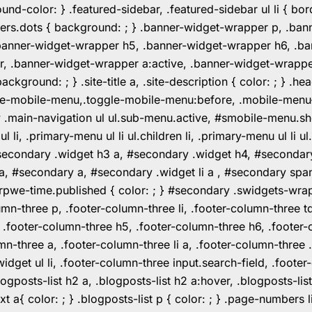
color: } .featured-sidebar, .featured-sidebar ul li { borde
rs.dots { background: ; } .banner-widget-wrapper p, .ban
anner-widget-wrapper h5, .banner-widget-wrapper h6, .ban
 .banner-widget-wrapper a:active, .banner-widget-wrapper a
background: ; } .site-title a, .site-description { color: ; } 
toggle-mobile-menu,.toggle-mobile-menu:before, .mobile-men
w .main-navigation ul ul.sub-menu.active, #smobile-menu.sh
i, .primary-menu ul li ul.children li, .primary-menu ul li 
#secondary .widget h3 a, #secondary .widget h4, #secondar
 a, #secondary a, #secondary .widget li a , #secondary spa
pwe-time.published { color: ; } #secondary .swidgets-wrap, .
umn-three p, .footer-column-three li, .footer-column-three t
, .footer-column-three h5, .footer-column-three h6, .footer
umn-three a, .footer-column-three li a, .footer-column-three 
widget ul li, .footer-column-three input.search-field, .footer
posts-list h2 a, .blogposts-list h2 a:hover, .blogposts-list h
ext a{ color: ; } .blogposts-list p { color: ; } .page-numbers