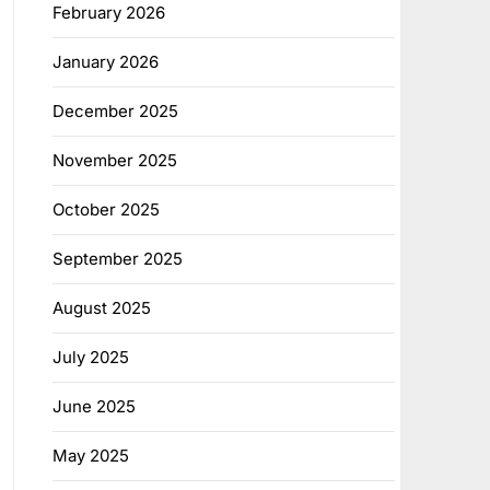
February 2026
January 2026
December 2025
November 2025
October 2025
September 2025
August 2025
July 2025
June 2025
May 2025