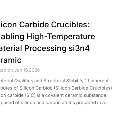
licon Carbide Crucibles:
abling High-Temperature
terial Processing si3n4
ramic
ted on Jan 16,2026
aterial Qualities and Structural Stability 1.1 Inherent
ibutes of Silicon Carbide (Silicon Carbide Crucibles)
con carbide (SiC) is a covalent ceramic substance
posed of silicon and carbon atoms prepared in a…