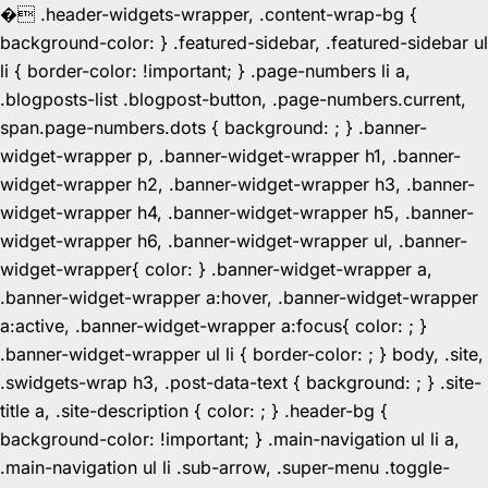
�
.header-widgets-wrapper, .content-wrap-bg {
background-color: } .featured-sidebar, .featured-sidebar ul
li { border-color: !important; } .page-numbers li a,
.blogposts-list .blogpost-button, .page-numbers.current,
span.page-numbers.dots { background: ; } .banner-
widget-wrapper p, .banner-widget-wrapper h1, .banner-
widget-wrapper h2, .banner-widget-wrapper h3, .banner-
widget-wrapper h4, .banner-widget-wrapper h5, .banner-
widget-wrapper h6, .banner-widget-wrapper ul, .banner-
widget-wrapper{ color: } .banner-widget-wrapper a,
.banner-widget-wrapper a:hover, .banner-widget-wrapper
a:active, .banner-widget-wrapper a:focus{ color: ; }
.banner-widget-wrapper ul li { border-color: ; } body, .site,
.swidgets-wrap h3, .post-data-text { background: ; } .site-
title a, .site-description { color: ; } .header-bg {
background-color: !important; } .main-navigation ul li a,
.main-navigation ul li .sub-arrow, .super-menu .toggle-