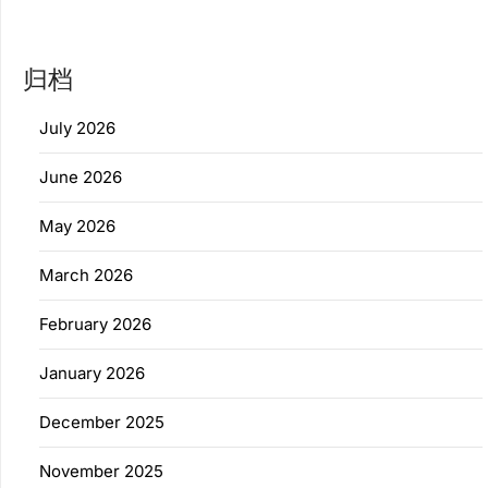
归档
July 2026
June 2026
May 2026
March 2026
February 2026
January 2026
December 2025
November 2025