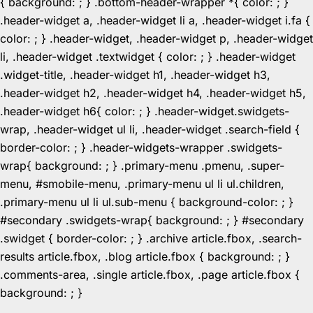
{ background: ; } .bottom-header-wrapper *{ color: ; }
.header-widget a, .header-widget li a, .header-widget i.fa {
color: ; } .header-widget, .header-widget p, .header-widget
li, .header-widget .textwidget { color: ; } .header-widget
.widget-title, .header-widget h1, .header-widget h3,
.header-widget h2, .header-widget h4, .header-widget h5,
.header-widget h6{ color: ; } .header-widget.swidgets-
wrap, .header-widget ul li, .header-widget .search-field {
border-color: ; } .header-widgets-wrapper .swidgets-
wrap{ background: ; } .primary-menu .pmenu, .super-
menu, #smobile-menu, .primary-menu ul li ul.children,
.primary-menu ul li ul.sub-menu { background-color: ; }
#secondary .swidgets-wrap{ background: ; } #secondary
.swidget { border-color: ; } .archive article.fbox, .search-
results article.fbox, .blog article.fbox { background: ; }
.comments-area, .single article.fbox, .page article.fbox {
Skip
background: ; }
to