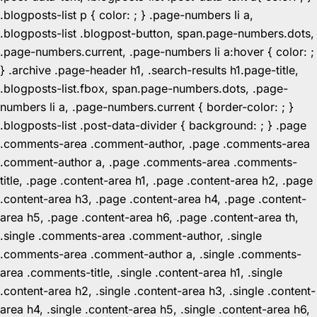
.blogposts-list p { color: ; } .page-numbers li a,
.blogposts-list .blogpost-button, span.page-numbers.dots,
.page-numbers.current, .page-numbers li a:hover { color: ;
} .archive .page-header h1, .search-results h1.page-title,
.blogposts-list.fbox, span.page-numbers.dots, .page-
numbers li a, .page-numbers.current { border-color: ; }
.blogposts-list .post-data-divider { background: ; } .page
.comments-area .comment-author, .page .comments-area
.comment-author a, .page .comments-area .comments-
title, .page .content-area h1, .page .content-area h2, .page
.content-area h3, .page .content-area h4, .page .content-
area h5, .page .content-area h6, .page .content-area th,
.single .comments-area .comment-author, .single
.comments-area .comment-author a, .single .comments-
area .comments-title, .single .content-area h1, .single
.content-area h2, .single .content-area h3, .single .content-
area h4, .single .content-area h5, .single .content-area h6,