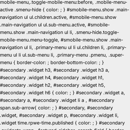
mobile-menu,.toggle-mobile-menu:before, .mobile-menu-
active .smenu-hide { color: ; } #smobile-menu.show .main-
navigation ul ul.children.active, #smobile-menu.show
.main-navigation ul ul.sub-menu.active, #smobile-
menu.show .main-navigation ul li, .smenu-hide.toggle-
mobile-menu.menu-toggle, #smobile-menu.show .main-
navigation ul li, .primary-menu ul li ul.children li, .primary-
menu ul li ul.sub-menu li, .primary-menu .pmenu, .super-
menu { border-color: ; border-bottom-color: ; }
#secondary .widget h3, #secondary .widget h3 a,
#secondary .widget h4, #secondary .widget h1,
#secondary .widget h2, #secondary .widget h5,
#secondary .widget h6 { color: ; } #secondary .widget a,
#secondary a, #secondary .widget li a , #secondary
span.sub-arrow{ color: ; } #secondary, #secondary
.widget, #secondary .widget p, #secondary .widget li,
.widget time.rpwe-time.published { color: ; } #secondary