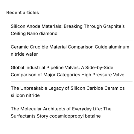
Recent articles
Silicon Anode Materials: Breaking Through Graphite’s
Ceiling Nano diamond
Ceramic Crucible Material Comparison Guide aluminum
nitride wafer
Global Industrial Pipeline Valves: A Side-by-Side
Comparison of Major Categories High Pressure Valve
The Unbreakable Legacy of Silicon Carbide Ceramics
silicon nitride
The Molecular Architects of Everyday Life: The
Surfactants Story cocamidopropyl betaine