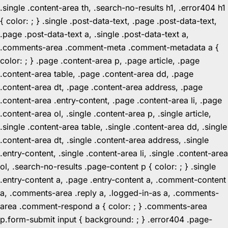
.single .content-area th, .search-no-results h1, .error404 h1
{ color: ; } .single .post-data-text, .page .post-data-text,
.page .post-data-text a, .single .post-data-text a,
.comments-area .comment-meta .comment-metadata a {
color: ; } .page .content-area p, .page article, .page
.content-area table, .page .content-area dd, .page
.content-area dt, .page .content-area address, .page
.content-area .entry-content, .page .content-area li, .page
.content-area ol, .single .content-area p, .single article,
.single .content-area table, .single .content-area dd, .single
.content-area dt, .single .content-area address, .single
.entry-content, .single .content-area li, .single .content-area
ol, .search-no-results .page-content p { color: ; } .single
.entry-content a, .page .entry-content a, .comment-content
a, .comments-area .reply a, .logged-in-as a, .comments-
area .comment-respond a { color: ; } .comments-area
p.form-submit input { background: ; } .error404 .page-