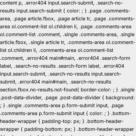
content p, .error404 input.search-submit, .search-no-
results input.search-submit { color: ; } .page .comments-
area, .page article.fbox, .page article tr, .page .comments-
area ol.comment-list ol.children li, .page .comments-area
ol.comment-list .comment, .single .comments-area, .single
article.fbox, .single article tr, .comments-area ol.comment-
list ol.children li, .comments-area ol.comment-list
.comment, .error404 main#main, .error404 .search-form
label, .search-no-results .search-form label, .error404
input.search-submit, .search-no-results input.search-
submit, .error404 main#main, .search-no-results
section.fbox.no-results.not-found{ border-color: ; } .single
.post-data-divider, .page .post-data-divider { background:
; } .single .comments-area p.form-submit input, .page
.comments-area p.form-submit input { color: ; } .bottom-
header-wrapper { padding-top: px; } .bottom-header-
wrapper { padding-bottom: px; } .bottom-header-wrapper