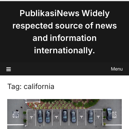
content
PublikasiNews Widely
respected source of news
and information
internationally.
Menu
Tag:
california