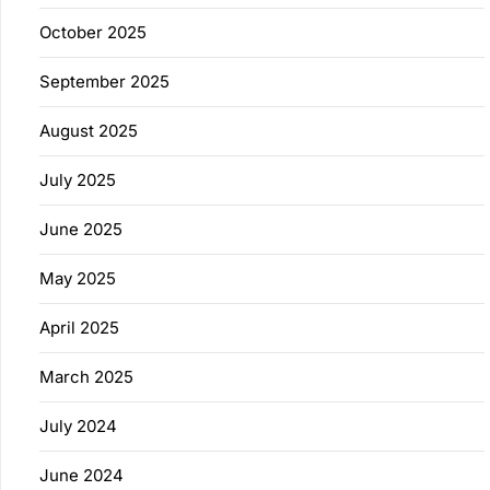
October 2025
September 2025
August 2025
July 2025
June 2025
May 2025
April 2025
March 2025
July 2024
June 2024