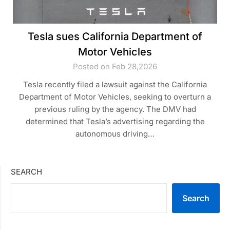
Tesla sues California Department of
Motor Vehicles
Posted on Feb 28,2026
Tesla recently filed a lawsuit against the California
Department of Motor Vehicles, seeking to overturn a
previous ruling by the agency. The DMV had
determined that Tesla’s advertising regarding the
autonomous driving…
SEARCH
Search