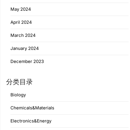
May 2024
April 2024
March 2024
January 2024
December 2023
分类目录
Biology
Chemicals&Materials
Electronics&Energy