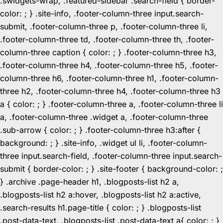
.swidgets-wrap, .featured-sidebar .search-field { border-
color: ; } .site-info, .footer-column-three input.search-
submit, .footer-column-three p, .footer-column-three li,
.footer-column-three td, .footer-column-three th, .footer-
column-three caption { color: ; } .footer-column-three h3,
.footer-column-three h4, .footer-column-three h5, .footer-
column-three h6, .footer-column-three h1, .footer-column-
three h2, .footer-column-three h4, .footer-column-three h3
a { color: ; } .footer-column-three a, .footer-column-three li
a, .footer-column-three .widget a, .footer-column-three
.sub-arrow { color: ; } .footer-column-three h3:after {
background: ; } .site-info, .widget ul li, .footer-column-
three input.search-field, .footer-column-three input.search-
submit { border-color: ; } .site-footer { background-color: ;
} .archive .page-header h1, .blogposts-list h2 a,
.blogposts-list h2 a:hover, .blogposts-list h2 a:active,
.search-results h1.page-title { color: ; } .blogposts-list
.post-data-text, .blogposts-list .post-data-text a{ color: ; }