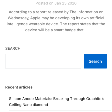
Posted on Jan 23,2026
According to a report released by The Information on
Wednesday, Apple may be developing its own artificial
intelligence wearable device. The report states that the
device will be a smart badge that…
SEARCH
Search
Recent articles
Silicon Anode Materials: Breaking Through Graphite’s
Ceiling Nano diamond