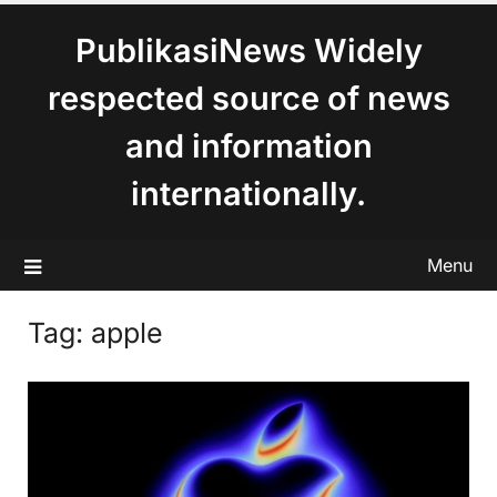
content
PublikasiNews Widely
respected source of news
and information
internationally.
Menu
Tag:
apple