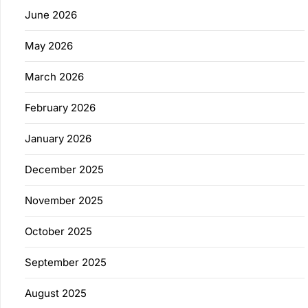
June 2026
May 2026
March 2026
February 2026
January 2026
December 2025
November 2025
October 2025
September 2025
August 2025