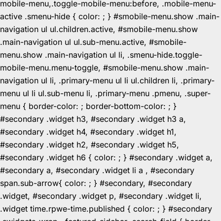
mobile-menu,.toggle-mobile-menu:before, .mobile-menu-
active .smenu-hide { color: ; } #smobile-menu.show .main-
navigation ul ul.children.active, #smobile-menu.show
.main-navigation ul ul.sub-menu.active, #smobile-
menu.show .main-navigation ul li, .smenu-hide.toggle-
mobile-menu.menu-toggle, #smobile-menu.show .main-
navigation ul li, .primary-menu ul li ul.children li, .primary-
menu ul li ul.sub-menu li, .primary-menu .pmenu, .super-
menu { border-color: ; border-bottom-color: ; }
#secondary .widget h3, #secondary .widget h3 a,
#secondary .widget h4, #secondary .widget h1,
#secondary .widget h2, #secondary .widget h5,
#secondary .widget h6 { color: ; } #secondary .widget a,
#secondary a, #secondary .widget li a , #secondary
span.sub-arrow{ color: ; } #secondary, #secondary
.widget, #secondary .widget p, #secondary .widget li,
.widget time.rpwe-time.published { color: ; } #secondary