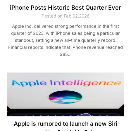
iPhone Posts Historic Best Quarter Ever
Posted on Feb 02,2026
Apple Inc. delivered strong performance in the first
quarter of 2023, with iPhone sales being a particular
standout, setting a new all-time quarterly record.
Financial reports indicate that iPhone revenue reached
$85…
Apple is rumored to launch a new Siri