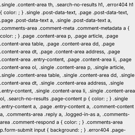
.single .content-area th, .search-no-results h1, .error404 h1
{ color: ; } .single .post-data-text, .page .post-data-text,
.page .post-data-text a, .single .post-data-text a,
.comments-area .comment-meta .comment-metadata a {
color: ; } .page .content-area p, .page article, .page
.content-area table, .page .content-area dd, .page
.content-area dt, .page .content-area address, .page
.content-area .entry-content, .page .content-area li, .page
.content-area ol, .single .content-area p, .single article,
.single .content-area table, .single .content-area dd, .single
.content-area dt, .single .content-area address, .single
.entry-content, .single .content-area li, .single .content-area
ol, .search-no-results .page-content p { color: ; } .single
.entry-content a, .page .entry-content a, .comment-content
a, .comments-area .reply a, .logged-in-as a, .comments-
area .comment-respond a { color: ; } .comments-area
p.form-submit input { background: ; } .error404 .page-