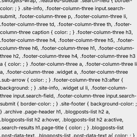
.swidgets-wrap, .featured-sidebar .search-field { border-
color: ; } .site-info, .footer-column-three input.search-
submit, .footer-column-three p, .footer-column-three li,
.footer-column-three td, .footer-column-three th, .footer-
column-three caption { color: ; } .footer-column-three h3,
.footer-column-three h4, .footer-column-three h5, .footer-
column-three h6, .footer-column-three h1, .footer-column-
three h2, .footer-column-three h4, .footer-column-three h3
a { color: ; } .footer-column-three a, .footer-column-three li
a, .footer-column-three .widget a, .footer-column-three
.sub-arrow { color: ; } .footer-column-three h3:after {
background: ; } .site-info, .widget ul li, .footer-column-
three input.search-field, .footer-column-three input.search-
submit { border-color: ; } .site-footer { background-color: ;
} .archive .page-header h1, .blogposts-list h2 a,
.blogposts-list h2 a:hover, .blogposts-list h2 a:active,
.search-results h1.page-title { color: ; } .blogposts-list
.post-data-text, .blogposts-list .post-data-text a{ color: ; }