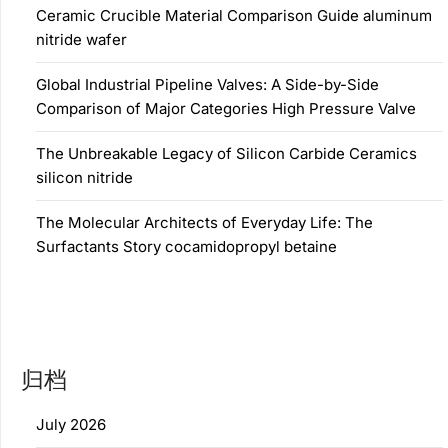
Ceramic Crucible Material Comparison Guide aluminum
nitride wafer
Global Industrial Pipeline Valves: A Side-by-Side
Comparison of Major Categories High Pressure Valve
The Unbreakable Legacy of Silicon Carbide Ceramics
silicon nitride
The Molecular Architects of Everyday Life: The
Surfactants Story cocamidopropyl betaine
归档
July 2026