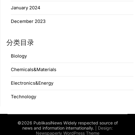
January 2024
December 2023
分类目录
Biology
Chemicals&Materials
Electronics&Energy
Technology
©2026 PublikasiNews Widely respected source of
news and information internationally.
| Design:
Newspaperly WordPress Theme