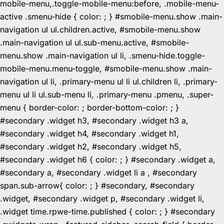
mobile-menu,.toggle-mobile-menu:before, .mobile-menu-
active .smenu-hide { color: ; } #smobile-menu.show .main-
navigation ul ul.children.active, #smobile-menu.show
.main-navigation ul ul.sub-menu.active, #smobile-
menu.show .main-navigation ul li, .smenu-hide.toggle-
mobile-menu.menu-toggle, #smobile-menu.show .main-
navigation ul li, .primary-menu ul li ul.children li, .primary-
menu ul li ul.sub-menu li, .primary-menu .pmenu, .super-
menu { border-color: ; border-bottom-color: ; }
#secondary .widget h3, #secondary .widget h3 a,
#secondary .widget h4, #secondary .widget h1,
#secondary .widget h2, #secondary .widget h5,
#secondary .widget h6 { color: ; } #secondary .widget a,
#secondary a, #secondary .widget li a , #secondary
span.sub-arrow{ color: ; } #secondary, #secondary
.widget, #secondary .widget p, #secondary .widget li,
.widget time.rpwe-time.published { color: ; } #secondary