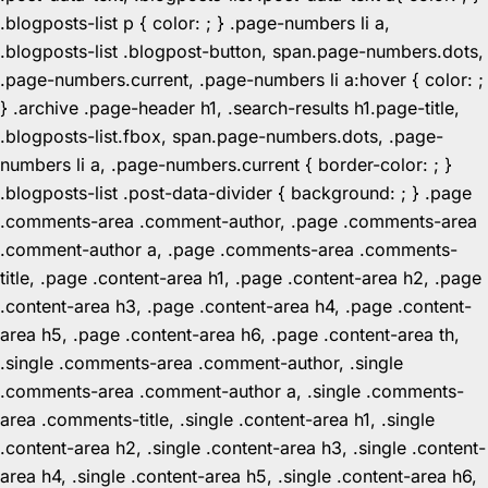
.blogposts-list p { color: ; } .page-numbers li a,
.blogposts-list .blogpost-button, span.page-numbers.dots,
.page-numbers.current, .page-numbers li a:hover { color: ;
} .archive .page-header h1, .search-results h1.page-title,
.blogposts-list.fbox, span.page-numbers.dots, .page-
numbers li a, .page-numbers.current { border-color: ; }
.blogposts-list .post-data-divider { background: ; } .page
.comments-area .comment-author, .page .comments-area
.comment-author a, .page .comments-area .comments-
title, .page .content-area h1, .page .content-area h2, .page
.content-area h3, .page .content-area h4, .page .content-
area h5, .page .content-area h6, .page .content-area th,
.single .comments-area .comment-author, .single
.comments-area .comment-author a, .single .comments-
area .comments-title, .single .content-area h1, .single
.content-area h2, .single .content-area h3, .single .content-
area h4, .single .content-area h5, .single .content-area h6,