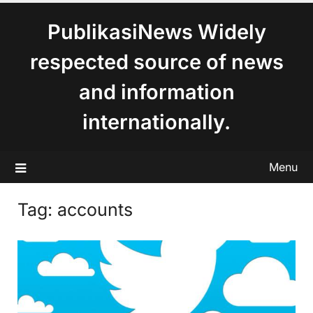
content
PublikasiNews Widely
respected source of news
and information
internationally.
Menu
Tag:
accounts