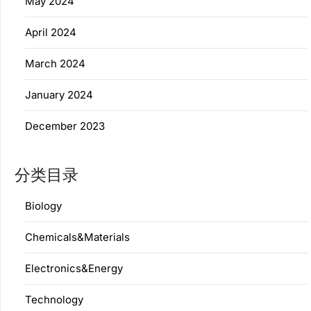
May 2024
April 2024
March 2024
January 2024
December 2023
分类目录
Biology
Chemicals&Materials
Electronics&Energy
Technology