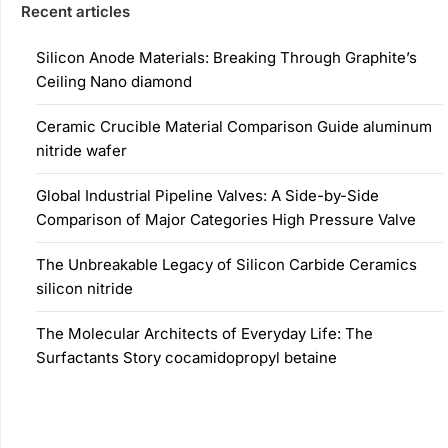
Recent articles
Silicon Anode Materials: Breaking Through Graphite’s
Ceiling Nano diamond
Ceramic Crucible Material Comparison Guide aluminum
nitride wafer
Global Industrial Pipeline Valves: A Side-by-Side
Comparison of Major Categories High Pressure Valve
The Unbreakable Legacy of Silicon Carbide Ceramics
silicon nitride
The Molecular Architects of Everyday Life: The
Surfactants Story cocamidopropyl betaine