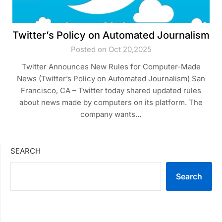
Twitter’s Policy on Automated Journalism
Posted on Oct 20,2025
Twitter Announces New Rules for Computer-Made
News (Twitter’s Policy on Automated Journalism) San
Francisco, CA – Twitter today shared updated rules
about news made by computers on its platform. The
company wants…
SEARCH
Search