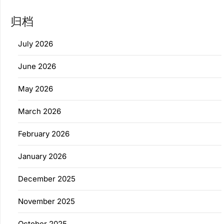
归档
July 2026
June 2026
May 2026
March 2026
February 2026
January 2026
December 2025
November 2025
October 2025