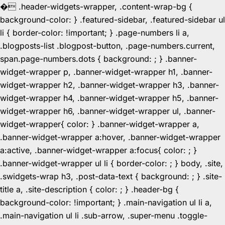
�
.header-widgets-wrapper, .content-wrap-bg {
background-color: } .featured-sidebar, .featured-sidebar ul
li { border-color: !important; } .page-numbers li a,
.blogposts-list .blogpost-button, .page-numbers.current,
span.page-numbers.dots { background: ; } .banner-
widget-wrapper p, .banner-widget-wrapper h1, .banner-
widget-wrapper h2, .banner-widget-wrapper h3, .banner-
widget-wrapper h4, .banner-widget-wrapper h5, .banner-
widget-wrapper h6, .banner-widget-wrapper ul, .banner-
widget-wrapper{ color: } .banner-widget-wrapper a,
.banner-widget-wrapper a:hover, .banner-widget-wrapper
a:active, .banner-widget-wrapper a:focus{ color: ; }
.banner-widget-wrapper ul li { border-color: ; } body, .site,
.swidgets-wrap h3, .post-data-text { background: ; } .site-
title a, .site-description { color: ; } .header-bg {
background-color: !important; } .main-navigation ul li a,
.main-navigation ul li .sub-arrow, .super-menu .toggle-