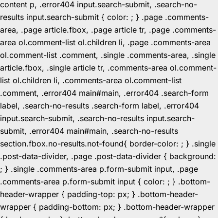
content p, .error404 input.search-submit, .search-no-
results input.search-submit { color: ; } .page .comments-
area, .page article.fbox, .page article tr, .page .comments-
area ol.comment-list ol.children li, .page .comments-area
ol.comment-list .comment, .single .comments-area, .single
article.fbox, .single article tr, .comments-area ol.comment-
list ol.children li, .comments-area ol.comment-list
.comment, .error404 main#main, .error404 .search-form
label, .search-no-results .search-form label, .error404
input.search-submit, .search-no-results input.search-
submit, .error404 main#main, .search-no-results
section.fbox.no-results.not-found{ border-color: ; } .single
.post-data-divider, .page .post-data-divider { background:
; } .single .comments-area p.form-submit input, .page
.comments-area p.form-submit input { color: ; } .bottom-
header-wrapper { padding-top: px; } .bottom-header-
wrapper { padding-bottom: px; } .bottom-header-wrapper