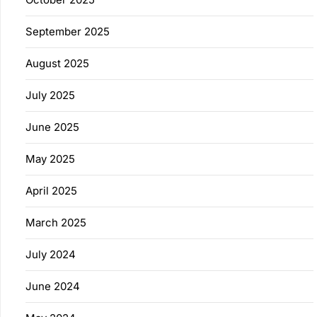
September 2025
August 2025
July 2025
June 2025
May 2025
April 2025
March 2025
July 2024
June 2024