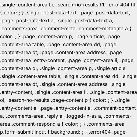
.single .content-area th, .search-no-results h1, .error404 h1
{ color: ; } .single .post-data-text, .page .post-data-text,
.page .post-data-text a, .single .post-data-text a,
.comments-area .comment-meta .comment-metadata a {
color: ; } .page .content-area p, .page article, .page
.content-area table, .page .content-area dd, .page
.content-area dt, .page .content-area address, .page
.content-area .entry-content, .page .content-area li, .page
.content-area ol, .single .content-area p, .single article,
.single .content-area table, .single .content-area dd, .single
.content-area dt, .single .content-area address, .single
.entry-content, .single .content-area li, .single .content-area
ol, .search-no-results .page-content p { color: ; } .single
.entry-content a, .page .entry-content a, .comment-content
a, .comments-area .reply a, .logged-in-as a, .comments-
area .comment-respond a { color: ; } .comments-area
p.form-submit input { background: ; } .error404 .page-