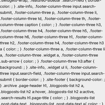
.swidgets-wrap, .featured-sidebar .search-field { border-
color: ; } .site-info, .footer-column-three input.search-
submit, .footer-column-three p, .footer-column-three li,
.footer-column-three td, .footer-column-three th, .footer-
column-three caption { color: ; } .footer-column-three h3,
.footer-column-three h4, .footer-column-three h5, .footer-
column-three h6, .footer-column-three h1, .footer-column-
three h2, .footer-column-three h4, .footer-column-three h3
a { color: ; } .footer-column-three a, .footer-column-three li
a, .footer-column-three .widget a, .footer-column-three
.sub-arrow { color: ; } .footer-column-three h3:after {
background: ; } .site-info, .widget ul li, .footer-column-
three input.search-field, .footer-column-three input.search-
submit { border-color: ; } .site-footer { background-color: ;
} .archive .page-header h1, .blogposts-list h2 a,
.blogposts-list h2 a:hover, .blogposts-list h2 a:active,
.search-results h1.page-title { color: ; } .blogposts-list
.post-data-text, .blogposts-list .post-data-text a{ color: ; }