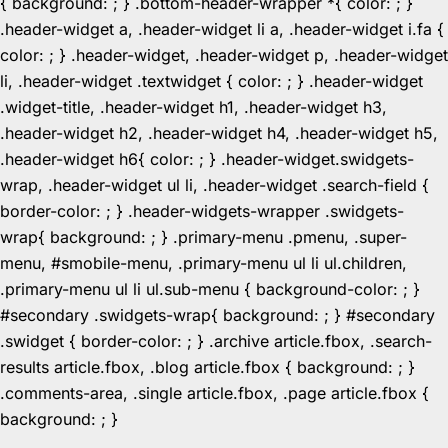
{ background: ; } .bottom-header-wrapper *{ color: ; }
.header-widget a, .header-widget li a, .header-widget i.fa {
color: ; } .header-widget, .header-widget p, .header-widget
li, .header-widget .textwidget { color: ; } .header-widget
.widget-title, .header-widget h1, .header-widget h3,
.header-widget h2, .header-widget h4, .header-widget h5,
.header-widget h6{ color: ; } .header-widget.swidgets-
wrap, .header-widget ul li, .header-widget .search-field {
border-color: ; } .header-widgets-wrapper .swidgets-
wrap{ background: ; } .primary-menu .pmenu, .super-
menu, #smobile-menu, .primary-menu ul li ul.children,
.primary-menu ul li ul.sub-menu { background-color: ; }
#secondary .swidgets-wrap{ background: ; } #secondary
.swidget { border-color: ; } .archive article.fbox, .search-
results article.fbox, .blog article.fbox { background: ; }
.comments-area, .single article.fbox, .page article.fbox {
Skip
background: ; }
to