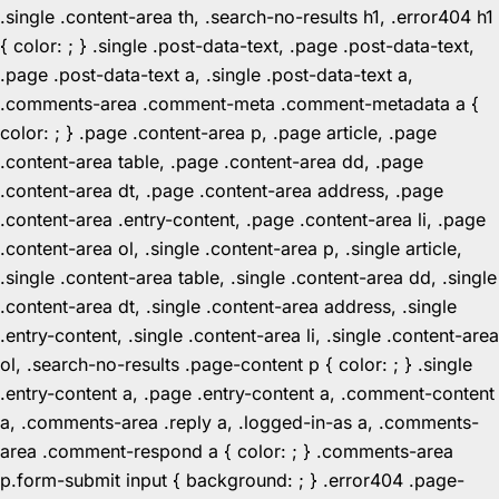
.single .content-area th, .search-no-results h1, .error404 h1
{ color: ; } .single .post-data-text, .page .post-data-text,
.page .post-data-text a, .single .post-data-text a,
.comments-area .comment-meta .comment-metadata a {
color: ; } .page .content-area p, .page article, .page
.content-area table, .page .content-area dd, .page
.content-area dt, .page .content-area address, .page
.content-area .entry-content, .page .content-area li, .page
.content-area ol, .single .content-area p, .single article,
.single .content-area table, .single .content-area dd, .single
.content-area dt, .single .content-area address, .single
.entry-content, .single .content-area li, .single .content-area
ol, .search-no-results .page-content p { color: ; } .single
.entry-content a, .page .entry-content a, .comment-content
a, .comments-area .reply a, .logged-in-as a, .comments-
area .comment-respond a { color: ; } .comments-area
p.form-submit input { background: ; } .error404 .page-