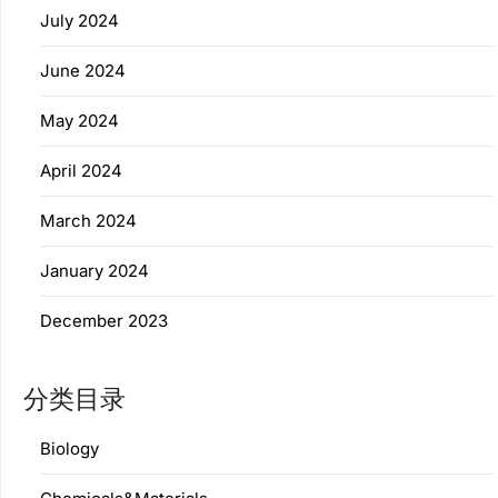
July 2024
June 2024
May 2024
April 2024
March 2024
January 2024
December 2023
分类目录
Biology