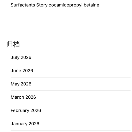
Surfactants Story cocamidopropyl betaine
归档
July 2026
June 2026
May 2026
March 2026
February 2026
January 2026