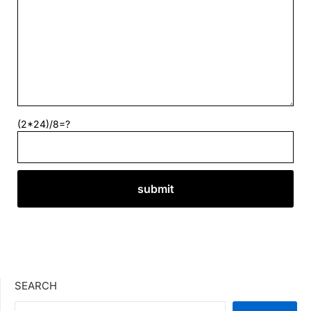
(2*24)/8=?
SEARCH