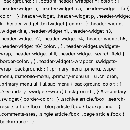
{ background: ; } .bottom-header-wrapper *{ color: ; }
.header-widget a, .header-widget li a, .header-widget i.fa {
color: ; } .header-widget, .header-widget p, .header-widget
li, .header-widget .textwidget { color: ; } .header-widget
.widget-title, .header-widget h1, .header-widget h3,
.header-widget h2, .header-widget h4, .header-widget h5,
.header-widget h6{ color: ; } .header-widget.swidgets-
wrap, .header-widget ul li, .header-widget .search-field {
border-color: ; } .header-widgets-wrapper .swidgets-
wrap{ background: ; } .primary-menu .pmenu, .super-
menu, #smobile-menu, .primary-menu ul li ul.children,
.primary-menu ul li ul.sub-menu { background-color: ; }
#secondary .swidgets-wrap{ background: ; } #secondary
.swidget { border-color: ; } .archive article.fbox, .search-
results article.fbox, .blog article.fbox { background: ; }
.comments-area, .single article.fbox, .page article.fbox {
Skip
background: ; }
to