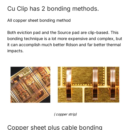
Cu Clip has 2 bonding methods.
All copper sheet bonding method
Both eviction pad and the Source pad are clip-based. This
bonding technique is a lot more expensive and complex, but
it can accomplish much better Rdson and far better thermal
impacts.
( copper strip)
Copper sheet plus cable bonding