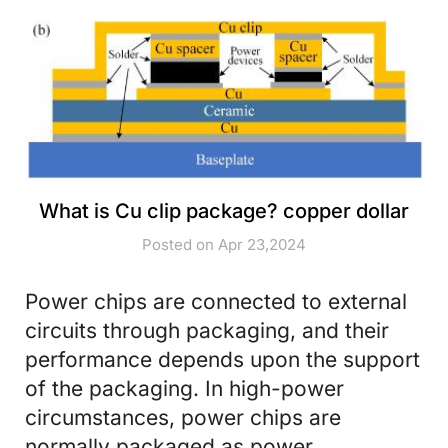
What is Cu clip package? copper dollar
Posted on Apr 23,2024
Power chips are connected to external
circuits through packaging, and their
performance depends upon the support
of the packaging. In high-power
circumstances, power chips are
normally packaged as power