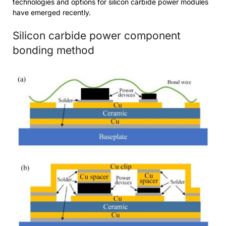
technologies and options for silicon carbide power modules
have emerged recently.
Silicon carbide power component
bonding method