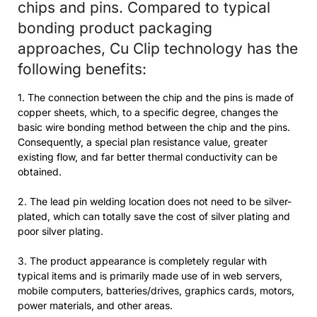
chips and pins. Compared to typical
bonding product packaging
approaches, Cu Clip technology has the
following benefits:
1. The connection between the chip and the pins is made of
copper sheets, which, to a specific degree, changes the
basic wire bonding method between the chip and the pins.
Consequently, a special plan resistance value, greater
existing flow, and far better thermal conductivity can be
obtained.
2. The lead pin welding location does not need to be silver-
plated, which can totally save the cost of silver plating and
poor silver plating.
3. The product appearance is completely regular with
typical items and is primarily made use of in web servers,
mobile computers, batteries/drives, graphics cards, motors,
power materials, and other areas.