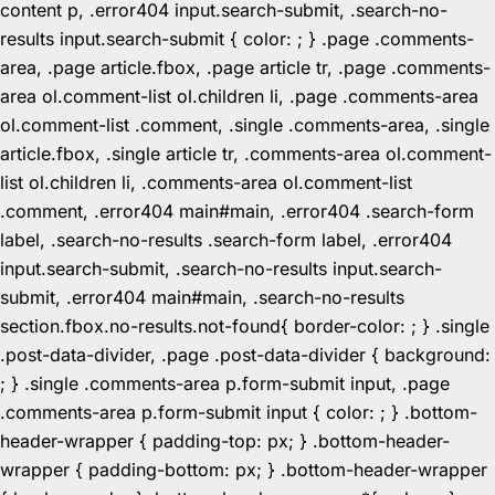
content p, .error404 input.search-submit, .search-no-
results input.search-submit { color: ; } .page .comments-
area, .page article.fbox, .page article tr, .page .comments-
area ol.comment-list ol.children li, .page .comments-area
ol.comment-list .comment, .single .comments-area, .single
article.fbox, .single article tr, .comments-area ol.comment-
list ol.children li, .comments-area ol.comment-list
.comment, .error404 main#main, .error404 .search-form
label, .search-no-results .search-form label, .error404
input.search-submit, .search-no-results input.search-
submit, .error404 main#main, .search-no-results
section.fbox.no-results.not-found{ border-color: ; } .single
.post-data-divider, .page .post-data-divider { background:
; } .single .comments-area p.form-submit input, .page
.comments-area p.form-submit input { color: ; } .bottom-
header-wrapper { padding-top: px; } .bottom-header-
wrapper { padding-bottom: px; } .bottom-header-wrapper