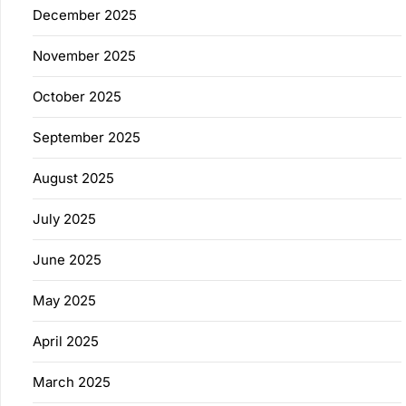
December 2025
November 2025
October 2025
September 2025
August 2025
July 2025
June 2025
May 2025
April 2025
March 2025