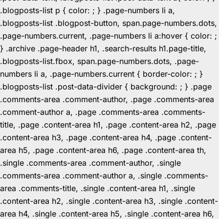
.blogposts-list p { color: ; } .page-numbers li a,
.blogposts-list .blogpost-button, span.page-numbers.dots,
.page-numbers.current, .page-numbers li a:hover { color: ;
} .archive .page-header h1, .search-results h1.page-title,
.blogposts-list.fbox, span.page-numbers.dots, .page-
numbers li a, .page-numbers.current { border-color: ; }
.blogposts-list .post-data-divider { background: ; } .page
.comments-area .comment-author, .page .comments-area
.comment-author a, .page .comments-area .comments-
title, .page .content-area h1, .page .content-area h2, .page
.content-area h3, .page .content-area h4, .page .content-
area h5, .page .content-area h6, .page .content-area th,
.single .comments-area .comment-author, .single
.comments-area .comment-author a, .single .comments-
area .comments-title, .single .content-area h1, .single
.content-area h2, .single .content-area h3, .single .content-
area h4, .single .content-area h5, .single .content-area h6,