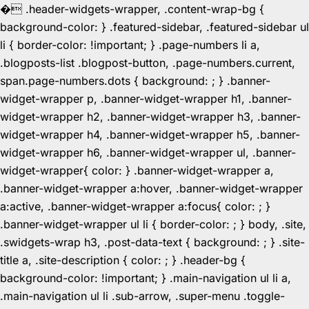
�
.header-widgets-wrapper, .content-wrap-bg {
background-color: } .featured-sidebar, .featured-sidebar ul
li { border-color: !important; } .page-numbers li a,
.blogposts-list .blogpost-button, .page-numbers.current,
span.page-numbers.dots { background: ; } .banner-
widget-wrapper p, .banner-widget-wrapper h1, .banner-
widget-wrapper h2, .banner-widget-wrapper h3, .banner-
widget-wrapper h4, .banner-widget-wrapper h5, .banner-
widget-wrapper h6, .banner-widget-wrapper ul, .banner-
widget-wrapper{ color: } .banner-widget-wrapper a,
.banner-widget-wrapper a:hover, .banner-widget-wrapper
a:active, .banner-widget-wrapper a:focus{ color: ; }
.banner-widget-wrapper ul li { border-color: ; } body, .site,
.swidgets-wrap h3, .post-data-text { background: ; } .site-
title a, .site-description { color: ; } .header-bg {
background-color: !important; } .main-navigation ul li a,
.main-navigation ul li .sub-arrow, .super-menu .toggle-