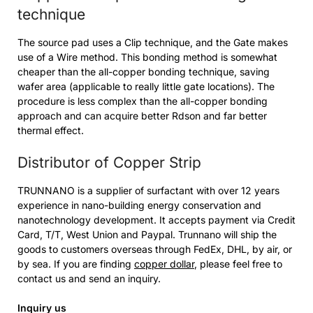
technique
The source pad uses a Clip technique, and the Gate makes
use of a Wire method. This bonding method is somewhat
cheaper than the all-copper bonding technique, saving
wafer area (applicable to really little gate locations). The
procedure is less complex than the all-copper bonding
approach and can acquire better Rdson and far better
thermal effect.
Distributor of Copper Strip
TRUNNANO is a supplier of surfactant with over 12 years
experience in nano-building energy conservation and
nanotechnology development. It accepts payment via Credit
Card, T/T, West Union and Paypal. Trunnano will ship the
goods to customers overseas through FedEx, DHL, by air, or
by sea. If you are finding
copper dollar
, please feel free to
contact us and send an inquiry.
Inquiry us