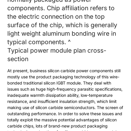
components. Chip affiliation refers to
the electric connection on the top
surface of the chip, which is generally
light weight aluminum bonding wire in
typical components. ^
Typical power module plan cross-
section
At present, business silicon carbide power components still
mostly use the product packaging technology of this wire-
bonded traditional silicon IGBT module. They deal with
issues such as huge high-frequency parasitic specifications,
inadequate warmth dissipation ability, low-temperature
resistance, and insufficient insulation strength, which limit
making use of silicon carbide semiconductors. The screen of
outstanding performance. In order to solve these issues and
totally exploit the massive potential advantages of silicon
carbide chips, lots of brand-new product packaging