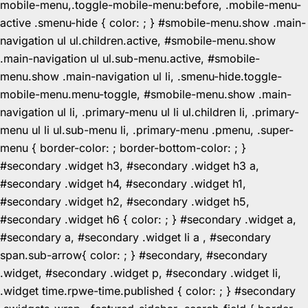
mobile-menu,.toggle-mobile-menu:before, .mobile-menu-
active .smenu-hide { color: ; } #smobile-menu.show .main-
navigation ul ul.children.active, #smobile-menu.show
.main-navigation ul ul.sub-menu.active, #smobile-
menu.show .main-navigation ul li, .smenu-hide.toggle-
mobile-menu.menu-toggle, #smobile-menu.show .main-
navigation ul li, .primary-menu ul li ul.children li, .primary-
menu ul li ul.sub-menu li, .primary-menu .pmenu, .super-
menu { border-color: ; border-bottom-color: ; }
#secondary .widget h3, #secondary .widget h3 a,
#secondary .widget h4, #secondary .widget h1,
#secondary .widget h2, #secondary .widget h5,
#secondary .widget h6 { color: ; } #secondary .widget a,
#secondary a, #secondary .widget li a , #secondary
span.sub-arrow{ color: ; } #secondary, #secondary
.widget, #secondary .widget p, #secondary .widget li,
.widget time.rpwe-time.published { color: ; } #secondary