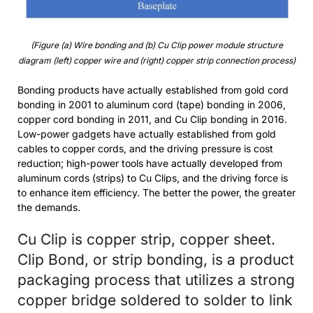
(Figure (a) Wire bonding and (b) Cu Clip power module structure
diagram (left) copper wire and (right) copper strip connection process)
Bonding products have actually established from gold cord
bonding in 2001 to aluminum cord (tape) bonding in 2006,
copper cord bonding in 2011, and Cu Clip bonding in 2016.
Low-power gadgets have actually established from gold
cables to copper cords, and the driving pressure is cost
reduction; high-power tools have actually developed from
aluminum cords (strips) to Cu Clips, and the driving force is
to enhance item efficiency. The better the power, the greater
the demands.
Cu Clip is copper strip, copper sheet.
Clip Bond, or strip bonding, is a product
packaging process that utilizes a strong
copper bridge soldered to solder to link