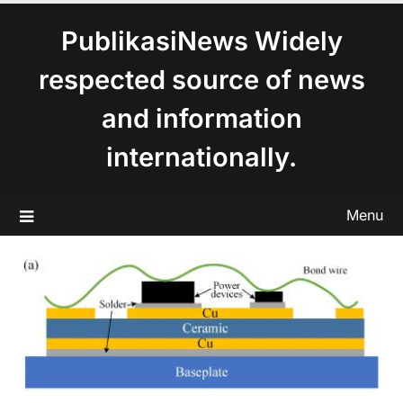
content
PublikasiNews Widely
respected source of news
and information
internationally.
Menu