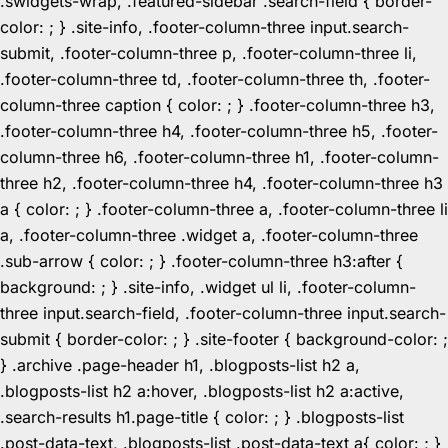
.swidgets-wrap, .featured-sidebar .search-field { border-
color: ; } .site-info, .footer-column-three input.search-
submit, .footer-column-three p, .footer-column-three li,
.footer-column-three td, .footer-column-three th, .footer-
column-three caption { color: ; } .footer-column-three h3,
.footer-column-three h4, .footer-column-three h5, .footer-
column-three h6, .footer-column-three h1, .footer-column-
three h2, .footer-column-three h4, .footer-column-three h3
a { color: ; } .footer-column-three a, .footer-column-three li
a, .footer-column-three .widget a, .footer-column-three
.sub-arrow { color: ; } .footer-column-three h3:after {
background: ; } .site-info, .widget ul li, .footer-column-
three input.search-field, .footer-column-three input.search-
submit { border-color: ; } .site-footer { background-color: ;
} .archive .page-header h1, .blogposts-list h2 a,
.blogposts-list h2 a:hover, .blogposts-list h2 a:active,
.search-results h1.page-title { color: ; } .blogposts-list
.post-data-text, .blogposts-list .post-data-text a{ color: ; }