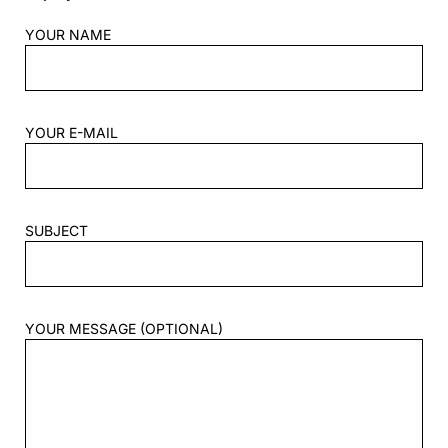
YOUR NAME
YOUR E-MAIL
SUBJECT
YOUR MESSAGE (OPTIONAL)