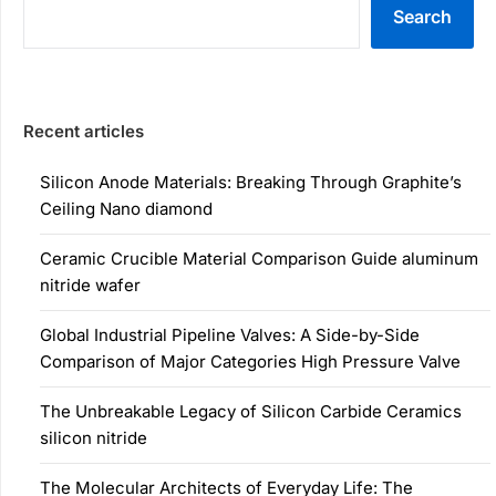
Search
Recent articles
Silicon Anode Materials: Breaking Through Graphite’s
Ceiling Nano diamond
Ceramic Crucible Material Comparison Guide aluminum
nitride wafer
Global Industrial Pipeline Valves: A Side-by-Side
Comparison of Major Categories High Pressure Valve
The Unbreakable Legacy of Silicon Carbide Ceramics
silicon nitride
The Molecular Architects of Everyday Life: The