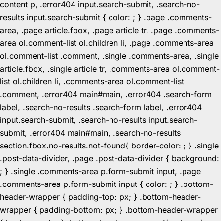
content p, .error404 input.search-submit, .search-no-
results input.search-submit { color: ; } .page .comments-
area, .page article.fbox, .page article tr, .page .comments-
area ol.comment-list ol.children li, .page .comments-area
ol.comment-list .comment, .single .comments-area, .single
article.fbox, .single article tr, .comments-area ol.comment-
list ol.children li, .comments-area ol.comment-list
.comment, .error404 main#main, .error404 .search-form
label, .search-no-results .search-form label, .error404
input.search-submit, .search-no-results input.search-
submit, .error404 main#main, .search-no-results
section.fbox.no-results.not-found{ border-color: ; } .single
.post-data-divider, .page .post-data-divider { background:
; } .single .comments-area p.form-submit input, .page
.comments-area p.form-submit input { color: ; } .bottom-
header-wrapper { padding-top: px; } .bottom-header-
wrapper { padding-bottom: px; } .bottom-header-wrapper