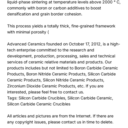
liquid-phase sintering at temperature levels above 2000 ° C,
commonly with boron or carbon additives to boost
densification and grain border cohesion.
This process yields a totally thick, fine-grained framework
with minimal porosity (
Advanced Ceramics founded on October 17, 2012, is a high-
tech enterprise committed to the research and
development, production, processing, sales and technical
services of ceramic relative materials and products. Our
products includes but not limited to Boron Carbide Ceramic
Products, Boron Nitride Ceramic Products, Silicon Carbide
Ceramic Products, Silicon Nitride Ceramic Products,
Zirconium Dioxide Ceramic Products, etc. If you are
interested, please feel free to contact us.
Tags: Silicon Carbide Crucibles, Silicon Carbide Ceramic,
Silicon Carbide Ceramic Crucibles
All articles and pictures are from the Internet. If there are
any copyright issues, please contact us in time to delete.