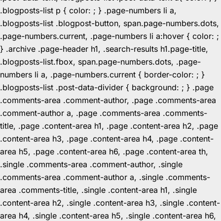
.blogposts-list p { color: ; } .page-numbers li a,
.blogposts-list .blogpost-button, span.page-numbers.dots,
.page-numbers.current, .page-numbers li a:hover { color: ;
} .archive .page-header h1, .search-results h1.page-title,
.blogposts-list.fbox, span.page-numbers.dots, .page-
numbers li a, .page-numbers.current { border-color: ; }
.blogposts-list .post-data-divider { background: ; } .page
.comments-area .comment-author, .page .comments-area
.comment-author a, .page .comments-area .comments-
title, .page .content-area h1, .page .content-area h2, .page
.content-area h3, .page .content-area h4, .page .content-
area h5, .page .content-area h6, .page .content-area th,
.single .comments-area .comment-author, .single
.comments-area .comment-author a, .single .comments-
area .comments-title, .single .content-area h1, .single
.content-area h2, .single .content-area h3, .single .content-
area h4, .single .content-area h5, .single .content-area h6,