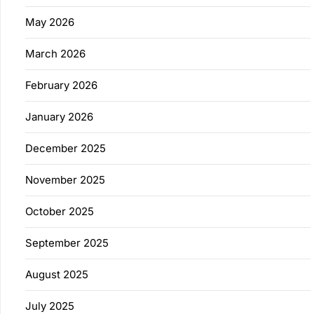
May 2026
March 2026
February 2026
January 2026
December 2025
November 2025
October 2025
September 2025
August 2025
July 2025