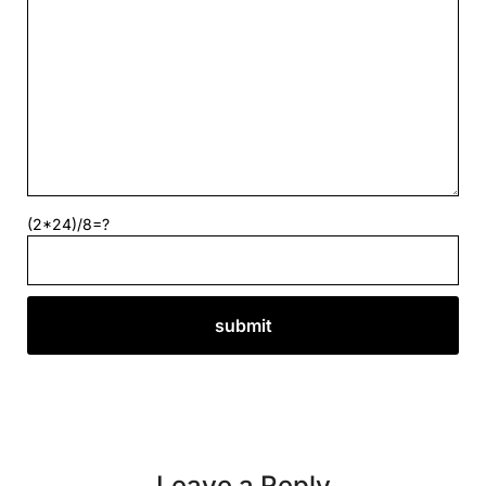
(2*24)/8=?
Leave a Reply