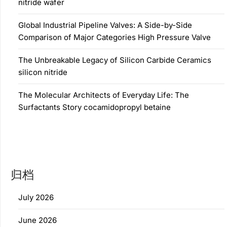
nitride wafer
Global Industrial Pipeline Valves: A Side-by-Side
Comparison of Major Categories High Pressure Valve
The Unbreakable Legacy of Silicon Carbide Ceramics
silicon nitride
The Molecular Architects of Everyday Life: The
Surfactants Story cocamidopropyl betaine
归档
July 2026
June 2026