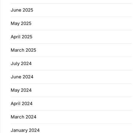
June 2025
May 2025
April 2025
March 2025
July 2024
June 2024
May 2024
April 2024
March 2024
January 2024