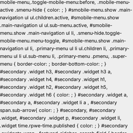
mobile-menu,.toggle-mobile-menu:before, .mobile-menu-
active .smenu-hide { color: ; } #smobile-menu.show .main-
navigation ul ul.children.active, #smobile-menu.show
.main-navigation ul ul.sub-menu.active, #smobile-
menu.show .main-navigation ul li, .smenu-hide.toggle-
mobile-menu.menu-toggle, #smobile-menu.show .main-
navigation ul li, .primary-menu ul li ul.children li, .primary-
menu ul li ul.sub-menu li, .primary-menu .pmenu, .super-
menu { border-color: ; border-bottom-color: ; }
#secondary .widget h3, #secondary .widget h3 a,
#secondary .widget h4, #secondary .widget h1,
#secondary .widget h2, #secondary .widget h5,
#secondary .widget h6 { color: ; } #secondary .widget a,
#secondary a, #secondary .widget li a , #secondary
span.sub-arrow{ color: ; } #secondary, #secondary
.widget, #secondary .widget p, #secondary .widget li,
.widget time.rpwe-time.published { color: ; } #secondary