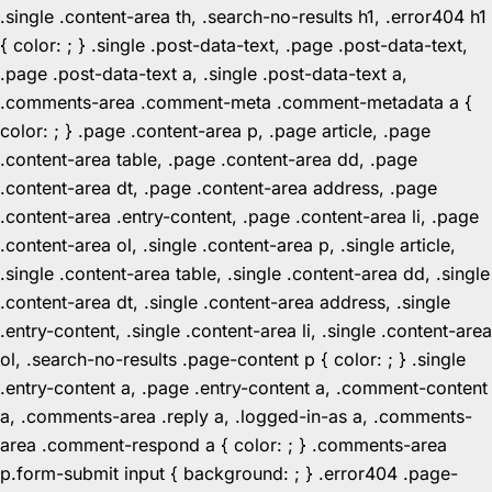
.single .content-area th, .search-no-results h1, .error404 h1
{ color: ; } .single .post-data-text, .page .post-data-text,
.page .post-data-text a, .single .post-data-text a,
.comments-area .comment-meta .comment-metadata a {
color: ; } .page .content-area p, .page article, .page
.content-area table, .page .content-area dd, .page
.content-area dt, .page .content-area address, .page
.content-area .entry-content, .page .content-area li, .page
.content-area ol, .single .content-area p, .single article,
.single .content-area table, .single .content-area dd, .single
.content-area dt, .single .content-area address, .single
.entry-content, .single .content-area li, .single .content-area
ol, .search-no-results .page-content p { color: ; } .single
.entry-content a, .page .entry-content a, .comment-content
a, .comments-area .reply a, .logged-in-as a, .comments-
area .comment-respond a { color: ; } .comments-area
p.form-submit input { background: ; } .error404 .page-