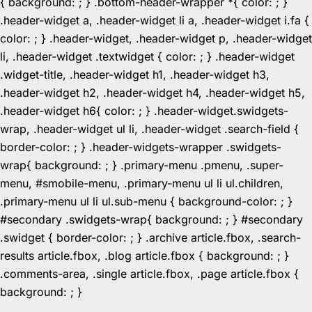
{ background: ; } .bottom-header-wrapper *{ color: ; }
.header-widget a, .header-widget li a, .header-widget i.fa {
color: ; } .header-widget, .header-widget p, .header-widget
li, .header-widget .textwidget { color: ; } .header-widget
.widget-title, .header-widget h1, .header-widget h3,
.header-widget h2, .header-widget h4, .header-widget h5,
.header-widget h6{ color: ; } .header-widget.swidgets-
wrap, .header-widget ul li, .header-widget .search-field {
border-color: ; } .header-widgets-wrapper .swidgets-
wrap{ background: ; } .primary-menu .pmenu, .super-
menu, #smobile-menu, .primary-menu ul li ul.children,
.primary-menu ul li ul.sub-menu { background-color: ; }
#secondary .swidgets-wrap{ background: ; } #secondary
.swidget { border-color: ; } .archive article.fbox, .search-
results article.fbox, .blog article.fbox { background: ; }
.comments-area, .single article.fbox, .page article.fbox {
Skip
background: ; }
to