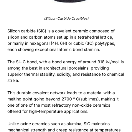
(Silicon Carbide Crucibles)
Silicon carbide (SiC) is a covalent ceramic composed of
silicon and carbon atoms set up in a tetrahedral lattice,
primarily in hexagonal (4H, 6H) or cubic (3C) polytypes,
each showing exceptional atomic bond stamina.
The Si– C bond, with a bond energy of around 318 kJ/mol, is
among the best in architectural porcelains, providing
superior thermal stability, solidity, and resistance to chemical
strike.
This durable covalent network leads to a material with a
melting point going beyond 2700 ° C(sublimes), making it
one of one of the most refractory non-oxide ceramics
offered for high-temperature applications.
Unlike oxide ceramics such as alumina, SiC maintains
mechanical strength and creep resistance at temperatures