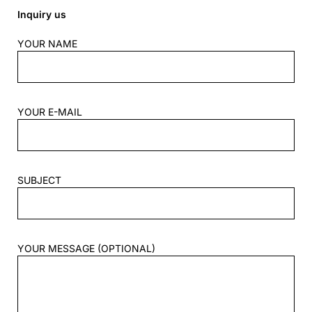
Inquiry us
YOUR NAME
YOUR E-MAIL
SUBJECT
YOUR MESSAGE (OPTIONAL)