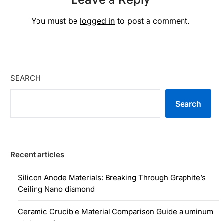
You must be
logged in
to post a comment.
SEARCH
Search
Recent articles
Silicon Anode Materials: Breaking Through Graphite’s
Ceiling Nano diamond
Ceramic Crucible Material Comparison Guide aluminum