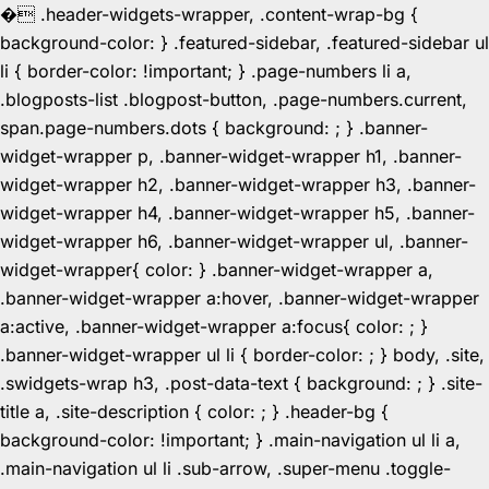
�
.header-widgets-wrapper, .content-wrap-bg {
background-color: } .featured-sidebar, .featured-sidebar ul
li { border-color: !important; } .page-numbers li a,
.blogposts-list .blogpost-button, .page-numbers.current,
span.page-numbers.dots { background: ; } .banner-
widget-wrapper p, .banner-widget-wrapper h1, .banner-
widget-wrapper h2, .banner-widget-wrapper h3, .banner-
widget-wrapper h4, .banner-widget-wrapper h5, .banner-
widget-wrapper h6, .banner-widget-wrapper ul, .banner-
widget-wrapper{ color: } .banner-widget-wrapper a,
.banner-widget-wrapper a:hover, .banner-widget-wrapper
a:active, .banner-widget-wrapper a:focus{ color: ; }
.banner-widget-wrapper ul li { border-color: ; } body, .site,
.swidgets-wrap h3, .post-data-text { background: ; } .site-
title a, .site-description { color: ; } .header-bg {
background-color: !important; } .main-navigation ul li a,
.main-navigation ul li .sub-arrow, .super-menu .toggle-