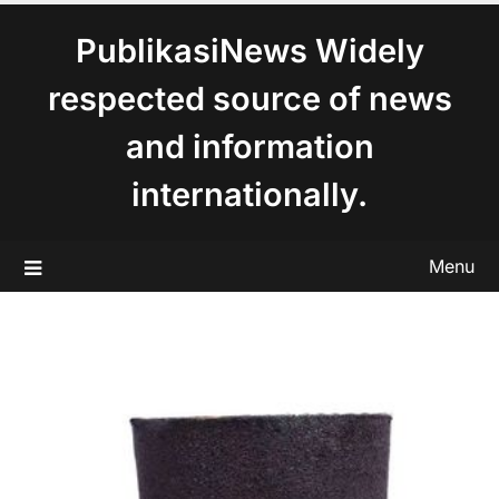
content
PublikasiNews Widely
respected source of news
and information
internationally.
Menu