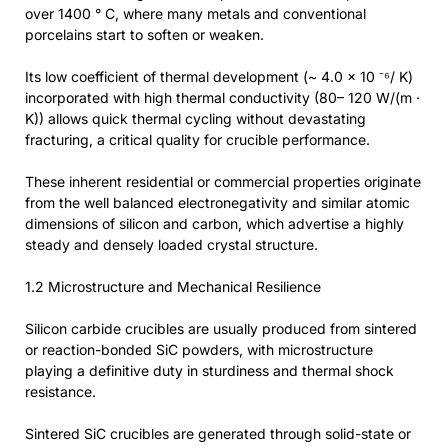
over 1400 ° C, where many metals and conventional
porcelains start to soften or weaken.
Its low coefficient of thermal development (~ 4.0 × 10 ⁻⁶/ K)
incorporated with high thermal conductivity (80– 120 W/(m ·
K)) allows quick thermal cycling without devastating
fracturing, a critical quality for crucible performance.
These inherent residential or commercial properties originate
from the well balanced electronegativity and similar atomic
dimensions of silicon and carbon, which advertise a highly
steady and densely loaded crystal structure.
1.2 Microstructure and Mechanical Resilience
Silicon carbide crucibles are usually produced from sintered
or reaction-bonded SiC powders, with microstructure
playing a definitive duty in sturdiness and thermal shock
resistance.
Sintered SiC crucibles are generated through solid-state or