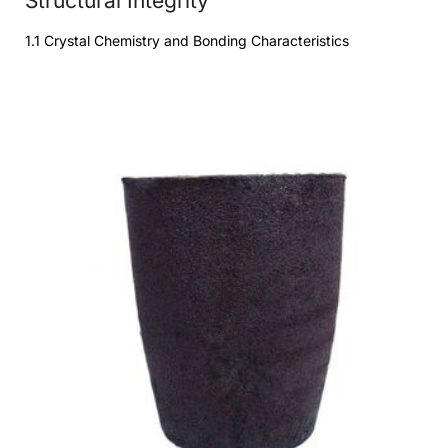
Structural Integrity
1.1 Crystal Chemistry and Bonding Characteristics