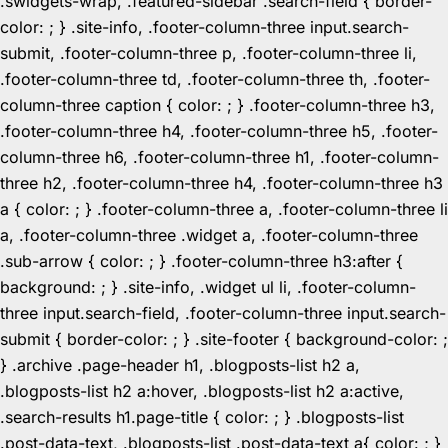
.swidgets-wrap, .featured-sidebar .search-field { border-
color: ; } .site-info, .footer-column-three input.search-
submit, .footer-column-three p, .footer-column-three li,
.footer-column-three td, .footer-column-three th, .footer-
column-three caption { color: ; } .footer-column-three h3,
.footer-column-three h4, .footer-column-three h5, .footer-
column-three h6, .footer-column-three h1, .footer-column-
three h2, .footer-column-three h4, .footer-column-three h3
a { color: ; } .footer-column-three a, .footer-column-three li
a, .footer-column-three .widget a, .footer-column-three
.sub-arrow { color: ; } .footer-column-three h3:after {
background: ; } .site-info, .widget ul li, .footer-column-
three input.search-field, .footer-column-three input.search-
submit { border-color: ; } .site-footer { background-color: ;
} .archive .page-header h1, .blogposts-list h2 a,
.blogposts-list h2 a:hover, .blogposts-list h2 a:active,
.search-results h1.page-title { color: ; } .blogposts-list
.post-data-text, .blogposts-list .post-data-text a{ color: ; }