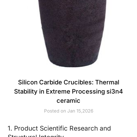
Silicon Carbide Crucibles: Thermal
Stability in Extreme Processing si3n4
ceramic
Posted on Jan 15,2026
1. Product Scientific Research and