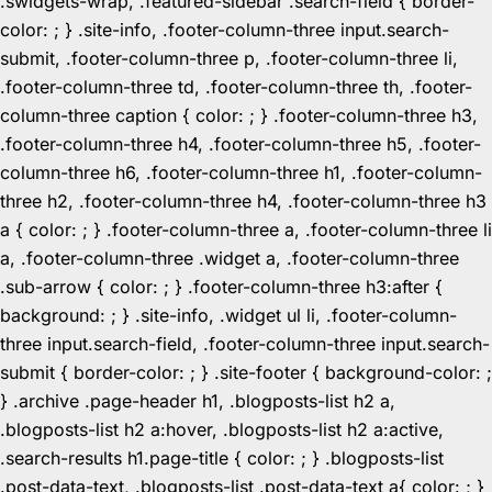
.swidgets-wrap, .featured-sidebar .search-field { border-
color: ; } .site-info, .footer-column-three input.search-
submit, .footer-column-three p, .footer-column-three li,
.footer-column-three td, .footer-column-three th, .footer-
column-three caption { color: ; } .footer-column-three h3,
.footer-column-three h4, .footer-column-three h5, .footer-
column-three h6, .footer-column-three h1, .footer-column-
three h2, .footer-column-three h4, .footer-column-three h3
a { color: ; } .footer-column-three a, .footer-column-three li
a, .footer-column-three .widget a, .footer-column-three
.sub-arrow { color: ; } .footer-column-three h3:after {
background: ; } .site-info, .widget ul li, .footer-column-
three input.search-field, .footer-column-three input.search-
submit { border-color: ; } .site-footer { background-color: ;
} .archive .page-header h1, .blogposts-list h2 a,
.blogposts-list h2 a:hover, .blogposts-list h2 a:active,
.search-results h1.page-title { color: ; } .blogposts-list
.post-data-text, .blogposts-list .post-data-text a{ color: ; }