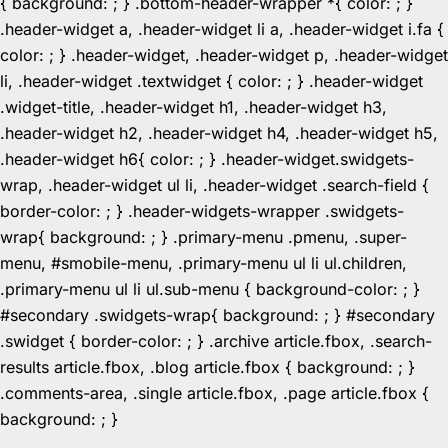
{ background: ; } .bottom-header-wrapper *{ color: ; }
.header-widget a, .header-widget li a, .header-widget i.fa {
color: ; } .header-widget, .header-widget p, .header-widget
li, .header-widget .textwidget { color: ; } .header-widget
.widget-title, .header-widget h1, .header-widget h3,
.header-widget h2, .header-widget h4, .header-widget h5,
.header-widget h6{ color: ; } .header-widget.swidgets-
wrap, .header-widget ul li, .header-widget .search-field {
border-color: ; } .header-widgets-wrapper .swidgets-
wrap{ background: ; } .primary-menu .pmenu, .super-
menu, #smobile-menu, .primary-menu ul li ul.children,
.primary-menu ul li ul.sub-menu { background-color: ; }
#secondary .swidgets-wrap{ background: ; } #secondary
.swidget { border-color: ; } .archive article.fbox, .search-
results article.fbox, .blog article.fbox { background: ; }
.comments-area, .single article.fbox, .page article.fbox {
Skip
background: ; }
to