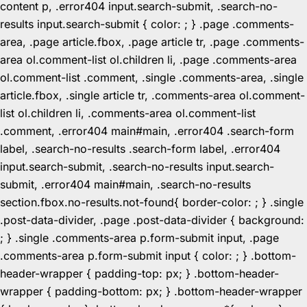
content p, .error404 input.search-submit, .search-no-
results input.search-submit { color: ; } .page .comments-
area, .page article.fbox, .page article tr, .page .comments-
area ol.comment-list ol.children li, .page .comments-area
ol.comment-list .comment, .single .comments-area, .single
article.fbox, .single article tr, .comments-area ol.comment-
list ol.children li, .comments-area ol.comment-list
.comment, .error404 main#main, .error404 .search-form
label, .search-no-results .search-form label, .error404
input.search-submit, .search-no-results input.search-
submit, .error404 main#main, .search-no-results
section.fbox.no-results.not-found{ border-color: ; } .single
.post-data-divider, .page .post-data-divider { background:
; } .single .comments-area p.form-submit input, .page
.comments-area p.form-submit input { color: ; } .bottom-
header-wrapper { padding-top: px; } .bottom-header-
wrapper { padding-bottom: px; } .bottom-header-wrapper