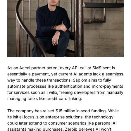
As an Accel partner noted, every API call or SMS sent is
essentially a payment, yet current AI agents lack a seamless
way to handle these transactions. Sapiom aims to fully
automate processes like authentication and micro-payments
for services such as Twilio, freeing developers from manually
managing tasks like credit card linking.
The company has raised $15 million in seed funding. While
its initial focus is on enterprise solutions, the technology
could later extend to consumer scenarios like personal AI
assistants making purchases. Zerbib believes AI won’t