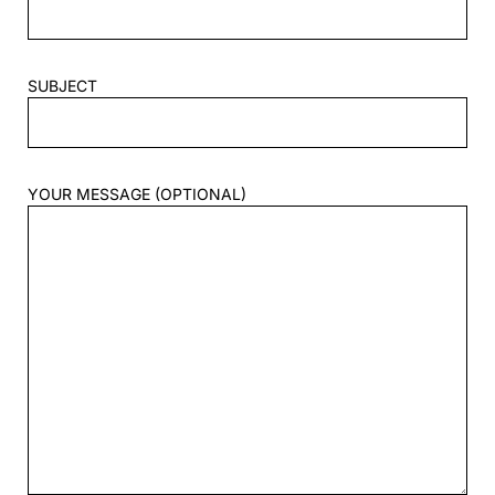
SUBJECT
YOUR MESSAGE (OPTIONAL)