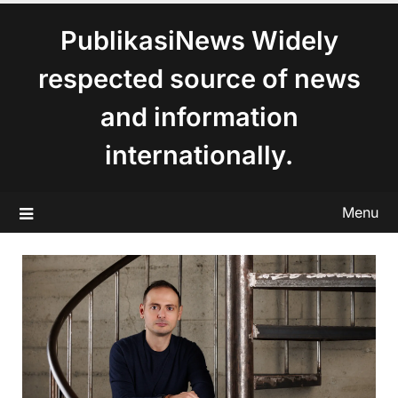
content
PublikasiNews Widely
respected source of news
and information
internationally.
Menu