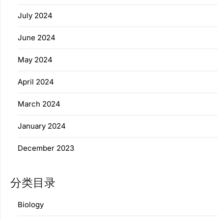
July 2024
June 2024
May 2024
April 2024
March 2024
January 2024
December 2023
分类目录
Biology