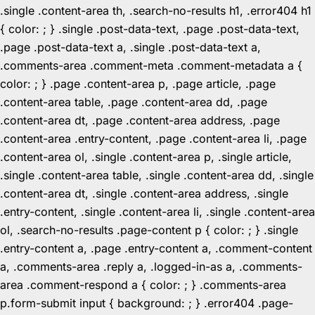
.single .content-area th, .search-no-results h1, .error404 h1
{ color: ; } .single .post-data-text, .page .post-data-text,
.page .post-data-text a, .single .post-data-text a,
.comments-area .comment-meta .comment-metadata a {
color: ; } .page .content-area p, .page article, .page
.content-area table, .page .content-area dd, .page
.content-area dt, .page .content-area address, .page
.content-area .entry-content, .page .content-area li, .page
.content-area ol, .single .content-area p, .single article,
.single .content-area table, .single .content-area dd, .single
.content-area dt, .single .content-area address, .single
.entry-content, .single .content-area li, .single .content-area
ol, .search-no-results .page-content p { color: ; } .single
.entry-content a, .page .entry-content a, .comment-content
a, .comments-area .reply a, .logged-in-as a, .comments-
area .comment-respond a { color: ; } .comments-area
p.form-submit input { background: ; } .error404 .page-