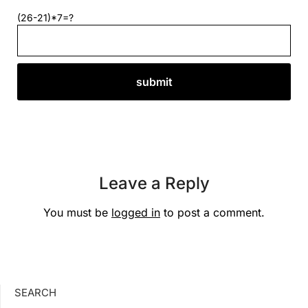
(26-21)*7=?
Leave a Reply
You must be
logged in
to post a comment.
SEARCH