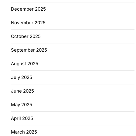
December 2025
November 2025
October 2025
September 2025
August 2025
July 2025
June 2025
May 2025
April 2025
March 2025