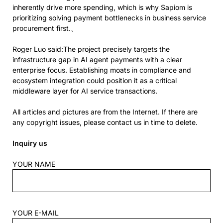
inherently drive more spending, which is why Sapiom is
prioritizing solving payment bottlenecks in business service
procurement first.、
Roger Luo said:The project precisely targets the
infrastructure gap in AI agent payments with a clear
enterprise focus. Establishing moats in compliance and
ecosystem integration could position it as a critical
middleware layer for AI service transactions.
All articles and pictures are from the Internet. If there are
any copyright issues, please contact us in time to delete.
Inquiry us
YOUR NAME
YOUR E-MAIL