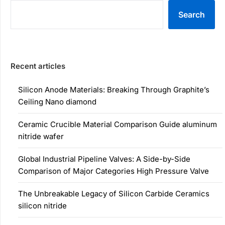
Search
Recent articles
Silicon Anode Materials: Breaking Through Graphite’s
Ceiling Nano diamond
Ceramic Crucible Material Comparison Guide aluminum
nitride wafer
Global Industrial Pipeline Valves: A Side-by-Side
Comparison of Major Categories High Pressure Valve
The Unbreakable Legacy of Silicon Carbide Ceramics
silicon nitride