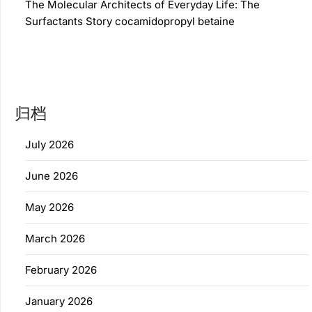
The Molecular Architects of Everyday Life: The
Surfactants Story cocamidopropyl betaine
归档
July 2026
June 2026
May 2026
March 2026
February 2026
January 2026