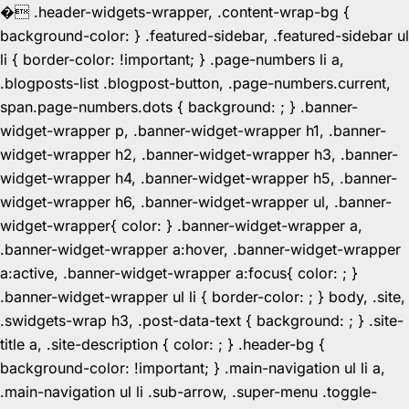
�
.header-widgets-wrapper, .content-wrap-bg {
background-color: } .featured-sidebar, .featured-sidebar ul
li { border-color: !important; } .page-numbers li a,
.blogposts-list .blogpost-button, .page-numbers.current,
span.page-numbers.dots { background: ; } .banner-
widget-wrapper p, .banner-widget-wrapper h1, .banner-
widget-wrapper h2, .banner-widget-wrapper h3, .banner-
widget-wrapper h4, .banner-widget-wrapper h5, .banner-
widget-wrapper h6, .banner-widget-wrapper ul, .banner-
widget-wrapper{ color: } .banner-widget-wrapper a,
.banner-widget-wrapper a:hover, .banner-widget-wrapper
a:active, .banner-widget-wrapper a:focus{ color: ; }
.banner-widget-wrapper ul li { border-color: ; } body, .site,
.swidgets-wrap h3, .post-data-text { background: ; } .site-
title a, .site-description { color: ; } .header-bg {
background-color: !important; } .main-navigation ul li a,
.main-navigation ul li .sub-arrow, .super-menu .toggle-