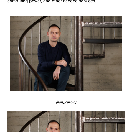
computing power, and other needed services.
(Ilan_Zerbib)