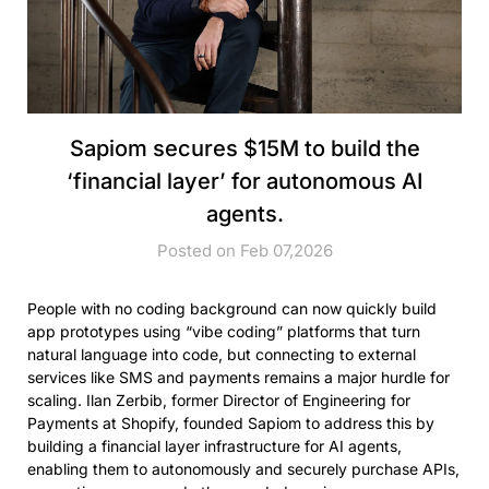
Sapiom secures $15M to build the
‘financial layer’ for autonomous AI
agents.
Posted on Feb 07,2026
People with no coding background can now quickly build
app prototypes using “vibe coding” platforms that turn
natural language into code, but connecting to external
services like SMS and payments remains a major hurdle for
scaling. Ilan Zerbib, former Director of Engineering for
Payments at Shopify, founded Sapiom to address this by
building a financial layer infrastructure for AI agents,
enabling them to autonomously and securely purchase APIs,