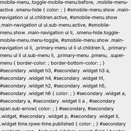
mobile-menu,.toggle-mobile-menu:before, .mobile-menu-
active .smenu-hide { color: ; } #smobile-menu.show .main-
navigation ul ul.children.active, #smobile-menu.show
.main-navigation ul ul.sub-menu.active, #smobile-
menu.show .main-navigation ul li, .smenu-hide.toggle-
mobile-menu.menu-toggle, #smobile-menu.show .main-
navigation ul li, .primary-menu ul li ul.children li, .primary-
menu ul li ul.sub-menu li, .primary-menu .pmenu, .super-
menu { border-color: ; border-bottom-color: ; }
#secondary .widget h3, #secondary .widget h3 a,
#secondary .widget h4, #secondary .widget h1,
#secondary .widget h2, #secondary .widget h5,
#secondary .widget h6 { color: ; } #secondary .widget a,
#secondary a, #secondary .widget li a , #secondary
span.sub-arrow{ color: ; } #secondary, #secondary
.widget, #secondary .widget p, #secondary .widget li,
.widget time.rpwe-time.published { color: ; } #secondary