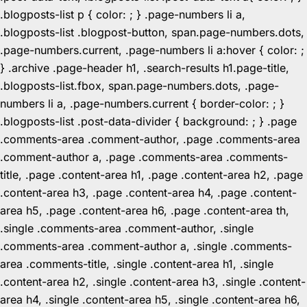
.blogposts-list p { color: ; } .page-numbers li a,
.blogposts-list .blogpost-button, span.page-numbers.dots,
.page-numbers.current, .page-numbers li a:hover { color: ;
} .archive .page-header h1, .search-results h1.page-title,
.blogposts-list.fbox, span.page-numbers.dots, .page-
numbers li a, .page-numbers.current { border-color: ; }
.blogposts-list .post-data-divider { background: ; } .page
.comments-area .comment-author, .page .comments-area
.comment-author a, .page .comments-area .comments-
title, .page .content-area h1, .page .content-area h2, .page
.content-area h3, .page .content-area h4, .page .content-
area h5, .page .content-area h6, .page .content-area th,
.single .comments-area .comment-author, .single
.comments-area .comment-author a, .single .comments-
area .comments-title, .single .content-area h1, .single
.content-area h2, .single .content-area h3, .single .content-
area h4, .single .content-area h5, .single .content-area h6,