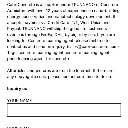
Cabr-Concrete is a supplier under TRUNNANO of Concrete
Admixture with over 12 years of experience in nano-building
energy conservation and nanotechnology development. It
accepts payment via Credit Card, T/T, West Union and
Paypal. TRUNNANO will ship the goods to customers
overseas through FedEx, DHL, by air, or by sea. If you are
looking for Concrete foaming agent, please feel free to
contact us and send an inquiry. (sales@cabr-concrete.com)
Tags: concrete foaming agent,concrete foaming agent
price,foaming agent for concrete
All articles and pictures are from the Internet. If there are
any copyright issues, please contact us in time to delete.
Inquiry us
YOUR NAME