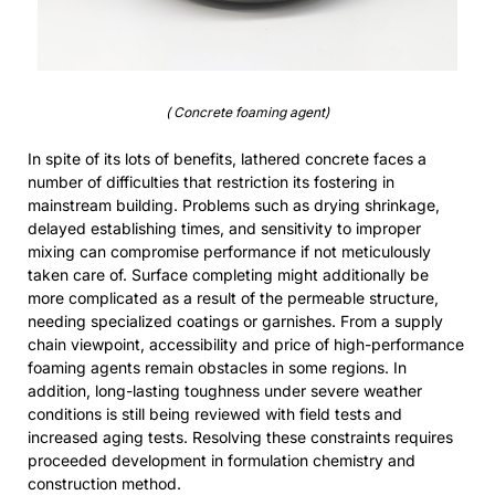
( Concrete foaming agent)
In spite of its lots of benefits, lathered concrete faces a
number of difficulties that restriction its fostering in
mainstream building. Problems such as drying shrinkage,
delayed establishing times, and sensitivity to improper
mixing can compromise performance if not meticulously
taken care of. Surface completing might additionally be
more complicated as a result of the permeable structure,
needing specialized coatings or garnishes. From a supply
chain viewpoint, accessibility and price of high-performance
foaming agents remain obstacles in some regions. In
addition, long-lasting toughness under severe weather
conditions is still being reviewed with field tests and
increased aging tests. Resolving these constraints requires
proceeded development in formulation chemistry and
construction method.