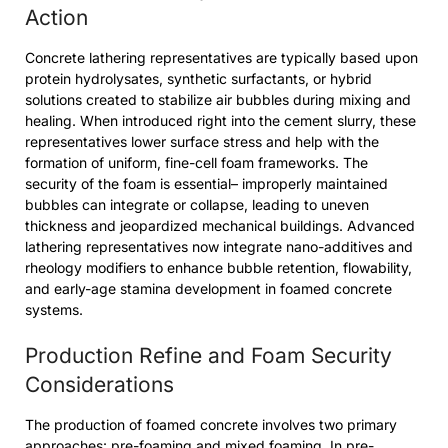
Action
Concrete lathering representatives are typically based upon
protein hydrolysates, synthetic surfactants, or hybrid
solutions created to stabilize air bubbles during mixing and
healing. When introduced right into the cement slurry, these
representatives lower surface stress and help with the
formation of uniform, fine-cell foam frameworks. The
security of the foam is essential– improperly maintained
bubbles can integrate or collapse, leading to uneven
thickness and jeopardized mechanical buildings. Advanced
lathering representatives now integrate nano-additives and
rheology modifiers to enhance bubble retention, flowability,
and early-age stamina development in foamed concrete
systems.
Production Refine and Foam Security
Considerations
The production of foamed concrete involves two primary
approaches: pre-foaming and mixed foaming. In pre-