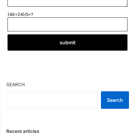
{46+24)/5=?
SEARCH
Search
Recent articles