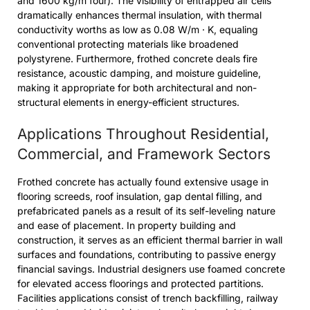
and 1600 kg/m four). The visibility of entrapped air cells
dramatically enhances thermal insulation, with thermal
conductivity worths as low as 0.08 W/m · K, equaling
conventional protecting materials like broadened
polystyrene. Furthermore, frothed concrete deals fire
resistance, acoustic damping, and moisture guideline,
making it appropriate for both architectural and non-
structural elements in energy-efficient structures.
Applications Throughout Residential,
Commercial, and Framework Sectors
Frothed concrete has actually found extensive usage in
flooring screeds, roof insulation, gap dental filling, and
prefabricated panels as a result of its self-leveling nature
and ease of placement. In property building and
construction, it serves as an efficient thermal barrier in wall
surfaces and foundations, contributing to passive energy
financial savings. Industrial designers use foamed concrete
for elevated access floorings and protected partitions.
Facilities applications consist of trench backfilling, railway