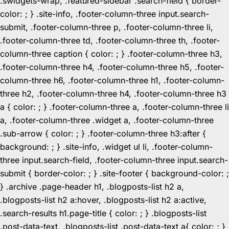
.swidgets-wrap, .featured-sidebar .search-field { border-
color: ; } .site-info, .footer-column-three input.search-
submit, .footer-column-three p, .footer-column-three li,
.footer-column-three td, .footer-column-three th, .footer-
column-three caption { color: ; } .footer-column-three h3,
.footer-column-three h4, .footer-column-three h5, .footer-
column-three h6, .footer-column-three h1, .footer-column-
three h2, .footer-column-three h4, .footer-column-three h3
a { color: ; } .footer-column-three a, .footer-column-three li
a, .footer-column-three .widget a, .footer-column-three
.sub-arrow { color: ; } .footer-column-three h3:after {
background: ; } .site-info, .widget ul li, .footer-column-
three input.search-field, .footer-column-three input.search-
submit { border-color: ; } .site-footer { background-color: ;
} .archive .page-header h1, .blogposts-list h2 a,
.blogposts-list h2 a:hover, .blogposts-list h2 a:active,
.search-results h1.page-title { color: ; } .blogposts-list
.post-data-text, .blogposts-list .post-data-text a{ color: ; }