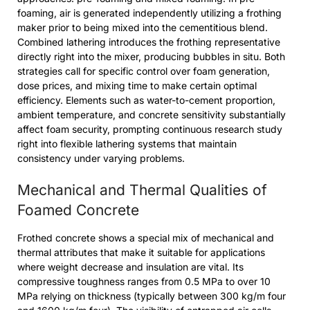
foaming, air is generated independently utilizing a frothing
maker prior to being mixed into the cementitious blend.
Combined lathering introduces the frothing representative
directly right into the mixer, producing bubbles in situ. Both
strategies call for specific control over foam generation,
dose prices, and mixing time to make certain optimal
efficiency. Elements such as water-to-cement proportion,
ambient temperature, and concrete sensitivity substantially
affect foam security, prompting continuous research study
right into flexible lathering systems that maintain
consistency under varying problems.
Mechanical and Thermal Qualities of
Foamed Concrete
Frothed concrete shows a special mix of mechanical and
thermal attributes that make it suitable for applications
where weight decrease and insulation are vital. Its
compressive toughness ranges from 0.5 MPa to over 10
MPa relying on thickness (typically between 300 kg/m four