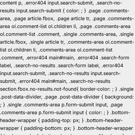
content p, .error404 input.search-submit, .search-no-
results input.search-submit { color: ; } .page .comments-
area, .page article.fbox, .page article tr, .page .comments-
area ol.comment-list ol.children li, .page .comments-area
ol.comment-list .comment, .single .comments-area, .single
article.fbox, .single article tr, .comments-area ol.comment-
list ol.children li, .comments-area ol.comment-list
.comment, .error404 main#main, .error404 .search-form
label, .search-no-results .search-form label, .error404
input.search-submit, .search-no-results input.search-
submit, .error404 main#main, .search-no-results
section.fbox.no-results.not-found{ border-color: ; } .single
.post-data-divider, .page .post-data-divider { background:
; } .single .comments-area p.form-submit input, .page
.comments-area p.form-submit input { color: ; } .bottom-
header-wrapper { padding-top: px; } .bottom-header-
wrapper { padding-bottom: px; } .bottom-header-wrapper