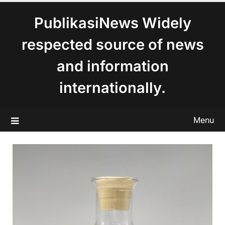
content
PublikasiNews Widely
respected source of news
and information
internationally.
Menu