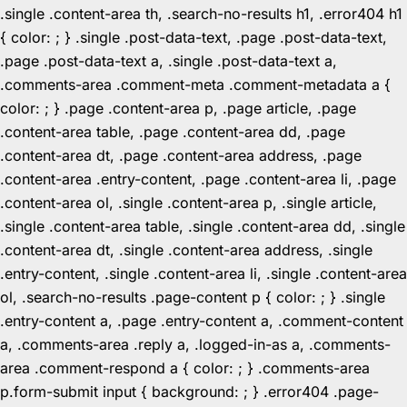
.single .content-area th, .search-no-results h1, .error404 h1
{ color: ; } .single .post-data-text, .page .post-data-text,
.page .post-data-text a, .single .post-data-text a,
.comments-area .comment-meta .comment-metadata a {
color: ; } .page .content-area p, .page article, .page
.content-area table, .page .content-area dd, .page
.content-area dt, .page .content-area address, .page
.content-area .entry-content, .page .content-area li, .page
.content-area ol, .single .content-area p, .single article,
.single .content-area table, .single .content-area dd, .single
.content-area dt, .single .content-area address, .single
.entry-content, .single .content-area li, .single .content-area
ol, .search-no-results .page-content p { color: ; } .single
.entry-content a, .page .entry-content a, .comment-content
a, .comments-area .reply a, .logged-in-as a, .comments-
area .comment-respond a { color: ; } .comments-area
p.form-submit input { background: ; } .error404 .page-