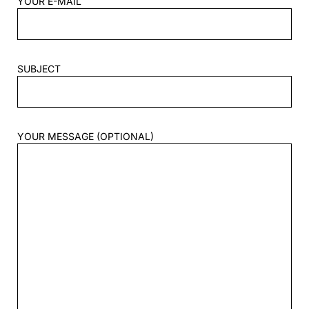
YOUR E-MAIL
SUBJECT
YOUR MESSAGE (OPTIONAL)