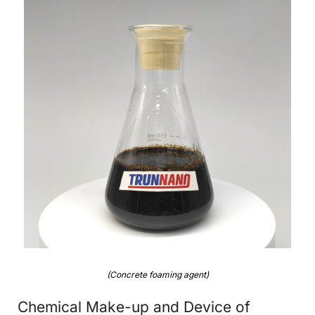
(Concrete foaming agent)
Chemical Make-up and Device of