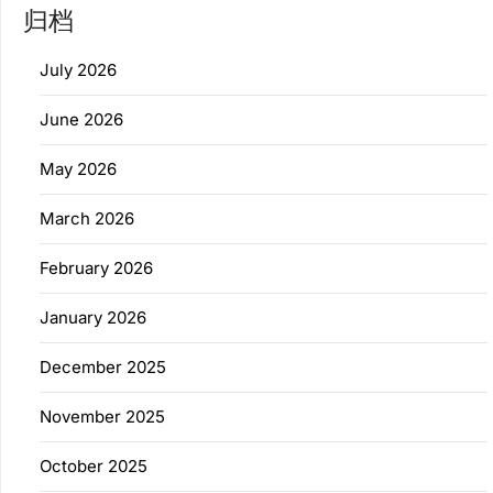
归档
July 2026
June 2026
May 2026
March 2026
February 2026
January 2026
December 2025
November 2025
October 2025