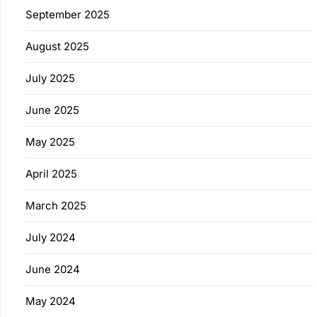
September 2025
August 2025
July 2025
June 2025
May 2025
April 2025
March 2025
July 2024
June 2024
May 2024