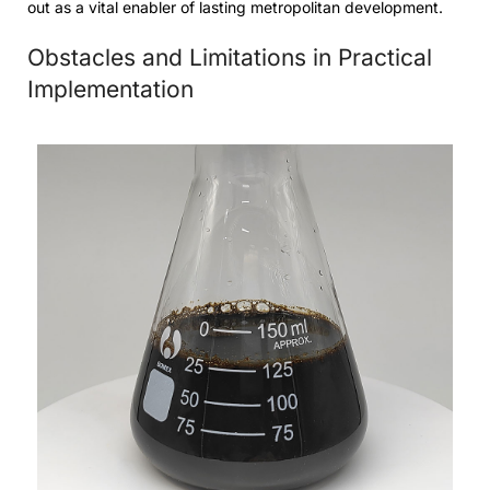
out as a vital enabler of lasting metropolitan development.
Obstacles and Limitations in Practical
Implementation