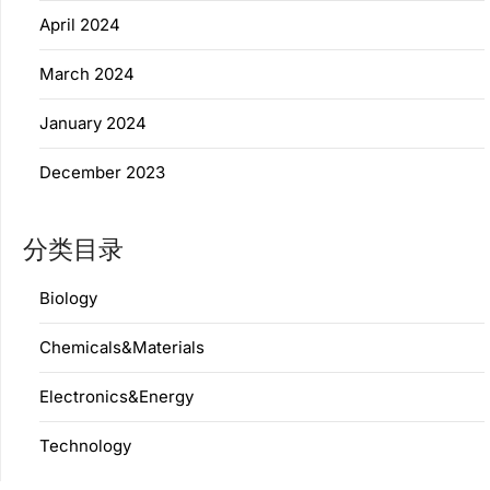
April 2024
March 2024
January 2024
December 2023
分类目录
Biology
Chemicals&Materials
Electronics&Energy
Technology