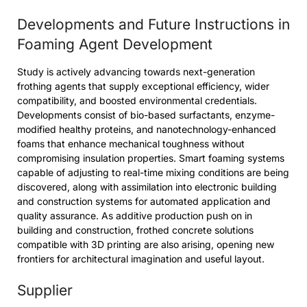
Developments and Future Instructions in
Foaming Agent Development
Study is actively advancing towards next-generation
frothing agents that supply exceptional efficiency, wider
compatibility, and boosted environmental credentials.
Developments consist of bio-based surfactants, enzyme-
modified healthy proteins, and nanotechnology-enhanced
foams that enhance mechanical toughness without
compromising insulation properties. Smart foaming systems
capable of adjusting to real-time mixing conditions are being
discovered, along with assimilation into electronic building
and construction systems for automated application and
quality assurance. As additive production push on in
building and construction, frothed concrete solutions
compatible with 3D printing are also arising, opening new
frontiers for architectural imagination and useful layout.
Supplier