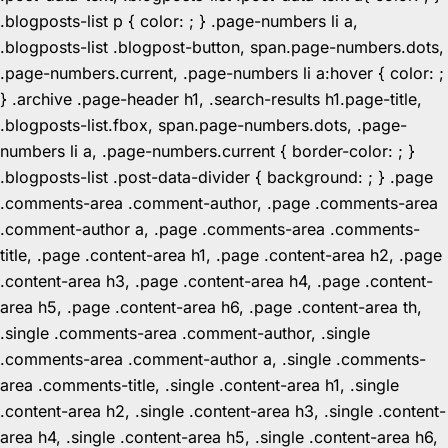
.blogposts-list p { color: ; } .page-numbers li a,
.blogposts-list .blogpost-button, span.page-numbers.dots,
.page-numbers.current, .page-numbers li a:hover { color: ;
} .archive .page-header h1, .search-results h1.page-title,
.blogposts-list.fbox, span.page-numbers.dots, .page-
numbers li a, .page-numbers.current { border-color: ; }
.blogposts-list .post-data-divider { background: ; } .page
.comments-area .comment-author, .page .comments-area
.comment-author a, .page .comments-area .comments-
title, .page .content-area h1, .page .content-area h2, .page
.content-area h3, .page .content-area h4, .page .content-
area h5, .page .content-area h6, .page .content-area th,
.single .comments-area .comment-author, .single
.comments-area .comment-author a, .single .comments-
area .comments-title, .single .content-area h1, .single
.content-area h2, .single .content-area h3, .single .content-
area h4, .single .content-area h5, .single .content-area h6,