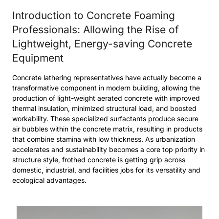
Introduction to Concrete Foaming
Professionals: Allowing the Rise of
Lightweight, Energy-saving Concrete
Equipment
Concrete lathering representatives have actually become a
transformative component in modern building, allowing the
production of light-weight aerated concrete with improved
thermal insulation, minimized structural load, and boosted
workability. These specialized surfactants produce secure
air bubbles within the concrete matrix, resulting in products
that combine stamina with low thickness. As urbanization
accelerates and sustainability becomes a core top priority in
structure style, frothed concrete is getting grip across
domestic, industrial, and facilities jobs for its versatility and
ecological advantages.