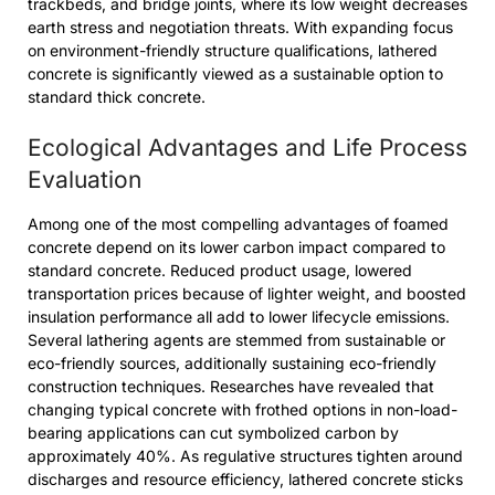
trackbeds, and bridge joints, where its low weight decreases
earth stress and negotiation threats. With expanding focus
on environment-friendly structure qualifications, lathered
concrete is significantly viewed as a sustainable option to
standard thick concrete.
Ecological Advantages and Life Process
Evaluation
Among one of the most compelling advantages of foamed
concrete depend on its lower carbon impact compared to
standard concrete. Reduced product usage, lowered
transportation prices because of lighter weight, and boosted
insulation performance all add to lower lifecycle emissions.
Several lathering agents are stemmed from sustainable or
eco-friendly sources, additionally sustaining eco-friendly
construction techniques. Researches have revealed that
changing typical concrete with frothed options in non-load-
bearing applications can cut symbolized carbon by
approximately 40%. As regulative structures tighten around
discharges and resource efficiency, lathered concrete sticks