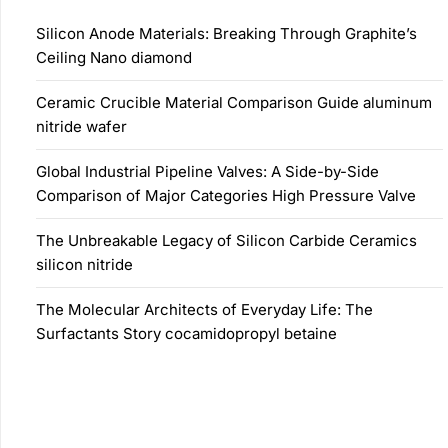
Silicon Anode Materials: Breaking Through Graphite’s
Ceiling Nano diamond
Ceramic Crucible Material Comparison Guide aluminum
nitride wafer
Global Industrial Pipeline Valves: A Side-by-Side
Comparison of Major Categories High Pressure Valve
The Unbreakable Legacy of Silicon Carbide Ceramics
silicon nitride
The Molecular Architects of Everyday Life: The
Surfactants Story cocamidopropyl betaine