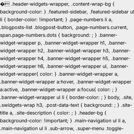
�
.header-widgets-wrapper, .content-wrap-bg {
background-color: } .featured-sidebar, .featured-sidebar ul
li { border-color: !important; } .page-numbers li a,
.blogposts-list .blogpost-button, .page-numbers.current,
span.page-numbers.dots { background: ; } .banner-
widget-wrapper p, .banner-widget-wrapper h1, .banner-
widget-wrapper h2, .banner-widget-wrapper h3, .banner-
widget-wrapper h4, .banner-widget-wrapper h5, .banner-
widget-wrapper h6, .banner-widget-wrapper ul, .banner-
widget-wrapper{ color: } .banner-widget-wrapper a,
.banner-widget-wrapper a:hover, .banner-widget-wrapper
a:active, .banner-widget-wrapper a:focus{ color: ; }
.banner-widget-wrapper ul li { border-color: ; } body, .site,
.swidgets-wrap h3, .post-data-text { background: ; } .site-
title a, .site-description { color: ; } .header-bg {
background-color: !important; } .main-navigation ul li a,
.main-navigation ul li .sub-arrow, .super-menu .toggle-