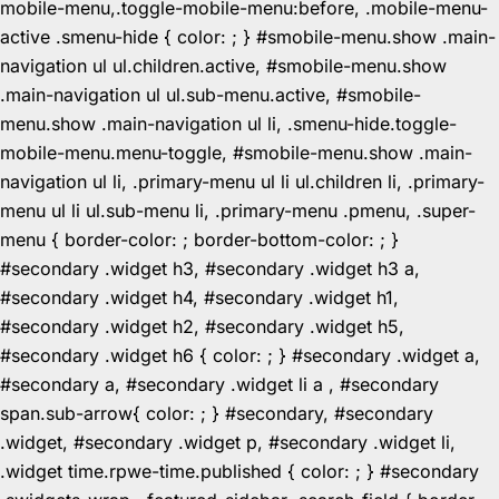
mobile-menu,.toggle-mobile-menu:before, .mobile-menu-
active .smenu-hide { color: ; } #smobile-menu.show .main-
navigation ul ul.children.active, #smobile-menu.show
.main-navigation ul ul.sub-menu.active, #smobile-
menu.show .main-navigation ul li, .smenu-hide.toggle-
mobile-menu.menu-toggle, #smobile-menu.show .main-
navigation ul li, .primary-menu ul li ul.children li, .primary-
menu ul li ul.sub-menu li, .primary-menu .pmenu, .super-
menu { border-color: ; border-bottom-color: ; }
#secondary .widget h3, #secondary .widget h3 a,
#secondary .widget h4, #secondary .widget h1,
#secondary .widget h2, #secondary .widget h5,
#secondary .widget h6 { color: ; } #secondary .widget a,
#secondary a, #secondary .widget li a , #secondary
span.sub-arrow{ color: ; } #secondary, #secondary
.widget, #secondary .widget p, #secondary .widget li,
.widget time.rpwe-time.published { color: ; } #secondary