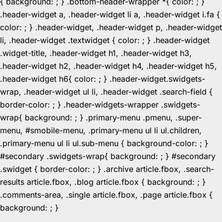
{ background: ; } .bottom-header-wrapper *{ color: ; }
.header-widget a, .header-widget li a, .header-widget i.fa {
color: ; } .header-widget, .header-widget p, .header-widget
li, .header-widget .textwidget { color: ; } .header-widget
.widget-title, .header-widget h1, .header-widget h3,
.header-widget h2, .header-widget h4, .header-widget h5,
.header-widget h6{ color: ; } .header-widget.swidgets-
wrap, .header-widget ul li, .header-widget .search-field {
border-color: ; } .header-widgets-wrapper .swidgets-
wrap{ background: ; } .primary-menu .pmenu, .super-
menu, #smobile-menu, .primary-menu ul li ul.children,
.primary-menu ul li ul.sub-menu { background-color: ; }
#secondary .swidgets-wrap{ background: ; } #secondary
.swidget { border-color: ; } .archive article.fbox, .search-
results article.fbox, .blog article.fbox { background: ; }
.comments-area, .single article.fbox, .page article.fbox {
Skip
background: ; }
to