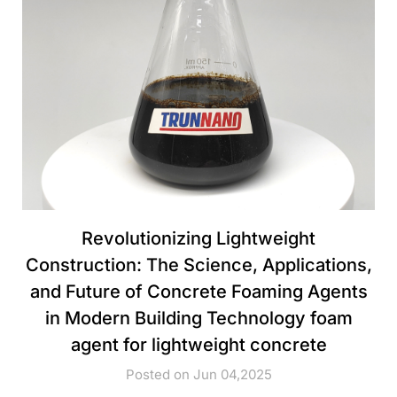
Revolutionizing Lightweight
Construction: The Science, Applications,
and Future of Concrete Foaming Agents
in Modern Building Technology foam
agent for lightweight concrete
Posted on Jun 04,2025