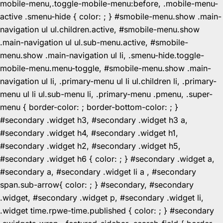
mobile-menu,.toggle-mobile-menu:before, .mobile-menu-
active .smenu-hide { color: ; } #smobile-menu.show .main-
navigation ul ul.children.active, #smobile-menu.show
.main-navigation ul ul.sub-menu.active, #smobile-
menu.show .main-navigation ul li, .smenu-hide.toggle-
mobile-menu.menu-toggle, #smobile-menu.show .main-
navigation ul li, .primary-menu ul li ul.children li, .primary-
menu ul li ul.sub-menu li, .primary-menu .pmenu, .super-
menu { border-color: ; border-bottom-color: ; }
#secondary .widget h3, #secondary .widget h3 a,
#secondary .widget h4, #secondary .widget h1,
#secondary .widget h2, #secondary .widget h5,
#secondary .widget h6 { color: ; } #secondary .widget a,
#secondary a, #secondary .widget li a , #secondary
span.sub-arrow{ color: ; } #secondary, #secondary
.widget, #secondary .widget p, #secondary .widget li,
.widget time.rpwe-time.published { color: ; } #secondary