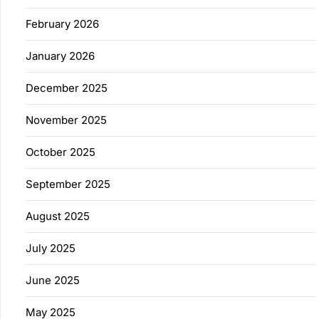
February 2026
January 2026
December 2025
November 2025
October 2025
September 2025
August 2025
July 2025
June 2025
May 2025