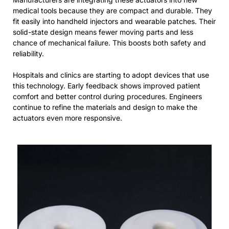
medical tools because they are compact and durable. They
fit easily into handheld injectors and wearable patches. Their
solid-state design means fewer moving parts and less
chance of mechanical failure. This boosts both safety and
reliability.
Hospitals and clinics are starting to adopt devices that use
this technology. Early feedback shows improved patient
comfort and better control during procedures. Engineers
continue to refine the materials and design to make the
actuators even more responsive.