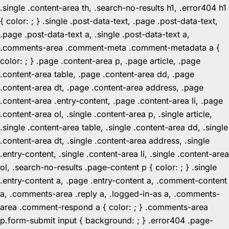
.single .content-area th, .search-no-results h1, .error404 h1
{ color: ; } .single .post-data-text, .page .post-data-text,
.page .post-data-text a, .single .post-data-text a,
.comments-area .comment-meta .comment-metadata a {
color: ; } .page .content-area p, .page article, .page
.content-area table, .page .content-area dd, .page
.content-area dt, .page .content-area address, .page
.content-area .entry-content, .page .content-area li, .page
.content-area ol, .single .content-area p, .single article,
.single .content-area table, .single .content-area dd, .single
.content-area dt, .single .content-area address, .single
.entry-content, .single .content-area li, .single .content-area
ol, .search-no-results .page-content p { color: ; } .single
.entry-content a, .page .entry-content a, .comment-content
a, .comments-area .reply a, .logged-in-as a, .comments-
area .comment-respond a { color: ; } .comments-area
p.form-submit input { background: ; } .error404 .page-