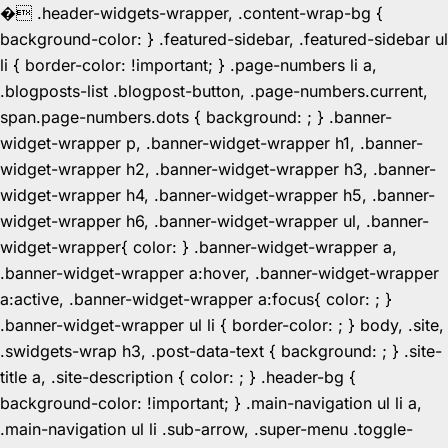
�
.header-widgets-wrapper, .content-wrap-bg {
background-color: } .featured-sidebar, .featured-sidebar ul
li { border-color: !important; } .page-numbers li a,
.blogposts-list .blogpost-button, .page-numbers.current,
span.page-numbers.dots { background: ; } .banner-
widget-wrapper p, .banner-widget-wrapper h1, .banner-
widget-wrapper h2, .banner-widget-wrapper h3, .banner-
widget-wrapper h4, .banner-widget-wrapper h5, .banner-
widget-wrapper h6, .banner-widget-wrapper ul, .banner-
widget-wrapper{ color: } .banner-widget-wrapper a,
.banner-widget-wrapper a:hover, .banner-widget-wrapper
a:active, .banner-widget-wrapper a:focus{ color: ; }
.banner-widget-wrapper ul li { border-color: ; } body, .site,
.swidgets-wrap h3, .post-data-text { background: ; } .site-
title a, .site-description { color: ; } .header-bg {
background-color: !important; } .main-navigation ul li a,
.main-navigation ul li .sub-arrow, .super-menu .toggle-