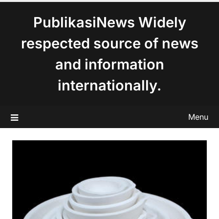
content
PublikasiNews Widely
respected source of news
and information
internationally.
Menu