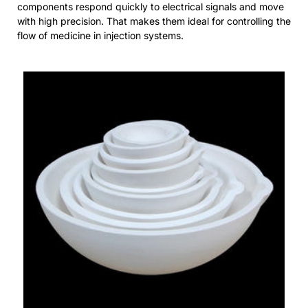
components respond quickly to electrical signals and move
with high precision. That makes them ideal for controlling the
flow of medicine in injection systems.