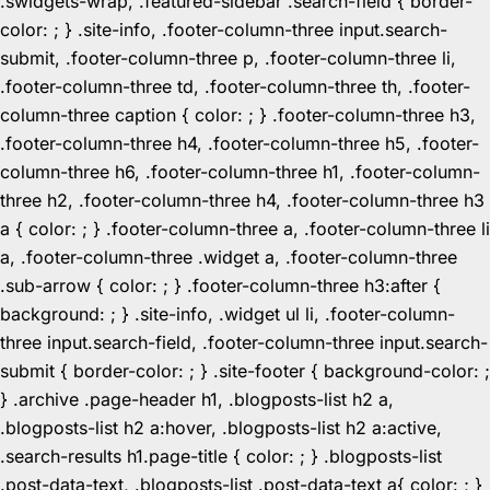
.swidgets-wrap, .featured-sidebar .search-field { border-
color: ; } .site-info, .footer-column-three input.search-
submit, .footer-column-three p, .footer-column-three li,
.footer-column-three td, .footer-column-three th, .footer-
column-three caption { color: ; } .footer-column-three h3,
.footer-column-three h4, .footer-column-three h5, .footer-
column-three h6, .footer-column-three h1, .footer-column-
three h2, .footer-column-three h4, .footer-column-three h3
a { color: ; } .footer-column-three a, .footer-column-three li
a, .footer-column-three .widget a, .footer-column-three
.sub-arrow { color: ; } .footer-column-three h3:after {
background: ; } .site-info, .widget ul li, .footer-column-
three input.search-field, .footer-column-three input.search-
submit { border-color: ; } .site-footer { background-color: ;
} .archive .page-header h1, .blogposts-list h2 a,
.blogposts-list h2 a:hover, .blogposts-list h2 a:active,
.search-results h1.page-title { color: ; } .blogposts-list
.post-data-text, .blogposts-list .post-data-text a{ color: ; }