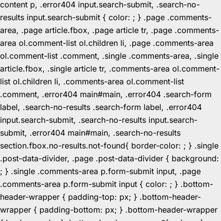
content p, .error404 input.search-submit, .search-no-
results input.search-submit { color: ; } .page .comments-
area, .page article.fbox, .page article tr, .page .comments-
area ol.comment-list ol.children li, .page .comments-area
ol.comment-list .comment, .single .comments-area, .single
article.fbox, .single article tr, .comments-area ol.comment-
list ol.children li, .comments-area ol.comment-list
.comment, .error404 main#main, .error404 .search-form
label, .search-no-results .search-form label, .error404
input.search-submit, .search-no-results input.search-
submit, .error404 main#main, .search-no-results
section.fbox.no-results.not-found{ border-color: ; } .single
.post-data-divider, .page .post-data-divider { background:
; } .single .comments-area p.form-submit input, .page
.comments-area p.form-submit input { color: ; } .bottom-
header-wrapper { padding-top: px; } .bottom-header-
wrapper { padding-bottom: px; } .bottom-header-wrapper