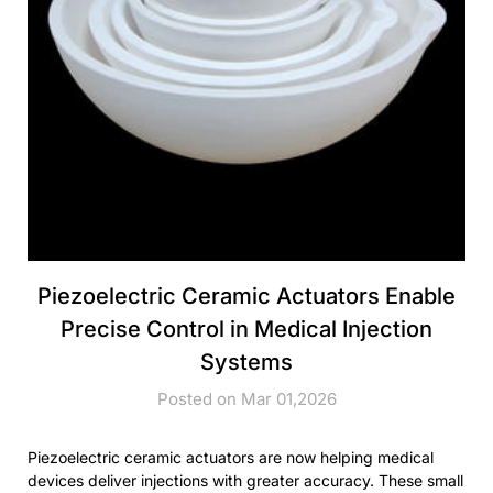
Piezoelectric Ceramic Actuators Enable
Precise Control in Medical Injection
Systems
Posted on Mar 01,2026
Piezoelectric ceramic actuators are now helping medical
devices deliver injections with greater accuracy. These small