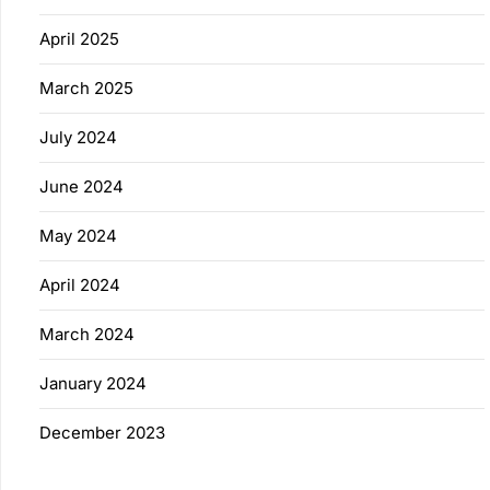
April 2025
March 2025
July 2024
June 2024
May 2024
April 2024
March 2024
January 2024
December 2023