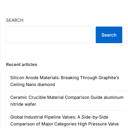
SEARCH
Search
Recent articles
Silicon Anode Materials: Breaking Through Graphite’s
Ceiling Nano diamond
Ceramic Crucible Material Comparison Guide aluminum
nitride wafer
Global Industrial Pipeline Valves: A Side-by-Side
Comparison of Major Categories High Pressure Valve