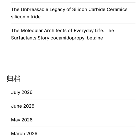
The Unbreakable Legacy of Silicon Carbide Ceramics
silicon nitride
The Molecular Architects of Everyday Life: The
Surfactants Story cocamidopropyl betaine
归档
July 2026
June 2026
May 2026
March 2026