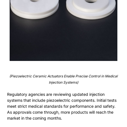
(Piezoelectric Ceramic Actuators Enable Precise Control in Medical
Injection Systems)
Regulatory agencies are reviewing updated injection
systems that include piezoelectric components. Initial tests
meet strict medical standards for performance and safety.
As approvals come through, more products will reach the
market in the coming months.