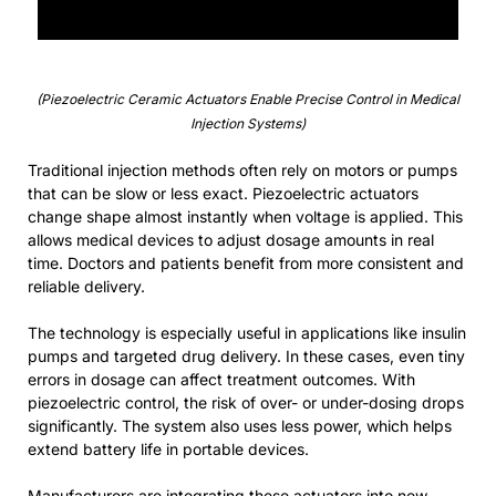
(Piezoelectric Ceramic Actuators Enable Precise Control in Medical
Injection Systems)
Traditional injection methods often rely on motors or pumps
that can be slow or less exact. Piezoelectric actuators
change shape almost instantly when voltage is applied. This
allows medical devices to adjust dosage amounts in real
time. Doctors and patients benefit from more consistent and
reliable delivery.
The technology is especially useful in applications like insulin
pumps and targeted drug delivery. In these cases, even tiny
errors in dosage can affect treatment outcomes. With
piezoelectric control, the risk of over- or under-dosing drops
significantly. The system also uses less power, which helps
extend battery life in portable devices.
Manufacturers are integrating these actuators into new