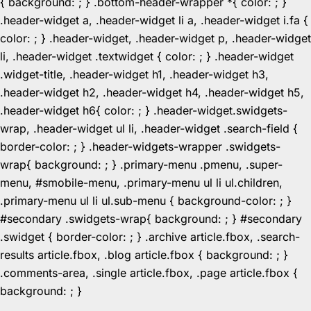
{ background: ; } .bottom-header-wrapper *{ color: ; }
.header-widget a, .header-widget li a, .header-widget i.fa {
color: ; } .header-widget, .header-widget p, .header-widget
li, .header-widget .textwidget { color: ; } .header-widget
.widget-title, .header-widget h1, .header-widget h3,
.header-widget h2, .header-widget h4, .header-widget h5,
.header-widget h6{ color: ; } .header-widget.swidgets-
wrap, .header-widget ul li, .header-widget .search-field {
border-color: ; } .header-widgets-wrapper .swidgets-
wrap{ background: ; } .primary-menu .pmenu, .super-
menu, #smobile-menu, .primary-menu ul li ul.children,
.primary-menu ul li ul.sub-menu { background-color: ; }
#secondary .swidgets-wrap{ background: ; } #secondary
.swidget { border-color: ; } .archive article.fbox, .search-
results article.fbox, .blog article.fbox { background: ; }
.comments-area, .single article.fbox, .page article.fbox {
Skip
background: ; }
to