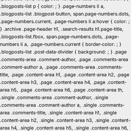
.blogposts-list p { color: ; } .page-numbers li a,
.blogposts-list .blogpost-button, span.page-numbers.dots,
.page-numbers.current, .page-numbers li a:hover { color: ;
} .archive .page-header h1, .search-results h1.page-title,
.blogposts-list.fbox, span.page-numbers.dots, .page-
numbers li a, .page-numbers.current { border-color: ; }
.blogposts-list .post-data-divider { background: ; } .page
.comments-area .comment-author, .page .comments-area
.comment-author a, .page .comments-area .comments-
title, .page .content-area h1, .page .content-area h2, .page
.content-area h3, .page .content-area h4, .page .content-
area h5, .page .content-area h6, .page .content-area th,
.single .comments-area .comment-author, .single
.comments-area .comment-author a, .single .comments-
area .comments-title, .single .content-area h1, .single
.content-area h2, .single .content-area h3, .single .content-
area h4, .single .content-area h5, .single .content-area h6,