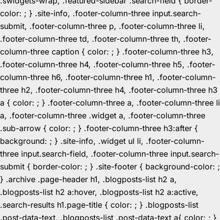
.swidgets-wrap, .featured-sidebar .search-field { border-
color: ; } .site-info, .footer-column-three input.search-
submit, .footer-column-three p, .footer-column-three li,
.footer-column-three td, .footer-column-three th, .footer-
column-three caption { color: ; } .footer-column-three h3,
.footer-column-three h4, .footer-column-three h5, .footer-
column-three h6, .footer-column-three h1, .footer-column-
three h2, .footer-column-three h4, .footer-column-three h3
a { color: ; } .footer-column-three a, .footer-column-three li
a, .footer-column-three .widget a, .footer-column-three
.sub-arrow { color: ; } .footer-column-three h3:after {
background: ; } .site-info, .widget ul li, .footer-column-
three input.search-field, .footer-column-three input.search-
submit { border-color: ; } .site-footer { background-color: ;
} .archive .page-header h1, .blogposts-list h2 a,
.blogposts-list h2 a:hover, .blogposts-list h2 a:active,
.search-results h1.page-title { color: ; } .blogposts-list
.post-data-text, .blogposts-list .post-data-text a{ color: ; }