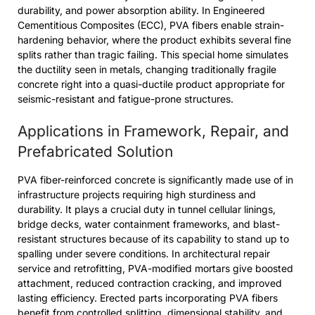
durability, and power absorption ability. In Engineered
Cementitious Composites (ECC), PVA fibers enable strain-
hardening behavior, where the product exhibits several fine
splits rather than tragic failing. This special home simulates
the ductility seen in metals, changing traditionally fragile
concrete right into a quasi-ductile product appropriate for
seismic-resistant and fatigue-prone structures.
Applications in Framework, Repair, and
Prefabricated Solution
PVA fiber-reinforced concrete is significantly made use of in
infrastructure projects requiring high sturdiness and
durability. It plays a crucial duty in tunnel cellular linings,
bridge decks, water containment frameworks, and blast-
resistant structures because of its capability to stand up to
spalling under severe conditions. In architectural repair
service and retrofitting, PVA-modified mortars give boosted
attachment, reduced contraction cracking, and improved
lasting efficiency. Erected parts incorporating PVA fibers
benefit from controlled splitting, dimensional stability, and