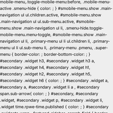
mobile-menu,.toggle-mobile-menu:before, .mobile-menu-
active .smenu-hide { color: ; } #smobile-menu.show .main-
navigation ul ul.children.active, #smobile-menu.show
.main-navigation ul ul.sub-menu.active, #smobile-
menu.show .main-navigation ul li, .smenu-hide.toggle-
mobile-menu.menu-toggle, #smobile-menu.show .main-
navigation ul li, .primary-menu ul li ul.children li, .primary-
menu ul li ul.sub-menu li, .primary-menu .pmenu, .super-
menu { border-color: ; border-bottom-color: ; }
#secondary .widget h3, #secondary .widget h3 a,
#secondary .widget h4, #secondary .widget h1,
#secondary .widget h2, #secondary .widget h5,
#secondary .widget h6 { color: ; } #secondary .widget a,
#secondary a, #secondary .widget li a , #secondary
span.sub-arrow{ color: ; } #secondary, #secondary
.widget, #secondary .widget p, #secondary .widget li,
.widget time.rpwe-time.published { color: ; } #secondary