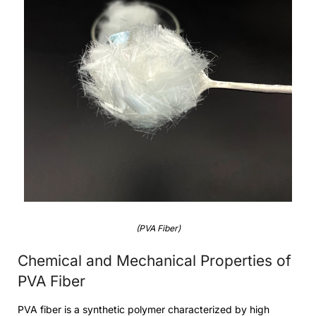
(PVA Fiber)
Chemical and Mechanical Properties of
PVA Fiber
PVA fiber is a synthetic polymer characterized by high