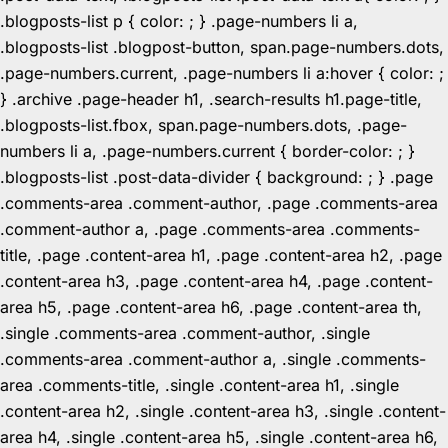
.blogposts-list p { color: ; } .page-numbers li a,
.blogposts-list .blogpost-button, span.page-numbers.dots,
.page-numbers.current, .page-numbers li a:hover { color: ;
} .archive .page-header h1, .search-results h1.page-title,
.blogposts-list.fbox, span.page-numbers.dots, .page-
numbers li a, .page-numbers.current { border-color: ; }
.blogposts-list .post-data-divider { background: ; } .page
.comments-area .comment-author, .page .comments-area
.comment-author a, .page .comments-area .comments-
title, .page .content-area h1, .page .content-area h2, .page
.content-area h3, .page .content-area h4, .page .content-
area h5, .page .content-area h6, .page .content-area th,
.single .comments-area .comment-author, .single
.comments-area .comment-author a, .single .comments-
area .comments-title, .single .content-area h1, .single
.content-area h2, .single .content-area h3, .single .content-
area h4, .single .content-area h5, .single .content-area h6,