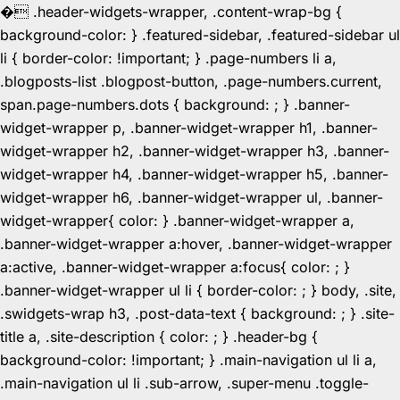
�
.header-widgets-wrapper, .content-wrap-bg {
background-color: } .featured-sidebar, .featured-sidebar ul
li { border-color: !important; } .page-numbers li a,
.blogposts-list .blogpost-button, .page-numbers.current,
span.page-numbers.dots { background: ; } .banner-
widget-wrapper p, .banner-widget-wrapper h1, .banner-
widget-wrapper h2, .banner-widget-wrapper h3, .banner-
widget-wrapper h4, .banner-widget-wrapper h5, .banner-
widget-wrapper h6, .banner-widget-wrapper ul, .banner-
widget-wrapper{ color: } .banner-widget-wrapper a,
.banner-widget-wrapper a:hover, .banner-widget-wrapper
a:active, .banner-widget-wrapper a:focus{ color: ; }
.banner-widget-wrapper ul li { border-color: ; } body, .site,
.swidgets-wrap h3, .post-data-text { background: ; } .site-
title a, .site-description { color: ; } .header-bg {
background-color: !important; } .main-navigation ul li a,
.main-navigation ul li .sub-arrow, .super-menu .toggle-