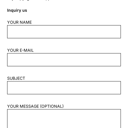
Inquiry us
YOUR NAME
YOUR E-MAIL
SUBJECT
YOUR MESSAGE (OPTIONAL)