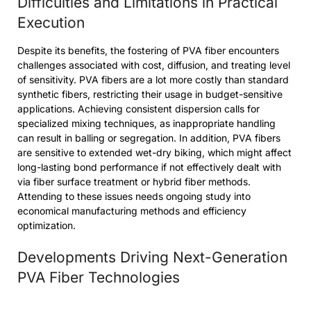
Difficulties and Limitations in Practical
Execution
Despite its benefits, the fostering of PVA fiber encounters
challenges associated with cost, diffusion, and treating level
of sensitivity. PVA fibers are a lot more costly than standard
synthetic fibers, restricting their usage in budget-sensitive
applications. Achieving consistent dispersion calls for
specialized mixing techniques, as inappropriate handling
can result in balling or segregation. In addition, PVA fibers
are sensitive to extended wet-dry biking, which might affect
long-lasting bond performance if not effectively dealt with
via fiber surface treatment or hybrid fiber methods.
Attending to these issues needs ongoing study into
economical manufacturing methods and efficiency
optimization.
Developments Driving Next-Generation
PVA Fiber Technologies