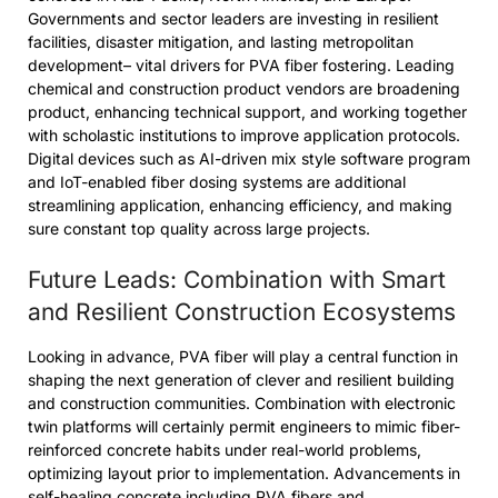
Governments and sector leaders are investing in resilient
facilities, disaster mitigation, and lasting metropolitan
development– vital drivers for PVA fiber fostering. Leading
chemical and construction product vendors are broadening
product, enhancing technical support, and working together
with scholastic institutions to improve application protocols.
Digital devices such as AI-driven mix style software program
and IoT-enabled fiber dosing systems are additional
streamlining application, enhancing efficiency, and making
sure constant top quality across large projects.
Future Leads: Combination with Smart
and Resilient Construction Ecosystems
Looking in advance, PVA fiber will play a central function in
shaping the next generation of clever and resilient building
and construction communities. Combination with electronic
twin platforms will certainly permit engineers to mimic fiber-
reinforced concrete habits under real-world problems,
optimizing layout prior to implementation. Advancements in
self-healing concrete including PVA fibers and