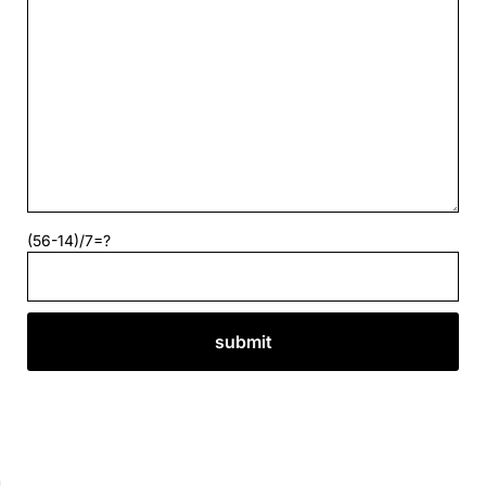
(56-14)/7=?