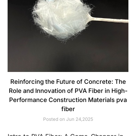
Reinforcing the Future of Concrete: The
Role and Innovation of PVA Fiber in High-
Performance Construction Materials pva
fiber
Posted on Jun 24,2025