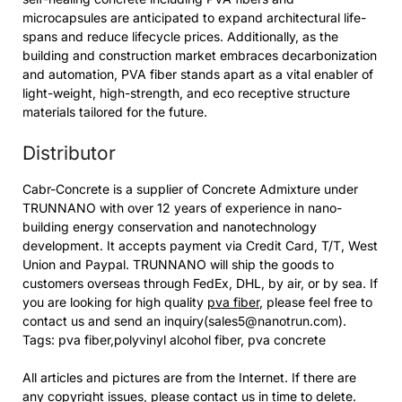
microcapsules are anticipated to expand architectural life-
spans and reduce lifecycle prices. Additionally, as the
building and construction market embraces decarbonization
and automation, PVA fiber stands apart as a vital enabler of
light-weight, high-strength, and eco receptive structure
materials tailored for the future.
Distributor
Cabr-Concrete is a supplier of Concrete Admixture under
TRUNNANO with over 12 years of experience in nano-
building energy conservation and nanotechnology
development. It accepts payment via Credit Card, T/T, West
Union and Paypal. TRUNNANO will ship the goods to
customers overseas through FedEx, DHL, by air, or by sea. If
you are looking for high quality
pva fiber
, please feel free to
contact us and send an inquiry(sales5@nanotrun.com).
Tags: pva fiber,polyvinyl alcohol fiber, pva concrete
All articles and pictures are from the Internet. If there are
any copyright issues, please contact us in time to delete.