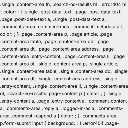
.single .content-area th, .search-no-results h1, .error404 h1
{ color: ; } .single .post-data-text, .page .post-data-text,
.page .post-data-text a, .single .post-data-text a,
.comments-area .comment-meta .comment-metadata a {
color: ; } .page .content-area p, .page article, .page
.content-area table, .page .content-area dd, .page
.content-area dt, .page .content-area address, .page
.content-area .entry-content, .page .content-area li, .page
.content-area ol, .single .content-area p, .single article,
.single .content-area table, .single .content-area dd, .single
.content-area dt, .single .content-area address, .single
.entry-content, .single .content-area li, .single .content-area
ol, .search-no-results .page-content p { color: ; } .single
.entry-content a, .page .entry-content a, .comment-content
a, .comments-area .reply a, .logged-in-as a, .comments-
area .comment-respond a { color: ; } .comments-area
p.form-submit input { background: ; } .error404 .page-