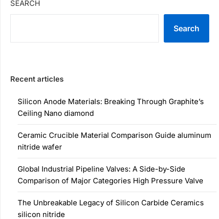
SEARCH
Search
Recent articles
Silicon Anode Materials: Breaking Through Graphite’s
Ceiling Nano diamond
Ceramic Crucible Material Comparison Guide aluminum
nitride wafer
Global Industrial Pipeline Valves: A Side-by-Side
Comparison of Major Categories High Pressure Valve
The Unbreakable Legacy of Silicon Carbide Ceramics
silicon nitride