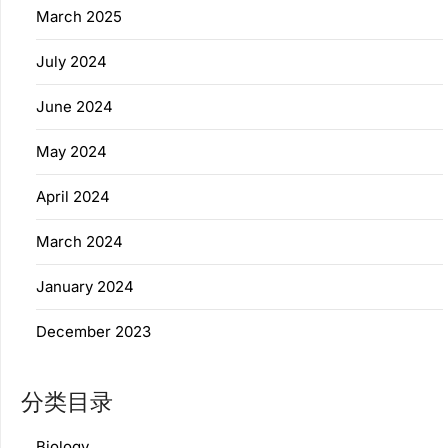
March 2025
July 2024
June 2024
May 2024
April 2024
March 2024
January 2024
December 2023
分类目录
Biology