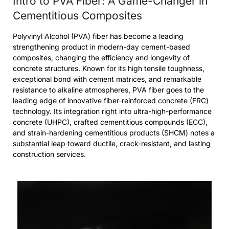
Intro to PVA Fiber: A Game-Changer in
Cementitious Composites
Polyvinyl Alcohol (PVA) fiber has become a leading
strengthening product in modern-day cement-based
composites, changing the efficiency and longevity of
concrete structures. Known for its high tensile toughness,
exceptional bond with cement matrices, and remarkable
resistance to alkaline atmospheres, PVA fiber goes to the
leading edge of innovative fiber-reinforced concrete (FRC)
technology. Its integration right into ultra-high-performance
concrete (UHPC), crafted cementitious compounds (ECC),
and strain-hardening cementitious products (SHCM) notes a
substantial leap toward ductile, crack-resistant, and lasting
construction services.