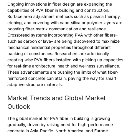
Ongoing innovations in fiber design are expanding the
capabilities of PVA fiber in building and construction.
Surface area adjustment methods such as plasma therapy,
etching, and covering with nano-silica or polymer layers are
boosting fiber-matrix communication and resilience.
Crossbreed systems incorporating PVA with other fibers–
such as carbon or lava– are being discovered to maximize
mechanical residential properties throughout different
packing circumstances. Researchers are additionally
creating wise PVA fibers installed with picking up capacities
for real-time architectural health and wellness surveillance.
These advancements are pushing the limits of what fiber-
reinforced concrete can attain, paving the way for smart,
adaptive structure materials.
Market Trends and Global Market
Outlook
The global market for PVA fiber in building is growing
gradually, driven by raising need for high-performance
concrete in Asia-Pacific, North America, and Europe.