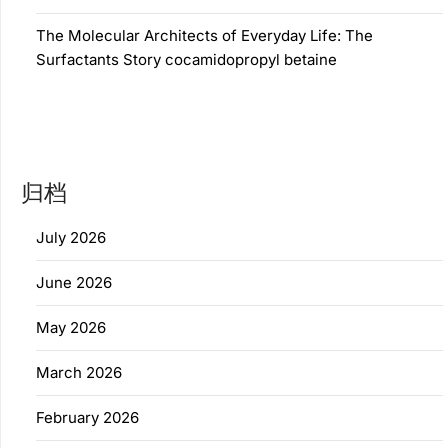
The Molecular Architects of Everyday Life: The
Surfactants Story cocamidopropyl betaine
归档
July 2026
June 2026
May 2026
March 2026
February 2026