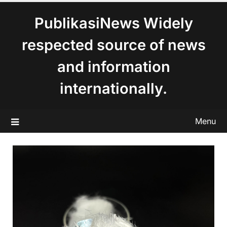
content
PublikasiNews Widely
respected source of news
and information
internationally.
Menu