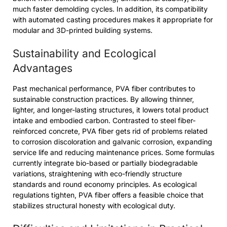
much faster demolding cycles. In addition, its compatibility
with automated casting procedures makes it appropriate for
modular and 3D-printed building systems.
Sustainability and Ecological
Advantages
Past mechanical performance, PVA fiber contributes to
sustainable construction practices. By allowing thinner,
lighter, and longer-lasting structures, it lowers total product
intake and embodied carbon. Contrasted to steel fiber-
reinforced concrete, PVA fiber gets rid of problems related
to corrosion discoloration and galvanic corrosion, expanding
service life and reducing maintenance prices. Some formulas
currently integrate bio-based or partially biodegradable
variations, straightening with eco-friendly structure
standards and round economy principles. As ecological
regulations tighten, PVA fiber offers a feasible choice that
stabilizes structural honesty with ecological duty.