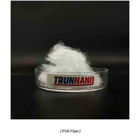
( PVA Fiber)