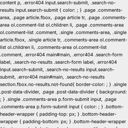
content p, .error404 input.search-submit, .search-no-
results input.search-submit { color: ; } .page .comments-
area, .page article.fbox, .page article tr, .page .comments-
area ol.comment-list ol.children li, .page .comments-area
ol.comment-list .comment, .single .comments-area, .single
article.fbox, .single article tr, .comments-area ol.comment-
list ol.children li, .comments-area ol.comment-list
.comment, .error404 main#main, .error404 .search-form
label, .search-no-results .search-form label, .error404
input.search-submit, .search-no-results input.search-
submit, .error404 main#main, .search-no-results
section.fbox.no-results.not-found{ border-color: ; } .single
.post-data-divider, .page .post-data-divider { background:
; } .single .comments-area p.form-submit input, .page
.comments-area p.form-submit input { color: ; } .bottom-
header-wrapper { padding-top: px; } .bottom-header-
wrapper { padding-bottom: px; } .bottom-header-wrapper