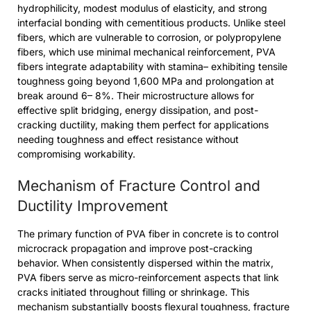
hydrophilicity, modest modulus of elasticity, and strong
interfacial bonding with cementitious products. Unlike steel
fibers, which are vulnerable to corrosion, or polypropylene
fibers, which use minimal mechanical reinforcement, PVA
fibers integrate adaptability with stamina– exhibiting tensile
toughness going beyond 1,600 MPa and prolongation at
break around 6– 8%. Their microstructure allows for
effective split bridging, energy dissipation, and post-
cracking ductility, making them perfect for applications
needing toughness and effect resistance without
compromising workability.
Mechanism of Fracture Control and
Ductility Improvement
The primary function of PVA fiber in concrete is to control
microcrack propagation and improve post-cracking
behavior. When consistently dispersed within the matrix,
PVA fibers serve as micro-reinforcement aspects that link
cracks initiated throughout filling or shrinkage. This
mechanism substantially boosts flexural toughness, fracture