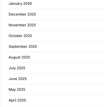
January 2026
December 2025
November 2025
October 2025
September 2025
August 2025
July 2025
June 2025
May 2025
April 2025