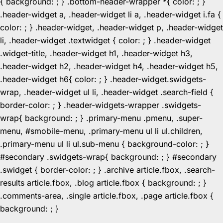
{ background: ; } .bottom-header-wrapper *{ color: ; }
.header-widget a, .header-widget li a, .header-widget i.fa {
color: ; } .header-widget, .header-widget p, .header-widget
li, .header-widget .textwidget { color: ; } .header-widget
.widget-title, .header-widget h1, .header-widget h3,
.header-widget h2, .header-widget h4, .header-widget h5,
.header-widget h6{ color: ; } .header-widget.swidgets-
wrap, .header-widget ul li, .header-widget .search-field {
border-color: ; } .header-widgets-wrapper .swidgets-
wrap{ background: ; } .primary-menu .pmenu, .super-
menu, #smobile-menu, .primary-menu ul li ul.children,
.primary-menu ul li ul.sub-menu { background-color: ; }
#secondary .swidgets-wrap{ background: ; } #secondary
.swidget { border-color: ; } .archive article.fbox, .search-
results article.fbox, .blog article.fbox { background: ; }
.comments-area, .single article.fbox, .page article.fbox {
Skip
background: ; }
to