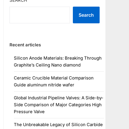
SEARCH
Search
Recent articles
Silicon Anode Materials: Breaking Through
Graphite’s Ceiling Nano diamond
Ceramic Crucible Material Comparison
Guide aluminum nitride wafer
Global Industrial Pipeline Valves: A Side-by-
Side Comparison of Major Categories High
Pressure Valve
The Unbreakable Legacy of Silicon Carbide