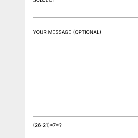
SUBJECT
YOUR MESSAGE (OPTIONAL)
(26-21)*7=?