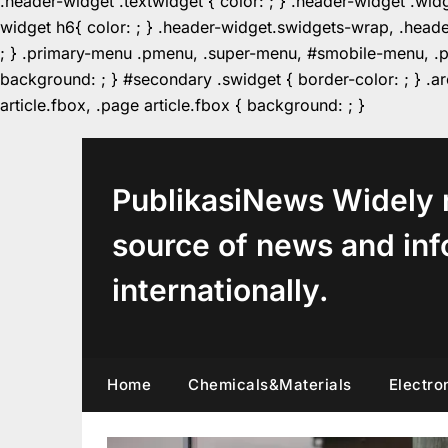
.header-widget .textwidget { color: ; } .header-widget .wid
widget h6{ color: ; } .header-widget.swidgets-wrap, .heade
; } .primary-menu .pmenu, .super-menu, #smobile-menu, .pr
background: ; } #secondary .swidget { border-color: ; } .arc
Skip
article.fbox, .page article.fbox { background: ; }
to
content
PublikasiNews Widely 
source of news and inf
internationally.
Home
Chemicals&Materials
Electro