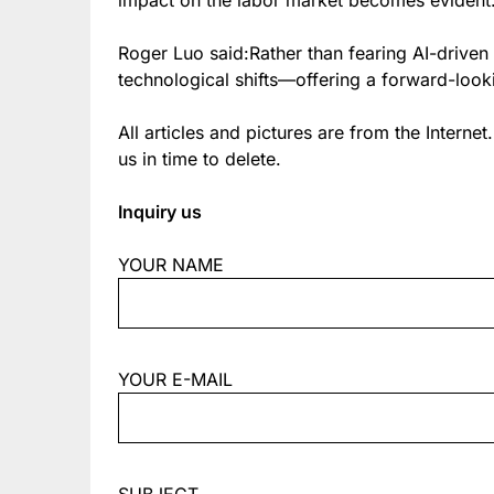
impact on the labor market becomes evident
Roger Luo said:Rather than fearing AI-driven
technological shifts—offering a forward-lookin
All articles and pictures are from the Internet
us in time to delete.
Inquiry us
YOUR NAME
YOUR E-MAIL