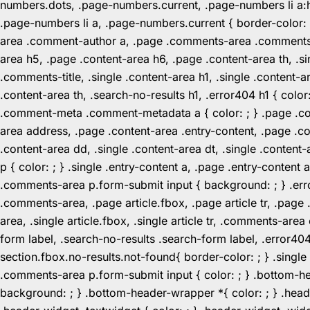
numbers.dots, .page-numbers.current, .page-numbers li a:hov
.page-numbers li a, .page-numbers.current { border-color:
area .comment-author a, .page .comments-area .comments-ti
area h5, .page .content-area h6, .page .content-area th, 
.comments-title, .single .content-area h1, .single .content-a
.content-area th, .search-no-results h1, .error404 h1 { color
.comment-meta .comment-metadata a { color: ; } .page .cont
area address, .page .content-area .entry-content, .page .cont
.content-area dd, .single .content-area dt, .single .content-
p { color: ; } .single .entry-content a, .page .entry-conte
.comments-area p.form-submit input { background: ; } .erro
.comments-area, .page article.fbox, .page article tr, .pag
area, .single article.fbox, .single article tr, .comments-a
form label, .search-no-results .search-form label, .error40
section.fbox.no-results.not-found{ border-color: ; } .singl
.comments-area p.form-submit input { color: ; } .bottom-
background: ; } .bottom-header-wrapper *{ color: ; } .header