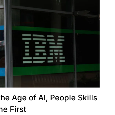
he Age of AI, People Skills
e First