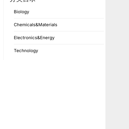
Biology
Chemicals&Materials
Electronics&Energy
Technology