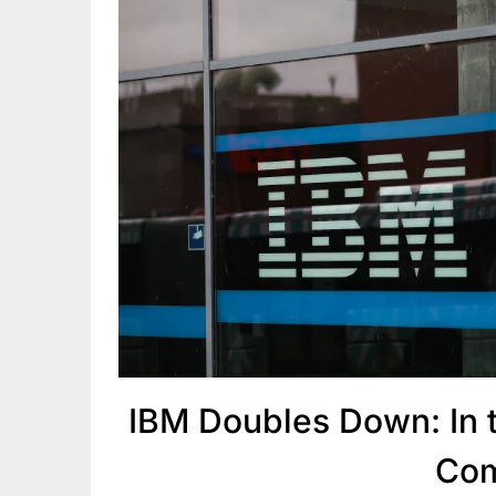
IBM Doubles Down: In t
Com