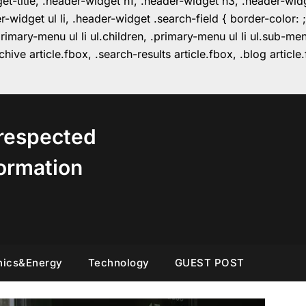
get-title, .header-widget h1, .header-widget h3, .header-wi
r-widget ul li, .header-widget .search-field { border-colo
imary-menu ul li ul.children, .primary-menu ul li ul.sub-m
hive article.fbox, .search-results article.fbox, .blog articl
respected
ormation
nics&Energy
Technology
GUEST POST