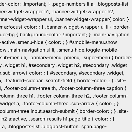
r-color: !important; } .page-numbers li a, .blogposts-list
ner-widget-wrapper h1, .banner-widget-wrapper h2,
ner-widget-wrapper ul, .banner-widget-wrapper{ color: }
:focus{ color: ; } .banner-widget-wrapper ul li { border-
.header-bg { background-color: !important; } .main-navigation
u-active .smenu-hide { color: ; } #smobile-menu.show
ow .main-navigation ul li, .smenu-hide.toggle-mobile-
ul.sub-menu li, .primary-menu .pmenu, .super-menu { border-
y .widget h1, #secondary .widget h2, #secondary .widget
n.sub-arrow{ color: ; } #secondary, #secondary .widget,
featured-sidebar .search-field { border-color: ; } .site-
d, .footer-column-three th, .footer-column-three caption {
-column-three h1, .footer-column-three h2, .footer-column-
.widget a, .footer-column-three .sub-arrow { color: ; }
-column-three input.search-submit { border-color: ; } .site-
2 a:active, .search-results h1.page-title { color: ; }
 li a, .blogposts-list .blogpost-button, span.page-