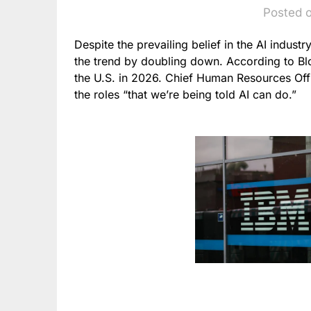
Posted 
Despite the prevailing belief in the AI industry
the trend by doubling down. According to Bloo
the U.S. in 2026. Chief Human Resources Off
the roles “that we’re being told AI can do.”