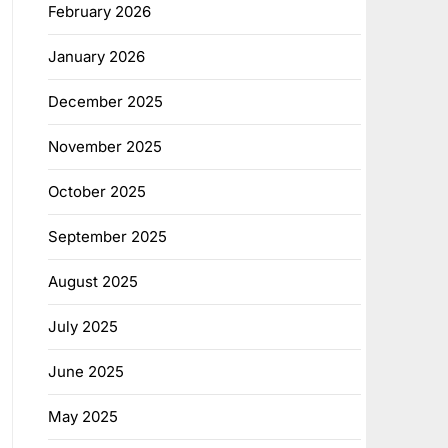
February 2026
January 2026
December 2025
November 2025
October 2025
September 2025
August 2025
July 2025
June 2025
May 2025