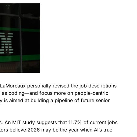
. LaMoreaux personally revised the job descriptions
 as coding—and focus more on people-centric
is aimed at building a pipeline of future senior
s. An MIT study suggests that 11.7% of current jobs
tors believe 2026 may be the year when AI’s true