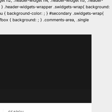
dget h2, .header-widget h4, .header-widget h5, .header-
r: ; } .header-widgets-wrapper .swidgets-wrap{ background:
enu { background-color: ; } #secondary .swidgets-wrap{
e.fbox { background: ; } .comments-area, .single