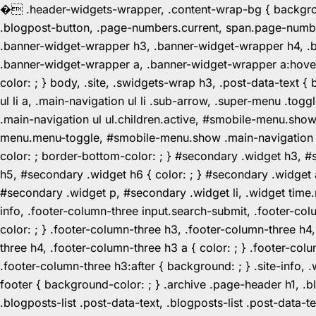
�
.header-widgets-wrapper, .content-wrap-bg { background-
.blogpost-button, .page-numbers.current, span.page-numbe
.banner-widget-wrapper h3, .banner-widget-wrapper h4, .b
.banner-widget-wrapper a, .banner-widget-wrapper a:hover,
color: ; } body, .site, .swidgets-wrap h3, .post-data-text { 
ul li a, .main-navigation ul li .sub-arrow, .super-menu .
.main-navigation ul ul.children.active, #smobile-menu.sho
menu.menu-toggle, #smobile-menu.show .main-navigation ul l
color: ; border-bottom-color: ; } #secondary .widget h3, 
h5, #secondary .widget h6 { color: ; } #secondary .widget
#secondary .widget p, #secondary .widget li, .widget time.r
info, .footer-column-three input.search-submit, .footer-col
color: ; } .footer-column-three h3, .footer-column-three h4
three h4, .footer-column-three h3 a { color: ; } .footer-col
.footer-column-three h3:after { background: ; } .site-info, .
footer { background-color: ; } .archive .page-header h1, .blog
.blogposts-list .post-data-text, .blogposts-list .post-data-t