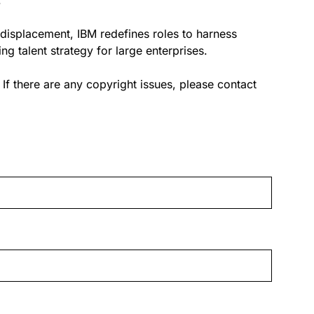
.
 displacement, IBM redefines roles to harness
g talent strategy for large enterprises.
. If there are any copyright issues, please contact