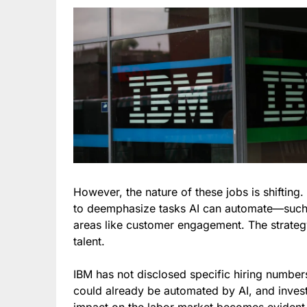
However, the nature of these jobs is shifting
to deemphasize tasks AI can automate—such
areas like customer engagement. The strategy 
talent.
IBM has not disclosed specific hiring number
could already be automated by AI, and inves