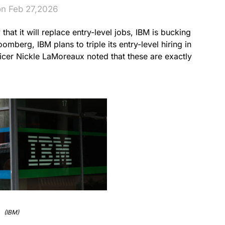
on Feb 27,2026
 that it will replace entry-level jobs, IBM is bucking
mberg, IBM plans to triple its entry-level hiring in
icer Nickle LaMoreaux noted that these are exactly
(IBM)