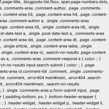
1.page-title, .blogposts-list.fbox, span.page-numbers.dots,
.page .comments-area .comment-author, .page .comments-
 .content-area h3, .page .content-area h4, .page .content-
-area .comment-author a, .single .comments-area
ingle .content-area h5, .single .content-area h6, .single
post-data-text a, .single .post-data-text a, .comments-area
 .content-area dd, .page .content-area dt, .page .content-
.single article, .single .content-area table, .single
, .single .content-area ol, .search-no-results .page-content
in-as a, .comments-area .comment-respond a { color: ; }
h-no-results input.search-submit { color: ; } .page
mments-area ol.comment-list .comment, .single .comments-
t-list .comment, .error404 main#main, .error404 .search-
it, .error404 main#main, .search-no-results
: ; } .single .comments-area p.form-submit input, .page
r { padding-bottom: px; } .bottom-header-wrapper {
 ; } .header-widget, .header-widget p, .header-widget li,