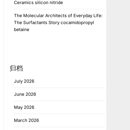
Ceramics silicon nitride
The Molecular Architects of Everyday Life:
The Surfactants Story cocamidopropyl
betaine
归档
July 2026
June 2026
May 2026
March 2026