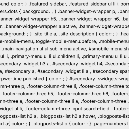
color: } .featured-sidebar, .featured-sidebar ul li { borde
rs.dots { background: ; } .banner-widget-wrapper p, .ban
anner-widget-wrapper h5, .banner-widget-wrapper h6, .ban
 .banner-widget-wrapper a:active, .banner-widget-wrapper a
background: ; } .site-title a, .site-description { color: ; } 
toggle-mobile-menu,.toggle-mobile-menu:before, .mobile-men
w .main-navigation ul ul.sub-menu.active, #smobile-menu.sh
i, .primary-menu ul li ul.children li, .primary-menu ul li 
#secondary .widget h3 a, #secondary .widget h4, #secondar
 a, #secondary a, #secondary .widget li a , #secondary spa
pwe-time.published { color: ; } #secondary .swidgets-wrap, .
umn-three p, .footer-column-three li, .footer-column-three t
, .footer-column-three h5, .footer-column-three h6, .footer
umn-three a, .footer-column-three li a, .footer-column-three 
widget ul li, .footer-column-three input.search-field, .footer
posts-list h2 a, .blogposts-list h2 a:hover, .blogposts-list h
ext a{ color: ; } .blogposts-list p { color: ; } .page-numbers