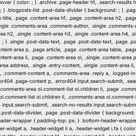
er { color: ; } .archive .page-header h1, .search-results h
 ; } .blogposts-list .post-data-divider { background: ; } 
tle, .page .content-area h1, .page .content-area h2, .page
.single .comments-area .comment-author, .single .comments
rea h2, .single .content-area h3, .single .content-area h4, .s
: ; } .single .post-data-text, .page .post-data-text, .page .
ent-area p, .page article, .page .content-area table, .page
ent-area li, .page .content-area ol, .single .content-area p, 
area address, .single .entry-content, .single .content-area li
nt a, .comment-content a, .comments-area .reply a, .logged-
r404 .page-content p, .error404 input.search-submit, .searc
e .comments-area ol.comment-list ol.children li, .page .co
rea ol.comment-list ol.children li, .comments-area ol.commen
4 input.search-submit, .search-no-results input.search-subm
e .post-data-divider, .page .post-data-divider { background
header-wrapper { padding-top: px; } .bottom-header-wrappe
-widget a, .header-widget li a, .header-widget i.fa { color: