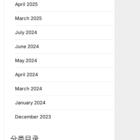
April 2025
March 2025
July 2024
June 2024
May 2024
April 2024
March 2024
January 2024
December 2023
分类目录