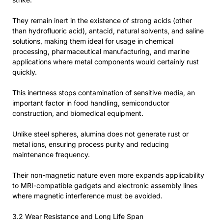
They remain inert in the existence of strong acids (other
than hydrofluoric acid), antacid, natural solvents, and saline
solutions, making them ideal for usage in chemical
processing, pharmaceutical manufacturing, and marine
applications where metal components would certainly rust
quickly.
This inertness stops contamination of sensitive media, an
important factor in food handling, semiconductor
construction, and biomedical equipment.
Unlike steel spheres, alumina does not generate rust or
metal ions, ensuring process purity and reducing
maintenance frequency.
Their non-magnetic nature even more expands applicability
to MRI-compatible gadgets and electronic assembly lines
where magnetic interference must be avoided.
3.2 Wear Resistance and Long Life Span