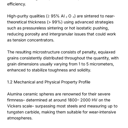
efficiency.
High-purity qualities (≥ 95% Al ₂ O ₃) are sintered to near-
theoretical thickness (> 99%) using advanced strategies
such as pressureless sintering or hot isostatic pushing,
reducing porosity and intergranular issues that could work
as tension concentrators.
The resulting microstructure consists of penalty, equiaxed
grains consistently distributed throughout the quantity, with
grain dimensions usually varying from 1 to 5 micrometers,
enhanced to stabilize toughness and solidity.
1.2 Mechanical and Physical Property Profile
Alumina ceramic spheres are renowned for their severe
firmness– determined at around 1800– 2000 HV on the
Vickers scale– surpassing most steels and measuring up to
tungsten carbide, making them suitable for wear-intensive
atmospheres.