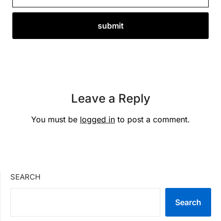
Leave a Reply
You must be
logged in
to post a comment.
SEARCH
Search