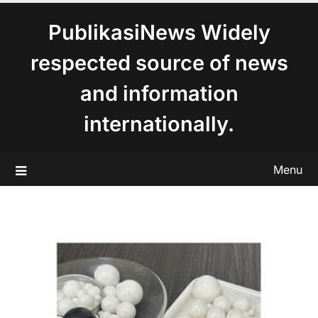
content
PublikasiNews Widely
respected source of news
and information
internationally.
Menu