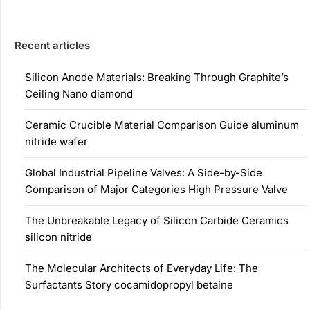
Recent articles
Silicon Anode Materials: Breaking Through Graphite’s
Ceiling Nano diamond
Ceramic Crucible Material Comparison Guide aluminum
nitride wafer
Global Industrial Pipeline Valves: A Side-by-Side
Comparison of Major Categories High Pressure Valve
The Unbreakable Legacy of Silicon Carbide Ceramics
silicon nitride
The Molecular Architects of Everyday Life: The
Surfactants Story cocamidopropyl betaine