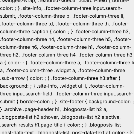
.swidgets-wrap, .featured-sidebar .search-field { border-
color: ; } .site-info, .footer-column-three input.search-
submit, .footer-column-three p, .footer-column-three li,
.footer-column-three td, .footer-column-three th, .footer-
column-three caption { color: ; } .footer-column-three h3,
.footer-column-three h4, .footer-column-three h5, .footer-
column-three h6, .footer-column-three h1, .footer-column-
three h2, .footer-column-three h4, .footer-column-three h3
a { color: ; } .footer-column-three a, .footer-column-three li
a, .footer-column-three .widget a, .footer-column-three
.sub-arrow { color: ; } .footer-column-three h3:after {
background: ; } .site-info, .widget ul li, .footer-column-
three input.search-field, .footer-column-three input.search-
submit { border-color: ; } .site-footer { background-color: ;
} .archive .page-header h1, .blogposts-list h2 a,
.blogposts-list h2 a:hover, .blogposts-list h2 a:active,
.search-results h1.page-title { color: ; } .blogposts-list
.post-data-text, .blogposts-list .post-data-text a{ color: ; }