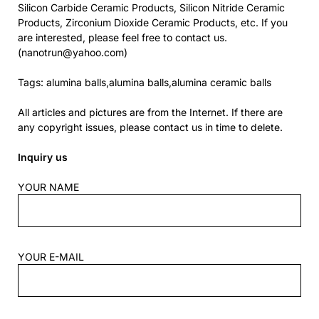
Silicon Carbide Ceramic Products, Silicon Nitride Ceramic
Products, Zirconium Dioxide Ceramic Products, etc. If you
are interested, please feel free to contact us.
(nanotrun@yahoo.com)
Tags: alumina balls,alumina balls,alumina ceramic balls
All articles and pictures are from the Internet. If there are
any copyright issues, please contact us in time to delete.
Inquiry us
YOUR NAME
YOUR E-MAIL