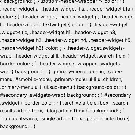
{ background: ; } .bottom-header-wrapper *{ color: ; }
.header-widget a, .header-widget li a, .header-widget i.fa {
color: ; } .header-widget, .header-widget p, .header-widget
li, .header-widget .textwidget { color: ; } .header-widget
.widget-title, .header-widget h1, .header-widget h3,
.header-widget h2, .header-widget h4, .header-widget h5,
.header-widget h6{ color: ; } .header-widget.swidgets-
wrap, .header-widget ul li, .header-widget .search-field {
border-color: ; } .header-widgets-wrapper .swidgets-
wrap{ background: ; } .primary-menu .pmenu, .super-
menu, #smobile-menu, .primary-menu ul li ul.children,
.primary-menu ul li ul.sub-menu { background-color: ; }
#secondary .swidgets-wrap{ background: ; } #secondary
.swidget { border-color: ; } .archive article.fbox, .search-
results article.fbox, .blog article.fbox { background: ; }
.comments-area, .single article.fbox, .page article.fbox {
Skip
background: ; }
to