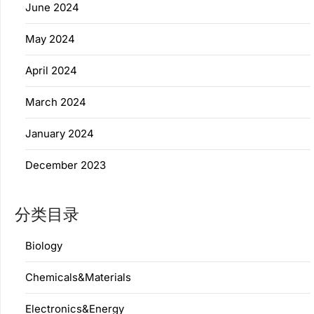
June 2024
May 2024
April 2024
March 2024
January 2024
December 2023
分类目录
Biology
Chemicals&Materials
Electronics&Energy