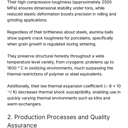
Their high compressive toughness (approximately 2500
MPa) ensures dimensional stability under tons, while
reduced elastic deformation boosts precision in rolling and
grinding applications.
Regardless of their brittleness about steels, alumina balls
show superb crack toughness for porcelains, specifically
when grain growth is regulated during sintering.
They preserve structural honesty throughout a wide
temperature level variety, from cryogenic problems up to
1600 ° C in oxidizing environments, much surpassing the
thermal restrictions of polymer or steel equivalents.
Additionally, their low thermal expansion coefficient (~ 8 × 10
⁻⁶/ K) decreases thermal shock susceptibility, enabling use in
quickly varying thermal environments such as kilns and
warm exchangers.
2. Production Processes and Quality
Assurance