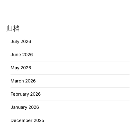
归档
July 2026
June 2026
May 2026
March 2026
February 2026
January 2026
December 2025