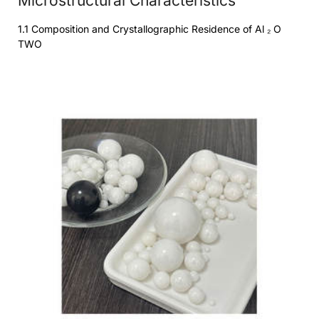
Microstructural Characteristics
1.1 Composition and Crystallographic Residence of Al ₂ O
TWO