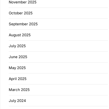
November 2025
October 2025
September 2025
August 2025
July 2025
June 2025
May 2025
April 2025
March 2025
July 2024