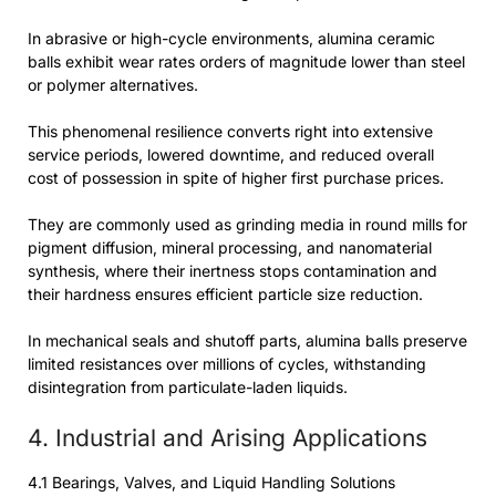
In abrasive or high-cycle environments, alumina ceramic
balls exhibit wear rates orders of magnitude lower than steel
or polymer alternatives.
This phenomenal resilience converts right into extensive
service periods, lowered downtime, and reduced overall
cost of possession in spite of higher first purchase prices.
They are commonly used as grinding media in round mills for
pigment diffusion, mineral processing, and nanomaterial
synthesis, where their inertness stops contamination and
their hardness ensures efficient particle size reduction.
In mechanical seals and shutoff parts, alumina balls preserve
limited resistances over millions of cycles, withstanding
disintegration from particulate-laden liquids.
4. Industrial and Arising Applications
4.1 Bearings, Valves, and Liquid Handling Solutions