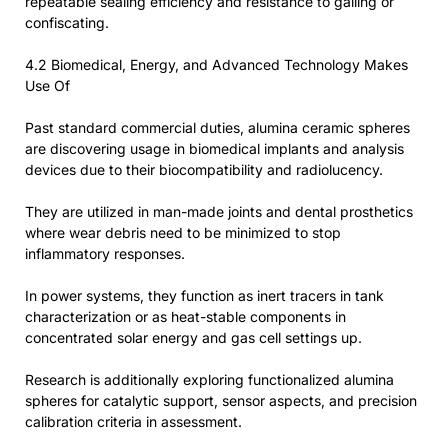
repeatable sealing efficiency and resistance to galling or
confiscating.
4.2 Biomedical, Energy, and Advanced Technology Makes
Use Of
Past standard commercial duties, alumina ceramic spheres
are discovering usage in biomedical implants and analysis
devices due to their biocompatibility and radiolucency.
They are utilized in man-made joints and dental prosthetics
where wear debris need to be minimized to stop
inflammatory responses.
In power systems, they function as inert tracers in tank
characterization or as heat-stable components in
concentrated solar energy and gas cell settings up.
Research is additionally exploring functionalized alumina
spheres for catalytic support, sensor aspects, and precision
calibration criteria in assessment.