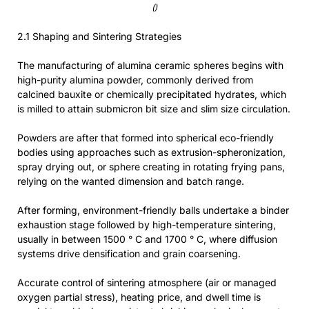
()
2.1 Shaping and Sintering Strategies
The manufacturing of alumina ceramic spheres begins with
high-purity alumina powder, commonly derived from
calcined bauxite or chemically precipitated hydrates, which
is milled to attain submicron bit size and slim size circulation.
Powders are after that formed into spherical eco-friendly
bodies using approaches such as extrusion-spheronization,
spray drying out, or sphere creating in rotating frying pans,
relying on the wanted dimension and batch range.
After forming, environment-friendly balls undertake a binder
exhaustion stage followed by high-temperature sintering,
usually in between 1500 ° C and 1700 ° C, where diffusion
systems drive densification and grain coarsening.
Accurate control of sintering atmosphere (air or managed
oxygen partial stress), heating price, and dwell time is