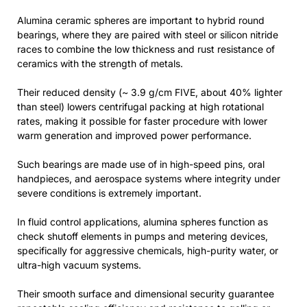
Alumina ceramic spheres are important to hybrid round
bearings, where they are paired with steel or silicon nitride
races to combine the low thickness and rust resistance of
ceramics with the strength of metals.
Their reduced density (~ 3.9 g/cm FIVE, about 40% lighter
than steel) lowers centrifugal packing at high rotational
rates, making it possible for faster procedure with lower
warm generation and improved power performance.
Such bearings are made use of in high-speed pins, oral
handpieces, and aerospace systems where integrity under
severe conditions is extremely important.
In fluid control applications, alumina spheres function as
check shutoff elements in pumps and metering devices,
specifically for aggressive chemicals, high-purity water, or
ultra-high vacuum systems.
Their smooth surface and dimensional security guarantee