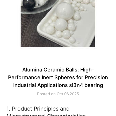
Alumina Ceramic Balls: High-
Performance Inert Spheres for Precision
Industrial Applications si3n4 bearing
Posted on Oct 06,2025
1. Product Principles and