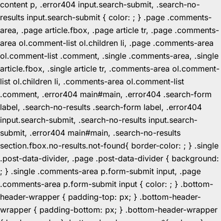
content p, .error404 input.search-submit, .search-no-
results input.search-submit { color: ; } .page .comments-
area, .page article.fbox, .page article tr, .page .comments-
area ol.comment-list ol.children li, .page .comments-area
ol.comment-list .comment, .single .comments-area, .single
article.fbox, .single article tr, .comments-area ol.comment-
list ol.children li, .comments-area ol.comment-list
.comment, .error404 main#main, .error404 .search-form
label, .search-no-results .search-form label, .error404
input.search-submit, .search-no-results input.search-
submit, .error404 main#main, .search-no-results
section.fbox.no-results.not-found{ border-color: ; } .single
.post-data-divider, .page .post-data-divider { background:
; } .single .comments-area p.form-submit input, .page
.comments-area p.form-submit input { color: ; } .bottom-
header-wrapper { padding-top: px; } .bottom-header-
wrapper { padding-bottom: px; } .bottom-header-wrapper