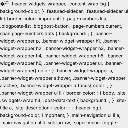
�
.header-widgets-wrapper, .content-wrap-bg {
background-color: } .featured-sidebar, .featured-sidebar ul
li { border-color: !important; } .page-numbers li a,
.blogposts-list .blogpost-button, .page-numbers.current,
span.page-numbers.dots { background: ; } .banner-
widget-wrapper p, .banner-widget-wrapper h1, .banner-
widget-wrapper h2, .banner-widget-wrapper h3, .banner-
widget-wrapper h4, .banner-widget-wrapper h5, .banner-
widget-wrapper h6, .banner-widget-wrapper ul, .banner-
widget-wrapper{ color: } .banner-widget-wrapper a,
.banner-widget-wrapper a:hover, .banner-widget-wrapper
a:active, .banner-widget-wrapper a:focus{ color: ; }
.banner-widget-wrapper ul li { border-color: ; } body, .site,
.swidgets-wrap h3, .post-data-text { background: ; } .site-
title a, .site-description { color: ; } .header-bg {
background-color: !important; } .main-navigation ul li a,
.main-navigation ul li .sub-arrow, .super-menu .toggle-