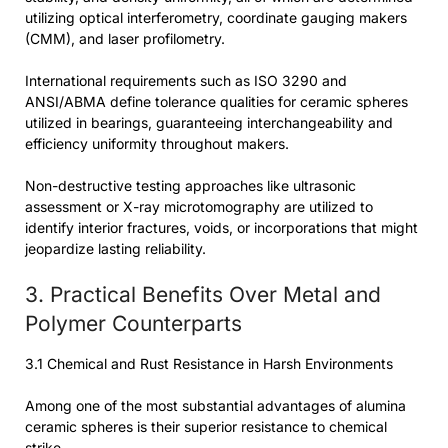
utilizing optical interferometry, coordinate gauging makers
(CMM), and laser profilometry.
International requirements such as ISO 3290 and
ANSI/ABMA define tolerance qualities for ceramic spheres
utilized in bearings, guaranteeing interchangeability and
efficiency uniformity throughout makers.
Non-destructive testing approaches like ultrasonic
assessment or X-ray microtomography are utilized to
identify interior fractures, voids, or incorporations that might
jeopardize lasting reliability.
3. Practical Benefits Over Metal and
Polymer Counterparts
3.1 Chemical and Rust Resistance in Harsh Environments
Among one of the most substantial advantages of alumina
ceramic spheres is their superior resistance to chemical
strike.