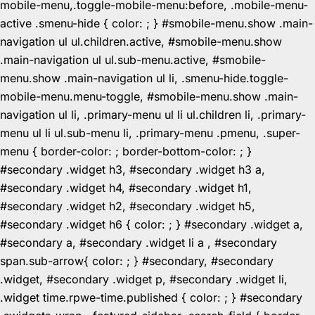
mobile-menu,.toggle-mobile-menu:before, .mobile-menu-
active .smenu-hide { color: ; } #smobile-menu.show .main-
navigation ul ul.children.active, #smobile-menu.show
.main-navigation ul ul.sub-menu.active, #smobile-
menu.show .main-navigation ul li, .smenu-hide.toggle-
mobile-menu.menu-toggle, #smobile-menu.show .main-
navigation ul li, .primary-menu ul li ul.children li, .primary-
menu ul li ul.sub-menu li, .primary-menu .pmenu, .super-
menu { border-color: ; border-bottom-color: ; }
#secondary .widget h3, #secondary .widget h3 a,
#secondary .widget h4, #secondary .widget h1,
#secondary .widget h2, #secondary .widget h5,
#secondary .widget h6 { color: ; } #secondary .widget a,
#secondary a, #secondary .widget li a , #secondary
span.sub-arrow{ color: ; } #secondary, #secondary
.widget, #secondary .widget p, #secondary .widget li,
.widget time.rpwe-time.published { color: ; } #secondary