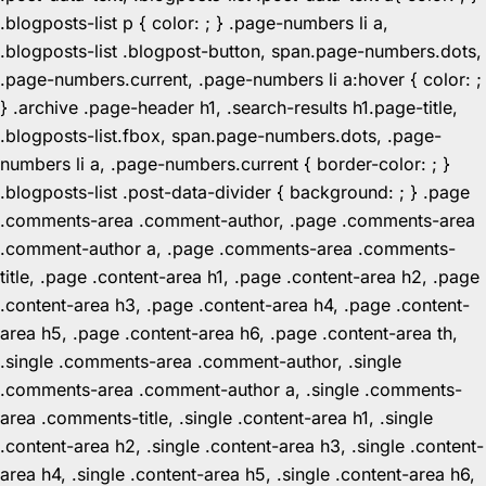
.blogposts-list p { color: ; } .page-numbers li a,
.blogposts-list .blogpost-button, span.page-numbers.dots,
.page-numbers.current, .page-numbers li a:hover { color: ;
} .archive .page-header h1, .search-results h1.page-title,
.blogposts-list.fbox, span.page-numbers.dots, .page-
numbers li a, .page-numbers.current { border-color: ; }
.blogposts-list .post-data-divider { background: ; } .page
.comments-area .comment-author, .page .comments-area
.comment-author a, .page .comments-area .comments-
title, .page .content-area h1, .page .content-area h2, .page
.content-area h3, .page .content-area h4, .page .content-
area h5, .page .content-area h6, .page .content-area th,
.single .comments-area .comment-author, .single
.comments-area .comment-author a, .single .comments-
area .comments-title, .single .content-area h1, .single
.content-area h2, .single .content-area h3, .single .content-
area h4, .single .content-area h5, .single .content-area h6,