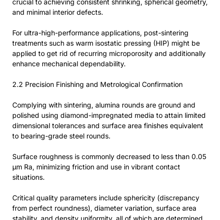
crucial to achieving consistent shrinking, spherical geometry,
and minimal interior defects.
For ultra-high-performance applications, post-sintering
treatments such as warm isostatic pressing (HIP) might be
applied to get rid of recurring microporosity and additionally
enhance mechanical dependability.
2.2 Precision Finishing and Metrological Confirmation
Complying with sintering, alumina rounds are ground and
polished using diamond-impregnated media to attain limited
dimensional tolerances and surface area finishes equivalent
to bearing-grade steel rounds.
Surface roughness is commonly decreased to less than 0.05
μm Ra, minimizing friction and use in vibrant contact
situations.
Critical quality parameters include sphericity (discrepancy
from perfect roundness), diameter variation, surface area
stability, and density uniformity, all of which are determined