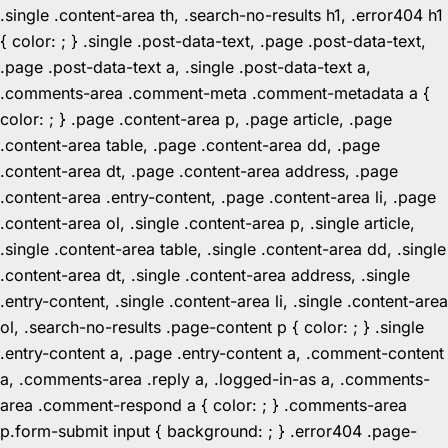
.single .content-area th, .search-no-results h1, .error404 h1
{ color: ; } .single .post-data-text, .page .post-data-text,
.page .post-data-text a, .single .post-data-text a,
.comments-area .comment-meta .comment-metadata a {
color: ; } .page .content-area p, .page article, .page
.content-area table, .page .content-area dd, .page
.content-area dt, .page .content-area address, .page
.content-area .entry-content, .page .content-area li, .page
.content-area ol, .single .content-area p, .single article,
.single .content-area table, .single .content-area dd, .single
.content-area dt, .single .content-area address, .single
.entry-content, .single .content-area li, .single .content-area
ol, .search-no-results .page-content p { color: ; } .single
.entry-content a, .page .entry-content a, .comment-content
a, .comments-area .reply a, .logged-in-as a, .comments-
area .comment-respond a { color: ; } .comments-area
p.form-submit input { background: ; } .error404 .page-