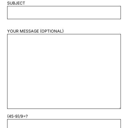
SUBJECT
YOUR MESSAGE (OPTIONAL)
(45-9)/9=?