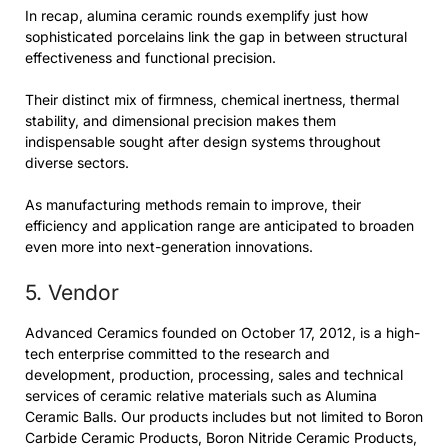
In recap, alumina ceramic rounds exemplify just how
sophisticated porcelains link the gap in between structural
effectiveness and functional precision.
Their distinct mix of firmness, chemical inertness, thermal
stability, and dimensional precision makes them
indispensable sought after design systems throughout
diverse sectors.
As manufacturing methods remain to improve, their
efficiency and application range are anticipated to broaden
even more into next-generation innovations.
5. Vendor
Advanced Ceramics founded on October 17, 2012, is a high-
tech enterprise committed to the research and
development, production, processing, sales and technical
services of ceramic relative materials such as Alumina
Ceramic Balls. Our products includes but not limited to Boron
Carbide Ceramic Products, Boron Nitride Ceramic Products,