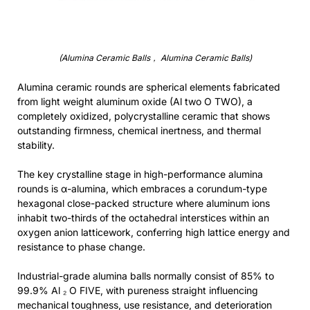
(Alumina Ceramic Balls， Alumina Ceramic Balls)
Alumina ceramic rounds are spherical elements fabricated
from light weight aluminum oxide (Al two O TWO), a
completely oxidized, polycrystalline ceramic that shows
outstanding firmness, chemical inertness, and thermal
stability.
The key crystalline stage in high-performance alumina
rounds is α-alumina, which embraces a corundum-type
hexagonal close-packed structure where aluminum ions
inhabit two-thirds of the octahedral interstices within an
oxygen anion latticework, conferring high lattice energy and
resistance to phase change.
Industrial-grade alumina balls normally consist of 85% to
99.9% Al ₂ O FIVE, with pureness straight influencing
mechanical toughness, use resistance, and deterioration