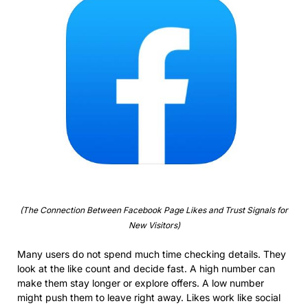
(The Connection Between Facebook Page Likes and Trust Signals for
New Visitors)
Many users do not spend much time checking details. They
look at the like count and decide fast. A high number can
make them stay longer or explore offers. A low number
might push them to leave right away. Likes work like social