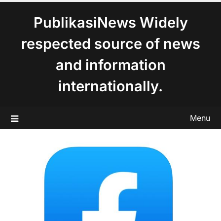
content
PublikasiNews Widely
respected source of news
and information
internationally.
Menu