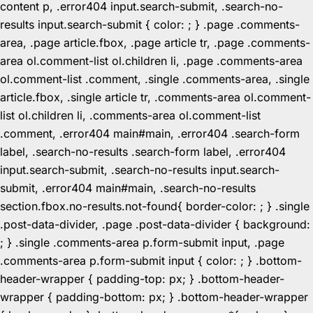
content p, .error404 input.search-submit, .search-no-
results input.search-submit { color: ; } .page .comments-
area, .page article.fbox, .page article tr, .page .comments-
area ol.comment-list ol.children li, .page .comments-area
ol.comment-list .comment, .single .comments-area, .single
article.fbox, .single article tr, .comments-area ol.comment-
list ol.children li, .comments-area ol.comment-list
.comment, .error404 main#main, .error404 .search-form
label, .search-no-results .search-form label, .error404
input.search-submit, .search-no-results input.search-
submit, .error404 main#main, .search-no-results
section.fbox.no-results.not-found{ border-color: ; } .single
.post-data-divider, .page .post-data-divider { background:
; } .single .comments-area p.form-submit input, .page
.comments-area p.form-submit input { color: ; } .bottom-
header-wrapper { padding-top: px; } .bottom-header-
wrapper { padding-bottom: px; } .bottom-header-wrapper