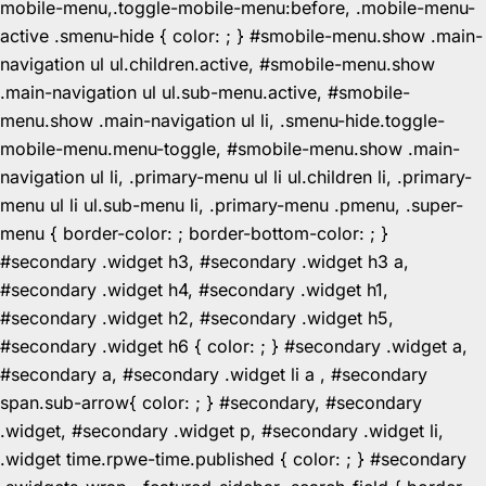
mobile-menu,.toggle-mobile-menu:before, .mobile-menu-
active .smenu-hide { color: ; } #smobile-menu.show .main-
navigation ul ul.children.active, #smobile-menu.show
.main-navigation ul ul.sub-menu.active, #smobile-
menu.show .main-navigation ul li, .smenu-hide.toggle-
mobile-menu.menu-toggle, #smobile-menu.show .main-
navigation ul li, .primary-menu ul li ul.children li, .primary-
menu ul li ul.sub-menu li, .primary-menu .pmenu, .super-
menu { border-color: ; border-bottom-color: ; }
#secondary .widget h3, #secondary .widget h3 a,
#secondary .widget h4, #secondary .widget h1,
#secondary .widget h2, #secondary .widget h5,
#secondary .widget h6 { color: ; } #secondary .widget a,
#secondary a, #secondary .widget li a , #secondary
span.sub-arrow{ color: ; } #secondary, #secondary
.widget, #secondary .widget p, #secondary .widget li,
.widget time.rpwe-time.published { color: ; } #secondary