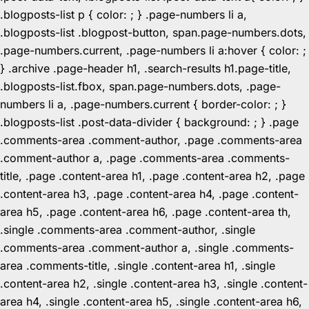
.blogposts-list p { color: ; } .page-numbers li a,
.blogposts-list .blogpost-button, span.page-numbers.dots,
.page-numbers.current, .page-numbers li a:hover { color: ;
} .archive .page-header h1, .search-results h1.page-title,
.blogposts-list.fbox, span.page-numbers.dots, .page-
numbers li a, .page-numbers.current { border-color: ; }
.blogposts-list .post-data-divider { background: ; } .page
.comments-area .comment-author, .page .comments-area
.comment-author a, .page .comments-area .comments-
title, .page .content-area h1, .page .content-area h2, .page
.content-area h3, .page .content-area h4, .page .content-
area h5, .page .content-area h6, .page .content-area th,
.single .comments-area .comment-author, .single
.comments-area .comment-author a, .single .comments-
area .comments-title, .single .content-area h1, .single
.content-area h2, .single .content-area h3, .single .content-
area h4, .single .content-area h5, .single .content-area h6,