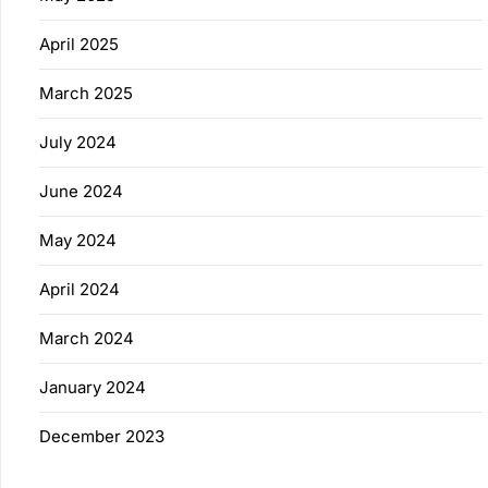
April 2025
March 2025
July 2024
June 2024
May 2024
April 2024
March 2024
January 2024
December 2023