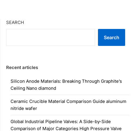
SEARCH
Search
Recent articles
Silicon Anode Materials: Breaking Through Graphite’s
Ceiling Nano diamond
Ceramic Crucible Material Comparison Guide aluminum
nitride wafer
Global Industrial Pipeline Valves: A Side-by-Side
Comparison of Major Categories High Pressure Valve