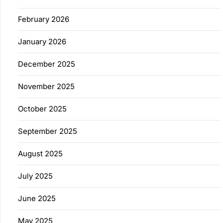
February 2026
January 2026
December 2025
November 2025
October 2025
September 2025
August 2025
July 2025
June 2025
May 2025