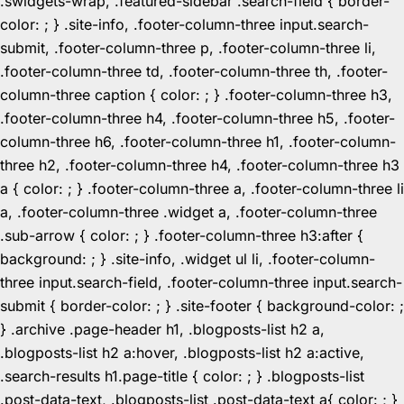
.swidgets-wrap, .featured-sidebar .search-field { border-
color: ; } .site-info, .footer-column-three input.search-
submit, .footer-column-three p, .footer-column-three li,
.footer-column-three td, .footer-column-three th, .footer-
column-three caption { color: ; } .footer-column-three h3,
.footer-column-three h4, .footer-column-three h5, .footer-
column-three h6, .footer-column-three h1, .footer-column-
three h2, .footer-column-three h4, .footer-column-three h3
a { color: ; } .footer-column-three a, .footer-column-three li
a, .footer-column-three .widget a, .footer-column-three
.sub-arrow { color: ; } .footer-column-three h3:after {
background: ; } .site-info, .widget ul li, .footer-column-
three input.search-field, .footer-column-three input.search-
submit { border-color: ; } .site-footer { background-color: ;
} .archive .page-header h1, .blogposts-list h2 a,
.blogposts-list h2 a:hover, .blogposts-list h2 a:active,
.search-results h1.page-title { color: ; } .blogposts-list
.post-data-text, .blogposts-list .post-data-text a{ color: ; }