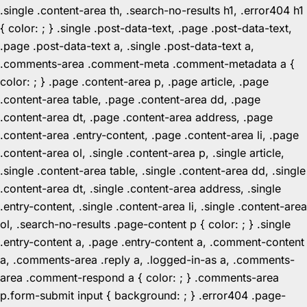
.single .content-area th, .search-no-results h1, .error404 h1
{ color: ; } .single .post-data-text, .page .post-data-text,
.page .post-data-text a, .single .post-data-text a,
.comments-area .comment-meta .comment-metadata a {
color: ; } .page .content-area p, .page article, .page
.content-area table, .page .content-area dd, .page
.content-area dt, .page .content-area address, .page
.content-area .entry-content, .page .content-area li, .page
.content-area ol, .single .content-area p, .single article,
.single .content-area table, .single .content-area dd, .single
.content-area dt, .single .content-area address, .single
.entry-content, .single .content-area li, .single .content-area
ol, .search-no-results .page-content p { color: ; } .single
.entry-content a, .page .entry-content a, .comment-content
a, .comments-area .reply a, .logged-in-as a, .comments-
area .comment-respond a { color: ; } .comments-area
p.form-submit input { background: ; } .error404 .page-