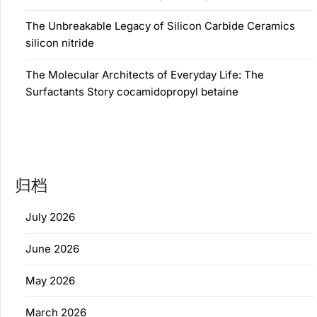
The Unbreakable Legacy of Silicon Carbide Ceramics
silicon nitride
The Molecular Architects of Everyday Life: The
Surfactants Story cocamidopropyl betaine
归档
July 2026
June 2026
May 2026
March 2026