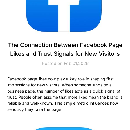
The Connection Between Facebook Page
Likes and Trust Signals for New Visitors
Posted on Feb 01,2026
Facebook page likes now play a key role in shaping first
impressions for new visitors. When someone lands on a
business page, the number of likes acts as a quick signal of
trust. People often assume that more likes mean the brand is
reliable and well-known. This simple metric influences how
seriously they take the page.