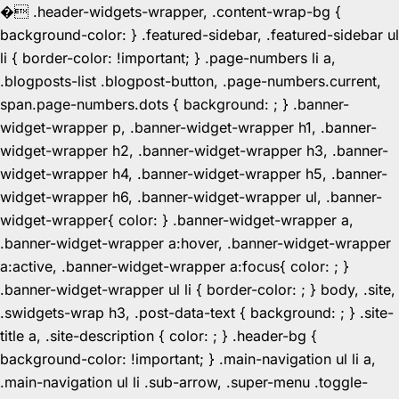
�
.header-widgets-wrapper, .content-wrap-bg {
background-color: } .featured-sidebar, .featured-sidebar ul
li { border-color: !important; } .page-numbers li a,
.blogposts-list .blogpost-button, .page-numbers.current,
span.page-numbers.dots { background: ; } .banner-
widget-wrapper p, .banner-widget-wrapper h1, .banner-
widget-wrapper h2, .banner-widget-wrapper h3, .banner-
widget-wrapper h4, .banner-widget-wrapper h5, .banner-
widget-wrapper h6, .banner-widget-wrapper ul, .banner-
widget-wrapper{ color: } .banner-widget-wrapper a,
.banner-widget-wrapper a:hover, .banner-widget-wrapper
a:active, .banner-widget-wrapper a:focus{ color: ; }
.banner-widget-wrapper ul li { border-color: ; } body, .site,
.swidgets-wrap h3, .post-data-text { background: ; } .site-
title a, .site-description { color: ; } .header-bg {
background-color: !important; } .main-navigation ul li a,
.main-navigation ul li .sub-arrow, .super-menu .toggle-