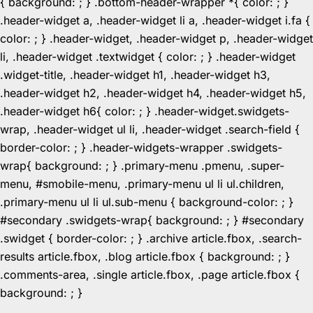
{ background: ; } .bottom-header-wrapper *{ color: ; }
.header-widget a, .header-widget li a, .header-widget i.fa {
color: ; } .header-widget, .header-widget p, .header-widget
li, .header-widget .textwidget { color: ; } .header-widget
.widget-title, .header-widget h1, .header-widget h3,
.header-widget h2, .header-widget h4, .header-widget h5,
.header-widget h6{ color: ; } .header-widget.swidgets-
wrap, .header-widget ul li, .header-widget .search-field {
border-color: ; } .header-widgets-wrapper .swidgets-
wrap{ background: ; } .primary-menu .pmenu, .super-
menu, #smobile-menu, .primary-menu ul li ul.children,
.primary-menu ul li ul.sub-menu { background-color: ; }
#secondary .swidgets-wrap{ background: ; } #secondary
.swidget { border-color: ; } .archive article.fbox, .search-
results article.fbox, .blog article.fbox { background: ; }
.comments-area, .single article.fbox, .page article.fbox {
Skip
background: ; }
to