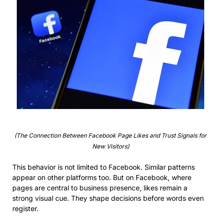
(The Connection Between Facebook Page Likes and Trust Signals for
New Visitors)
This behavior is not limited to Facebook. Similar patterns
appear on other platforms too. But on Facebook, where
pages are central to business presence, likes remain a
strong visual cue. They shape decisions before words even
register.