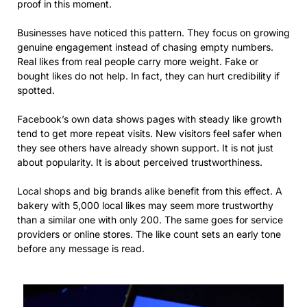
proof in this moment.
Businesses have noticed this pattern. They focus on growing
genuine engagement instead of chasing empty numbers.
Real likes from real people carry more weight. Fake or
bought likes do not help. In fact, they can hurt credibility if
spotted.
Facebook’s own data shows pages with steady like growth
tend to get more repeat visits. New visitors feel safer when
they see others have already shown support. It is not just
about popularity. It is about perceived trustworthiness.
Local shops and big brands alike benefit from this effect. A
bakery with 5,000 local likes may seem more trustworthy
than a similar one with only 200. The same goes for service
providers or online stores. The like count sets an early tone
before any message is read.