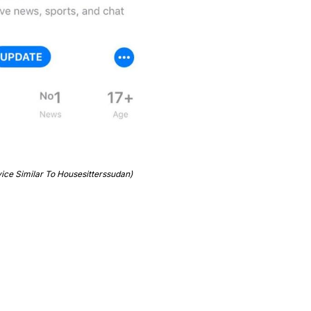
vice Similar To Housesitterssudan)