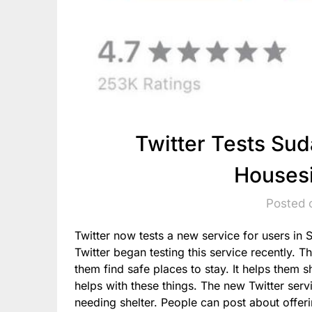
Twitter Tests Sud
Housesi
Posted 
Twitter now tests a new service for users in 
Twitter began testing this service recently. T
them find safe places to stay. It helps them 
helps with these things. The new Twitter serv
needing shelter. People can post about offer