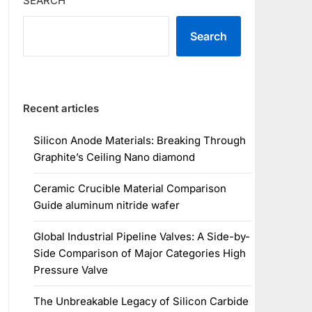
SEARCH
Search
Recent articles
Silicon Anode Materials: Breaking Through
Graphite’s Ceiling Nano diamond
Ceramic Crucible Material Comparison
Guide aluminum nitride wafer
Global Industrial Pipeline Valves: A Side-by-
Side Comparison of Major Categories High
Pressure Valve
The Unbreakable Legacy of Silicon Carbide