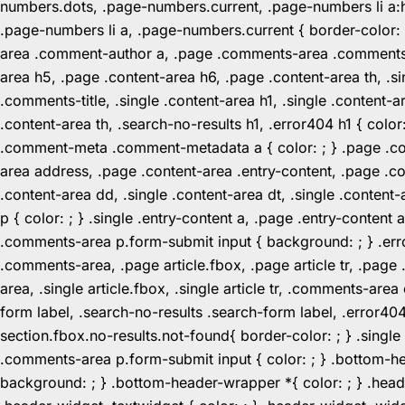
numbers.dots, .page-numbers.current, .page-numbers li a:hov
.page-numbers li a, .page-numbers.current { border-color:
area .comment-author a, .page .comments-area .comments-ti
area h5, .page .content-area h6, .page .content-area th, 
.comments-title, .single .content-area h1, .single .content-a
.content-area th, .search-no-results h1, .error404 h1 { color
.comment-meta .comment-metadata a { color: ; } .page .cont
area address, .page .content-area .entry-content, .page .cont
.content-area dd, .single .content-area dt, .single .content-
p { color: ; } .single .entry-content a, .page .entry-conte
.comments-area p.form-submit input { background: ; } .erro
.comments-area, .page article.fbox, .page article tr, .pag
area, .single article.fbox, .single article tr, .comments-a
form label, .search-no-results .search-form label, .error40
section.fbox.no-results.not-found{ border-color: ; } .singl
.comments-area p.form-submit input { color: ; } .bottom-
background: ; } .bottom-header-wrapper *{ color: ; } .header