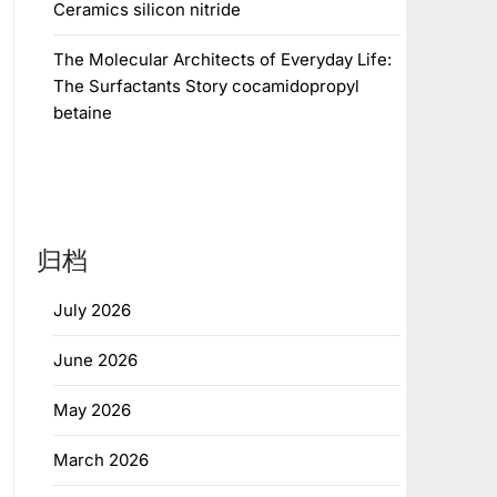
Ceramics silicon nitride
The Molecular Architects of Everyday Life:
The Surfactants Story cocamidopropyl
betaine
归档
July 2026
June 2026
May 2026
March 2026