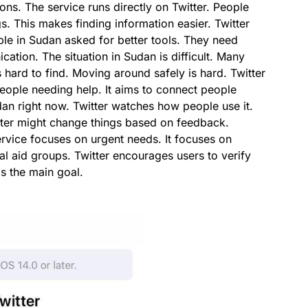
ns. The service runs directly on Twitter. People
s. This makes finding information easier. Twitter
ple in Sudan asked for better tools. They need
cation. The situation in Sudan is difficult. Many
 hard to find. Moving around safely is hard. Twitter
people needing help. It aims to connect people
udan right now. Twitter watches how people use it.
witter might change things based on feedback.
ervice focuses on urgent needs. It focuses on
al aid groups. Twitter encourages users to verify
is the main goal.