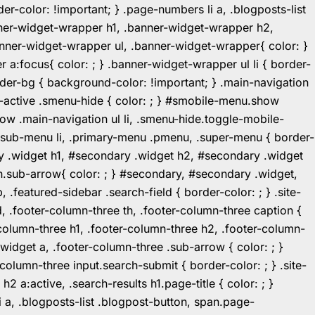
r-color: !important; } .page-numbers li a, .blogposts-list
ner-widget-wrapper h1, .banner-widget-wrapper h2,
ner-widget-wrapper ul, .banner-widget-wrapper{ color: }
:focus{ color: ; } .banner-widget-wrapper ul li { border-
.header-bg { background-color: !important; } .main-navigation
u-active .smenu-hide { color: ; } #smobile-menu.show
ow .main-navigation ul li, .smenu-hide.toggle-mobile-
ul.sub-menu li, .primary-menu .pmenu, .super-menu { border-
y .widget h1, #secondary .widget h2, #secondary .widget
n.sub-arrow{ color: ; } #secondary, #secondary .widget,
featured-sidebar .search-field { border-color: ; } .site-
d, .footer-column-three th, .footer-column-three caption {
-column-three h1, .footer-column-three h2, .footer-column-
.widget a, .footer-column-three .sub-arrow { color: ; }
-column-three input.search-submit { border-color: ; } .site-
2 a:active, .search-results h1.page-title { color: ; }
 li a, .blogposts-list .blogpost-button, span.page-