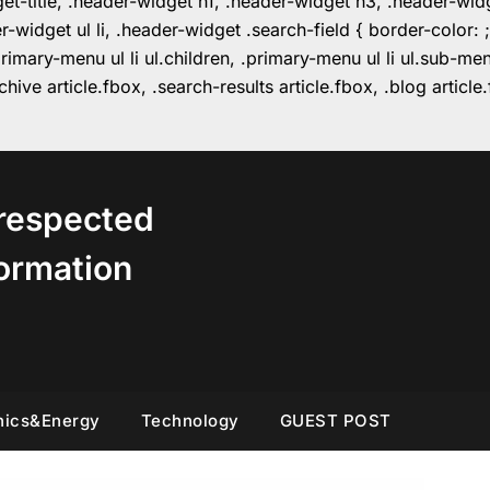
get-title, .header-widget h1, .header-widget h3, .header-wi
r-widget ul li, .header-widget .search-field { border-colo
imary-menu ul li ul.children, .primary-menu ul li ul.sub-m
hive article.fbox, .search-results article.fbox, .blog articl
respected
ormation
nics&Energy
Technology
GUEST POST