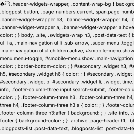
�
.header-widgets-wrapper, .content-wrap-bg { background-
.blogpost-button, .page-numbers.current, span.page-numbe
.banner-widget-wrapper h3, .banner-widget-wrapper h4, .b
.banner-widget-wrapper a, .banner-widget-wrapper a:hover,
color: ; } body, .site, .swidgets-wrap h3, .post-data-text { 
ul li a, .main-navigation ul li .sub-arrow, .super-menu .
.main-navigation ul ul.children.active, #smobile-menu.sho
menu.menu-toggle, #smobile-menu.show .main-navigation ul l
color: ; border-bottom-color: ; } #secondary .widget h3, 
h5, #secondary .widget h6 { color: ; } #secondary .widget
#secondary .widget p, #secondary .widget li, .widget time.r
info, .footer-column-three input.search-submit, .footer-col
color: ; } .footer-column-three h3, .footer-column-three h4
three h4, .footer-column-three h3 a { color: ; } .footer-col
.footer-column-three h3:after { background: ; } .site-info, .
footer { background-color: ; } .archive .page-header h1, .blog
.blogposts-list .post-data-text, .blogposts-list .post-data-t