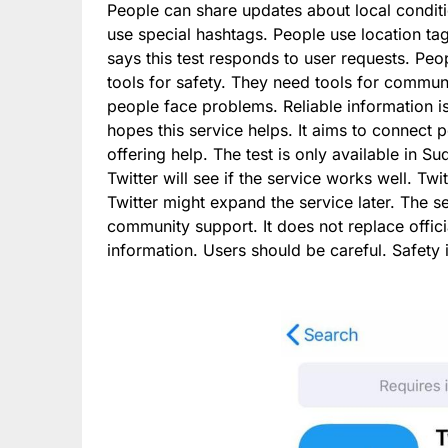
People can share updates about local conditio
use special hashtags. People use location tag
says this test responds to user requests. Peo
tools for safety. They need tools for communi
people face problems. Reliable information is
hopes this service helps. It aims to connect 
offering help. The test is only available in S
Twitter will see if the service works well. T
Twitter might expand the service later. The s
community support. It does not replace offici
information. Users should be careful. Safety 