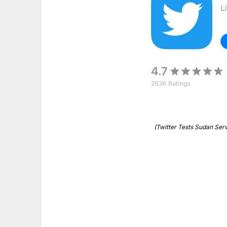
(Twitter Tests Sudan Ser