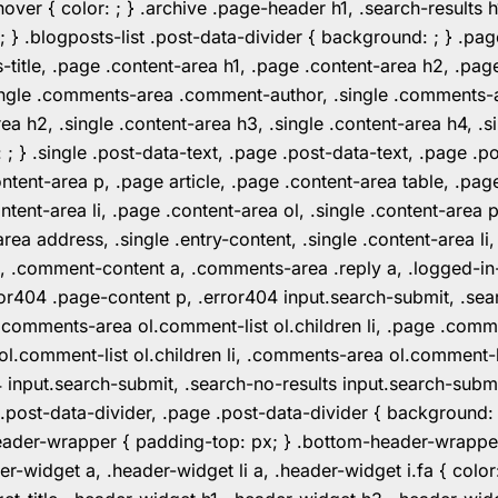
er { color: ; } .archive .page-header h1, .search-results h
 ; } .blogposts-list .post-data-divider { background: ; } 
tle, .page .content-area h1, .page .content-area h2, .page
.single .comments-area .comment-author, .single .comments
rea h2, .single .content-area h3, .single .content-area h4, .s
: ; } .single .post-data-text, .page .post-data-text, .page .
ent-area p, .page article, .page .content-area table, .page
ent-area li, .page .content-area ol, .single .content-area p, 
area address, .single .entry-content, .single .content-area li
nt a, .comment-content a, .comments-area .reply a, .logged-
r404 .page-content p, .error404 input.search-submit, .searc
e .comments-area ol.comment-list ol.children li, .page .co
rea ol.comment-list ol.children li, .comments-area ol.commen
4 input.search-submit, .search-no-results input.search-subm
e .post-data-divider, .page .post-data-divider { background
header-wrapper { padding-top: px; } .bottom-header-wrappe
-widget a, .header-widget li a, .header-widget i.fa { color: