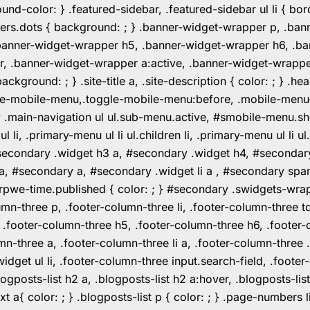
color: } .featured-sidebar, .featured-sidebar ul li { borde
rs.dots { background: ; } .banner-widget-wrapper p, .ban
anner-widget-wrapper h5, .banner-widget-wrapper h6, .ban
 .banner-widget-wrapper a:active, .banner-widget-wrapper a
background: ; } .site-title a, .site-description { color: ; } 
toggle-mobile-menu,.toggle-mobile-menu:before, .mobile-men
w .main-navigation ul ul.sub-menu.active, #smobile-menu.sh
i, .primary-menu ul li ul.children li, .primary-menu ul li 
#secondary .widget h3 a, #secondary .widget h4, #secondar
 a, #secondary a, #secondary .widget li a , #secondary spa
pwe-time.published { color: ; } #secondary .swidgets-wrap, .
umn-three p, .footer-column-three li, .footer-column-three t
, .footer-column-three h5, .footer-column-three h6, .footer
umn-three a, .footer-column-three li a, .footer-column-three 
widget ul li, .footer-column-three input.search-field, .footer
posts-list h2 a, .blogposts-list h2 a:hover, .blogposts-list h
ext a{ color: ; } .blogposts-list p { color: ; } .page-numbers