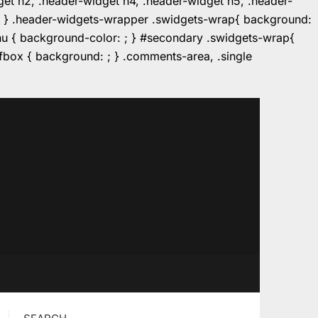
dget h2, .header-widget h4, .header-widget h5, .header-
r: ; } .header-widgets-wrapper .swidgets-wrap{ background:
enu { background-color: ; } #secondary .swidgets-wrap{
e.fbox { background: ; } .comments-area, .single