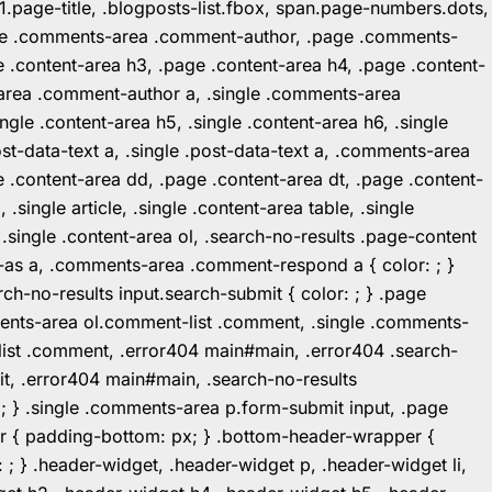
1.page-title, .blogposts-list.fbox, span.page-numbers.dots,
.page .comments-area .comment-author, .page .comments-
 .content-area h3, .page .content-area h4, .page .content-
-area .comment-author a, .single .comments-area
ingle .content-area h5, .single .content-area h6, .single
post-data-text a, .single .post-data-text a, .comments-area
 .content-area dd, .page .content-area dt, .page .content-
.single article, .single .content-area table, .single
, .single .content-area ol, .search-no-results .page-content
in-as a, .comments-area .comment-respond a { color: ; }
h-no-results input.search-submit { color: ; } .page
mments-area ol.comment-list .comment, .single .comments-
t-list .comment, .error404 main#main, .error404 .search-
it, .error404 main#main, .search-no-results
: ; } .single .comments-area p.form-submit input, .page
r { padding-bottom: px; } .bottom-header-wrapper {
 ; } .header-widget, .header-widget p, .header-widget li,