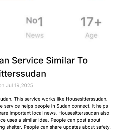
an Service Similar To
tterssudan
on Jul 19,2025
Sudan. This service works like Housesitterssudan.
he service helps people in Sudan connect. It helps
share important local news. Housesitterssudan also
ice uses a similar idea. People can post about
ing shelter. People can share updates about safety.