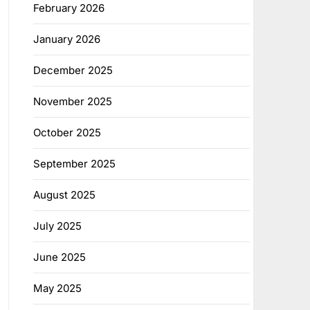
February 2026
January 2026
December 2025
November 2025
October 2025
September 2025
August 2025
July 2025
June 2025
May 2025