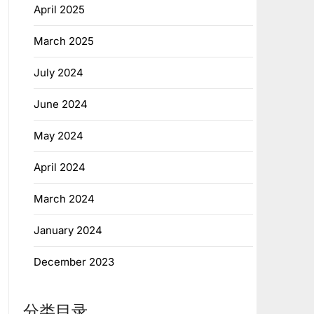
April 2025
March 2025
July 2024
June 2024
May 2024
April 2024
March 2024
January 2024
December 2023
分类目录