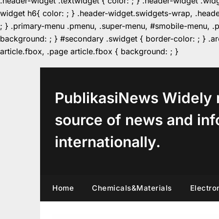
.header-widget .textwidget { color: ; } .header-widget .wid
widget h6{ color: ; } .header-widget.swidgets-wrap, .heade
; } .primary-menu .pmenu, .super-menu, #smobile-menu, .pr
background: ; } #secondary .swidget { border-color: ; } .arc
Skip
article.fbox, .page article.fbox { background: ; }
to
content
PublikasiNews Widely 
source of news and inf
internationally.
Home
Chemicals&Materials
Electro