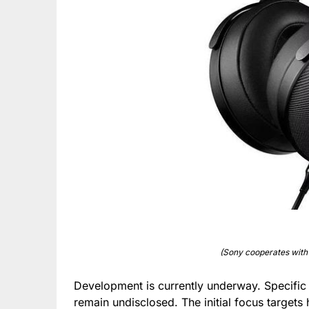
(Sony cooperates with
Development is currently underway. Specific 
remain undisclosed. The initial focus target