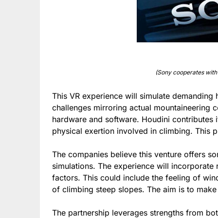
(Sony cooperates with
This VR experience will simulate demanding hi
challenges mirroring actual mountaineering 
hardware and software. Houdini contributes i
physical exertion involved in climbing. This pra
The companies believe this venture offers s
simulations. The experience will incorporate 
factors. This could include the feeling of wi
of climbing steep slopes. The aim is to make 
The partnership leverages strengths from bot