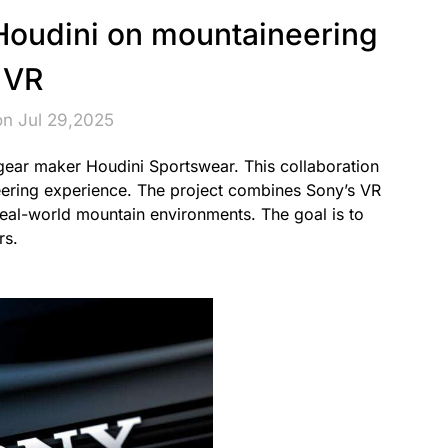
Houdini on mountaineering
VR
on Jul 29,2025
ear maker Houdini Sportswear. This collaboration
neering experience. The project combines Sony’s VR
real-world mountain environments. The goal is to
rs.