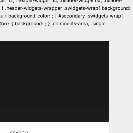
dget h2, .header-widget h4, .header-widget h5, .header-
r: ; } .header-widgets-wrapper .swidgets-wrap{ background:
enu { background-color: ; } #secondary .swidgets-wrap{
e.fbox { background: ; } .comments-area, .single