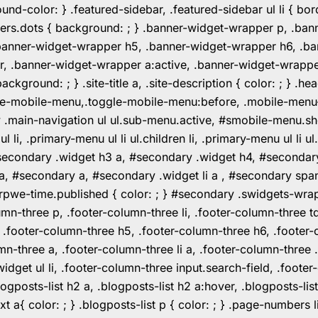
color: } .featured-sidebar, .featured-sidebar ul li { borde
rs.dots { background: ; } .banner-widget-wrapper p, .ban
anner-widget-wrapper h5, .banner-widget-wrapper h6, .ban
 .banner-widget-wrapper a:active, .banner-widget-wrapper a
background: ; } .site-title a, .site-description { color: ; } 
toggle-mobile-menu,.toggle-mobile-menu:before, .mobile-men
w .main-navigation ul ul.sub-menu.active, #smobile-menu.sh
i, .primary-menu ul li ul.children li, .primary-menu ul li 
#secondary .widget h3 a, #secondary .widget h4, #secondar
 a, #secondary a, #secondary .widget li a , #secondary spa
pwe-time.published { color: ; } #secondary .swidgets-wrap, .
umn-three p, .footer-column-three li, .footer-column-three t
, .footer-column-three h5, .footer-column-three h6, .footer
umn-three a, .footer-column-three li a, .footer-column-three 
widget ul li, .footer-column-three input.search-field, .footer
posts-list h2 a, .blogposts-list h2 a:hover, .blogposts-list h
ext a{ color: ; } .blogposts-list p { color: ; } .page-numbers