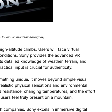
 Houdini on mountaineering VR)
gh-altitude climbs. Users will face virtual
conditions. Sony provides the advanced VR
ts detailed knowledge of weather, terrain, and
ctical input is crucial for authenticity.
omething unique. It moves beyond simple visual
realistic physical sensations and environmental
nd resistance, changing temperatures, and the effort
users feel truly present on a mountain.
h companies. Sony excels in immersive digital