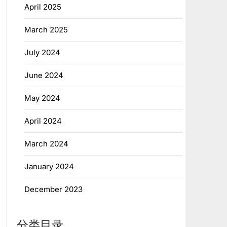
April 2025
March 2025
July 2024
June 2024
May 2024
April 2024
March 2024
January 2024
December 2023
分类目录