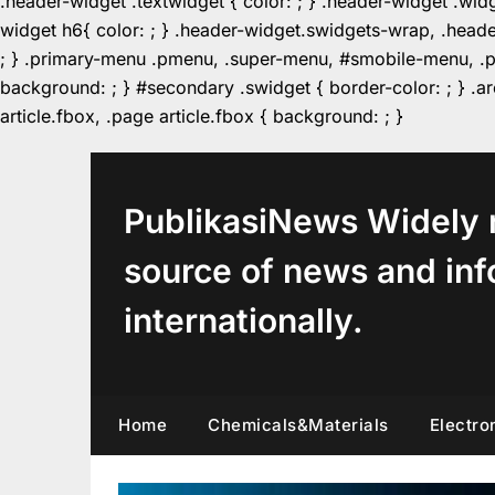
.header-widget .textwidget { color: ; } .header-widget .wid
widget h6{ color: ; } .header-widget.swidgets-wrap, .heade
; } .primary-menu .pmenu, .super-menu, #smobile-menu, .pr
background: ; } #secondary .swidget { border-color: ; } .arc
Skip
article.fbox, .page article.fbox { background: ; }
to
content
PublikasiNews Widely 
source of news and inf
internationally.
Home
Chemicals&Materials
Electro