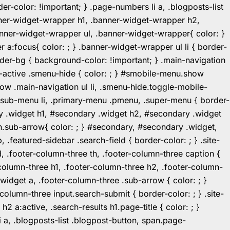
r-color: !important; } .page-numbers li a, .blogposts-list
ner-widget-wrapper h1, .banner-widget-wrapper h2,
ner-widget-wrapper ul, .banner-widget-wrapper{ color: }
:focus{ color: ; } .banner-widget-wrapper ul li { border-
.header-bg { background-color: !important; } .main-navigation
u-active .smenu-hide { color: ; } #smobile-menu.show
ow .main-navigation ul li, .smenu-hide.toggle-mobile-
ul.sub-menu li, .primary-menu .pmenu, .super-menu { border-
y .widget h1, #secondary .widget h2, #secondary .widget
n.sub-arrow{ color: ; } #secondary, #secondary .widget,
featured-sidebar .search-field { border-color: ; } .site-
d, .footer-column-three th, .footer-column-three caption {
-column-three h1, .footer-column-three h2, .footer-column-
.widget a, .footer-column-three .sub-arrow { color: ; }
-column-three input.search-submit { border-color: ; } .site-
2 a:active, .search-results h1.page-title { color: ; }
 li a, .blogposts-list .blogpost-button, span.page-