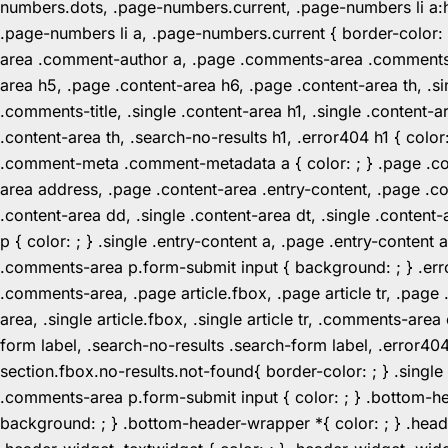
numbers.dots, .page-numbers.current, .page-numbers li a:hov
.page-numbers li a, .page-numbers.current { border-color:
area .comment-author a, .page .comments-area .comments-ti
area h5, .page .content-area h6, .page .content-area th, 
.comments-title, .single .content-area h1, .single .content-a
.content-area th, .search-no-results h1, .error404 h1 { color
.comment-meta .comment-metadata a { color: ; } .page .cont
area address, .page .content-area .entry-content, .page .cont
.content-area dd, .single .content-area dt, .single .content-
p { color: ; } .single .entry-content a, .page .entry-conte
.comments-area p.form-submit input { background: ; } .erro
.comments-area, .page article.fbox, .page article tr, .pag
area, .single article.fbox, .single article tr, .comments-a
form label, .search-no-results .search-form label, .error40
section.fbox.no-results.not-found{ border-color: ; } .singl
.comments-area p.form-submit input { color: ; } .bottom-
background: ; } .bottom-header-wrapper *{ color: ; } .header