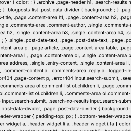
er { color: ; } .archive .page-header h1, .search-results h
 ; } .blogposts-list .post-data-divider { background: ; } 
tle, .page .content-area h1, .page .content-area h2, .page
.single .comments-area .comment-author, .single .comments
rea h2, .single .content-area h3, .single .content-area h4, .s
: ; } .single .post-data-text, .page .post-data-text, .page .
ent-area p, .page article, .page .content-area table, .page
ent-area li, .page .content-area ol, .single .content-area p, 
area address, .single .entry-content, .single .content-area li
nt a, .comment-content a, .comments-area .reply a, .logged-
r404 .page-content p, .error404 input.search-submit, .searc
e .comments-area ol.comment-list ol.children li, .page .co
rea ol.comment-list ol.children li, .comments-area ol.commen
4 input.search-submit, .search-no-results input.search-subm
e .post-data-divider, .page .post-data-divider { background
header-wrapper { padding-top: px; } .bottom-header-wrappe
-widget a, .header-widget li a, .header-widget i.fa { color: