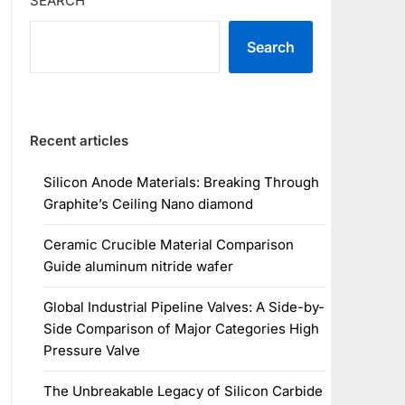
SEARCH
Search
Recent articles
Silicon Anode Materials: Breaking Through
Graphite’s Ceiling Nano diamond
Ceramic Crucible Material Comparison
Guide aluminum nitride wafer
Global Industrial Pipeline Valves: A Side-by-
Side Comparison of Major Categories High
Pressure Valve
The Unbreakable Legacy of Silicon Carbide