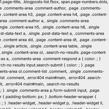
1.page-title, .blogposts-list.fbox, span.page-numbers.dots,
.page .comments-area .comment-author, .page .comments-
 .content-area h3, .page .content-area h4, .page .content-
-area .comment-author a, .single .comments-area
ingle .content-area h5, .single .content-area h6, .single
post-data-text a, .single .post-data-text a, .comments-area
 .content-area dd, .page .content-area dt, .page .content-
.single article, .single .content-area table, .single
, .single .content-area ol, .search-no-results .page-content
in-as a, .comments-area .comment-respond a { color: ; }
h-no-results input.search-submit { color: ; } .page
mments-area ol.comment-list .comment, .single .comments-
t-list .comment, .error404 main#main, .error404 .search-
it, .error404 main#main, .search-no-results
: ; } .single .comments-area p.form-submit input, .page
r { padding-bottom: px; } .bottom-header-wrapper {
 ; } .header-widget, .header-widget p, .header-widget li,