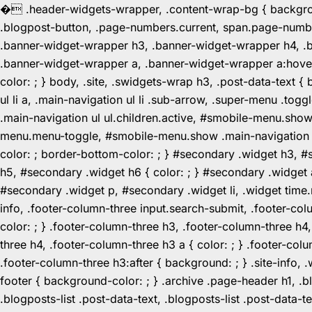
�
.header-widgets-wrapper, .content-wrap-bg { background-
.blogpost-button, .page-numbers.current, span.page-numbe
.banner-widget-wrapper h3, .banner-widget-wrapper h4, .b
.banner-widget-wrapper a, .banner-widget-wrapper a:hover,
color: ; } body, .site, .swidgets-wrap h3, .post-data-text { 
ul li a, .main-navigation ul li .sub-arrow, .super-menu .
.main-navigation ul ul.children.active, #smobile-menu.sho
menu.menu-toggle, #smobile-menu.show .main-navigation ul l
color: ; border-bottom-color: ; } #secondary .widget h3, 
h5, #secondary .widget h6 { color: ; } #secondary .widget
#secondary .widget p, #secondary .widget li, .widget time.r
info, .footer-column-three input.search-submit, .footer-col
color: ; } .footer-column-three h3, .footer-column-three h4
three h4, .footer-column-three h3 a { color: ; } .footer-col
.footer-column-three h3:after { background: ; } .site-info, .
footer { background-color: ; } .archive .page-header h1, .blog
.blogposts-list .post-data-text, .blogposts-list .post-data-t