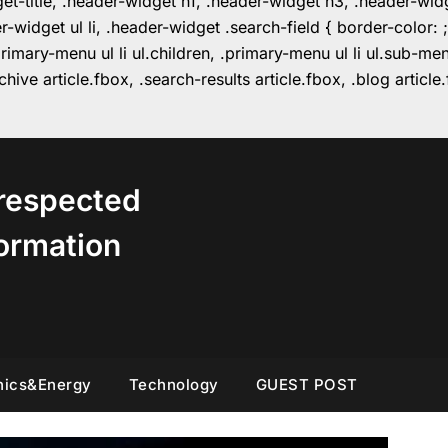
get-title, .header-widget h1, .header-widget h3, .header-wi
r-widget ul li, .header-widget .search-field { border-colo
imary-menu ul li ul.children, .primary-menu ul li ul.sub-m
hive article.fbox, .search-results article.fbox, .blog articl
respected
ormation
nics&Energy
Technology
GUEST POST