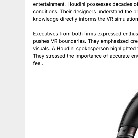
entertainment. Houdini possesses decades o
conditions. Their designers understand the p
knowledge directly informs the VR simulatio
Executives from both firms expressed enthus
pushes VR boundaries. They emphasized crea
visuals. A Houdini spokesperson highlighted th
They stressed the importance of accurate en
feel.