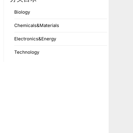
Biology
Chemicals&Materials
Electronics&Energy
Technology