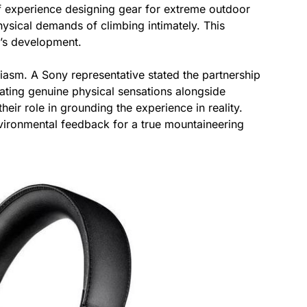
f experience designing gear for extreme outdoor
hysical demands of climbing intimately. This
n’s development.
iasm. A Sony representative stated the partnership
ting genuine physical sensations alongside
eir role in grounding the experience in reality.
vironmental feedback for a true mountaineering