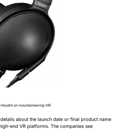
 Houdini on mountaineering VR)
details about the launch date or final product name
s high-end VR platforms. The companies see