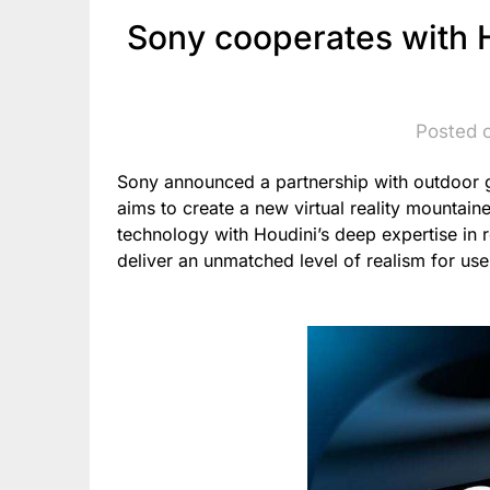
Sony cooperates with 
Posted 
Sony announced a partnership with outdoor g
aims to create a new virtual reality mountai
technology with Houdini’s deep expertise in 
deliver an unmatched level of realism for use