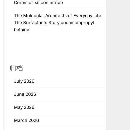
Ceramics silicon nitride
The Molecular Architects of Everyday Life:
The Surfactants Story cocamidopropyl
betaine
归档
July 2026
June 2026
May 2026
March 2026