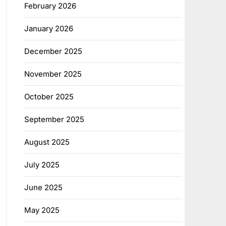
February 2026
January 2026
December 2025
November 2025
October 2025
September 2025
August 2025
July 2025
June 2025
May 2025