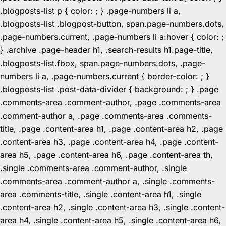
.blogposts-list p { color: ; } .page-numbers li a,
.blogposts-list .blogpost-button, span.page-numbers.dots,
.page-numbers.current, .page-numbers li a:hover { color: ;
} .archive .page-header h1, .search-results h1.page-title,
.blogposts-list.fbox, span.page-numbers.dots, .page-
numbers li a, .page-numbers.current { border-color: ; }
.blogposts-list .post-data-divider { background: ; } .page
.comments-area .comment-author, .page .comments-area
.comment-author a, .page .comments-area .comments-
title, .page .content-area h1, .page .content-area h2, .page
.content-area h3, .page .content-area h4, .page .content-
area h5, .page .content-area h6, .page .content-area th,
.single .comments-area .comment-author, .single
.comments-area .comment-author a, .single .comments-
area .comments-title, .single .content-area h1, .single
.content-area h2, .single .content-area h3, .single .content-
area h4, .single .content-area h5, .single .content-area h6,