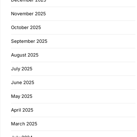
November 2025
October 2025
September 2025
August 2025
July 2025
June 2025
May 2025
April 2025
March 2025