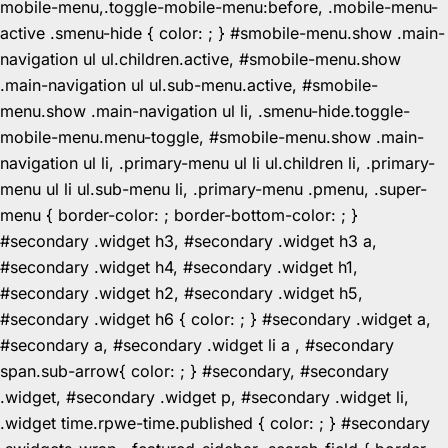
mobile-menu,.toggle-mobile-menu:before, .mobile-menu-
active .smenu-hide { color: ; } #smobile-menu.show .main-
navigation ul ul.children.active, #smobile-menu.show
.main-navigation ul ul.sub-menu.active, #smobile-
menu.show .main-navigation ul li, .smenu-hide.toggle-
mobile-menu.menu-toggle, #smobile-menu.show .main-
navigation ul li, .primary-menu ul li ul.children li, .primary-
menu ul li ul.sub-menu li, .primary-menu .pmenu, .super-
menu { border-color: ; border-bottom-color: ; }
#secondary .widget h3, #secondary .widget h3 a,
#secondary .widget h4, #secondary .widget h1,
#secondary .widget h2, #secondary .widget h5,
#secondary .widget h6 { color: ; } #secondary .widget a,
#secondary a, #secondary .widget li a , #secondary
span.sub-arrow{ color: ; } #secondary, #secondary
.widget, #secondary .widget p, #secondary .widget li,
.widget time.rpwe-time.published { color: ; } #secondary