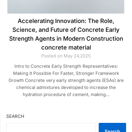
Accelerating Innovation: The Role,
Science, and Future of Concrete Early
Strength Agents in Modern Construction
concrete material
Posted on May 24,2025
Intro to Concrete Early Strength Representatives:
Making It Possible For Faster, Stronger Framework
Growth Concrete very early strength agents (ESAs) are
chemical admixtures developed to increase the
hydration procedure of cement, making…
SEARCH
Search