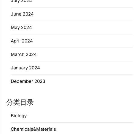
July 2024
June 2024
May 2024
April 2024
March 2024
January 2024
December 2023
分类目录
Biology
Chemicals&Materials