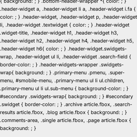
{ background: ; } .bottom-header-wrapper *{ color: ; }
.header-widget a, .header-widget li a, .header-widget i.fa {
color: ; } .header-widget, .header-widget p, .header-widget
li, .header-widget .textwidget { color: ; } .header-widget
.widget-title, .header-widget h1, .header-widget h3,
.header-widget h2, .header-widget h4, .header-widget h5,
.header-widget h6{ color: ; } .header-widget.swidgets-
wrap, .header-widget ul li, .header-widget .search-field {
border-color: ; } .header-widgets-wrapper .swidgets-
wrap{ background: ; } .primary-menu .pmenu, .super-
menu, #smobile-menu, .primary-menu ul li ul.children,
.primary-menu ul li ul.sub-menu { background-color: ; }
#secondary .swidgets-wrap{ background: ; } #secondary
.swidget { border-color: ; } .archive article.fbox, .search-
results article.fbox, .blog article.fbox { background: ; }
.comments-area, .single article.fbox, .page article.fbox {
Skip
background: ; }
to