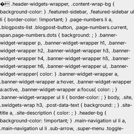
�
.header-widgets-wrapper, .content-wrap-bg {
background-color: } .featured-sidebar, .featured-sidebar ul
li { border-color: !important; } .page-numbers li a,
.blogposts-list .blogpost-button, .page-numbers.current,
span.page-numbers.dots { background: ; } .banner-
widget-wrapper p, .banner-widget-wrapper h1, .banner-
widget-wrapper h2, .banner-widget-wrapper h3, .banner-
widget-wrapper h4, .banner-widget-wrapper h5, .banner-
widget-wrapper h6, .banner-widget-wrapper ul, .banner-
widget-wrapper{ color: } .banner-widget-wrapper a,
.banner-widget-wrapper a:hover, .banner-widget-wrapper
a:active, .banner-widget-wrapper a:focus{ color: ; }
.banner-widget-wrapper ul li { border-color: ; } body, .site,
.swidgets-wrap h3, .post-data-text { background: ; } .site-
title a, .site-description { color: ; } .header-bg {
background-color: !important; } .main-navigation ul li a,
.main-navigation ul li .sub-arrow, .super-menu .toggle-