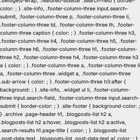
.swidgets-wrap, .featured-sidebar .search-field { border-
color: ; } .site-info, .footer-column-three input.search-
submit, .footer-column-three p, .footer-column-three li,
.footer-column-three td, .footer-column-three th, .footer-
column-three caption { color: ; } .footer-column-three h3,
.footer-column-three h4, .footer-column-three h5, .footer-
column-three h6, .footer-column-three h1, .footer-column-
three h2, .footer-column-three h4, .footer-column-three h3
a { color: ; } .footer-column-three a, .footer-column-three li
a, .footer-column-three .widget a, .footer-column-three
.sub-arrow { color: ; } .footer-column-three h3:after {
background: ; } .site-info, .widget ul li, .footer-column-
three input.search-field, .footer-column-three input.search-
submit { border-color: ; } .site-footer { background-color: ;
} .archive .page-header h1, .blogposts-list h2 a,
.blogposts-list h2 a:hover, .blogposts-list h2 a:active,
.search-results h1.page-title { color: ; } .blogposts-list
.post-data-text, .blogposts-list .post-data-text a{ color: ; }