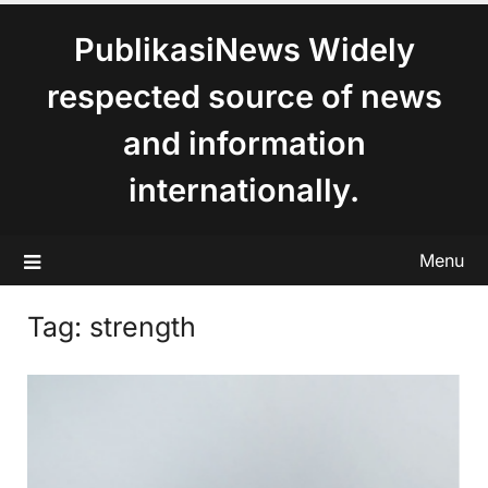
content
PublikasiNews Widely
respected source of news
and information
internationally.
Menu
Tag:
strength