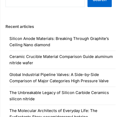
Recent articles
Silicon Anode Materials: Breaking Through Graphite’s
Ceiling Nano diamond
Ceramic Crucible Material Comparison Guide aluminum
nitride wafer
Global Industrial Pipeline Valves: A Side-by-Side
Comparison of Major Categories High Pressure Valve
The Unbreakable Legacy of Silicon Carbide Ceramics
silicon nitride
The Molecular Architects of Everyday Life: The
Surfactants Story cocamidopropyl betaine