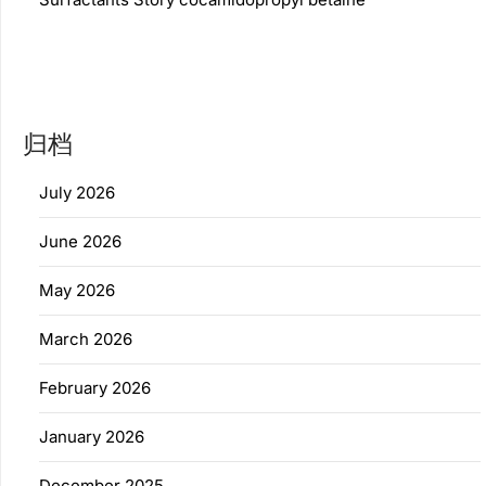
归档
July 2026
June 2026
May 2026
March 2026
February 2026
January 2026
December 2025