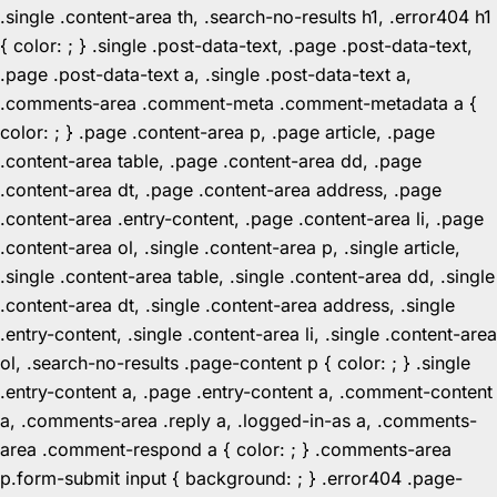
.single .content-area th, .search-no-results h1, .error404 h1
{ color: ; } .single .post-data-text, .page .post-data-text,
.page .post-data-text a, .single .post-data-text a,
.comments-area .comment-meta .comment-metadata a {
color: ; } .page .content-area p, .page article, .page
.content-area table, .page .content-area dd, .page
.content-area dt, .page .content-area address, .page
.content-area .entry-content, .page .content-area li, .page
.content-area ol, .single .content-area p, .single article,
.single .content-area table, .single .content-area dd, .single
.content-area dt, .single .content-area address, .single
.entry-content, .single .content-area li, .single .content-area
ol, .search-no-results .page-content p { color: ; } .single
.entry-content a, .page .entry-content a, .comment-content
a, .comments-area .reply a, .logged-in-as a, .comments-
area .comment-respond a { color: ; } .comments-area
p.form-submit input { background: ; } .error404 .page-