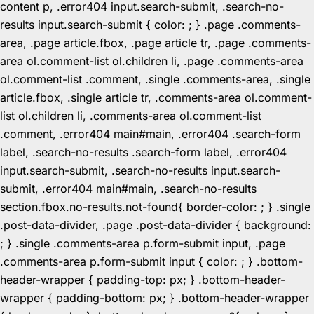
content p, .error404 input.search-submit, .search-no-
results input.search-submit { color: ; } .page .comments-
area, .page article.fbox, .page article tr, .page .comments-
area ol.comment-list ol.children li, .page .comments-area
ol.comment-list .comment, .single .comments-area, .single
article.fbox, .single article tr, .comments-area ol.comment-
list ol.children li, .comments-area ol.comment-list
.comment, .error404 main#main, .error404 .search-form
label, .search-no-results .search-form label, .error404
input.search-submit, .search-no-results input.search-
submit, .error404 main#main, .search-no-results
section.fbox.no-results.not-found{ border-color: ; } .single
.post-data-divider, .page .post-data-divider { background:
; } .single .comments-area p.form-submit input, .page
.comments-area p.form-submit input { color: ; } .bottom-
header-wrapper { padding-top: px; } .bottom-header-
wrapper { padding-bottom: px; } .bottom-header-wrapper