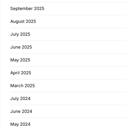
September 2025
August 2025
July 2025
June 2025
May 2025
April 2025
March 2025
July 2024
June 2024
May 2024