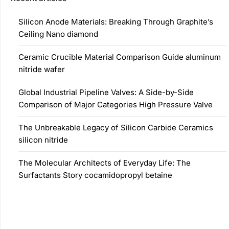
Silicon Anode Materials: Breaking Through Graphite’s
Ceiling Nano diamond
Ceramic Crucible Material Comparison Guide aluminum
nitride wafer
Global Industrial Pipeline Valves: A Side-by-Side
Comparison of Major Categories High Pressure Valve
The Unbreakable Legacy of Silicon Carbide Ceramics
silicon nitride
The Molecular Architects of Everyday Life: The
Surfactants Story cocamidopropyl betaine