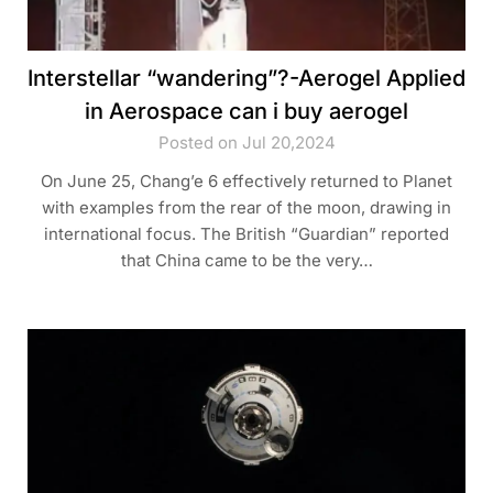
Interstellar “wandering”?-Aerogel Applied
in Aerospace can i buy aerogel
Posted on Jul 20,2024
On June 25, Chang’e 6 effectively returned to Planet
with examples from the rear of the moon, drawing in
international focus. The British “Guardian” reported
that China came to be the very…