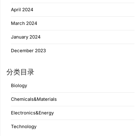
April 2024
March 2024
January 2024
December 2023
分类目录
Biology
Chemicals&Materials
Electronics&Energy
Technology