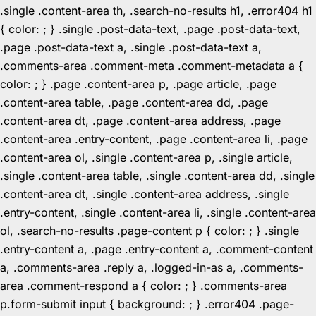
.single .content-area th, .search-no-results h1, .error404 h1
{ color: ; } .single .post-data-text, .page .post-data-text,
.page .post-data-text a, .single .post-data-text a,
.comments-area .comment-meta .comment-metadata a {
color: ; } .page .content-area p, .page article, .page
.content-area table, .page .content-area dd, .page
.content-area dt, .page .content-area address, .page
.content-area .entry-content, .page .content-area li, .page
.content-area ol, .single .content-area p, .single article,
.single .content-area table, .single .content-area dd, .single
.content-area dt, .single .content-area address, .single
.entry-content, .single .content-area li, .single .content-area
ol, .search-no-results .page-content p { color: ; } .single
.entry-content a, .page .entry-content a, .comment-content
a, .comments-area .reply a, .logged-in-as a, .comments-
area .comment-respond a { color: ; } .comments-area
p.form-submit input { background: ; } .error404 .page-