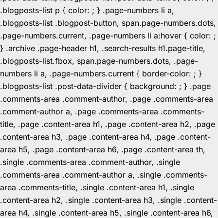
.blogposts-list p { color: ; } .page-numbers li a,
.blogposts-list .blogpost-button, span.page-numbers.dots,
.page-numbers.current, .page-numbers li a:hover { color: ;
} .archive .page-header h1, .search-results h1.page-title,
.blogposts-list.fbox, span.page-numbers.dots, .page-
numbers li a, .page-numbers.current { border-color: ; }
.blogposts-list .post-data-divider { background: ; } .page
.comments-area .comment-author, .page .comments-area
.comment-author a, .page .comments-area .comments-
title, .page .content-area h1, .page .content-area h2, .page
.content-area h3, .page .content-area h4, .page .content-
area h5, .page .content-area h6, .page .content-area th,
.single .comments-area .comment-author, .single
.comments-area .comment-author a, .single .comments-
area .comments-title, .single .content-area h1, .single
.content-area h2, .single .content-area h3, .single .content-
area h4, .single .content-area h5, .single .content-area h6,