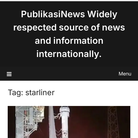
content
PublikasiNews Widely
respected source of news
and information
internationally.
Menu
Tag:
starliner