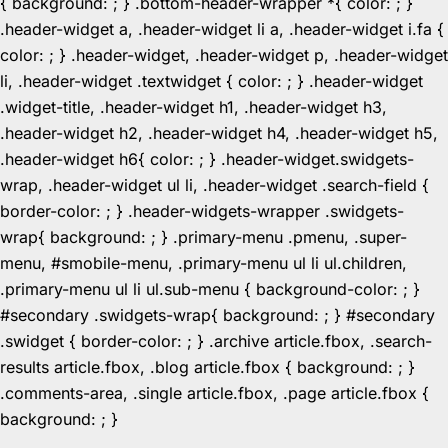
{ background: ; } .bottom-header-wrapper *{ color: ; }
.header-widget a, .header-widget li a, .header-widget i.fa {
color: ; } .header-widget, .header-widget p, .header-widget
li, .header-widget .textwidget { color: ; } .header-widget
.widget-title, .header-widget h1, .header-widget h3,
.header-widget h2, .header-widget h4, .header-widget h5,
.header-widget h6{ color: ; } .header-widget.swidgets-
wrap, .header-widget ul li, .header-widget .search-field {
border-color: ; } .header-widgets-wrapper .swidgets-
wrap{ background: ; } .primary-menu .pmenu, .super-
menu, #smobile-menu, .primary-menu ul li ul.children,
.primary-menu ul li ul.sub-menu { background-color: ; }
#secondary .swidgets-wrap{ background: ; } #secondary
.swidget { border-color: ; } .archive article.fbox, .search-
results article.fbox, .blog article.fbox { background: ; }
.comments-area, .single article.fbox, .page article.fbox {
Skip
background: ; }
to