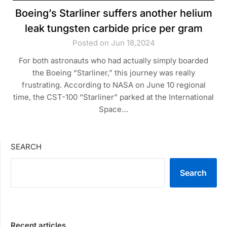
Boeing’s Starliner suffers another helium
leak tungsten carbide price per gram
Posted on Jun 18,2024
For both astronauts who had actually simply boarded
the Boeing “Starliner,” this journey was really
frustrating. According to NASA on June 10 regional
time, the CST-100 “Starliner” parked at the International
Space…
SEARCH
Search
Recent articles