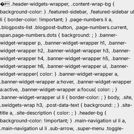
�
.header-widgets-wrapper, .content-wrap-bg {
background-color: } .featured-sidebar, .featured-sidebar ul
li { border-color: !important; } .page-numbers li a,
.blogposts-list .blogpost-button, .page-numbers.current,
span.page-numbers.dots { background: ; } .banner-
widget-wrapper p, .banner-widget-wrapper h1, .banner-
widget-wrapper h2, .banner-widget-wrapper h3, .banner-
widget-wrapper h4, .banner-widget-wrapper h5, .banner-
widget-wrapper h6, .banner-widget-wrapper ul, .banner-
widget-wrapper{ color: } .banner-widget-wrapper a,
.banner-widget-wrapper a:hover, .banner-widget-wrapper
a:active, .banner-widget-wrapper a:focus{ color: ; }
.banner-widget-wrapper ul li { border-color: ; } body, .site,
.swidgets-wrap h3, .post-data-text { background: ; } .site-
title a, .site-description { color: ; } .header-bg {
background-color: !important; } .main-navigation ul li a,
.main-navigation ul li .sub-arrow, .super-menu .toggle-