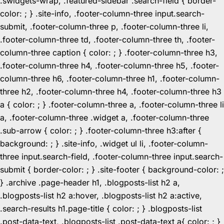
.swidgets-wrap, .featured-sidebar .search-field { border-
color: ; } .site-info, .footer-column-three input.search-
submit, .footer-column-three p, .footer-column-three li,
.footer-column-three td, .footer-column-three th, .footer-
column-three caption { color: ; } .footer-column-three h3,
.footer-column-three h4, .footer-column-three h5, .footer-
column-three h6, .footer-column-three h1, .footer-column-
three h2, .footer-column-three h4, .footer-column-three h3
a { color: ; } .footer-column-three a, .footer-column-three li
a, .footer-column-three .widget a, .footer-column-three
.sub-arrow { color: ; } .footer-column-three h3:after {
background: ; } .site-info, .widget ul li, .footer-column-
three input.search-field, .footer-column-three input.search-
submit { border-color: ; } .site-footer { background-color: ;
} .archive .page-header h1, .blogposts-list h2 a,
.blogposts-list h2 a:hover, .blogposts-list h2 a:active,
.search-results h1.page-title { color: ; } .blogposts-list
.post-data-text, .blogposts-list .post-data-text a{ color: ; }