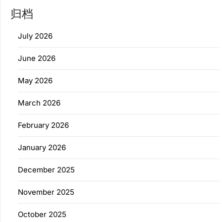
归档
July 2026
June 2026
May 2026
March 2026
February 2026
January 2026
December 2025
November 2025
October 2025