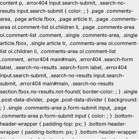
content p, .error404 input.search-submit, .search-no-
results input.search-submit { color: ; } .page .comments-
area, .page article.fbox, .page article tr, .page .comments-
area ol.comment-list ol.children li, .page .comments-area
ol.comment-list .comment, .single .comments-area, .single
article.fbox, .single article tr, .comments-area ol.comment-
list ol.children li, .comments-area ol.comment-list
.comment, .error404 main#main, .error404 .search-form
label, .search-no-results .search-form label, .error404
input.search-submit, .search-no-results input.search-
submit, .error404 main#main, .search-no-results
section.fbox.no-results.not-found{ border-color: ; } .single
.post-data-divider, .page .post-data-divider { background:
; } .single .comments-area p.form-submit input, .page
.comments-area p.form-submit input { color: ; } .bottom-
header-wrapper { padding-top: px; } .bottom-header-
wrapper { padding-bottom: px; } .bottom-header-wrapper