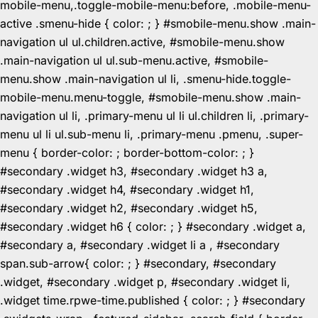
mobile-menu,.toggle-mobile-menu:before, .mobile-menu-
active .smenu-hide { color: ; } #smobile-menu.show .main-
navigation ul ul.children.active, #smobile-menu.show
.main-navigation ul ul.sub-menu.active, #smobile-
menu.show .main-navigation ul li, .smenu-hide.toggle-
mobile-menu.menu-toggle, #smobile-menu.show .main-
navigation ul li, .primary-menu ul li ul.children li, .primary-
menu ul li ul.sub-menu li, .primary-menu .pmenu, .super-
menu { border-color: ; border-bottom-color: ; }
#secondary .widget h3, #secondary .widget h3 a,
#secondary .widget h4, #secondary .widget h1,
#secondary .widget h2, #secondary .widget h5,
#secondary .widget h6 { color: ; } #secondary .widget a,
#secondary a, #secondary .widget li a , #secondary
span.sub-arrow{ color: ; } #secondary, #secondary
.widget, #secondary .widget p, #secondary .widget li,
.widget time.rpwe-time.published { color: ; } #secondary