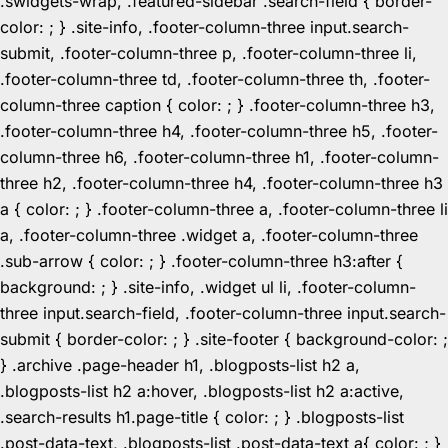
.swidgets-wrap, .featured-sidebar .search-field { border-
color: ; } .site-info, .footer-column-three input.search-
submit, .footer-column-three p, .footer-column-three li,
.footer-column-three td, .footer-column-three th, .footer-
column-three caption { color: ; } .footer-column-three h3,
.footer-column-three h4, .footer-column-three h5, .footer-
column-three h6, .footer-column-three h1, .footer-column-
three h2, .footer-column-three h4, .footer-column-three h3
a { color: ; } .footer-column-three a, .footer-column-three li
a, .footer-column-three .widget a, .footer-column-three
.sub-arrow { color: ; } .footer-column-three h3:after {
background: ; } .site-info, .widget ul li, .footer-column-
three input.search-field, .footer-column-three input.search-
submit { border-color: ; } .site-footer { background-color: ;
} .archive .page-header h1, .blogposts-list h2 a,
.blogposts-list h2 a:hover, .blogposts-list h2 a:active,
.search-results h1.page-title { color: ; } .blogposts-list
.post-data-text, .blogposts-list .post-data-text a{ color: ; }