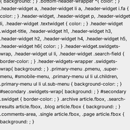
{ background: ; } .bottom-header-wrapper *{ color: ; }
.header-widget a, .header-widget li a, .header-widget i.fa {
color: ; } .header-widget, .header-widget p, .header-widget
li, .header-widget .textwidget { color: ; } .header-widget
.widget-title, .header-widget h1, .header-widget h3,
.header-widget h2, .header-widget h4, .header-widget h5,
.header-widget h6{ color: ; } .header-widget.swidgets-
wrap, .header-widget ul li, .header-widget .search-field {
border-color: ; } .header-widgets-wrapper .swidgets-
wrap{ background: ; } .primary-menu .pmenu, .super-
menu, #smobile-menu, .primary-menu ul li ul.children,
.primary-menu ul li ul.sub-menu { background-color: ; }
#secondary .swidgets-wrap{ background: ; } #secondary
.swidget { border-color: ; } .archive article.fbox, .search-
results article.fbox, .blog article.fbox { background: ; }
.comments-area, .single article.fbox, .page article.fbox {
Skip
background: ; }
to