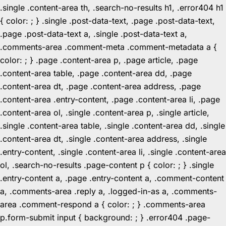
.single .content-area th, .search-no-results h1, .error404 h1
{ color: ; } .single .post-data-text, .page .post-data-text,
.page .post-data-text a, .single .post-data-text a,
.comments-area .comment-meta .comment-metadata a {
color: ; } .page .content-area p, .page article, .page
.content-area table, .page .content-area dd, .page
.content-area dt, .page .content-area address, .page
.content-area .entry-content, .page .content-area li, .page
.content-area ol, .single .content-area p, .single article,
.single .content-area table, .single .content-area dd, .single
.content-area dt, .single .content-area address, .single
.entry-content, .single .content-area li, .single .content-area
ol, .search-no-results .page-content p { color: ; } .single
.entry-content a, .page .entry-content a, .comment-content
a, .comments-area .reply a, .logged-in-as a, .comments-
area .comment-respond a { color: ; } .comments-area
p.form-submit input { background: ; } .error404 .page-