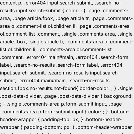
content p, .error404 input.search-submit, .search-no-
results input.search-submit { color: ; } .page .comments-
area, .page article.fbox, .page article tr, .page .comments-
area ol.comment-list ol.children li, .page .comments-area
ol.comment-list .comment, .single .comments-area, .single
article.fbox, .single article tr, .comments-area ol.comment-
list ol.children li, .comments-area ol.comment-list
.comment, .error404 main#main, .error404 .search-form
label, .search-no-results .search-form label, .error404
input.search-submit, .search-no-results input.search-
submit, .error404 main#main, .search-no-results
section.fbox.no-results.not-found{ border-color: ; } .single
.post-data-divider, .page .post-data-divider { background:
; } .single .comments-area p.form-submit input, .page
.comments-area p.form-submit input { color: ; } .bottom-
header-wrapper { padding-top: px; } .bottom-header-
wrapper { padding-bottom: px; } .bottom-header-wrapper