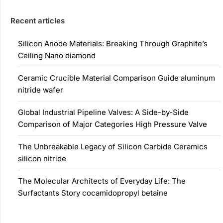
Recent articles
Silicon Anode Materials: Breaking Through Graphite’s
Ceiling Nano diamond
Ceramic Crucible Material Comparison Guide aluminum
nitride wafer
Global Industrial Pipeline Valves: A Side-by-Side
Comparison of Major Categories High Pressure Valve
The Unbreakable Legacy of Silicon Carbide Ceramics
silicon nitride
The Molecular Architects of Everyday Life: The
Surfactants Story cocamidopropyl betaine