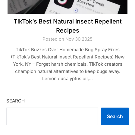
TikTok’s Best Natural Insect Repellent
Recipes
Posted on Nov 30,2025
TikTok Buzzes Over Homemade Bug Spray Fixes
(TikTok’s Best Natural Insect Repellent Recipes) New
York, NY – Forget harsh chemicals. TikTok creators
champion natural alternatives to keep bugs away.
Lemon eucalyptus oil,…
SEARCH
Search