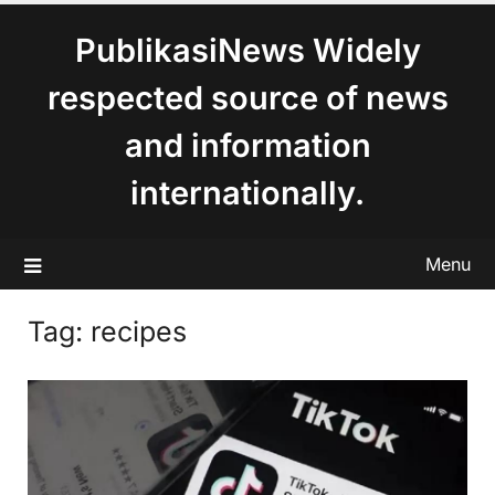
content
PublikasiNews Widely
respected source of news
and information
internationally.
Menu
Tag:
recipes