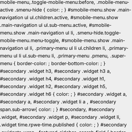
mobile-menu,.toggle-mobile-menu:before, .mobile-menu-
active .smenu-hide { color: ; } #smobile-menu.show .main-
navigation ul ul.children.active, #smobile-menu.show
.main-navigation ul ul.sub-menu.active, #smobile-
menu.show .main-navigation ul li, .smenu-hide.toggle-
mobile-menu.menu-toggle, #smobile-menu.show .main-
navigation ul li, .primary-menu ul li ul.children li, .primary-
menu ul li ul.sub-menu li, .primary-menu .pmenu, .super-
menu { border-color: ; border-bottom-color: ; }
#secondary .widget h3, #secondary .widget h3 a,
#secondary .widget h4, #secondary .widget h1,
#secondary .widget h2, #secondary .widget h5,
#secondary .widget h6 { color: ; } #secondary .widget a,
#secondary a, #secondary .widget li a , #secondary
span.sub-arrow{ color: ; } #secondary, #secondary
.widget, #secondary .widget p, #secondary .widget li,
.widget time.rpwe-time.published { color: ; } #secondary