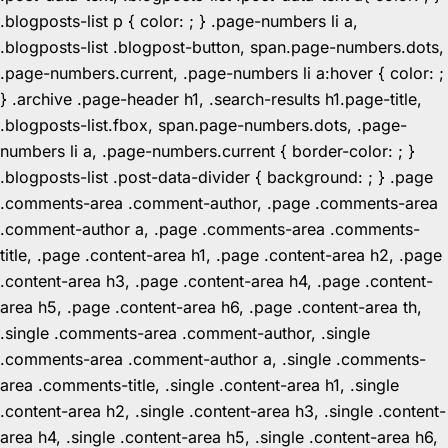
.blogposts-list p { color: ; } .page-numbers li a,
.blogposts-list .blogpost-button, span.page-numbers.dots,
.page-numbers.current, .page-numbers li a:hover { color: ;
} .archive .page-header h1, .search-results h1.page-title,
.blogposts-list.fbox, span.page-numbers.dots, .page-
numbers li a, .page-numbers.current { border-color: ; }
.blogposts-list .post-data-divider { background: ; } .page
.comments-area .comment-author, .page .comments-area
.comment-author a, .page .comments-area .comments-
title, .page .content-area h1, .page .content-area h2, .page
.content-area h3, .page .content-area h4, .page .content-
area h5, .page .content-area h6, .page .content-area th,
.single .comments-area .comment-author, .single
.comments-area .comment-author a, .single .comments-
area .comments-title, .single .content-area h1, .single
.content-area h2, .single .content-area h3, .single .content-
area h4, .single .content-area h5, .single .content-area h6,