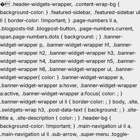
�
.header-widgets-wrapper, .content-wrap-bg {
background-color: } .featured-sidebar, .featured-sidebar ul
li { border-color: !important; } .page-numbers li a,
.blogposts-list .blogpost-button, .page-numbers.current,
span.page-numbers.dots { background: ; } .banner-
widget-wrapper p, .banner-widget-wrapper h1, .banner-
widget-wrapper h2, .banner-widget-wrapper h3, .banner-
widget-wrapper h4, .banner-widget-wrapper h5, .banner-
widget-wrapper h6, .banner-widget-wrapper ul, .banner-
widget-wrapper{ color: } .banner-widget-wrapper a,
.banner-widget-wrapper a:hover, .banner-widget-wrapper
a:active, .banner-widget-wrapper a:focus{ color: ; }
.banner-widget-wrapper ul li { border-color: ; } body, .site,
.swidgets-wrap h3, .post-data-text { background: ; } .site-
title a, .site-description { color: ; } .header-bg {
background-color: !important; } .main-navigation ul li a,
.main-navigation ul li .sub-arrow, .super-menu .toggle-