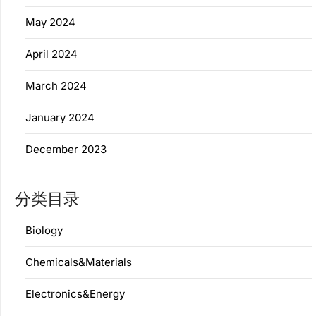
May 2024
April 2024
March 2024
January 2024
December 2023
分类目录
Biology
Chemicals&Materials
Electronics&Energy