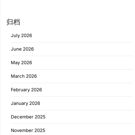
归档
July 2026
June 2026
May 2026
March 2026
February 2026
January 2026
December 2025
November 2025