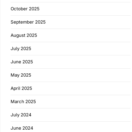
October 2025
September 2025
August 2025
July 2025
June 2025
May 2025
April 2025
March 2025
July 2024
June 2024