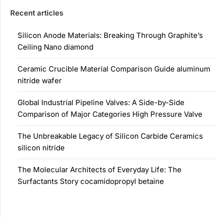
Recent articles
Silicon Anode Materials: Breaking Through Graphite’s
Ceiling Nano diamond
Ceramic Crucible Material Comparison Guide aluminum
nitride wafer
Global Industrial Pipeline Valves: A Side-by-Side
Comparison of Major Categories High Pressure Valve
The Unbreakable Legacy of Silicon Carbide Ceramics
silicon nitride
The Molecular Architects of Everyday Life: The
Surfactants Story cocamidopropyl betaine