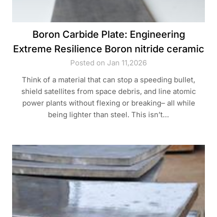
Boron Carbide Plate: Engineering
Extreme Resilience Boron nitride ceramic
Posted on Jan 11,2026
Think of a material that can stop a speeding bullet,
shield satellites from space debris, and line atomic
power plants without flexing or breaking– all while
being lighter than steel. This isn’t…