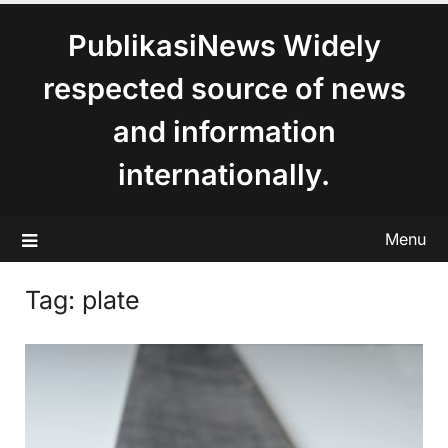
content
PublikasiNews Widely
respected source of news
and information
internationally.
Menu
Tag:
plate