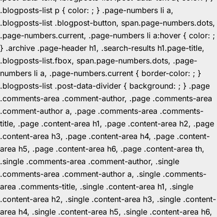
.blogposts-list p { color: ; } .page-numbers li a,
.blogposts-list .blogpost-button, span.page-numbers.dots,
.page-numbers.current, .page-numbers li a:hover { color: ;
} .archive .page-header h1, .search-results h1.page-title,
.blogposts-list.fbox, span.page-numbers.dots, .page-
numbers li a, .page-numbers.current { border-color: ; }
.blogposts-list .post-data-divider { background: ; } .page
.comments-area .comment-author, .page .comments-area
.comment-author a, .page .comments-area .comments-
title, .page .content-area h1, .page .content-area h2, .page
.content-area h3, .page .content-area h4, .page .content-
area h5, .page .content-area h6, .page .content-area th,
.single .comments-area .comment-author, .single
.comments-area .comment-author a, .single .comments-
area .comments-title, .single .content-area h1, .single
.content-area h2, .single .content-area h3, .single .content-
area h4, .single .content-area h5, .single .content-area h6,