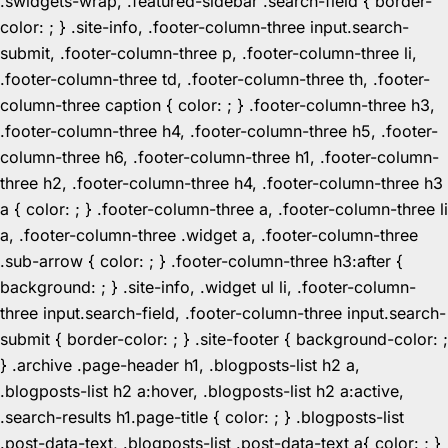
.swidgets-wrap, .featured-sidebar .search-field { border-
color: ; } .site-info, .footer-column-three input.search-
submit, .footer-column-three p, .footer-column-three li,
.footer-column-three td, .footer-column-three th, .footer-
column-three caption { color: ; } .footer-column-three h3,
.footer-column-three h4, .footer-column-three h5, .footer-
column-three h6, .footer-column-three h1, .footer-column-
three h2, .footer-column-three h4, .footer-column-three h3
a { color: ; } .footer-column-three a, .footer-column-three li
a, .footer-column-three .widget a, .footer-column-three
.sub-arrow { color: ; } .footer-column-three h3:after {
background: ; } .site-info, .widget ul li, .footer-column-
three input.search-field, .footer-column-three input.search-
submit { border-color: ; } .site-footer { background-color: ;
} .archive .page-header h1, .blogposts-list h2 a,
.blogposts-list h2 a:hover, .blogposts-list h2 a:active,
.search-results h1.page-title { color: ; } .blogposts-list
.post-data-text, .blogposts-list .post-data-text a{ color: ; }