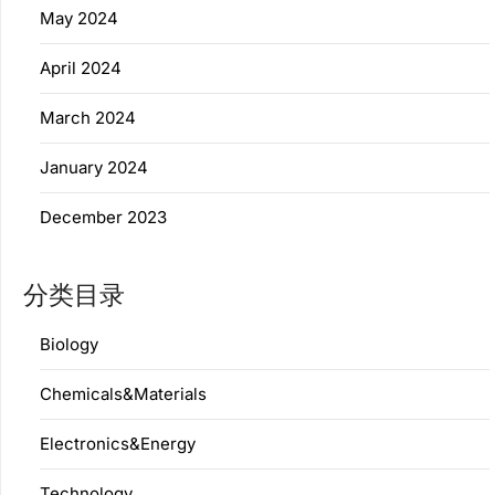
May 2024
April 2024
March 2024
January 2024
December 2023
分类目录
Biology
Chemicals&Materials
Electronics&Energy
Technology