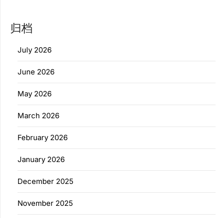
归档
July 2026
June 2026
May 2026
March 2026
February 2026
January 2026
December 2025
November 2025