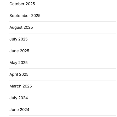
October 2025
September 2025
August 2025
July 2025
June 2025
May 2025
April 2025
March 2025
July 2024
June 2024