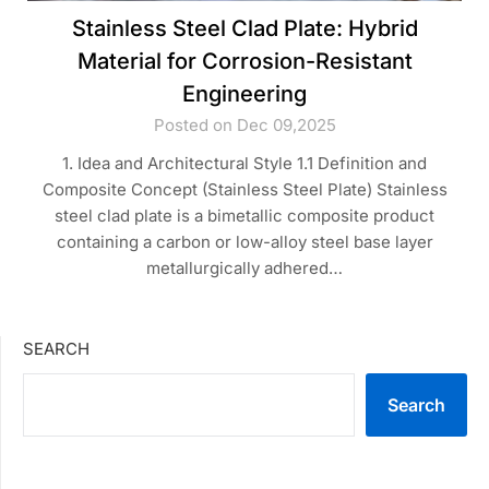
Stainless Steel Clad Plate: Hybrid
Material for Corrosion-Resistant
Engineering
Posted on Dec 09,2025
1. Idea and Architectural Style 1.1 Definition and
Composite Concept (Stainless Steel Plate) Stainless
steel clad plate is a bimetallic composite product
containing a carbon or low-alloy steel base layer
metallurgically adhered…
SEARCH
Search