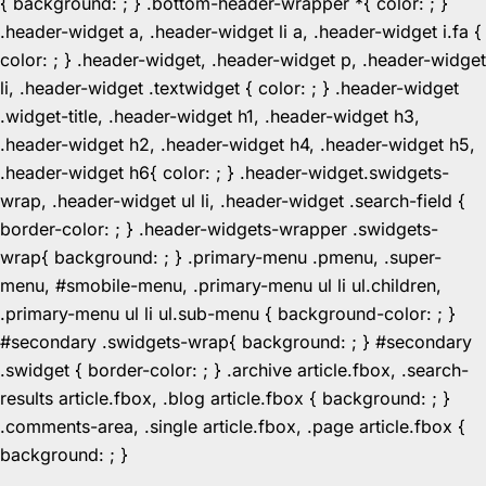
{ background: ; } .bottom-header-wrapper *{ color: ; }
.header-widget a, .header-widget li a, .header-widget i.fa {
color: ; } .header-widget, .header-widget p, .header-widget
li, .header-widget .textwidget { color: ; } .header-widget
.widget-title, .header-widget h1, .header-widget h3,
.header-widget h2, .header-widget h4, .header-widget h5,
.header-widget h6{ color: ; } .header-widget.swidgets-
wrap, .header-widget ul li, .header-widget .search-field {
border-color: ; } .header-widgets-wrapper .swidgets-
wrap{ background: ; } .primary-menu .pmenu, .super-
menu, #smobile-menu, .primary-menu ul li ul.children,
.primary-menu ul li ul.sub-menu { background-color: ; }
#secondary .swidgets-wrap{ background: ; } #secondary
.swidget { border-color: ; } .archive article.fbox, .search-
results article.fbox, .blog article.fbox { background: ; }
.comments-area, .single article.fbox, .page article.fbox {
Skip
background: ; }
to