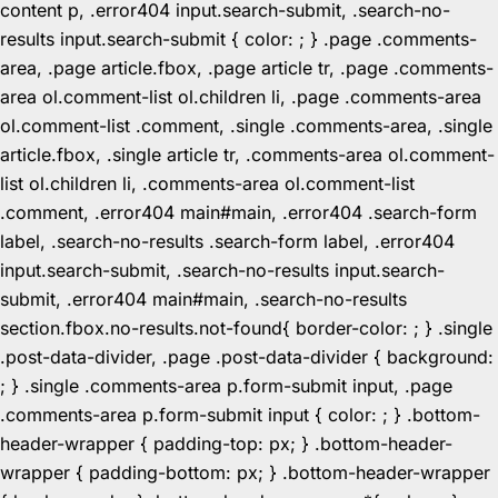
content p, .error404 input.search-submit, .search-no-
results input.search-submit { color: ; } .page .comments-
area, .page article.fbox, .page article tr, .page .comments-
area ol.comment-list ol.children li, .page .comments-area
ol.comment-list .comment, .single .comments-area, .single
article.fbox, .single article tr, .comments-area ol.comment-
list ol.children li, .comments-area ol.comment-list
.comment, .error404 main#main, .error404 .search-form
label, .search-no-results .search-form label, .error404
input.search-submit, .search-no-results input.search-
submit, .error404 main#main, .search-no-results
section.fbox.no-results.not-found{ border-color: ; } .single
.post-data-divider, .page .post-data-divider { background:
; } .single .comments-area p.form-submit input, .page
.comments-area p.form-submit input { color: ; } .bottom-
header-wrapper { padding-top: px; } .bottom-header-
wrapper { padding-bottom: px; } .bottom-header-wrapper