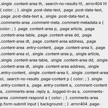
.single .content-area th, .search-no-results h1, .error404 h1
{ color: ; } .single .post-data-text, .page .post-data-text,
.page .post-data-text a, .single .post-data-text a,
.comments-area .comment-meta .comment-metadata a {
color: ; } .page .content-area p, .page article, .page
.content-area table, .page .content-area dd, .page
.content-area dt, .page .content-area address, .page
.content-area .entry-content, .page .content-area li, .page
.content-area ol, .single .content-area p, .single article,
.single .content-area table, .single .content-area dd, .single
.content-area dt, .single .content-area address, .single
.entry-content, .single .content-area li, .single .content-area
ol, .search-no-results .page-content p { color: ; } .single
.entry-content a, .page .entry-content a, .comment-content
a, .comments-area .reply a, .logged-in-as a, .comments-
area .comment-respond a { color: ; } .comments-area
p.form-submit input { background: ; } .error404 .page-