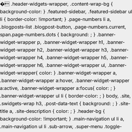
�
.header-widgets-wrapper, .content-wrap-bg {
background-color: } .featured-sidebar, .featured-sidebar ul
li { border-color: !important; } .page-numbers li a,
.blogposts-list .blogpost-button, .page-numbers.current,
span.page-numbers.dots { background: ; } .banner-
widget-wrapper p, .banner-widget-wrapper h1, .banner-
widget-wrapper h2, .banner-widget-wrapper h3, .banner-
widget-wrapper h4, .banner-widget-wrapper h5, .banner-
widget-wrapper h6, .banner-widget-wrapper ul, .banner-
widget-wrapper{ color: } .banner-widget-wrapper a,
.banner-widget-wrapper a:hover, .banner-widget-wrapper
a:active, .banner-widget-wrapper a:focus{ color: ; }
.banner-widget-wrapper ul li { border-color: ; } body, .site,
.swidgets-wrap h3, .post-data-text { background: ; } .site-
title a, .site-description { color: ; } .header-bg {
background-color: !important; } .main-navigation ul li a,
.main-navigation ul li .sub-arrow, .super-menu .toggle-