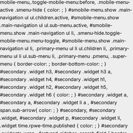
mobile-menu,.toggle-mobile-menu:before, .mobile-menu-
active .smenu-hide { color: ; } #smobile-menu.show .main-
navigation ul ul.children.active, #smobile-menu.show
.main-navigation ul ul.sub-menu.active, #smobile-
menu.show .main-navigation ul li, .smenu-hide.toggle-
mobile-menu.menu-toggle, #smobile-menu.show .main-
navigation ul li, .primary-menu ul li ul.children li, .primary-
menu ul li ul.sub-menu li, .primary-menu .pmenu, .super-
menu { border-color: ; border-bottom-color: ; }
#secondary .widget h3, #secondary .widget h3 a,
#secondary .widget h4, #secondary .widget h1,
#secondary .widget h2, #secondary .widget h5,
#secondary .widget h6 { color: ; } #secondary .widget a,
#secondary a, #secondary .widget li a , #secondary
span.sub-arrow{ color: ; } #secondary, #secondary
.widget, #secondary .widget p, #secondary .widget li,
.widget time.rpwe-time.published { color: ; } #secondary