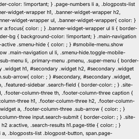
r-color: !important; } .page-numbers li a, .blogposts-list
ner-widget-wrapper h1, .banner-widget-wrapper h2,
ner-widget-wrapper ul, .banner-widget-wrapper{ color: }
:focus{ color: ; } .banner-widget-wrapper ul li { border-
.header-bg { background-color: !important; } .main-navigation
u-active .smenu-hide { color: ; } #smobile-menu.show
ow .main-navigation ul li, .smenu-hide.toggle-mobile-
ul.sub-menu li, .primary-menu .pmenu, .super-menu { border-
y .widget h1, #secondary .widget h2, #secondary .widget
n.sub-arrow{ color: ; } #secondary, #secondary .widget,
featured-sidebar .search-field { border-color: ; } .site-
d, .footer-column-three th, .footer-column-three caption {
-column-three h1, .footer-column-three h2, .footer-column-
.widget a, .footer-column-three .sub-arrow { color: ; }
-column-three input.search-submit { border-color: ; } .site-
2 a:active, .search-results h1.page-title { color: ; }
 li a, .blogposts-list .blogpost-button, span.page-