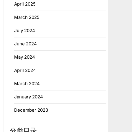
April 2025
March 2025
July 2024
June 2024
May 2024
April 2024
March 2024
January 2024
December 2023
分类目录