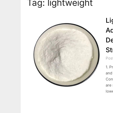
Tag:
lightweight
Li
Ad
De
St
Pos
1. P
and 
Con
are 
low