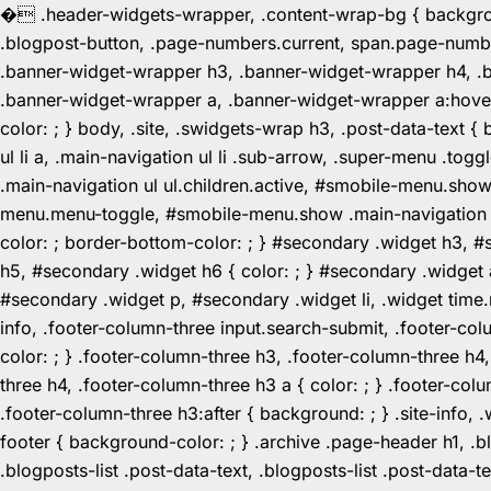
�
.header-widgets-wrapper, .content-wrap-bg { background-
.blogpost-button, .page-numbers.current, span.page-numbe
.banner-widget-wrapper h3, .banner-widget-wrapper h4, .b
.banner-widget-wrapper a, .banner-widget-wrapper a:hover,
color: ; } body, .site, .swidgets-wrap h3, .post-data-text { 
ul li a, .main-navigation ul li .sub-arrow, .super-menu .
.main-navigation ul ul.children.active, #smobile-menu.sho
menu.menu-toggle, #smobile-menu.show .main-navigation ul l
color: ; border-bottom-color: ; } #secondary .widget h3, 
h5, #secondary .widget h6 { color: ; } #secondary .widget
#secondary .widget p, #secondary .widget li, .widget time.r
info, .footer-column-three input.search-submit, .footer-col
color: ; } .footer-column-three h3, .footer-column-three h4
three h4, .footer-column-three h3 a { color: ; } .footer-col
.footer-column-three h3:after { background: ; } .site-info, .
footer { background-color: ; } .archive .page-header h1, .blog
.blogposts-list .post-data-text, .blogposts-list .post-data-t