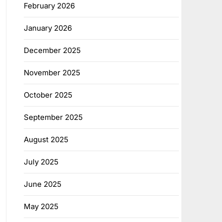
February 2026
January 2026
December 2025
November 2025
October 2025
September 2025
August 2025
July 2025
June 2025
May 2025