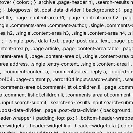
er { color: ; } .archive .page-header h1, .search-results h
 ; } .blogposts-list .post-data-divider { background: ; } 
tle, .page .content-area h1, .page .content-area h2, .page
.single .comments-area .comment-author, .single .comments
rea h2, .single .content-area h3, .single .content-area h4, .s
: ; } .single .post-data-text, .page .post-data-text, .page .
ent-area p, .page article, .page .content-area table, .page
ent-area li, .page .content-area ol, .single .content-area p, 
area address, .single .entry-content, .single .content-area li
nt a, .comment-content a, .comments-area .reply a, .logged-
r404 .page-content p, .error404 input.search-submit, .searc
e .comments-area ol.comment-list ol.children li, .page .co
rea ol.comment-list ol.children li, .comments-area ol.commen
4 input.search-submit, .search-no-results input.search-subm
e .post-data-divider, .page .post-data-divider { background
header-wrapper { padding-top: px; } .bottom-header-wrappe
-widget a, .header-widget li a, .header-widget i.fa { color: