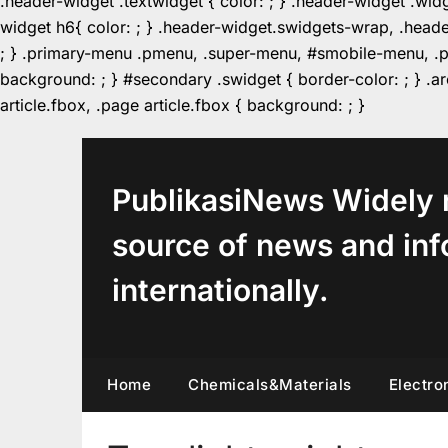
.header-widget .textwidget { color: ; } .header-widget .wid
widget h6{ color: ; } .header-widget.swidgets-wrap, .heade
; } .primary-menu .pmenu, .super-menu, #smobile-menu, .pr
background: ; } #secondary .swidget { border-color: ; } .arc
Skip
article.fbox, .page article.fbox { background: ; }
to
content
PublikasiNews Widely 
source of news and inf
internationally.
Home
Chemicals&Materials
Electro