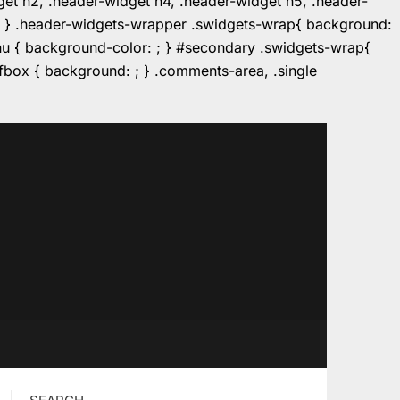
dget h2, .header-widget h4, .header-widget h5, .header-
r: ; } .header-widgets-wrapper .swidgets-wrap{ background:
enu { background-color: ; } #secondary .swidgets-wrap{
e.fbox { background: ; } .comments-area, .single