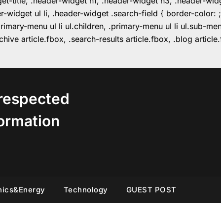
get-title, .header-widget h1, .header-widget h3, .header-wi
r-widget ul li, .header-widget .search-field { border-colo
imary-menu ul li ul.children, .primary-menu ul li ul.sub-m
hive article.fbox, .search-results article.fbox, .blog articl
respected
ormation
nics&Energy
Technology
GUEST POST