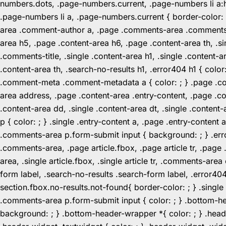
numbers.dots, .page-numbers.current, .page-numbers li a:hov
.page-numbers li a, .page-numbers.current { border-color:
area .comment-author a, .page .comments-area .comments-ti
area h5, .page .content-area h6, .page .content-area th, 
.comments-title, .single .content-area h1, .single .content-a
.content-area th, .search-no-results h1, .error404 h1 { color
.comment-meta .comment-metadata a { color: ; } .page .cont
area address, .page .content-area .entry-content, .page .cont
.content-area dd, .single .content-area dt, .single .content-
p { color: ; } .single .entry-content a, .page .entry-conte
.comments-area p.form-submit input { background: ; } .erro
.comments-area, .page article.fbox, .page article tr, .pag
area, .single article.fbox, .single article tr, .comments-a
form label, .search-no-results .search-form label, .error40
section.fbox.no-results.not-found{ border-color: ; } .singl
.comments-area p.form-submit input { color: ; } .bottom-
background: ; } .bottom-header-wrapper *{ color: ; } .header