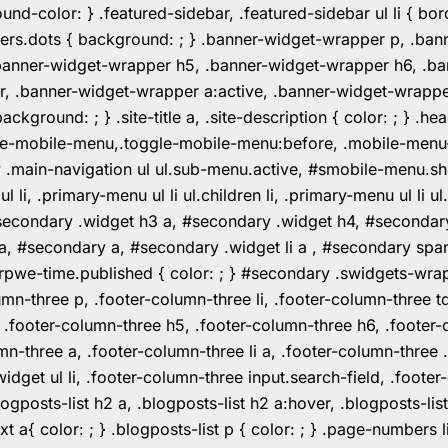
color: } .featured-sidebar, .featured-sidebar ul li { borde
rs.dots { background: ; } .banner-widget-wrapper p, .ban
anner-widget-wrapper h5, .banner-widget-wrapper h6, .ban
 .banner-widget-wrapper a:active, .banner-widget-wrapper a
background: ; } .site-title a, .site-description { color: ; } 
toggle-mobile-menu,.toggle-mobile-menu:before, .mobile-men
w .main-navigation ul ul.sub-menu.active, #smobile-menu.sh
i, .primary-menu ul li ul.children li, .primary-menu ul li 
#secondary .widget h3 a, #secondary .widget h4, #secondar
 a, #secondary a, #secondary .widget li a , #secondary spa
pwe-time.published { color: ; } #secondary .swidgets-wrap, .
umn-three p, .footer-column-three li, .footer-column-three t
, .footer-column-three h5, .footer-column-three h6, .footer
umn-three a, .footer-column-three li a, .footer-column-three 
widget ul li, .footer-column-three input.search-field, .footer
posts-list h2 a, .blogposts-list h2 a:hover, .blogposts-list h
ext a{ color: ; } .blogposts-list p { color: ; } .page-numbers