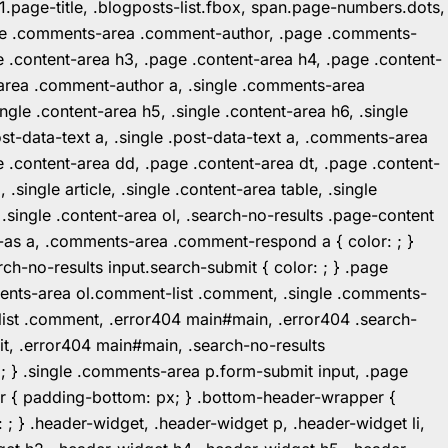
1.page-title, .blogposts-list.fbox, span.page-numbers.dots,
.page .comments-area .comment-author, .page .comments-
 .content-area h3, .page .content-area h4, .page .content-
-area .comment-author a, .single .comments-area
ingle .content-area h5, .single .content-area h6, .single
post-data-text a, .single .post-data-text a, .comments-area
 .content-area dd, .page .content-area dt, .page .content-
.single article, .single .content-area table, .single
, .single .content-area ol, .search-no-results .page-content
in-as a, .comments-area .comment-respond a { color: ; }
h-no-results input.search-submit { color: ; } .page
mments-area ol.comment-list .comment, .single .comments-
t-list .comment, .error404 main#main, .error404 .search-
it, .error404 main#main, .search-no-results
: ; } .single .comments-area p.form-submit input, .page
r { padding-bottom: px; } .bottom-header-wrapper {
 ; } .header-widget, .header-widget p, .header-widget li,