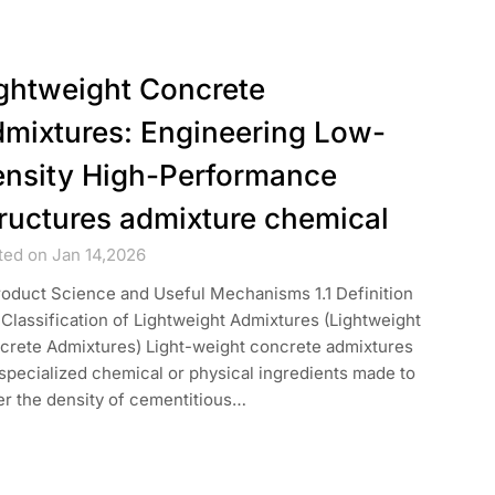
ghtweight Concrete
mixtures: Engineering Low-
nsity High-Performance
ructures admixture chemical
ted on Jan 14,2026
roduct Science and Useful Mechanisms 1.1 Definition
Classification of Lightweight Admixtures (Lightweight
crete Admixtures) Light-weight concrete admixtures
specialized chemical or physical ingredients made to
er the density of cementitious…