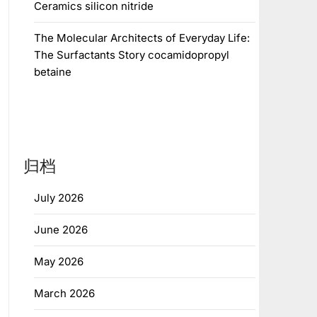
Ceramics silicon nitride
The Molecular Architects of Everyday Life:
The Surfactants Story cocamidopropyl
betaine
归档
July 2026
June 2026
May 2026
March 2026