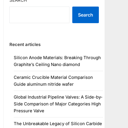
SEARCH
Search
Recent articles
Silicon Anode Materials: Breaking Through
Graphite’s Ceiling Nano diamond
Ceramic Crucible Material Comparison
Guide aluminum nitride wafer
Global Industrial Pipeline Valves: A Side-by-
Side Comparison of Major Categories High
Pressure Valve
The Unbreakable Legacy of Silicon Carbide