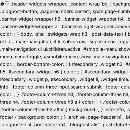
�
.header-widgets-wrapper, .content-wrap-bg { background-
.blogpost-button, .page-numbers.current, span.page-numbe
.banner-widget-wrapper h3, .banner-widget-wrapper h4, .b
.banner-widget-wrapper a, .banner-widget-wrapper a:hover,
color: ; } body, .site, .swidgets-wrap h3, .post-data-text { 
ul li a, .main-navigation ul li .sub-arrow, .super-menu .
.main-navigation ul ul.children.active, #smobile-menu.sho
menu.menu-toggle, #smobile-menu.show .main-navigation ul l
color: ; border-bottom-color: ; } #secondary .widget h3, 
h5, #secondary .widget h6 { color: ; } #secondary .widget
#secondary .widget p, #secondary .widget li, .widget time.r
info, .footer-column-three input.search-submit, .footer-col
color: ; } .footer-column-three h3, .footer-column-three h4
three h4, .footer-column-three h3 a { color: ; } .footer-col
.footer-column-three h3:after { background: ; } .site-info, .
footer { background-color: ; } .archive .page-header h1, .blog
.blogposts-list .post-data-text, .blogposts-list .post-data-t