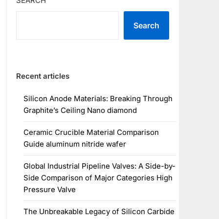
SEARCH
Search
Recent articles
Silicon Anode Materials: Breaking Through
Graphite’s Ceiling Nano diamond
Ceramic Crucible Material Comparison
Guide aluminum nitride wafer
Global Industrial Pipeline Valves: A Side-by-
Side Comparison of Major Categories High
Pressure Valve
The Unbreakable Legacy of Silicon Carbide