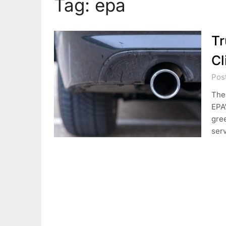
Tag:
epa
Tr
Cl
Pos
The 
EPA
gre
serv