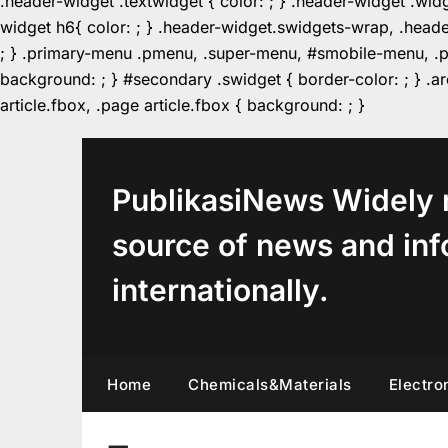
.header-widget .textwidget { color: ; } .header-widget .wid
widget h6{ color: ; } .header-widget.swidgets-wrap, .heade
; } .primary-menu .pmenu, .super-menu, #smobile-menu, .pr
background: ; } #secondary .swidget { border-color: ; } .arc
Skip
article.fbox, .page article.fbox { background: ; }
to
content
PublikasiNews Widely 
source of news and inf
internationally.
Home
Chemicals&Materials
Electro