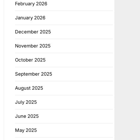
February 2026
January 2026
December 2025
November 2025
October 2025
September 2025
August 2025
July 2025
June 2025
May 2025