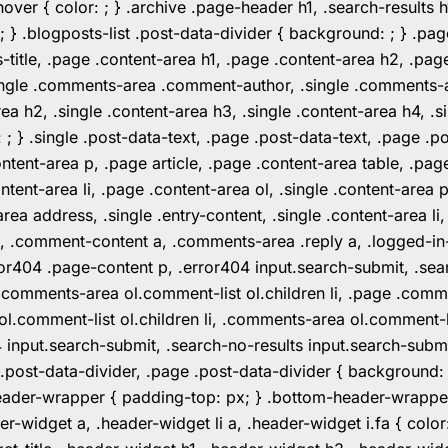
er { color: ; } .archive .page-header h1, .search-results h
 ; } .blogposts-list .post-data-divider { background: ; } 
tle, .page .content-area h1, .page .content-area h2, .page
.single .comments-area .comment-author, .single .comments
rea h2, .single .content-area h3, .single .content-area h4, .s
: ; } .single .post-data-text, .page .post-data-text, .page .
ent-area p, .page article, .page .content-area table, .page
ent-area li, .page .content-area ol, .single .content-area p, 
area address, .single .entry-content, .single .content-area li
nt a, .comment-content a, .comments-area .reply a, .logged-
r404 .page-content p, .error404 input.search-submit, .searc
e .comments-area ol.comment-list ol.children li, .page .co
rea ol.comment-list ol.children li, .comments-area ol.commen
4 input.search-submit, .search-no-results input.search-subm
e .post-data-divider, .page .post-data-divider { background
header-wrapper { padding-top: px; } .bottom-header-wrappe
-widget a, .header-widget li a, .header-widget i.fa { color: