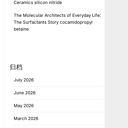
Ceramics silicon nitride
The Molecular Architects of Everyday Life:
The Surfactants Story cocamidopropyl
betaine
归档
July 2026
June 2026
May 2026
March 2026