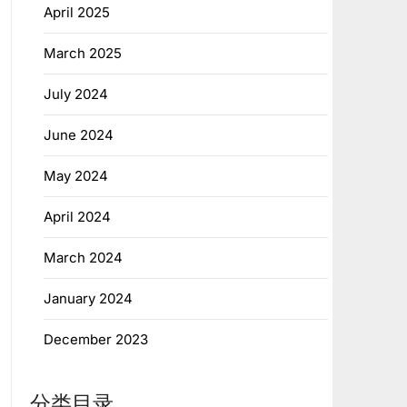
April 2025
March 2025
July 2024
June 2024
May 2024
April 2024
March 2024
January 2024
December 2023
分类目录