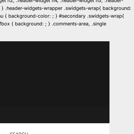
dget h2, .header-widget h4, .header-widget h5, .header-
r: ; } .header-widgets-wrapper .swidgets-wrap{ background:
enu { background-color: ; } #secondary .swidgets-wrap{
e.fbox { background: ; } .comments-area, .single