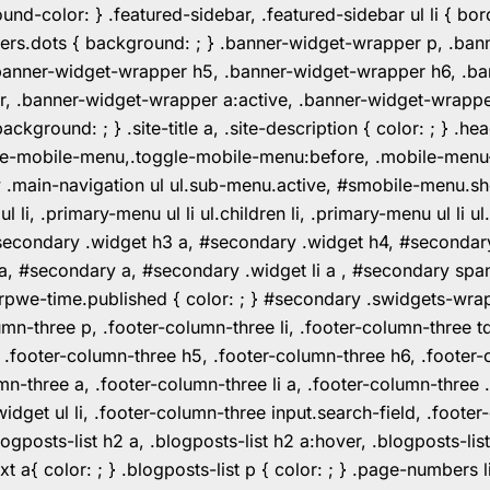
color: } .featured-sidebar, .featured-sidebar ul li { borde
rs.dots { background: ; } .banner-widget-wrapper p, .ban
anner-widget-wrapper h5, .banner-widget-wrapper h6, .ban
 .banner-widget-wrapper a:active, .banner-widget-wrapper a
background: ; } .site-title a, .site-description { color: ; } 
toggle-mobile-menu,.toggle-mobile-menu:before, .mobile-men
w .main-navigation ul ul.sub-menu.active, #smobile-menu.sh
i, .primary-menu ul li ul.children li, .primary-menu ul li 
#secondary .widget h3 a, #secondary .widget h4, #secondar
 a, #secondary a, #secondary .widget li a , #secondary spa
pwe-time.published { color: ; } #secondary .swidgets-wrap, .
umn-three p, .footer-column-three li, .footer-column-three t
, .footer-column-three h5, .footer-column-three h6, .footer
umn-three a, .footer-column-three li a, .footer-column-three 
widget ul li, .footer-column-three input.search-field, .footer
posts-list h2 a, .blogposts-list h2 a:hover, .blogposts-list h
ext a{ color: ; } .blogposts-list p { color: ; } .page-numbers