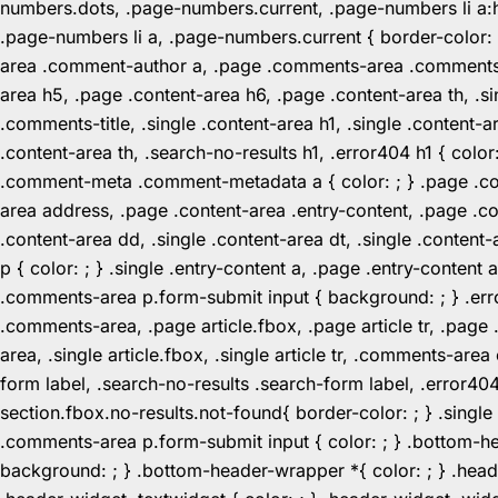
numbers.dots, .page-numbers.current, .page-numbers li a:hov
.page-numbers li a, .page-numbers.current { border-color:
area .comment-author a, .page .comments-area .comments-ti
area h5, .page .content-area h6, .page .content-area th, 
.comments-title, .single .content-area h1, .single .content-a
.content-area th, .search-no-results h1, .error404 h1 { color
.comment-meta .comment-metadata a { color: ; } .page .cont
area address, .page .content-area .entry-content, .page .cont
.content-area dd, .single .content-area dt, .single .content-
p { color: ; } .single .entry-content a, .page .entry-conte
.comments-area p.form-submit input { background: ; } .erro
.comments-area, .page article.fbox, .page article tr, .pag
area, .single article.fbox, .single article tr, .comments-a
form label, .search-no-results .search-form label, .error40
section.fbox.no-results.not-found{ border-color: ; } .singl
.comments-area p.form-submit input { color: ; } .bottom-
background: ; } .bottom-header-wrapper *{ color: ; } .header