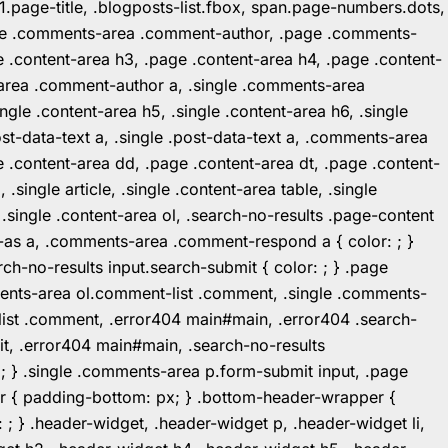
1.page-title, .blogposts-list.fbox, span.page-numbers.dots,
.page .comments-area .comment-author, .page .comments-
 .content-area h3, .page .content-area h4, .page .content-
-area .comment-author a, .single .comments-area
ingle .content-area h5, .single .content-area h6, .single
post-data-text a, .single .post-data-text a, .comments-area
 .content-area dd, .page .content-area dt, .page .content-
.single article, .single .content-area table, .single
, .single .content-area ol, .search-no-results .page-content
in-as a, .comments-area .comment-respond a { color: ; }
h-no-results input.search-submit { color: ; } .page
mments-area ol.comment-list .comment, .single .comments-
t-list .comment, .error404 main#main, .error404 .search-
it, .error404 main#main, .search-no-results
: ; } .single .comments-area p.form-submit input, .page
r { padding-bottom: px; } .bottom-header-wrapper {
 ; } .header-widget, .header-widget p, .header-widget li,