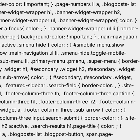
r-color: !important; } .page-numbers li a, .blogposts-list
ner-widget-wrapper h1, .banner-widget-wrapper h2,
ner-widget-wrapper ul, .banner-widget-wrapper{ color: }
:focus{ color: ; } .banner-widget-wrapper ul li { border-
.header-bg { background-color: !important; } .main-navigation
u-active .smenu-hide { color: ; } #smobile-menu.show
ow .main-navigation ul li, .smenu-hide.toggle-mobile-
ul.sub-menu li, .primary-menu .pmenu, .super-menu { border-
y .widget h1, #secondary .widget h2, #secondary .widget
n.sub-arrow{ color: ; } #secondary, #secondary .widget,
featured-sidebar .search-field { border-color: ; } .site-
d, .footer-column-three th, .footer-column-three caption {
-column-three h1, .footer-column-three h2, .footer-column-
.widget a, .footer-column-three .sub-arrow { color: ; }
-column-three input.search-submit { border-color: ; } .site-
2 a:active, .search-results h1.page-title { color: ; }
 li a, .blogposts-list .blogpost-button, span.page-