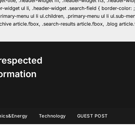
get-title, .header-widget h1, .header-widget h3, .header-wi
r-widget ul li, .header-widget .search-field { border-colo
imary-menu ul li ul.children, .primary-menu ul li ul.sub-m
hive article.fbox, .search-results article.fbox, .blog articl
respected
ormation
nics&Energy
Technology
GUEST POST