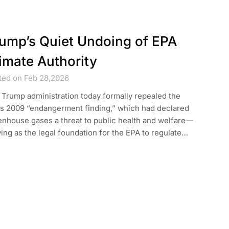
ump’s Quiet Undoing of EPA
imate Authority
ted on Feb 28,2026
Trump administration today formally repealed the
’s 2009 “endangerment finding,” which had declared
enhouse gases a threat to public health and welfare—
ing as the legal foundation for the EPA to regulate…