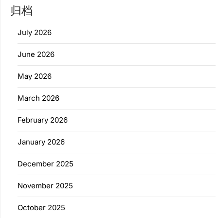
归档
July 2026
June 2026
May 2026
March 2026
February 2026
January 2026
December 2025
November 2025
October 2025