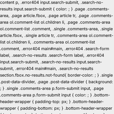
content p, .error404 input.search-submit, .search-no-
results input.search-submit { color: ; } .page .comments-
area, .page article.fbox, .page article tr, .page .comments-
area ol.comment-list ol.children li, .page .comments-area
ol.comment-list .comment, .single .comments-area, .single
article.fbox, .single article tr, .comments-area ol.comment-
list ol.children li, .comments-area ol.comment-list
.comment, .error404 main#main, .error404 .search-form
label, .search-no-results .search-form label, .error404
input.search-submit, .search-no-results input.search-
submit, .error404 main#main, .search-no-results
section.fbox.no-results.not-found{ border-color: ; } .single
.post-data-divider, .page .post-data-divider { background:
; } .single .comments-area p.form-submit input, .page
.comments-area p.form-submit input { color: ; } .bottom-
header-wrapper { padding-top: px; } .bottom-header-
wrapper { padding-bottom: px; } .bottom-header-wrapper