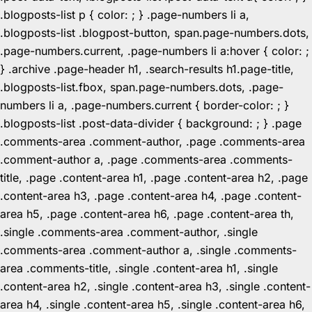
.blogposts-list p { color: ; } .page-numbers li a,
.blogposts-list .blogpost-button, span.page-numbers.dots,
.page-numbers.current, .page-numbers li a:hover { color: ;
} .archive .page-header h1, .search-results h1.page-title,
.blogposts-list.fbox, span.page-numbers.dots, .page-
numbers li a, .page-numbers.current { border-color: ; }
.blogposts-list .post-data-divider { background: ; } .page
.comments-area .comment-author, .page .comments-area
.comment-author a, .page .comments-area .comments-
title, .page .content-area h1, .page .content-area h2, .page
.content-area h3, .page .content-area h4, .page .content-
area h5, .page .content-area h6, .page .content-area th,
.single .comments-area .comment-author, .single
.comments-area .comment-author a, .single .comments-
area .comments-title, .single .content-area h1, .single
.content-area h2, .single .content-area h3, .single .content-
area h4, .single .content-area h5, .single .content-area h6,