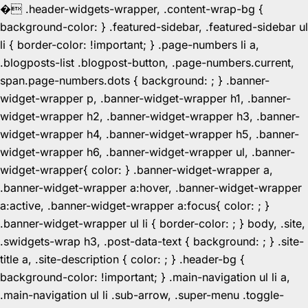
�
.header-widgets-wrapper, .content-wrap-bg {
background-color: } .featured-sidebar, .featured-sidebar ul
li { border-color: !important; } .page-numbers li a,
.blogposts-list .blogpost-button, .page-numbers.current,
span.page-numbers.dots { background: ; } .banner-
widget-wrapper p, .banner-widget-wrapper h1, .banner-
widget-wrapper h2, .banner-widget-wrapper h3, .banner-
widget-wrapper h4, .banner-widget-wrapper h5, .banner-
widget-wrapper h6, .banner-widget-wrapper ul, .banner-
widget-wrapper{ color: } .banner-widget-wrapper a,
.banner-widget-wrapper a:hover, .banner-widget-wrapper
a:active, .banner-widget-wrapper a:focus{ color: ; }
.banner-widget-wrapper ul li { border-color: ; } body, .site,
.swidgets-wrap h3, .post-data-text { background: ; } .site-
title a, .site-description { color: ; } .header-bg {
background-color: !important; } .main-navigation ul li a,
.main-navigation ul li .sub-arrow, .super-menu .toggle-