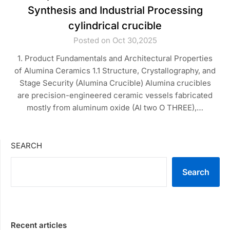
Synthesis and Industrial Processing
cylindrical crucible
Posted on Oct 30,2025
1. Product Fundamentals and Architectural Properties
of Alumina Ceramics 1.1 Structure, Crystallography, and
Stage Security (Alumina Crucible) Alumina crucibles
are precision-engineered ceramic vessels fabricated
mostly from aluminum oxide (Al two O THREE),…
SEARCH
Search
Recent articles