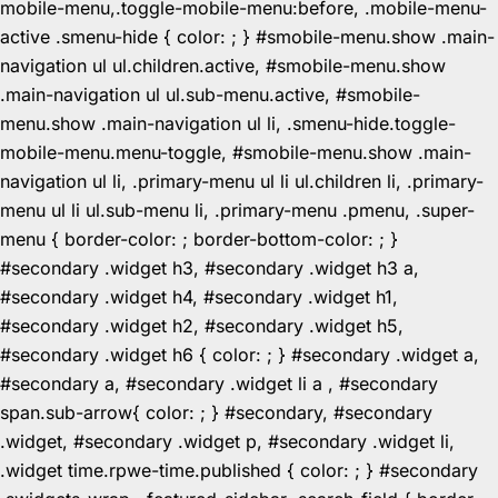
mobile-menu,.toggle-mobile-menu:before, .mobile-menu-
active .smenu-hide { color: ; } #smobile-menu.show .main-
navigation ul ul.children.active, #smobile-menu.show
.main-navigation ul ul.sub-menu.active, #smobile-
menu.show .main-navigation ul li, .smenu-hide.toggle-
mobile-menu.menu-toggle, #smobile-menu.show .main-
navigation ul li, .primary-menu ul li ul.children li, .primary-
menu ul li ul.sub-menu li, .primary-menu .pmenu, .super-
menu { border-color: ; border-bottom-color: ; }
#secondary .widget h3, #secondary .widget h3 a,
#secondary .widget h4, #secondary .widget h1,
#secondary .widget h2, #secondary .widget h5,
#secondary .widget h6 { color: ; } #secondary .widget a,
#secondary a, #secondary .widget li a , #secondary
span.sub-arrow{ color: ; } #secondary, #secondary
.widget, #secondary .widget p, #secondary .widget li,
.widget time.rpwe-time.published { color: ; } #secondary