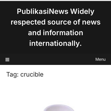
content
PublikasiNews Widely
respected source of news
and information
internationally.
Menu
Tag:
crucible