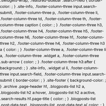
.swidgets-wrap, .featured-sidebar .search-field { border-
color: ; } .site-info, .footer-column-three input.search-
submit, .footer-column-three p, .footer-column-three li,
.footer-column-three td, .footer-column-three th, .footer-
column-three caption { color: ; } .footer-column-three h3,
.footer-column-three h4, .footer-column-three h5, .footer-
column-three h6, .footer-column-three h1, .footer-column-
three h2, .footer-column-three h4, .footer-column-three h3
a { color: ; } .footer-column-three a, .footer-column-three li
a, .footer-column-three .widget a, .footer-column-three
.sub-arrow { color: ; } .footer-column-three h3:after {
background: ; } .site-info, .widget ul li, .footer-column-
three input.search-field, .footer-column-three input.search-
submit { border-color: ; } .site-footer { background-color: ;
} .archive .page-header h1, .blogposts-list h2 a,
.blogposts-list h2 a:hover, .blogposts-list h2 a:active,
.search-results h1.page-title { color: ; } .blogposts-list
.post-data-text, .blogposts-list .post-data-text a{ color: ; }