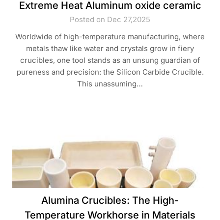
Extreme Heat​ Aluminum oxide ceramic
Posted on Dec 27,2025
Worldwide of high-temperature manufacturing, where
metals thaw like water and crystals grow in fiery
crucibles, one tool stands as an unsung guardian of
pureness and precision: the Silicon Carbide Crucible.
This unassuming…
Alumina Crucibles: The High-
Temperature Workhorse in Materials