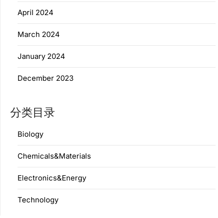
April 2024
March 2024
January 2024
December 2023
分类目录
Biology
Chemicals&Materials
Electronics&Energy
Technology