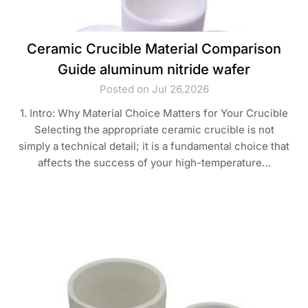
Ceramic Crucible Material Comparison
Guide aluminum nitride wafer
Posted on Jul 26,2026
1. Intro: Why Material Choice Matters for Your Crucible
Selecting the appropriate ceramic crucible is not
simply a technical detail; it is a fundamental choice that
affects the success of your high-temperature…