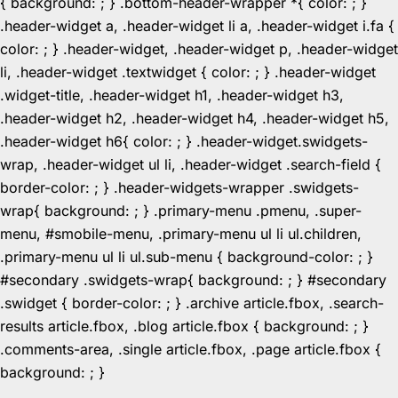
{ background: ; } .bottom-header-wrapper *{ color: ; }
.header-widget a, .header-widget li a, .header-widget i.fa {
color: ; } .header-widget, .header-widget p, .header-widget
li, .header-widget .textwidget { color: ; } .header-widget
.widget-title, .header-widget h1, .header-widget h3,
.header-widget h2, .header-widget h4, .header-widget h5,
.header-widget h6{ color: ; } .header-widget.swidgets-
wrap, .header-widget ul li, .header-widget .search-field {
border-color: ; } .header-widgets-wrapper .swidgets-
wrap{ background: ; } .primary-menu .pmenu, .super-
menu, #smobile-menu, .primary-menu ul li ul.children,
.primary-menu ul li ul.sub-menu { background-color: ; }
#secondary .swidgets-wrap{ background: ; } #secondary
.swidget { border-color: ; } .archive article.fbox, .search-
results article.fbox, .blog article.fbox { background: ; }
.comments-area, .single article.fbox, .page article.fbox {
Skip
background: ; }
to