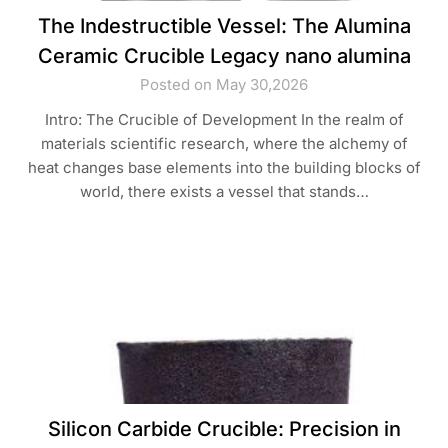
The Indestructible Vessel: The Alumina
Ceramic Crucible Legacy nano alumina
Posted on May 30,2026
Intro: The Crucible of Development In the realm of
materials scientific research, where the alchemy of
heat changes base elements into the building blocks of
world, there exists a vessel that stands…
Silicon Carbide Crucible: Precision in