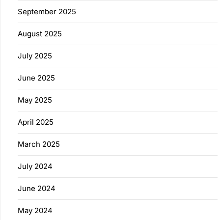
September 2025
August 2025
July 2025
June 2025
May 2025
April 2025
March 2025
July 2024
June 2024
May 2024