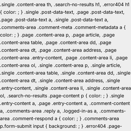
.single .content-area th, .search-no-results h1, .error404 h1
{ color: ; } .single .post-data-text, .page .post-data-text,
.page .post-data-text a, .single .post-data-text a,
.comments-area .comment-meta .comment-metadata a {
color: ; } .page .content-area p, .page article, .page
.content-area table, .page .content-area dd, .page
.content-area dt, .page .content-area address, .page
.content-area .entry-content, .page .content-area li, .page
.content-area ol, .single .content-area p, .single article,
.single .content-area table, .single .content-area dd, .single
.content-area dt, .single .content-area address, .single
.entry-content, .single .content-area li, .single .content-area
ol, .search-no-results .page-content p { color: ; } .single
.entry-content a, .page .entry-content a, .comment-content
a, .comments-area .reply a, .logged-in-as a, .comments-
area .comment-respond a { color: ; } .comments-area
p.form-submit input { background: ; } .error404 .page-