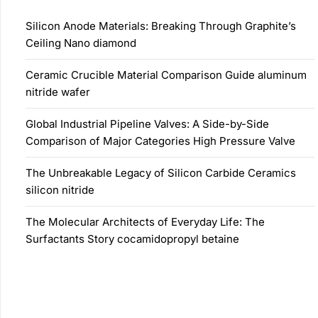
Silicon Anode Materials: Breaking Through Graphite’s
Ceiling Nano diamond
Ceramic Crucible Material Comparison Guide aluminum
nitride wafer
Global Industrial Pipeline Valves: A Side-by-Side
Comparison of Major Categories High Pressure Valve
The Unbreakable Legacy of Silicon Carbide Ceramics
silicon nitride
The Molecular Architects of Everyday Life: The
Surfactants Story cocamidopropyl betaine