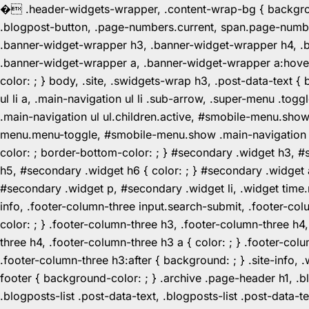
�
.header-widgets-wrapper, .content-wrap-bg { background-
.blogpost-button, .page-numbers.current, span.page-numbe
.banner-widget-wrapper h3, .banner-widget-wrapper h4, .b
.banner-widget-wrapper a, .banner-widget-wrapper a:hover,
color: ; } body, .site, .swidgets-wrap h3, .post-data-text { 
ul li a, .main-navigation ul li .sub-arrow, .super-menu .
.main-navigation ul ul.children.active, #smobile-menu.sho
menu.menu-toggle, #smobile-menu.show .main-navigation ul l
color: ; border-bottom-color: ; } #secondary .widget h3, 
h5, #secondary .widget h6 { color: ; } #secondary .widget
#secondary .widget p, #secondary .widget li, .widget time.r
info, .footer-column-three input.search-submit, .footer-col
color: ; } .footer-column-three h3, .footer-column-three h4
three h4, .footer-column-three h3 a { color: ; } .footer-col
.footer-column-three h3:after { background: ; } .site-info, .
footer { background-color: ; } .archive .page-header h1, .blog
.blogposts-list .post-data-text, .blogposts-list .post-data-t