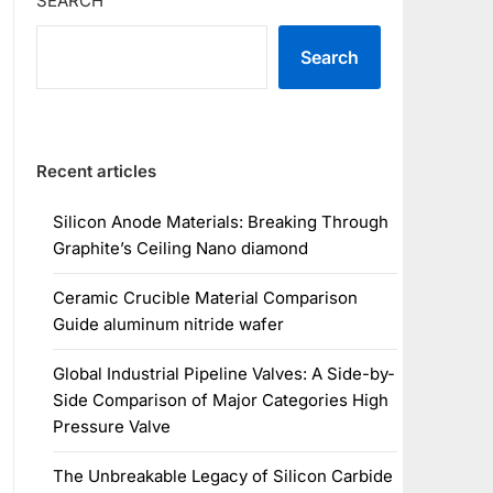
SEARCH
Search
Recent articles
Silicon Anode Materials: Breaking Through
Graphite’s Ceiling Nano diamond
Ceramic Crucible Material Comparison
Guide aluminum nitride wafer
Global Industrial Pipeline Valves: A Side-by-
Side Comparison of Major Categories High
Pressure Valve
The Unbreakable Legacy of Silicon Carbide