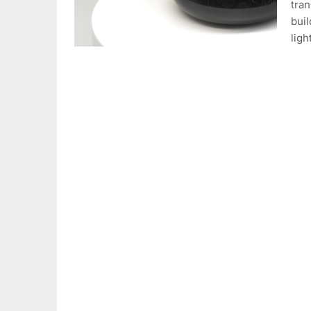
tran
buil
ligh