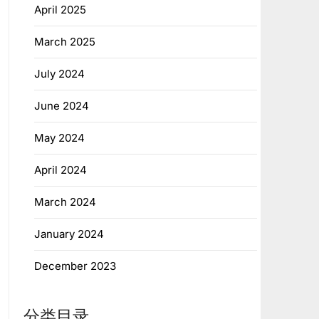
April 2025
March 2025
July 2024
June 2024
May 2024
April 2024
March 2024
January 2024
December 2023
分类目录