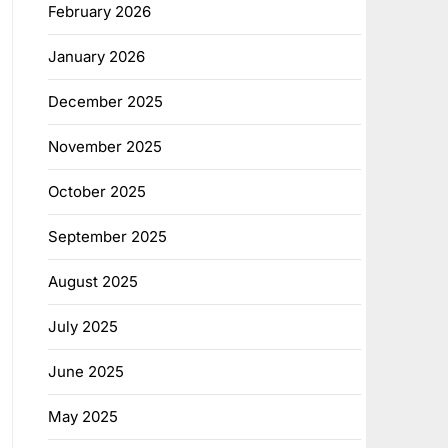
February 2026
January 2026
December 2025
November 2025
October 2025
September 2025
August 2025
July 2025
June 2025
May 2025