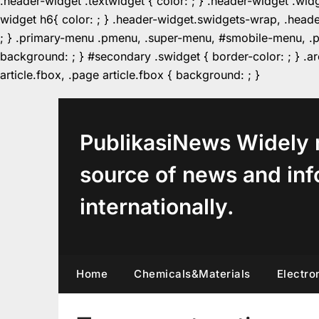
.header-widget .textwidget { color: ; } .header-widget .wid
widget h6{ color: ; } .header-widget.swidgets-wrap, .heade
; } .primary-menu .pmenu, .super-menu, #smobile-menu, .pr
background: ; } #secondary .swidget { border-color: ; } .arc
Skip
article.fbox, .page article.fbox { background: ; }
to
content
PublikasiNews Widely 
source of news and inf
internationally.
Home
Chemicals&Materials
Electro