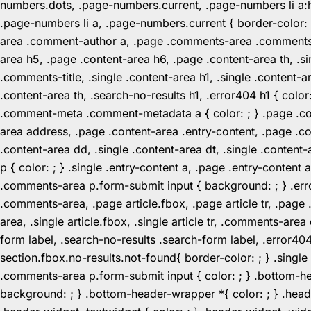
numbers.dots, .page-numbers.current, .page-numbers li a:hov
.page-numbers li a, .page-numbers.current { border-color:
area .comment-author a, .page .comments-area .comments-ti
area h5, .page .content-area h6, .page .content-area th, 
.comments-title, .single .content-area h1, .single .content-a
.content-area th, .search-no-results h1, .error404 h1 { color
.comment-meta .comment-metadata a { color: ; } .page .cont
area address, .page .content-area .entry-content, .page .cont
.content-area dd, .single .content-area dt, .single .content-
p { color: ; } .single .entry-content a, .page .entry-conte
.comments-area p.form-submit input { background: ; } .erro
.comments-area, .page article.fbox, .page article tr, .pag
area, .single article.fbox, .single article tr, .comments-a
form label, .search-no-results .search-form label, .error40
section.fbox.no-results.not-found{ border-color: ; } .singl
.comments-area p.form-submit input { color: ; } .bottom-
background: ; } .bottom-header-wrapper *{ color: ; } .header