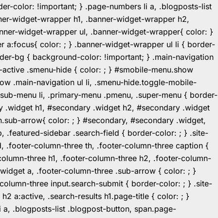
r-color: !important; } .page-numbers li a, .blogposts-list
ner-widget-wrapper h1, .banner-widget-wrapper h2,
ner-widget-wrapper ul, .banner-widget-wrapper{ color: }
:focus{ color: ; } .banner-widget-wrapper ul li { border-
.header-bg { background-color: !important; } .main-navigation
u-active .smenu-hide { color: ; } #smobile-menu.show
ow .main-navigation ul li, .smenu-hide.toggle-mobile-
ul.sub-menu li, .primary-menu .pmenu, .super-menu { border-
y .widget h1, #secondary .widget h2, #secondary .widget
n.sub-arrow{ color: ; } #secondary, #secondary .widget,
featured-sidebar .search-field { border-color: ; } .site-
d, .footer-column-three th, .footer-column-three caption {
-column-three h1, .footer-column-three h2, .footer-column-
.widget a, .footer-column-three .sub-arrow { color: ; }
-column-three input.search-submit { border-color: ; } .site-
2 a:active, .search-results h1.page-title { color: ; }
 li a, .blogposts-list .blogpost-button, span.page-