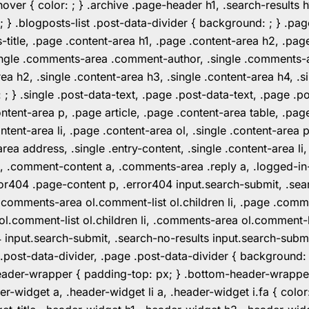
er { color: ; } .archive .page-header h1, .search-results h
 ; } .blogposts-list .post-data-divider { background: ; } 
tle, .page .content-area h1, .page .content-area h2, .page
.single .comments-area .comment-author, .single .comments
rea h2, .single .content-area h3, .single .content-area h4, .s
: ; } .single .post-data-text, .page .post-data-text, .page .
ent-area p, .page article, .page .content-area table, .page
ent-area li, .page .content-area ol, .single .content-area p, 
area address, .single .entry-content, .single .content-area li
nt a, .comment-content a, .comments-area .reply a, .logged-
r404 .page-content p, .error404 input.search-submit, .searc
e .comments-area ol.comment-list ol.children li, .page .co
rea ol.comment-list ol.children li, .comments-area ol.commen
4 input.search-submit, .search-no-results input.search-subm
e .post-data-divider, .page .post-data-divider { background
header-wrapper { padding-top: px; } .bottom-header-wrappe
-widget a, .header-widget li a, .header-widget i.fa { color: