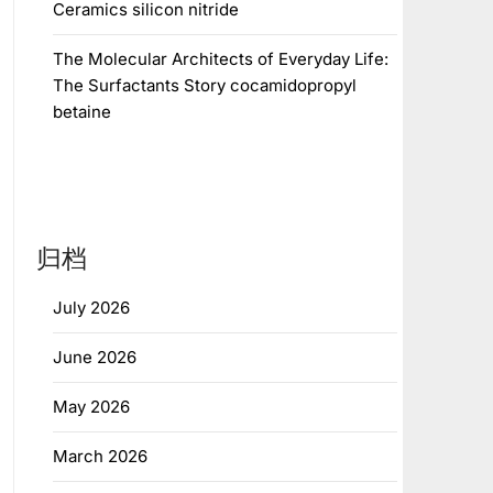
Ceramics silicon nitride
The Molecular Architects of Everyday Life:
The Surfactants Story cocamidopropyl
betaine
归档
July 2026
June 2026
May 2026
March 2026