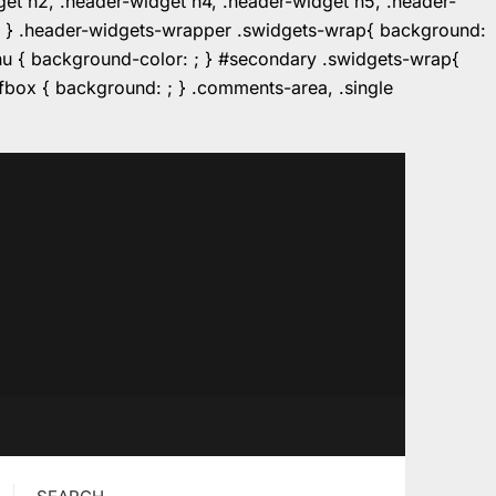
dget h2, .header-widget h4, .header-widget h5, .header-
r: ; } .header-widgets-wrapper .swidgets-wrap{ background:
enu { background-color: ; } #secondary .swidgets-wrap{
e.fbox { background: ; } .comments-area, .single