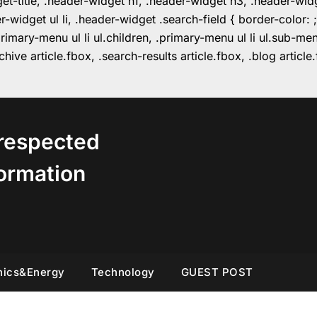
get-title, .header-widget h1, .header-widget h3, .header-wi
r-widget ul li, .header-widget .search-field { border-colo
imary-menu ul li ul.children, .primary-menu ul li ul.sub-m
hive article.fbox, .search-results article.fbox, .blog articl
respected
ormation
nics&Energy
Technology
GUEST POST