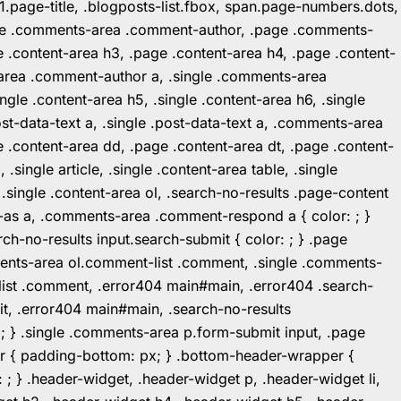
1.page-title, .blogposts-list.fbox, span.page-numbers.dots,
.page .comments-area .comment-author, .page .comments-
 .content-area h3, .page .content-area h4, .page .content-
-area .comment-author a, .single .comments-area
ingle .content-area h5, .single .content-area h6, .single
post-data-text a, .single .post-data-text a, .comments-area
 .content-area dd, .page .content-area dt, .page .content-
.single article, .single .content-area table, .single
, .single .content-area ol, .search-no-results .page-content
in-as a, .comments-area .comment-respond a { color: ; }
h-no-results input.search-submit { color: ; } .page
mments-area ol.comment-list .comment, .single .comments-
t-list .comment, .error404 main#main, .error404 .search-
it, .error404 main#main, .search-no-results
: ; } .single .comments-area p.form-submit input, .page
r { padding-bottom: px; } .bottom-header-wrapper {
 ; } .header-widget, .header-widget p, .header-widget li,