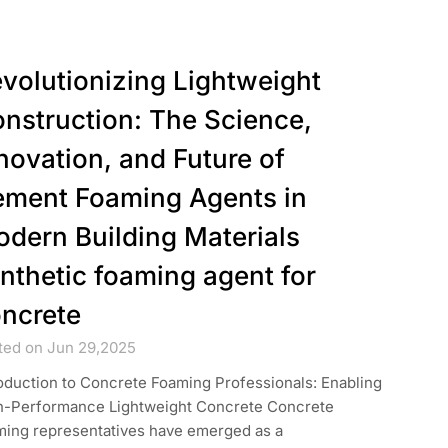
volutionizing Lightweight
nstruction: The Science,
novation, and Future of
ment Foaming Agents in
dern Building Materials
nthetic foaming agent for
ncrete
ted on Jun 29,2025
oduction to Concrete Foaming Professionals: Enabling
h-Performance Lightweight Concrete Concrete
ming representatives have emerged as a