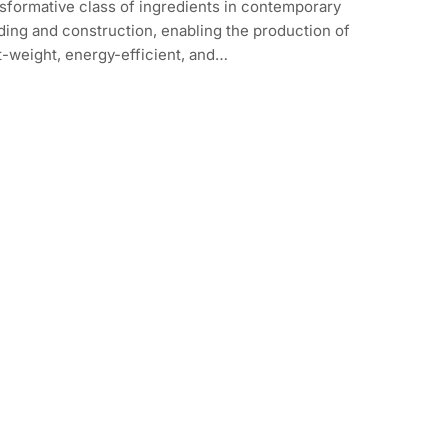
sformative class of ingredients in contemporary
ding and construction, enabling the production of
t-weight, energy-efficient, and…