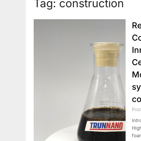
Tag:
construction
Re
Co
In
Ce
Mo
sy
co
Pos
Intr
Hig
foa