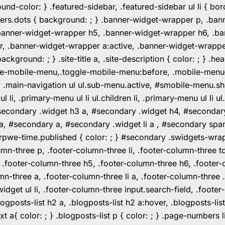
color: } .featured-sidebar, .featured-sidebar ul li { borde
rs.dots { background: ; } .banner-widget-wrapper p, .ban
anner-widget-wrapper h5, .banner-widget-wrapper h6, .ban
 .banner-widget-wrapper a:active, .banner-widget-wrapper a
background: ; } .site-title a, .site-description { color: ; } 
toggle-mobile-menu,.toggle-mobile-menu:before, .mobile-men
w .main-navigation ul ul.sub-menu.active, #smobile-menu.sh
i, .primary-menu ul li ul.children li, .primary-menu ul li 
#secondary .widget h3 a, #secondary .widget h4, #secondar
 a, #secondary a, #secondary .widget li a , #secondary spa
pwe-time.published { color: ; } #secondary .swidgets-wrap, .
umn-three p, .footer-column-three li, .footer-column-three t
, .footer-column-three h5, .footer-column-three h6, .footer
umn-three a, .footer-column-three li a, .footer-column-three 
widget ul li, .footer-column-three input.search-field, .footer
posts-list h2 a, .blogposts-list h2 a:hover, .blogposts-list h
ext a{ color: ; } .blogposts-list p { color: ; } .page-numbers