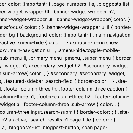
r-color: !important; } .page-numbers li a, .blogposts-list
ner-widget-wrapper h1, .banner-widget-wrapper h2,
ner-widget-wrapper ul, .banner-widget-wrapper{ color: }
:focus{ color: ; } .banner-widget-wrapper ul li { border-
.header-bg { background-color: !important; } .main-navigation
u-active .smenu-hide { color: ; } #smobile-menu.show
ow .main-navigation ul li, .smenu-hide.toggle-mobile-
ul.sub-menu li, .primary-menu .pmenu, .super-menu { border-
y .widget h1, #secondary .widget h2, #secondary .widget
n.sub-arrow{ color: ; } #secondary, #secondary .widget,
featured-sidebar .search-field { border-color: ; } .site-
d, .footer-column-three th, .footer-column-three caption {
-column-three h1, .footer-column-three h2, .footer-column-
.widget a, .footer-column-three .sub-arrow { color: ; }
-column-three input.search-submit { border-color: ; } .site-
2 a:active, .search-results h1.page-title { color: ; }
 li a, .blogposts-list .blogpost-button, span.page-