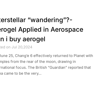
terstellar “wandering”?-
rogel Applied in Aerospace
n i buy aerogel
ted on Jul 20,2024
une 25, Chang’e 6 effectively returned to Planet with
ples from the rear of the moon, drawing in
rnational focus. The British “Guardian” reported that
na came to be the very…