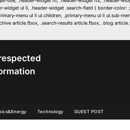
get-title, .header-widget h1, .header-widget h3, .header-wi
r-widget ul li, .header-widget .search-field { border-colo
imary-menu ul li ul.children, .primary-menu ul li ul.sub-m
hive article.fbox, .search-results article.fbox, .blog articl
respected
ormation
nics&Energy
Technology
GUEST POST