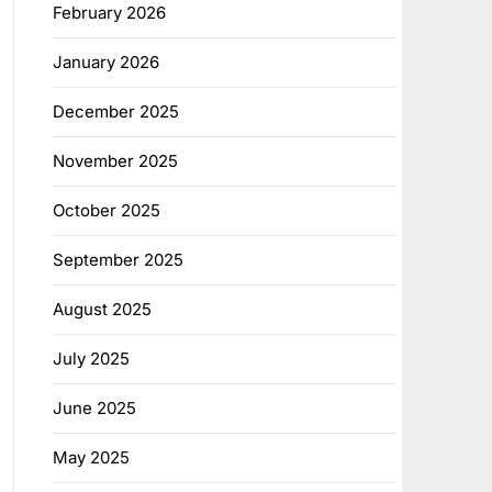
February 2026
January 2026
December 2025
November 2025
October 2025
September 2025
August 2025
July 2025
June 2025
May 2025