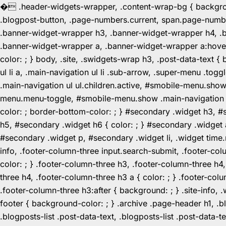
�
.header-widgets-wrapper, .content-wrap-bg { background-
.blogpost-button, .page-numbers.current, span.page-numbe
.banner-widget-wrapper h3, .banner-widget-wrapper h4, .b
.banner-widget-wrapper a, .banner-widget-wrapper a:hover,
color: ; } body, .site, .swidgets-wrap h3, .post-data-text { 
ul li a, .main-navigation ul li .sub-arrow, .super-menu .
.main-navigation ul ul.children.active, #smobile-menu.sho
menu.menu-toggle, #smobile-menu.show .main-navigation ul l
color: ; border-bottom-color: ; } #secondary .widget h3, 
h5, #secondary .widget h6 { color: ; } #secondary .widget
#secondary .widget p, #secondary .widget li, .widget time.r
info, .footer-column-three input.search-submit, .footer-col
color: ; } .footer-column-three h3, .footer-column-three h4
three h4, .footer-column-three h3 a { color: ; } .footer-col
.footer-column-three h3:after { background: ; } .site-info, .
footer { background-color: ; } .archive .page-header h1, .blog
.blogposts-list .post-data-text, .blogposts-list .post-data-t