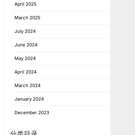
April 2025
March 2025
July 2024
June 2024
May 2024
April 2024
March 2024
January 2024
December 2023
分类目录