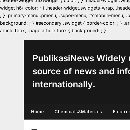
.header-widget .textwidget { color: ; } .header-widget .wid
widget h6{ color: ; } .header-widget.swidgets-wrap, .heade
; } .primary-menu .pmenu, .super-menu, #smobile-menu, .pr
background: ; } #secondary .swidget { border-color: ; } .arc
Skip
article.fbox, .page article.fbox { background: ; }
to
content
PublikasiNews Widely 
source of news and inf
internationally.
Home
Chemicals&Materials
Electro