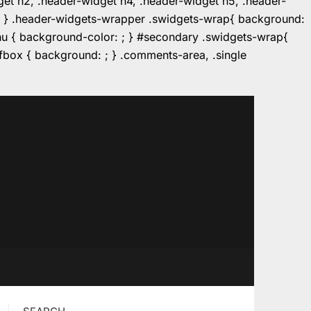
dget h2, .header-widget h4, .header-widget h5, .header-
r: ; } .header-widgets-wrapper .swidgets-wrap{ background:
enu { background-color: ; } #secondary .swidgets-wrap{
e.fbox { background: ; } .comments-area, .single