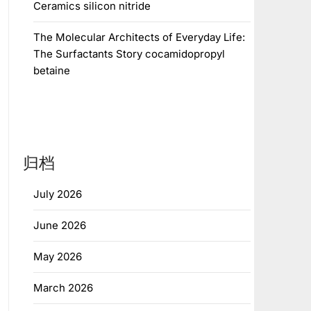
Ceramics silicon nitride
The Molecular Architects of Everyday Life:
The Surfactants Story cocamidopropyl
betaine
归档
July 2026
June 2026
May 2026
March 2026