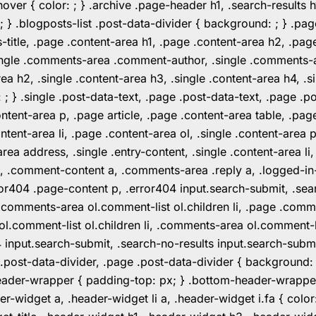
er { color: ; } .archive .page-header h1, .search-results h
 ; } .blogposts-list .post-data-divider { background: ; } 
tle, .page .content-area h1, .page .content-area h2, .page
.single .comments-area .comment-author, .single .comments
rea h2, .single .content-area h3, .single .content-area h4, .s
: ; } .single .post-data-text, .page .post-data-text, .page .
ent-area p, .page article, .page .content-area table, .page
ent-area li, .page .content-area ol, .single .content-area p, 
area address, .single .entry-content, .single .content-area li
nt a, .comment-content a, .comments-area .reply a, .logged-
r404 .page-content p, .error404 input.search-submit, .searc
e .comments-area ol.comment-list ol.children li, .page .co
rea ol.comment-list ol.children li, .comments-area ol.commen
4 input.search-submit, .search-no-results input.search-subm
e .post-data-divider, .page .post-data-divider { background
header-wrapper { padding-top: px; } .bottom-header-wrappe
-widget a, .header-widget li a, .header-widget i.fa { color: