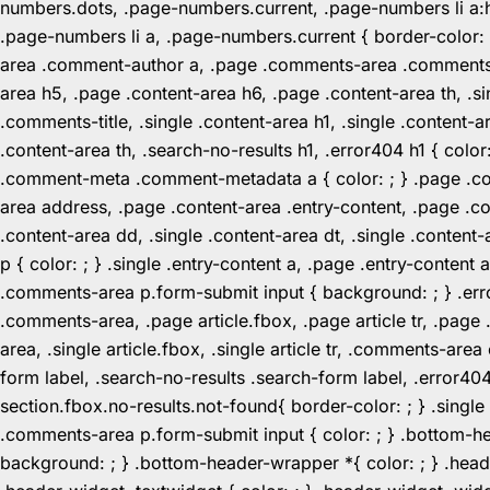
numbers.dots, .page-numbers.current, .page-numbers li a:hov
.page-numbers li a, .page-numbers.current { border-color:
area .comment-author a, .page .comments-area .comments-ti
area h5, .page .content-area h6, .page .content-area th, 
.comments-title, .single .content-area h1, .single .content-a
.content-area th, .search-no-results h1, .error404 h1 { color
.comment-meta .comment-metadata a { color: ; } .page .cont
area address, .page .content-area .entry-content, .page .cont
.content-area dd, .single .content-area dt, .single .content-
p { color: ; } .single .entry-content a, .page .entry-conte
.comments-area p.form-submit input { background: ; } .erro
.comments-area, .page article.fbox, .page article tr, .pag
area, .single article.fbox, .single article tr, .comments-a
form label, .search-no-results .search-form label, .error40
section.fbox.no-results.not-found{ border-color: ; } .singl
.comments-area p.form-submit input { color: ; } .bottom-
background: ; } .bottom-header-wrapper *{ color: ; } .header