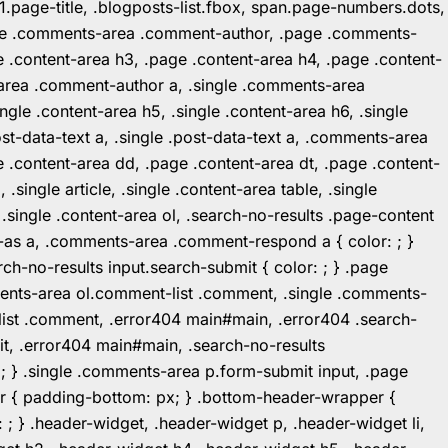
1.page-title, .blogposts-list.fbox, span.page-numbers.dots,
.page .comments-area .comment-author, .page .comments-
 .content-area h3, .page .content-area h4, .page .content-
-area .comment-author a, .single .comments-area
ingle .content-area h5, .single .content-area h6, .single
post-data-text a, .single .post-data-text a, .comments-area
 .content-area dd, .page .content-area dt, .page .content-
.single article, .single .content-area table, .single
, .single .content-area ol, .search-no-results .page-content
in-as a, .comments-area .comment-respond a { color: ; }
h-no-results input.search-submit { color: ; } .page
mments-area ol.comment-list .comment, .single .comments-
t-list .comment, .error404 main#main, .error404 .search-
it, .error404 main#main, .search-no-results
: ; } .single .comments-area p.form-submit input, .page
r { padding-bottom: px; } .bottom-header-wrapper {
 ; } .header-widget, .header-widget p, .header-widget li,