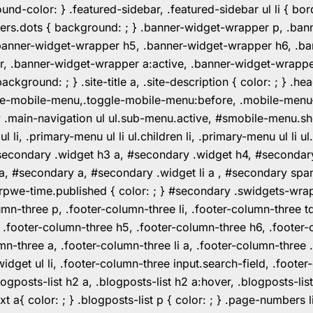
color: } .featured-sidebar, .featured-sidebar ul li { borde
rs.dots { background: ; } .banner-widget-wrapper p, .ban
anner-widget-wrapper h5, .banner-widget-wrapper h6, .ban
 .banner-widget-wrapper a:active, .banner-widget-wrapper a
background: ; } .site-title a, .site-description { color: ; } 
toggle-mobile-menu,.toggle-mobile-menu:before, .mobile-men
w .main-navigation ul ul.sub-menu.active, #smobile-menu.sh
i, .primary-menu ul li ul.children li, .primary-menu ul li 
#secondary .widget h3 a, #secondary .widget h4, #secondar
 a, #secondary a, #secondary .widget li a , #secondary spa
pwe-time.published { color: ; } #secondary .swidgets-wrap, .
umn-three p, .footer-column-three li, .footer-column-three t
, .footer-column-three h5, .footer-column-three h6, .footer
umn-three a, .footer-column-three li a, .footer-column-three 
widget ul li, .footer-column-three input.search-field, .footer
posts-list h2 a, .blogposts-list h2 a:hover, .blogposts-list h
ext a{ color: ; } .blogposts-list p { color: ; } .page-numbers