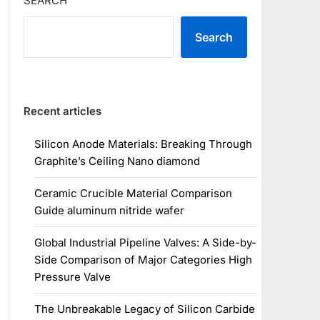
SEARCH
Search
Recent articles
Silicon Anode Materials: Breaking Through
Graphite’s Ceiling Nano diamond
Ceramic Crucible Material Comparison
Guide aluminum nitride wafer
Global Industrial Pipeline Valves: A Side-by-
Side Comparison of Major Categories High
Pressure Valve
The Unbreakable Legacy of Silicon Carbide