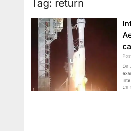
Tag:
return
In
Ae
ca
Pos
On J
exam
inte
Chi